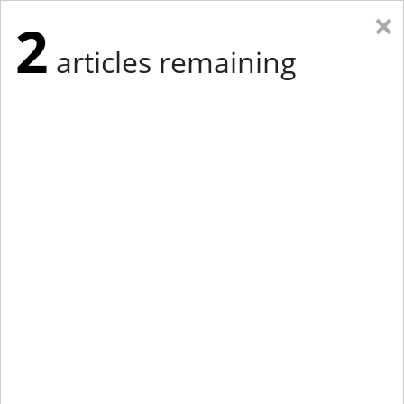
×
2
articles remaining
Eastern Edition
Midwest Edition
tap