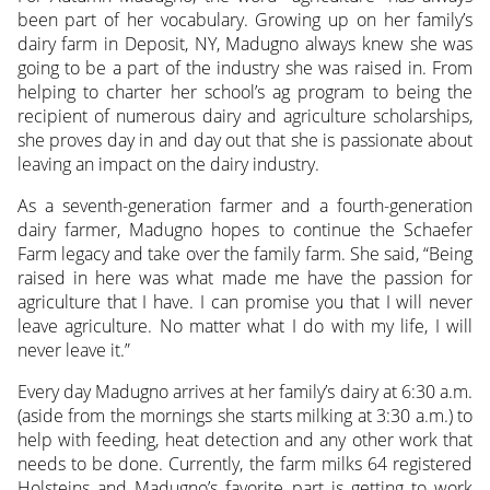
been part of her vocabulary. Growing up on her family’s
dairy farm in Deposit, NY, Madugno always knew she was
going to be a part of the industry
she was raised in. From
helping to charter her school’s ag program to being the
recipient of numerous dairy and agriculture scholarships,
she proves day in and day out that she is passionate about
leaving an impact on the dairy industry.
As a seventh-generation farmer and a fourth-generation
dairy farmer, Madugno hopes to continue the Schaefer
Farm legacy and take over the family farm. She said, “Being
raised in here was what made me have the passion for
agriculture that I have. I can promise you that I will never
leave agriculture. No matter what I do with my life, I will
never leave it.”
Every day Madugno arrives at her family’s dairy at 6:30 a.m.
(aside from the mornings she starts milking at 3:30 a.m.) to
help with feeding, heat detection and any other work that
needs to be done. Currently, the farm milks 64 registered
Holsteins and Madugno’s favorite part is getting to work