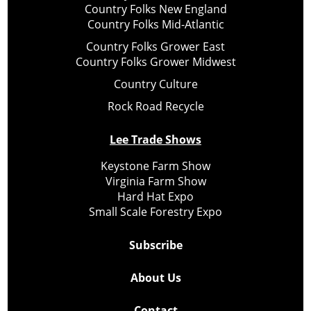
Country Folks New England
Country Folks Mid-Atlantic
Country Folks Grower East
Country Folks Grower Midwest
Country Culture
Rock Road Recycle
Lee Trade Shows
Keystone Farm Show
Virginia Farm Show
Hard Hat Expo
Small Scale Forestry Expo
Subscribe
About Us
Contact