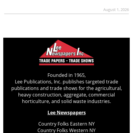
August 1, 2026
Founded in 1965,
Lee Publications, Inc. publishes targeted trade
publications and trade shows for the agricultural,
heavy construction, aggregate, commercial
horticulture, and solid waste industries.
Lee Newspapers
Country Folks Eastern NY
Country Folks Western NY