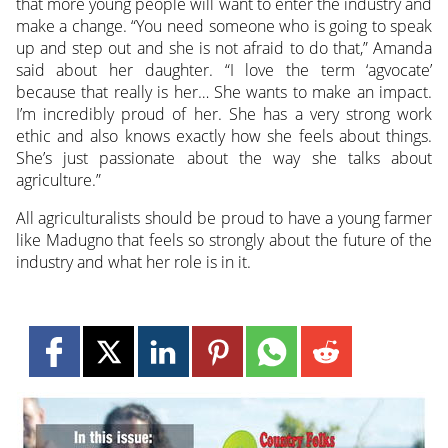
that more young people will want to enter the industry and
make a change. “You need someone who is going to speak
up and step out and she is not afraid to do that,” Amanda
said about her daughter. “I love the term ‘agvocate’
because that really is her… She wants to make an impact.
I’m incredibly proud of her. She has a very strong work
ethic and also knows exactly how she feels about things.
She’s just passionate about the way she talks about
agriculture.”
All agriculturalists should be proud to have a young farmer
like Madugno that feels so strongly about the future of the
industry and what her role is in it.