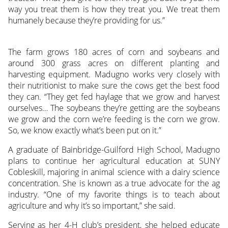
way you treat them is how they treat you. We treat them
humanely because they’re providing for us.”
The farm grows 180 acres of corn and soybeans and
around 300 grass acres on different planting and
harvesting equipment. Madugno works very closely with
their nutritionist to make sure the cows get the best food
they can. “They get fed haylage that we grow and harvest
ourselves… The soybeans they’re getting are the soybeans
we grow and the corn we’re feeding is the corn we grow.
So, we know exactly what’s been put on it.”
A graduate of Bainbridge-Guilford High School, Madugno
plans to continue her agricultural education at SUNY
Cobleskill, majoring in animal science with a dairy science
concentration. She is known as a true advocate for the ag
industry. “One of my favorite things is to teach about
agriculture and why it’s so important,” she said.
Serving as her 4-H club’s president, she helped educate