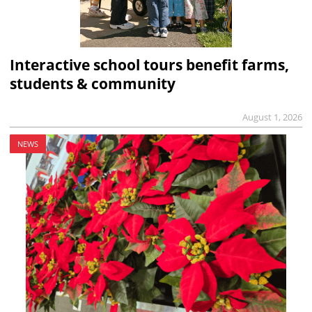
Interactive school tours benefit farms,
students & community
August 1, 2026
NEWS