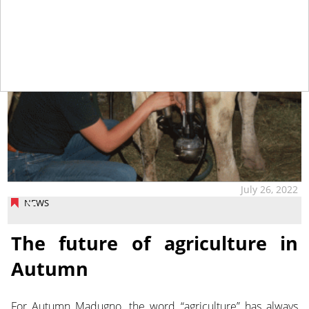
July 26, 2022
NEWS
The future of agriculture in
Autumn
For Autumn Madugno, the word “agriculture” has always