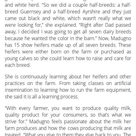
and white herd. “So we did a couple half-breeds: a half-
breed Guernsey and a half-breed Ayrshire and they just
came out black and white, which wasn’t really what we
were looking for,” she explained. “Right after Dad passed
away, I decided I was going to get all seven dairy breeds
because he wanted the color in the barn.” Now, Madugno
has 15 show heifers made up of all seven breeds. These
heifers were either born on the farm or purchased as
young calves so she could learn how to raise and care for
each breed.
She is continuously learning about her heifers and other
practices on the farm. From taking classes on artificial
insemination to learning how to run the farm equipment,
she said it is all a learning process.
“With every farmer, you want to produce quality milk,
quality product for your consumers, so that’s what we
strive for.” Madugno feels passionate about the milk her
farm produces and how the cows producing that milk are
treated. “What you give to them they give back to you. The