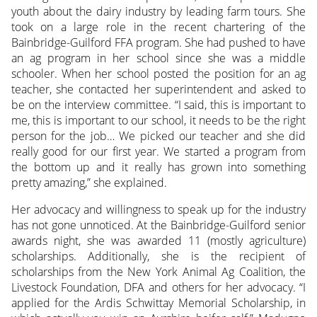
youth about the dairy industry by leading farm tours. She
took on a large role in the recent chartering of the
Bainbridge-Guilford FFA program. She had pushed to have
an ag program in her school since she was a middle
schooler. When her school posted the position for an ag
teacher, she contacted her superintendent and asked to
be on the interview committee. “I said, this is important to
me, this is important to our school, it needs to be the right
person for the job… We picked our teacher and she did
really good for our first year. We started a program from
the bottom up and it really has grown into something
pretty amazing,” she explained.
Her advocacy and willingness to speak up for the industry
has not gone unnoticed. At the Bainbridge-Guilford senior
awards night, she was awarded 11 (mostly agriculture)
scholarships. Additionally, she is the recipient of
scholarships from the New York Animal Ag Coalition, the
Livestock Foundation, DFA and others for her advocacy. “I
applied for the Ardis Schwittay Memorial Scholarship, in