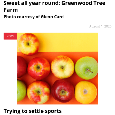
Sweet all year round: Greenwood Tree
Farm
Photo courtesy of Glenn Card
August 1, 2026
NEWS
Trying to settle sports