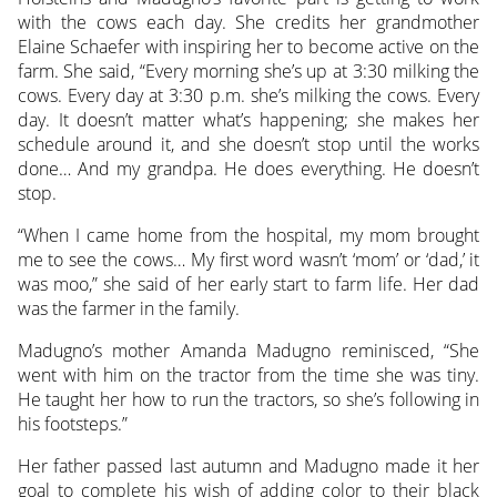
with the cows each day. She credits her grandmother
Elaine Schaefer with inspiring her to become active on the
farm. She said, “Every morning she’s up at 3:30 milking the
cows. Every day at 3:30 p.m. she’s milking the cows. Every
day. It doesn’t matter what’s happening; she makes her
schedule around it, and she doesn’t stop until the works
done… And my grandpa. He does everything. He doesn’t
stop.
“When I came home from the hospital, my mom brought
me to see the cows… My first word wasn’t ‘mom’ or ‘dad,’ it
was moo,” she said of her early start to farm life. Her dad
was the farmer in the family.
Madugno’s mother Amanda Madugno reminisced, “She
went with him on the tractor from the time she was tiny.
He taught her how to run the tractors, so she’s following in
his footsteps.”
Her father passed last autumn and Madugno made it her
goal to complete his wish of adding color to their black