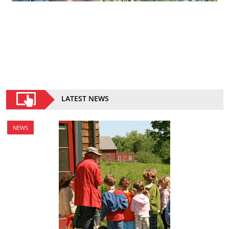
LATEST NEWS
NEWS