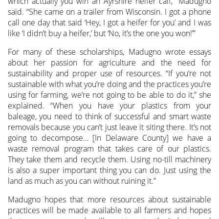
which actually you win an Ayrshire heifer calf,” Madugno
said. “She came on a trailer from Wisconsin. I got a phone
call one day that said ‘Hey, I got a heifer for you’ and I was
like ‘I didn’t buy a heifer,’ but ‘No, it’s the one you won!’”
For many of these scholarships, Madugno wrote essays
about her passion for agriculture and the need for
sustainability and proper use of resources. “If you’re not
sustainable with what you’re doing and the practices you’re
using for farming, we’re not going to be able to do it,” she
explained. “When you have your plastics from your
baleage, you need to think of successful and smart waste
removals because you can’t just leave it siting there. It’s not
going to decompose… [In Delaware County] we have a
waste removal program that takes care of our plastics.
They take them and recycle them. Using no-till machinery
is also a super important thing you can do. Just using the
land as much as you can without ruining it.”
Madugno hopes that more resources about sustainable
practices will be made available to all farmers and hopes