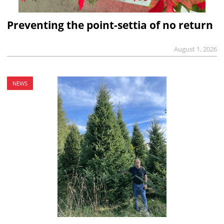
Preventing the point-settia of no return
August 1, 2026
NEWS