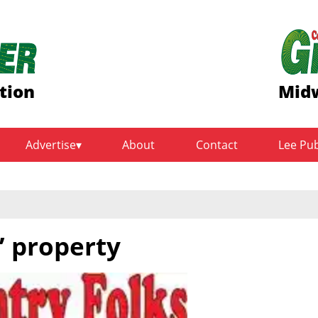
tion
Midw
Advertise
About
Contact
Lee Pu
’ property