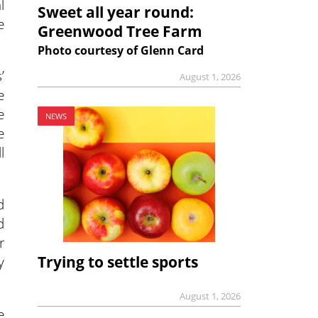
l
Sweet all year round:
e
Greenwood Tree Farm
Photo courtesy of Glenn Card
’
August 1, 2026
e
e
NEWS
e
l
d
d
r
Trying to settle sports
y
August 1, 2026
e