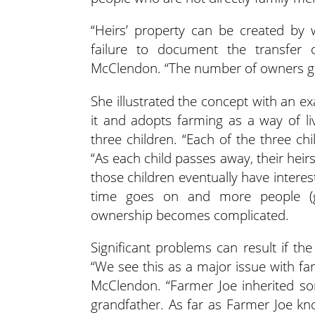
“Heirs’ property can be created by w
failure to document the transfer 
McClendon. “The number of owners gr
She illustrated the concept with an 
it and adopts farming as a way of l
three children. “Each of the three chil
“As each child passes away, their hei
those children eventually have intere
time goes on and more people (gra
ownership becomes complicated.
Significant problems can result if th
“We see this as a major issue with far
McClendon. “Farmer Joe inherited so
grandfather. As far as Farmer Joe kn