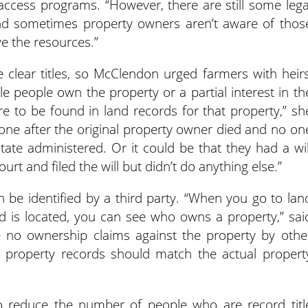
access programs. “However, there are still some lega
nd sometimes property owners aren’t aware of thos
ve the resources.”
ve clear titles, so McClendon urged farmers with heirs
iple people own the property or a partial interest in th
e to be found in land records for that property,” sh
done after the original property owner died and no on
ate administered. Or it could be that they had a wil
 and filed the will but didn’t do anything else.”
 be identified by a third party. “When you go to lan
d is located, you can see who owns a property,” sai
 no ownership claims against the property by othe
ty property records should match the actual propert
t to reduce the number of people who are record titl