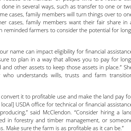
 done in several ways, such as transfer to one or tw
some cases, family members will turn things over to on
er cases, family members want their fair share in 
on reminded farmers to consider the potential for long
our name can impact eligibility for financial assistanc
sure to plan in a way that allows you to pay for long
 and other assets to keep those assets in place.” Sh
 who understands wills, trusts and farm transitio
, convert it to profitable use and make the land pay fo
 local] USDA office for technical or financial assistanc
roducing,” said McClendon. “Consider hiring a lan
sed in forestry and timber management, or someon
. Make sure the farm is as profitable as it can be.”