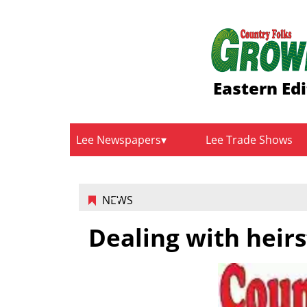
Eastern Edi
Lee Newspapers
Lee Trade Shows
NEWS
Dealing with heirs