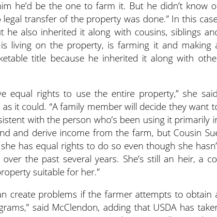
him he’d be the one to farm it. But he didn’t know o
o legal transfer of the property was done.” In this case
t he also inherited it along with cousins, siblings an
is living on the property, is farming it and making 
etable title because he inherited it along with othe
e equal rights to use the entire property,” she said
n as it could. “A family member will decide they want t
sistent with the person who’s been using it primarily i
and and derive income from the farm, but Cousin Su
 she has equal rights to do so even though she hasn’
ver the past several years. She’s still an heir, a co
operty suitable for her.”
can create problems if the farmer attempts to obtain 
rograms,” said McClendon, adding that USDA has take