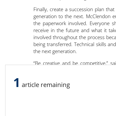
Finally, create a succession plan tha
generation to the next. McClendon en
the paperwork involved. Everyone sh
receive in the future and what it ta
involved throughout the process becau
being transferred. Technical skills
the next generation.
“Be creative and be competitive,” s
there is no one-size-fits-all. Every fa
property is different. Come up with a st
1
article remaining