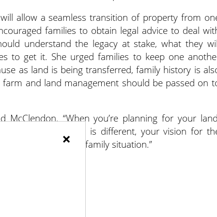
t will allow a seamless transition of property from on
couraged families to obtain legal advice to deal wit
ould understand the legacy at stake, what they wil
kes to get it. She urged families to keep one anothe
se as land is being transferred, family history is als
 and farm and land management should be passed on t
aid McClendon. “When you’re planning for your land
mily is different, land is different, your vision for th
×
rategy that fits your family situation.”