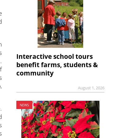
e
d
n
s
Interactive school tours
.
benefit farms, students &
f
community
s
,
August 1, 2026
NEWS
.
d
s
s