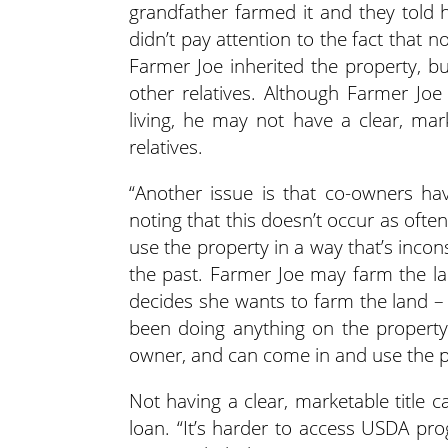
grandfather farmed it and they told 
didn’t pay attention to the fact that n
Farmer Joe inherited the property, bu
other relatives. Although Farmer Joe 
living, he may not have a clear, mark
relatives.
“Another issue is that co-owners hav
noting that this doesn’t occur as ofte
use the property in a way that’s incon
the past. Farmer Joe may farm the l
decides she wants to farm the land –
been doing anything on the property o
owner, and can come in and use the pr
Not having a clear, marketable title 
loan. “It’s harder to access USDA p