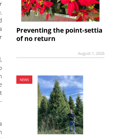
r
,
d
a
Preventing the point-settia
r
of no return
August 1, 2026
,
o
n
NEWS
e
t
-
a
n