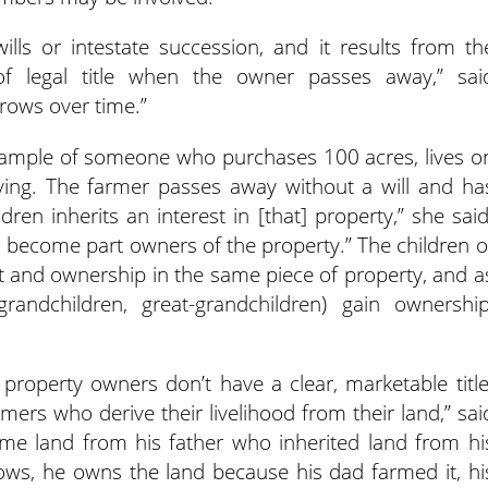
ills or intestate succession, and it results from th
of legal title when the owner passes away,” sai
ows over time.”
example of someone who purchases 100 acres, lives o
iving. The farmer passes away without a will and ha
dren inherits an interest in [that] property,” she said
rs become part owners of the property.” The children o
st and ownership in the same piece of property, and a
ndchildren, great-grandchildren) gain ownership
e property owners don’t have a clear, marketable title
mers who derive their livelihood from their land,” sai
me land from his father who inherited land from hi
ows, he owns the land because his dad farmed it, hi