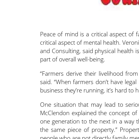
Peace of mind is a critical aspect of 
critical aspect of mental health. Ver
and Consulting, said
physical health i
part of overall well-being.
“Farmers derive their livelihood fro
said. “When farmers don’t have legal a
business they’re running, it’s hard to
One situation that may lead to seriou
McClendon explained the concept of 
one generation to the next in a way 
the same piece of property.” Proper
people who are not directly family m