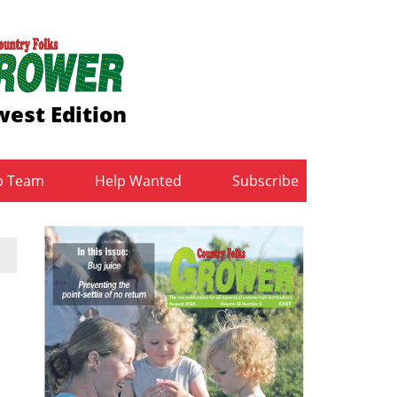
est Edition
b Team
Help Wanted
Subscribe