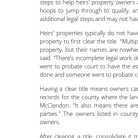
steps to help heirs’ property owners 
hoops to jump through to qualify, a
additional legal steps and may not ha
Heirs’ properties typically do not ha
property to first clear the title. “Mult
property, but their names are nowher
said. “There’s incomplete legal work 
went to probate court to have the est
done and someone went to probate court
Having a clear title means owners can
records for the county where the lan
McClendon. “It also means there are
parties.” The owners listed in coun
owners.
After clearing a title, consolidate i