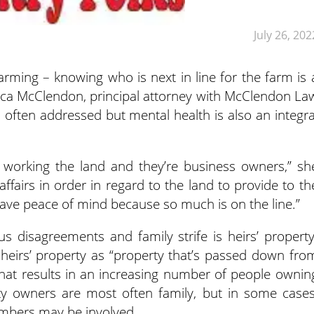
July 26, 202
farming – knowing who is next in line for the farm is 
onica McClendon, principal attorney with McClendon La
s often addressed but mental health is also an integra
m working the land and they’re business owners,” sh
ffairs in order in regard to the land to provide to th
 have peace of mind because so much is on the line.”
s disagreements and family strife is heirs’ property
heirs’ property as “property that’s passed down fro
that results in an increasing number of people ownin
ty owners are most often family, but in some cases
embers may be involved.