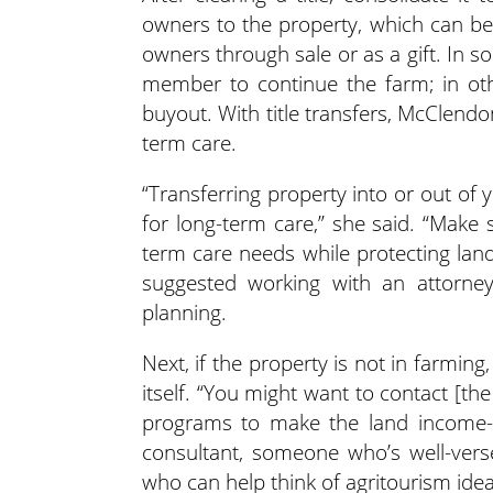
owners to the property, which can be
owners through sale or as a gift. In 
member to continue the farm; in oth
buyout. With title transfers, McClend
term care.
“Transferring property into or out of y
for long-term care,” she said. “Make 
term care needs while protecting land
suggested working with an attorney
planning.
Next, if the property is not in farming
itself. “You might want to contact [the
programs to make the land income-p
consultant, someone who’s well-ver
who can help think of agritourism ideas