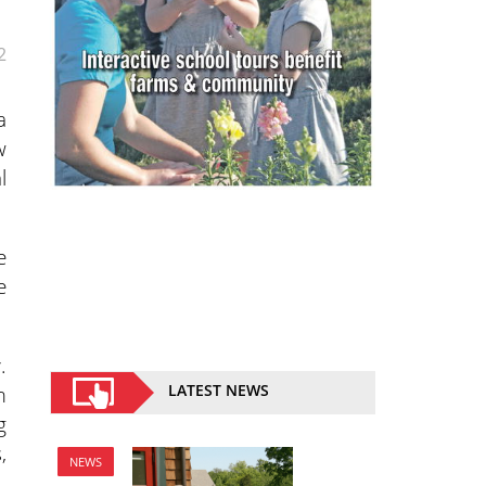
2
a
w
l
e
e
.
m
LATEST NEWS
g
,
NEWS