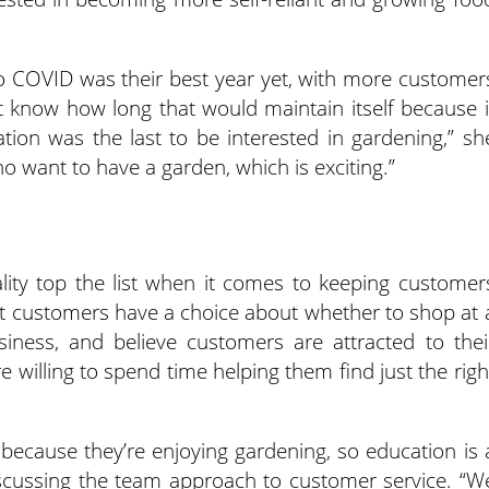
 to COVID was their best year yet, with more customer
’t know how long that would maintain itself because i
ion was the last to be interested in gardening,” sh
ho want to have a garden, which is exciting.”
lity top the list when it comes to keeping customer
at customers have a choice about whether to shop at 
iness, and believe customers are attracted to thei
 willing to spend time helping them find just the righ
ecause they’re enjoying gardening, so education is 
discussing the team approach to customer service. “W