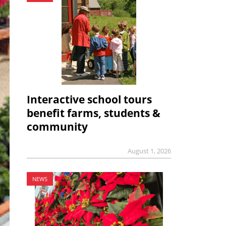
Interactive school tours
benefit farms, students &
community
August 1, 2026
NEWS