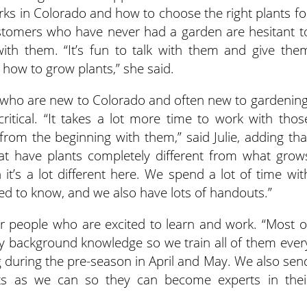
ks in Colorado and how to choose the right plants fo
stomers who have never had a garden are hesitant t
with them. “It’s fun to talk with them and give the
 how to grow plants,” she said.
 who are new to Colorado and often new to gardening
ritical. “It takes a lot more time to work with thos
rom the beginning with them,” said Julie, adding tha
 have plants completely different from what grow
 it’s a lot different here. We spend a lot of time wit
ed to know, and we also have lots of handouts.”
or people who are excited to learn and work. “Most o
 background knowledge so we train all of them ever
ing during the pre-season in April and May. We also sen
s as we can so they can become experts in thei