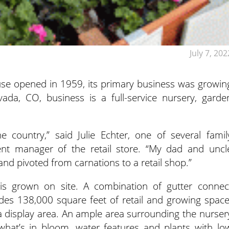
July 7, 202
e opened in 1959, its primary business was growin
vada, CO, business is a full-service nursery, garde
e country,” said Julie Echter, one of several famil
nt manager of the retail store. “My dad and uncl
nd pivoted from carnations to a retail shop.”
 is grown on site. A combination of gutter connec
s 138,000 square feet of retail and growing space
a display area. An ample area surrounding the nurser
what’s in bloom, water features and plants with lo