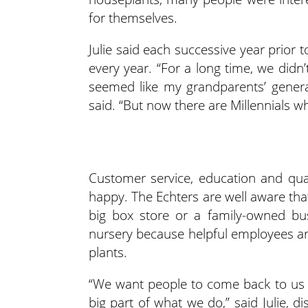
for themselves.
Julie said each successive year prior
every year. “For a long time, we didn
seemed like my grandparents’ generat
said. “But now there are Millennials w
Customer service, education and qua
happy. The Echters are well aware th
big box store or a family-owned bus
nursery because helpful employees are
plants.
“We want people to come back to us b
big part of what we do,” said Julie, 