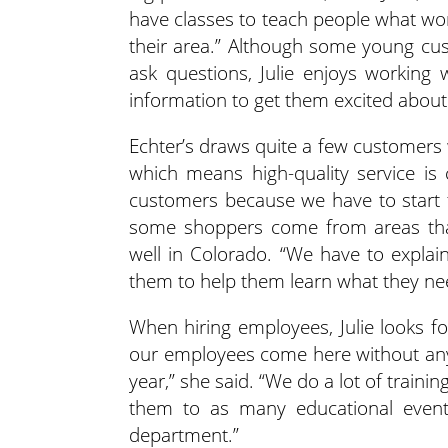
have classes to teach people what wor
their area.” Although some young cu
ask questions, Julie enjoys working 
information to get them excited about
Echter’s draws quite a few customers
which means high-quality service is c
customers because we have to start f
some shoppers come from areas that
well in Colorado. “We have to explain
them to help them learn what they ne
When hiring employees, Julie looks f
our employees come here without any
year,” she said. “We do a lot of train
them to as many educational event
department.”