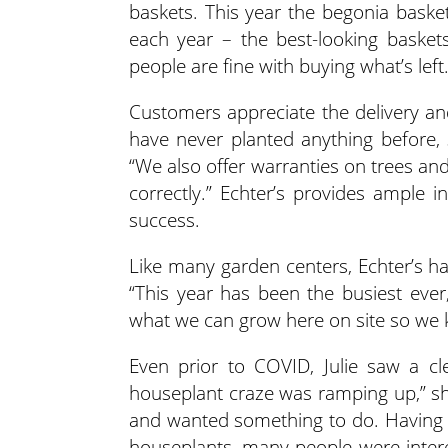
baskets. This year the begonia basket
each year – the best-looking basket
people are fine with buying what’s left.
Customers appreciate the delivery and
have never planted anything before, so
“We also offer warranties on trees and
correctly.” Echter’s provides ample
success.
Like many garden centers, Echter’s ha
“This year has been the busiest ever,
what we can grow here on site so we
Even prior to COVID, Julie saw a cl
houseplant craze was ramping up,” s
and wanted something to do. Having a
houseplants, many people were inter