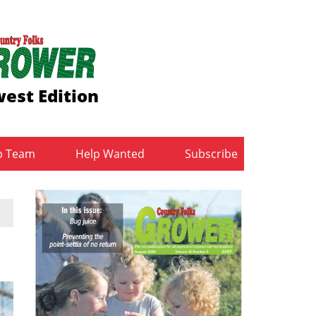
est Edition
b Team
Help Wanted
Subscribe