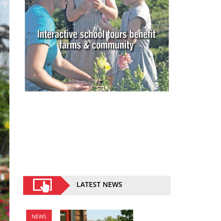
LATEST NEWS
NEWS