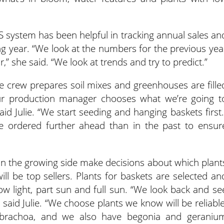
OS system has been helpful in tracking annual sales an
ing year. “We look at the numbers for the previous yea
r,” she said. “We look at trends and try to predict.”
e crew prepares soil mixes and greenhouses are fille
ur production manager chooses what we’re going t
id Julie. “We start seeding and hanging baskets first.
re ordered further ahead than in the past to ensur
n the growing side make decisions about which plant
ill be top sellers. Plants for baskets are selected an
ow light, part sun and full sun. “We look back and se
 said Julie. “We choose plants we know will be reliable
alibrachoa, and we also have begonia and geraniu