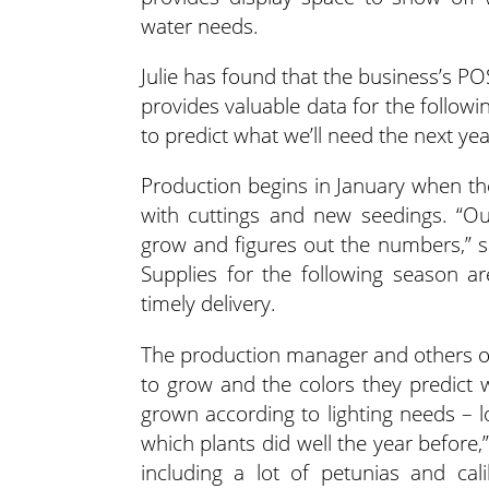
water needs.
Julie has found that the business’s P
provides valuable data for the follow
to predict what we’ll need the next yea
Production begins in January when th
with cuttings and new seedings. “O
grow and figures out the numbers,” sa
Supplies for the following season a
timely delivery.
The production manager and others o
to grow and the colors they predict w
grown according to lighting needs – l
which plants did well the year before,”
including a lot of petunias and c