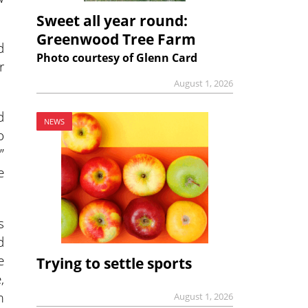
Sweet all year round:
Greenwood Tree Farm
d
Photo courtesy of Glenn Card
r
August 1, 2026
d
NEWS
o
”
e
s
d
e
Trying to settle sports
,
m
August 1, 2026