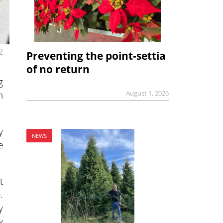
2
Preventing the point-settia
of no return
g
n
August 1, 2026
y
NEWS
e
t
.
y
w