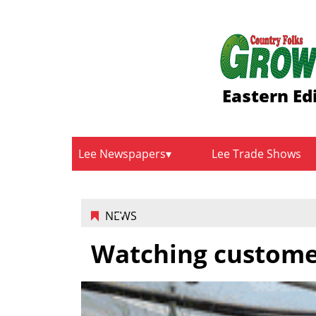
Eastern Ed
Lee Newspapers
Lee Trade Shows
NEWS
Watching custome