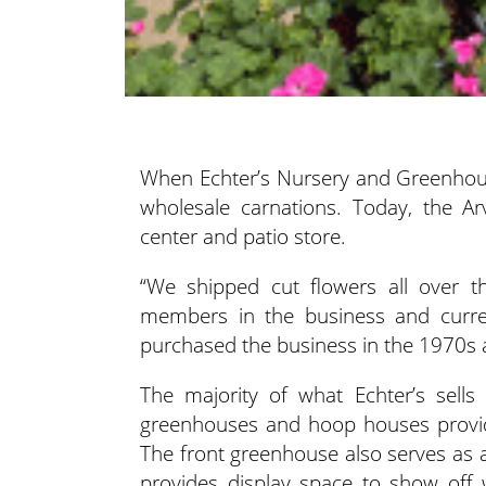
When Echter’s Nursery and Greenhous
wholesale carnations. Today, the Ar
center and patio store.
“We shipped cut flowers all over th
members in the business and curre
purchased the business in the 1970s a
The majority of what Echter’s sells
greenhouses and hoop houses provide
The front greenhouse also serves as 
provides display space to show off 