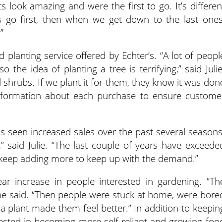
s look amazing and were the first to go. It’s differen
s go first, then when we get down to the last ones
”
 planting service offered by Echter’s. “A lot of peopl
 the idea of planting a tree is terrifying,” said Julie
 shrubs. If we plant it for them, they know it was don
 information about each purchase to ensure custome
s seen increased sales over the past several seasons
” said Julie. “The last couple of years have exceede
 keep adding more to keep up with the demand.”
ear increase in people interested in gardening. “Th
he said. “Then people were stuck at home, were bore
 plant made them feel better.” In addition to keepin
ested in becoming more self-reliant and growing foo