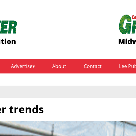
ition
Midw
Advertise
About
Contact
Lee Pu
r trends