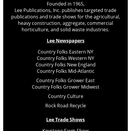
Founded in 1965,
Lee Publications, Inc. publishes targeted trade
publications and trade shows for the agricultural,
heavy construction, aggregate, commercial
horticulture, and solid waste industries.
Lee Newspapers
Country Folks Eastern NY
Country Folks Western NY
Country Folks New England
Country Folks Mid-Atlantic
Country Folks Grower East
Country Folks Grower Midwest
Country Culture
Rock Road Recycle
Lee Trade Shows
Keystone Farm Show