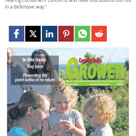
in a defensive way.”