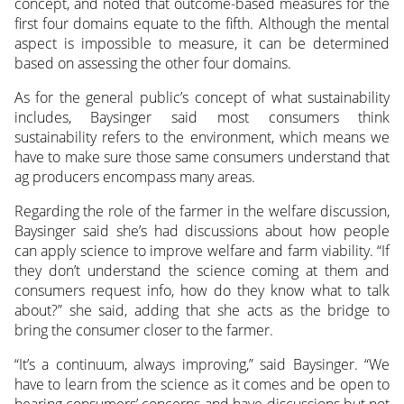
concept, and noted that outcome-based measures for the
first four domains equate to the fifth. Although the mental
aspect is impossible to measure, it can be determined
based on assessing the other four domains.
As for the general public’s concept of what sustainability
includes, Baysinger said most consumers think
sustainability refers to the environment, which means we
have to make sure those same consumers understand that
ag producers encompass many areas.
Regarding the role of the farmer in the welfare discussion,
Baysinger said she’s had discussions about how people
can apply science to improve welfare and farm viability. “If
they don’t understand the science coming at them and
consumers request info, how do they know what to talk
about?” she said, adding that she acts as the bridge to
bring the consumer closer to the farmer.
“It’s a continuum, always improving,” said Baysinger. “We
have to learn from the science as it comes and be open to
hearing consumers’ concerns and have discussions but not