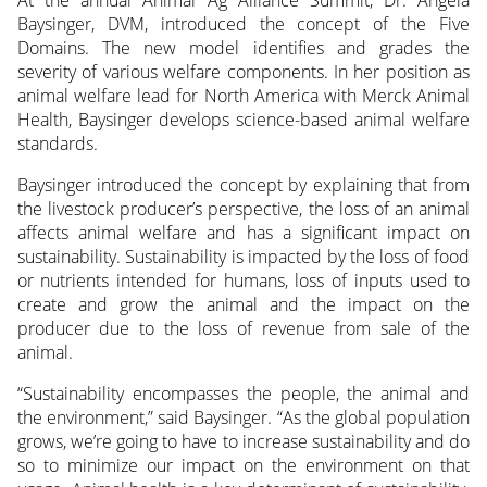
Baysinger, DVM, introduced the concept of the Five
Domains. The new model identifies and grades the
severity of various welfare components. In her position as
animal welfare lead for North America with Merck Animal
Health, Baysinger develops science-based animal welfare
standards.
Baysinger introduced the concept by explaining that from
the livestock producer’s perspective, the loss of an animal
affects animal welfare and has a significant impact on
sustainability. Sustainability is impacted by the loss of food
or nutrients intended for humans, loss of inputs used to
create and grow the animal and the impact on the
producer due to the loss of revenue from sale of the
animal.
“Sustainability encompasses the people, the animal and
the environment,” said Baysinger. “As the global population
grows, we’re going to have to increase sustainability and do
so to minimize our impact on the environment on that