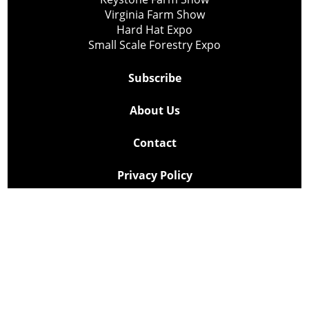
Virginia Farm Show
Hard Hat Expo
Small Scale Forestry Expo
Subscribe
About Us
Contact
Privacy Policy
Cookie Policy
Copyright @ Lee Newspapers Inc. All Rights Reserved
2026
Powered by
TECNAVIA
Your Privacy Choices