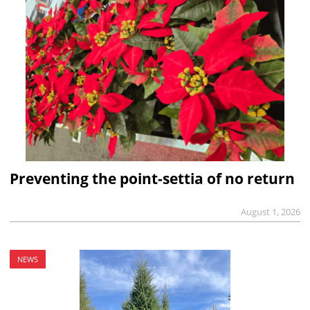
Preventing the point-settia of no return
August 1, 2026
NEWS