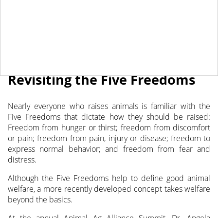
July 6, 2022
NEWS
Revisiting the Five Freedoms
Nearly everyone who raises animals is familiar with the
Five Freedoms that dictate how they should be raised:
Freedom from hunger or thirst; freedom from discomfort
or pain; freedom from pain,
injury or disease; freedom to
express normal behavior; and freedom from fear and
distress.
Although the Five Freedoms help to define good animal
welfare, a more recently developed concept takes welfare
beyond the basics.
At the annual Animal Ag Alliance Summit, Dr. Angela