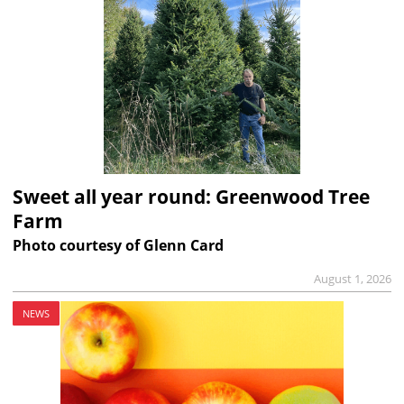
Sweet all year round: Greenwood Tree
Farm
Photo courtesy of Glenn Card
August 1, 2026
NEWS