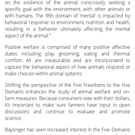
on the evidence of the animal consciously seeking a
specific goal with the environment, with other animals or
with humans. The fifth domain of ‘mental’ is impacted by
behavioral response to environment, nutrition and health,
resulting in a behavior ultimately affecting the mental
aspect of the animal.”
Positive welfare is comprised of many positive affective
states including play, grooming, eating and thermal
comfort. All are measurable and are incorporated to
capture the behavioral aspect of how animals respond or
make choices within animal systems.
Shifting the perspective of the Five Freedoms to the Five
Domains enhances the study of animal welfare and on-
farm measures. Because consumers vote with their dollars,
it’s important to make sure farmers have input in open
discussions and continue to evaluate and promote
science.
Baysinger has seen increased interest in the Five Domains