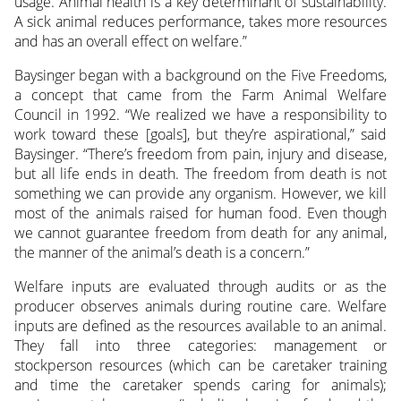
usage. Animal health is a key determinant of sustainability.
A sick animal reduces performance, takes more resources
and has an overall effect on welfare.”
Baysinger began with a background on the Five Freedoms,
a concept that came from the Farm Animal Welfare
Council in 1992. “We realized we have a responsibility to
work toward these [goals], but they’re aspirational,” said
Baysinger. “There’s freedom from pain, injury and disease,
but all life ends in death. The freedom from death is not
something we can provide any organism. However, we kill
most of the animals raised for human food. Even though
we cannot guarantee freedom from death for any animal,
the manner of the animal’s death is a concern.”
Welfare inputs are evaluated through audits or as the
producer observes animals during routine care. Welfare
inputs are defined as the resources available to an animal.
They fall into three categories: management or
stockperson resources (which can be caretaker training
and time the caretaker spends caring for animals);