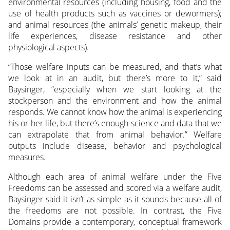
environmental resources (including housing, food and the
use of health products such as vaccines or dewormers);
and animal resources (the animals’ genetic makeup, their
life experiences, disease resistance and other
physiological aspects).
“Those welfare inputs can be measured, and that’s what
we look at in an audit, but there’s more to it,” said
Baysinger, “especially when we start looking at the
stockperson and the environment and how the animal
responds. We cannot know how the animal is experiencing
his or her life, but there’s enough science and data that we
can extrapolate that from animal behavior.” Welfare
outputs include disease, behavior and psychological
measures.
Although each area of animal welfare under the Five
Freedoms can be assessed and scored via a welfare audit,
Baysinger said it isn’t as simple as it sounds because all of
the freedoms are not possible. In contrast, the Five
Domains provide a contemporary, conceptual framework