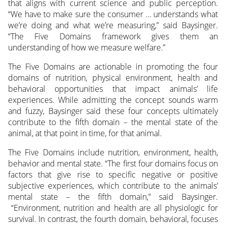
that aligns with current science and public perception.
“We have to make sure the consumer … understands what
we’re doing and what we’re measuring,” said Baysinger.
“The Five Domains framework gives them an
understanding of how we measure welfare.”
The Five Domains are actionable in promoting the four
domains of nutrition, physical environment, health and
behavioral opportunities that impact animals’ life
experiences. While admitting the concept sounds warm
and fuzzy, Baysinger said these four concepts ultimately
contribute to the fifth domain – the mental state of the
animal, at that point in time, for that animal.
The Five Domains include nutrition, environment, health,
behavior and mental state. “The first four domains focus on
factors that give rise to specific negative or positive
subjective experiences, which contribute to the animals’
mental state – the fifth domain,” said Baysinger.
“Environment, nutrition and health are all physiologic for
survival. In contrast, the fourth domain, behavioral, focuses