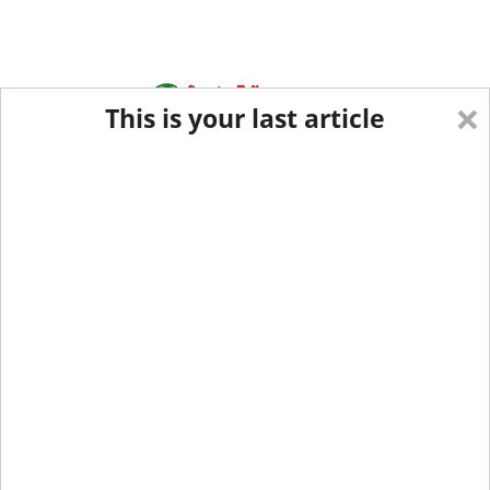
×
This is your last article
Eastern Edition
Midwest Edition
tap