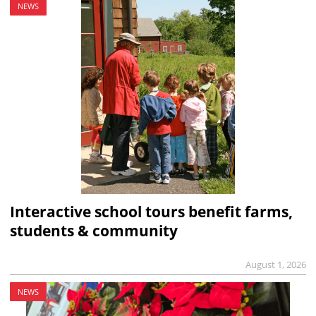
NEWS
Interactive school tours benefit farms,
students & community
August 1, 2026
NEWS