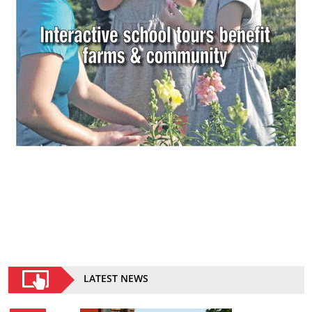
LATEST NEWS