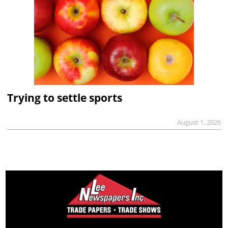
Trying to settle sports
August 1, 2026