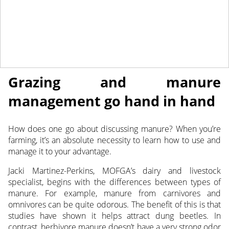
July 6, 2022
NEWS
Grazing and manure
management go hand in hand
How does one go about discussing manure? When you’re
farming, it’s an absolute necessity to learn how to use and
manage it to your advantage.
Jacki Martinez-Perkins, MOFGA’s dairy and livestock
specialist, begins with the differences between types of
manure. For example, manure from carnivores and
omnivores can be quite odorous. The benefit of this is that
studies have shown it helps attract dung beetles. In
contrast, herbivore manure doesn’t have a very strong odor