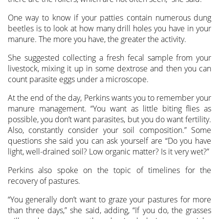
One way to know if your patties contain numerous dung
beetles is to look at how many drill holes you have in your
manure. The more you have, the greater the activity.
She suggested collecting a fresh fecal sample from your
livestock, mixing it up in some dextrose and then you can
count parasite eggs under a microscope.
At the end of the day, Perkins wants you to remember your
manure management. “You want as little biting flies as
possible, you don’t want parasites, but you do want fertility.
Also, constantly consider your soil composition.” Some
questions she said you can ask yourself are “Do you have
light, well-drained soil? Low organic matter? Is it very wet?”
Perkins also spoke on the topic of timelines for the
recovery of pastures.
“You generally don’t want to graze your pastures for more
than three days,” she said, adding, “If you do, the grasses