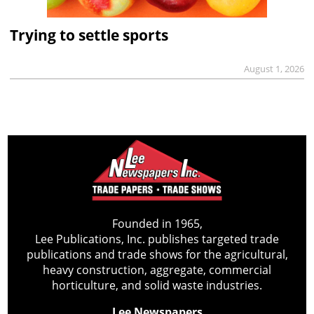
Trying to settle sports
August 1, 2026
Founded in 1965,
Lee Publications, Inc. publishes targeted trade
publications and trade shows for the agricultural,
heavy construction, aggregate, commercial
horticulture, and solid waste industries.
Lee Newspapers