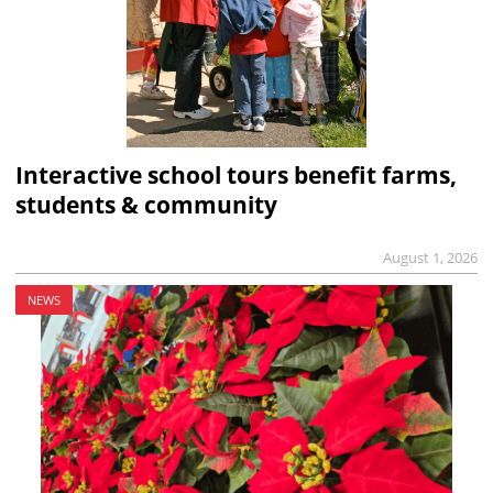
Interactive school tours benefit farms,
students & community
August 1, 2026
NEWS