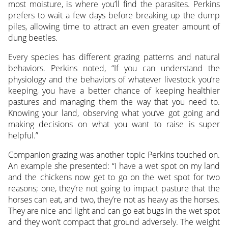
most moisture, is where you’ll find the parasites. Perkins
prefers to wait a few days before breaking up the dump
piles, allowing time to attract an even greater amount of
dung beetles.
Every species has different grazing patterns and natural
behaviors. Perkins noted, “If you can understand the
physiology and the behaviors of whatever livestock you’re
keeping, you have a better chance of keeping healthier
pastures and managing them the way that you need to.
Knowing your land, observing what you’ve got going and
making decisions on what you want to raise is super
helpful.”
Companion grazing was another topic Perkins touched on.
An example she presented: “I have a wet spot on my land
and the chickens now get to go on the wet spot for two
reasons; one, they’re not going to impact pasture that the
horses can eat, and two, they’re not as heavy as the horses.
They are nice and light and can go eat bugs in the wet spot
and they won’t compact that ground adversely. The weight