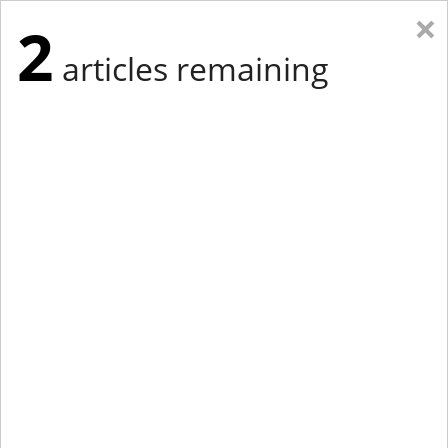
×
2
articles remaining
Eastern Edition
Midwest Edition
tap