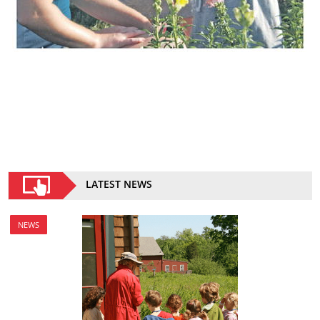
LATEST NEWS
NEWS