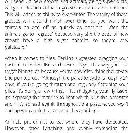
will send up new growth and animals, being super picky,
will go back and eat that regrowth and stress the plant out.
This will affect its ability to overwinter. The vitality of those
grasses will also diminish over time, so you want the
animals on and off as quickly as possible. Often the
animals go to ‘regraze’ because very short pieces of new
growth have a high sugar content, so they’re very
palatable.”
When it comes to flies, Perkins suggested dragging your
pasture between five and seven days. This way you can
target biting flies because you’re now disturbing the larvae.
She pointed out, “Although the parasite cycle is roughly 21
days, if you’re going through and regularly flattening your
piles, it’s doing a few things – it’s mitigating your fly issue,
it’s exposing the manure to light which kills the parasites
and if it’s spread evenly throughout the pasture, you won’t
end up with a pile that an animal is avoiding.”
Animals prefer not to eat where they have defecated.
However, after flattening and evenly spreading the