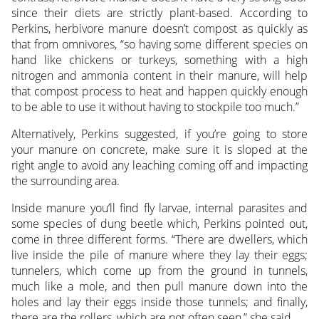
since their diets are strictly plant-based. According to
Perkins, herbivore manure doesn’t compost as quickly as
that from omnivores, “so having some different species on
hand like chickens or turkeys, something with a high
nitrogen and ammonia content in their manure, will help
that compost process to heat and happen quickly enough
to be able to use it without having to stockpile too much.”
Alternatively, Perkins suggested, if you’re going to store
your manure on concrete, make sure it is sloped at the
right angle to avoid any leaching coming off and impacting
the surrounding area.
Inside manure you’ll find fly larvae, internal parasites and
some species of dung beetle which, Perkins pointed out,
come in three different forms. “There are dwellers, which
live inside the pile of manure where they lay their eggs;
tunnelers, which come up from the ground in tunnels,
much like a mole, and then pull manure down into the
holes and lay their eggs inside those tunnels; and finally,
there are the rollers, which are not often seen,” she said.