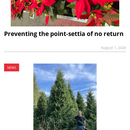
Preventing the point-settia of no return
August 1, 2026
NEWS