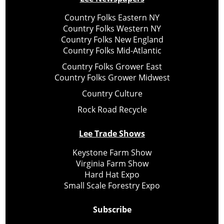
Country Folks Eastern NY
Country Folks Western NY
Country Folks New England
Country Folks Mid-Atlantic
Country Folks Grower East
Country Folks Grower Midwest
Country Culture
Rock Road Recycle
Lee Trade Shows
Keystone Farm Show
Virginia Farm Show
Hard Hat Expo
Small Scale Forestry Expo
Subscribe