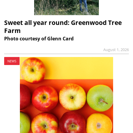
Sweet all year round: Greenwood Tree
Farm
Photo courtesy of Glenn Card
August 1, 2026
NEWS