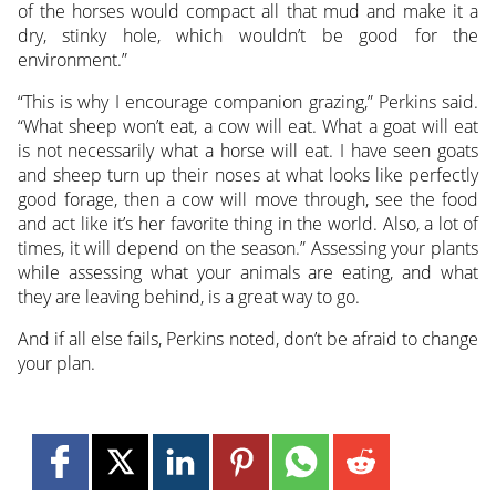
of the horses would compact all that mud and make it a
dry, stinky hole, which wouldn’t be good for the
environment.”
“This is why I encourage companion grazing,” Perkins said.
“What sheep won’t eat, a cow will eat. What a goat will eat
is not necessarily what a horse will eat. I have seen goats
and sheep turn up their noses at what looks like perfectly
good forage, then a cow will move through, see the food
and act like it’s her favorite thing in the world. Also, a lot of
times, it will depend on the season.” Assessing your plants
while assessing what your animals are eating, and what
they are leaving behind, is a great way to go.
And if all else fails, Perkins noted, don’t be afraid to change
your plan.