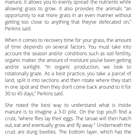
manure, it allows you to evenly spread the nutrients while
allowing grass to grow. It also provides the animals “an
opportunity to eat more grass in an even manner without
getting too close to anything that they’ve defecated on,”
Perkins said.
When it comes to recovery time for your grass, the amount
of time depends on several factors. You must take into
account the season and/or conditions such as soil fertility,
organic matter, the amount of moisture you’ve been getting
and/or sunlight. “In organic production, we look to
rotationally graze. As a best practice, you take a parcel of
land, split it into sections and then rotate where they start
in one spot and then they don’t come back around to it for
30 to 45 days,” Perkins said.
She noted the best way to understand what is inside
manure is to imagine a 3-D pile. On the top you’ll find a
crust, “where flies lay their eggs. The larvae will then hatch
out, eat and eventually grow and fly away.” Underneath the
crust are dung beetles. The bottom layer, which has the