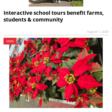
Interactive school tours benefit farms,
students & community
August 1, 2026
NEWS