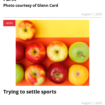
Photo courtesy of Glenn Card
August 1, 2026
NEWS
Trying to settle sports
August 1, 2026