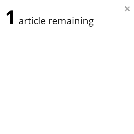
×
1
article remaining
Eastern Edition
Midwest Edition
tap