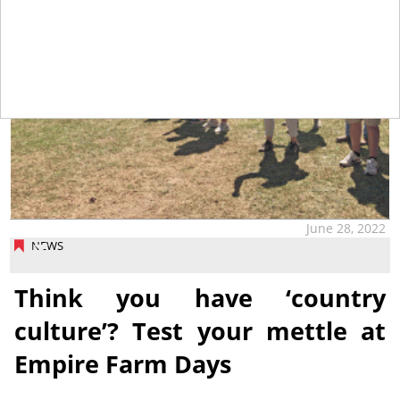
June 28, 2022
NEWS
Think you have ‘country
culture’? Test your mettle at
Empire Farm Days