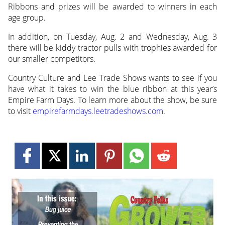
Ribbons and prizes will be awarded to winners in each
age group.
In addition, on Tuesday, Aug. 2 and Wednesday, Aug. 3
there will be kiddy tractor pulls with trophies awarded for
our smaller competitors.
Country Culture and Lee Trade Shows wants to see if you
have what it takes to win the blue ribbon at this year’s
Empire Farm Days. To learn more about the show, be sure
to visit
empirefarmdays.leetradeshows.com
.