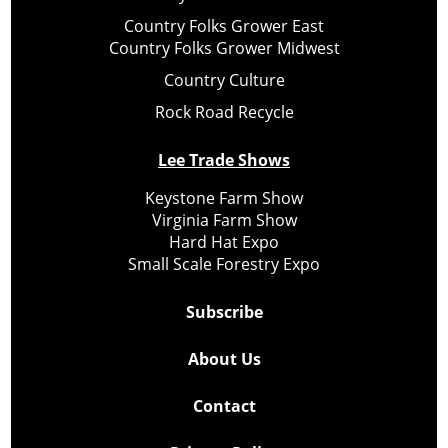
Country Folks Grower East
Country Folks Grower Midwest
Country Culture
Rock Road Recycle
Lee Trade Shows
Keystone Farm Show
Virginia Farm Show
Hard Hat Expo
Small Scale Forestry Expo
Subscribe
About Us
Contact