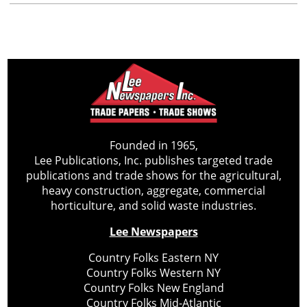
Founded in 1965,
Lee Publications, Inc. publishes targeted trade
publications and trade shows for the agricultural,
heavy construction, aggregate, commercial
horticulture, and solid waste industries.
Lee Newspapers
Country Folks Eastern NY
Country Folks Western NY
Country Folks New England
Country Folks Mid-Atlantic