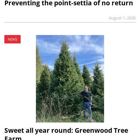
Preventing the point-settia of no return
August 1, 2026
NEWS
Sweet all year round: Greenwood Tree
Farm