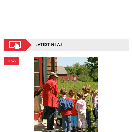
LATEST NEWS
NEWS