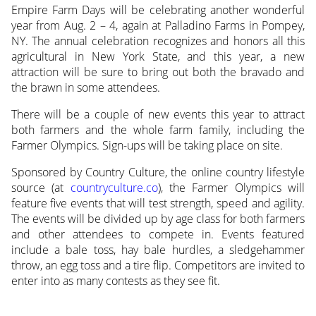
Empire Farm Days will be celebrating another wonderful
year from Aug. 2 – 4, again at Palladino Farms in Pompey,
NY. The annual celebration recognizes and honors
all this
agricultural in New York State, and this year, a new
attraction will be sure to bring out both the bravado and
the brawn in some attendees.
There will be a couple of new events this year to attract
both farmers and the whole farm family, including the
Farmer Olympics. Sign-ups will be taking place on site.
Sponsored by Country Culture, the online country lifestyle
source (at
countryculture.co
), the Farmer Olympics will
feature five events that will test strength, speed and agility.
The events will be divided up by age class for both farmers
and other attendees to compete in. Events featured
include a bale toss, hay bale hurdles, a sledgehammer
throw, an egg toss and a tire flip. Competitors are invited to
enter into as many contests as they see fit.