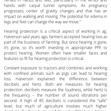
hands with carpal tunnel symptoms. As pregnancy
progresses, center of gravity changes and that has an
impact on walking and moving. The potential for edema in
legs and feet can change the way we move.”
Hearing protection is a critical aspect of working in ag.
Halverson said years ago, farmers accepted hearing loss as
part of the business of farming. But once hearing is gone,
it’s gone, so it’s worth investing in appropriate PPE to
protect hearing. Women often have smaller faces and
features so fit for hearing protection is critical.
Constant exposure to tractors and combines and working
with confined animals such as pigs can lead to hearing
loss. Halverson explained the difference between
decibels and hertz. Both are measures for hearing
protection: decibels measure the loudness, while hertz is
the frequency – the number of sound vibrations per
second. A high of 85 decibels is considered the “safe”
level, but much of agriculture involves much higher