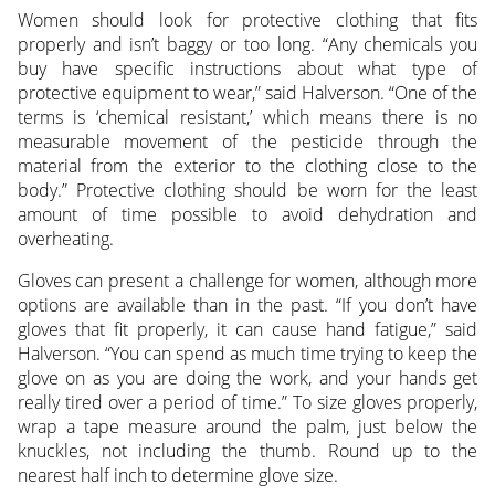
Women should look for protective clothing that fits
properly and isn’t baggy or too long. “Any chemicals you
buy have specific instructions about what type of
protective equipment to wear,” said Halverson. “One of the
terms is ‘chemical resistant,’ which means there is no
measurable movement of the pesticide through the
material from the exterior to the clothing close to the
body.” Protective clothing should be worn for the least
amount of time possible to avoid dehydration and
overheating.
Gloves can present a challenge for women, although more
options are available than in the past. “If you don’t have
gloves that fit properly, it can cause hand fatigue,” said
Halverson. “You can spend as much time trying to keep the
glove on as you are doing the work, and your hands get
really tired over a period of time.” To size gloves properly,
wrap a tape measure around the palm, just below the
knuckles, not including the thumb. Round up to the
nearest half inch to determine glove size.