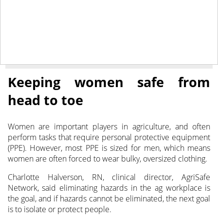
June 28, 2022
NEWS
Keeping women safe from
head to toe
Women are important players in agriculture, and often
perform tasks that require personal protective equipment
(PPE). However, most PPE is sized for men, which means
women
are often forced to wear bulky, oversized clothing.
Charlotte Halverson, RN, clinical director, AgriSafe
Network, said eliminating hazards in the ag workplace is
the goal, and if hazards cannot be eliminated, the next goal
is to isolate or protect people.