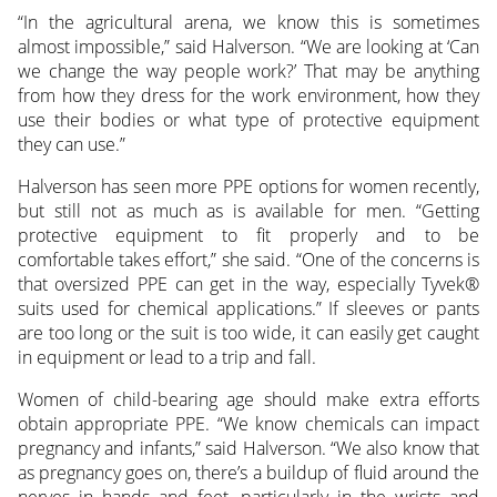
“In the agricultural arena, we know this is sometimes
almost impossible,” said Halverson. “We are looking at ‘Can
we change the way people work?’ That may be anything
from how they dress for the work environment, how they
use their bodies or what type of protective equipment
they can use.”
Halverson has seen more PPE options for women recently,
but still not as much as is available for men. “Getting
protective equipment to fit properly and to be
comfortable takes effort,” she said. “One of the concerns is
that oversized PPE can get in the way, especially Tyvek®
suits used for chemical applications.” If sleeves or pants
are too long or the suit is too wide, it can easily get caught
in equipment or lead to a trip and fall.
Women of child-bearing age should make extra efforts
obtain appropriate PPE. “We know chemicals can impact
pregnancy and infants,” said Halverson. “We also know that
as pregnancy goes on, there’s a buildup of fluid around the
nerves in hands and feet, particularly in the wrists and