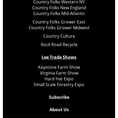
Country Folks Western NY
Country Folks New England
Country Folks Mid-Atlantic
Country Folks Grower East
Country Folks Grower Midwest
Country Culture
Rock Road Recycle
Lee Trade Shows
Keystone Farm Show
Virginia Farm Show
Hard Hat Expo
Small Scale Forestry Expo
Subscribe
About Us