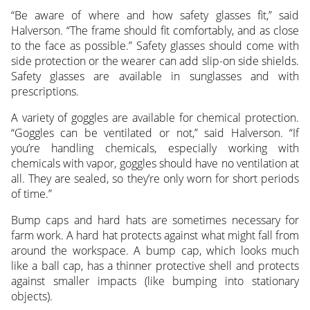
“Be aware of where and how safety glasses fit,” said
Halverson. “The frame should fit comfortably, and as close
to the face as possible.” Safety glasses should come with
side protection or the wearer can add slip-on side shields.
Safety glasses are available in sunglasses and with
prescriptions.
A variety of goggles are available for chemical protection.
“Goggles can be ventilated or not,” said Halverson. “If
you’re handling chemicals, especially working with
chemicals with vapor, goggles should have no ventilation at
all. They are sealed, so they’re only worn for short periods
of time.”
Bump caps and hard hats are sometimes necessary for
farm work. A hard hat protects against what might fall from
around the workspace. A bump cap, which looks much
like a ball cap, has a thinner protective shell and protects
against smaller impacts (like bumping into stationary
objects).