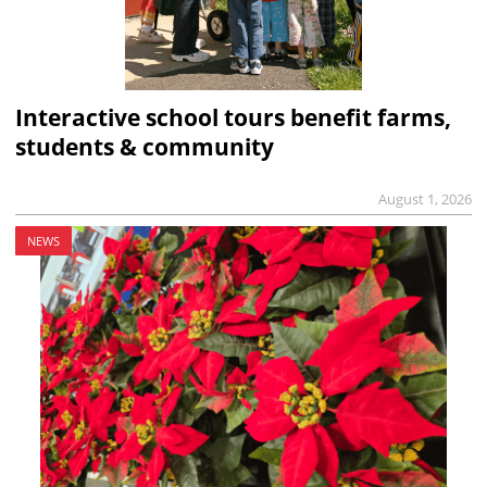
Interactive school tours benefit farms,
students & community
August 1, 2026
NEWS