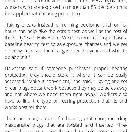
decibels. If a farm business falls under OSHA regulations,
workers who are exposed to more than 85 decibels must
be supplied with hearing protection.
“Taking breaks instead of running equipment full-on for
hours can help give the ears a rest, as well as the rest of
the body,” said Halverson. “We recommend people have a
baseline hearing test so as exposure changes and we get
older, we can see the changes over the years and what to
do about it.”
Halverson said if someone purchases proper hearing
protection, they should store it where it can be easily
accessed. “Make it convenient,” she said. “Having one set
of ear plugs doesn’t work because they may be acres away
and not where we need them right away.” Workers also
have to find the type of hearing protection that fits and
works best for them.
There are many options for hearing protection, including
inexpensive plugs that are twisted and inserted. “Pre-
molded have stems on the end to hold onto to avoid