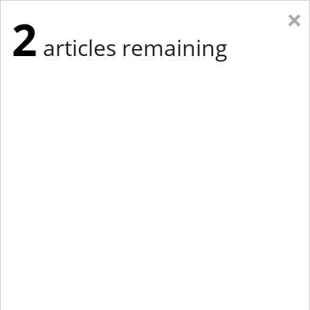
×
2
articles remaining
Eastern Edition
Midwest Edition
tap