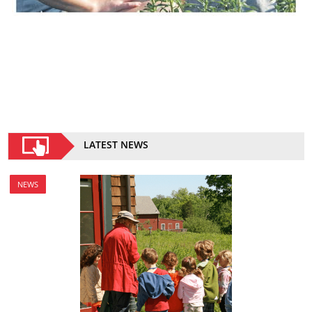
LATEST NEWS
NEWS