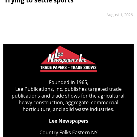
August 1, 2026
Founded in 1965,
Lee Publications, Inc. publishes targeted trade
publications and trade shows for the agricultural,
heavy construction, aggregate, commercial
horticulture, and solid waste industries.
Lee Newspapers
Country Folks Eastern NY