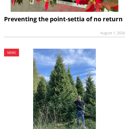
Preventing the point-settia of no return
August 1, 2026
NEWS