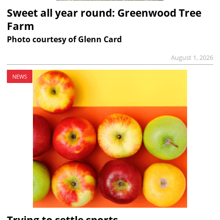
Sweet all year round: Greenwood Tree
Farm
Photo courtesy of Glenn Card
August 1, 2026
NEWS
Trying to settle sports