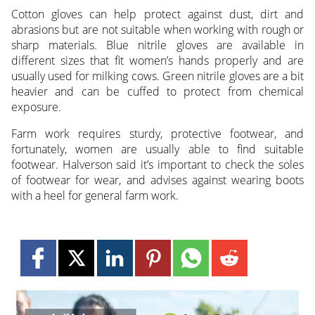
Cotton gloves can help protect against dust, dirt and
abrasions but are not suitable when working with rough or
sharp materials. Blue nitrile gloves are available in
different sizes that fit women’s hands properly and are
usually used for milking cows. Green nitrile gloves are a bit
heavier and can be cuffed to protect from chemical
exposure.
Farm work requires sturdy, protective footwear, and
fortunately, women are usually able to find suitable
footwear. Halverson said it’s important to check the soles
of footwear for wear, and advises against wearing boots
with a heel for general farm work.