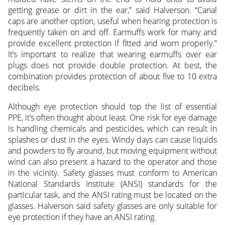
getting grease or dirt in the ear,” said Halverson. “Canal
caps are another option, useful when hearing protection is
frequently taken on and off. Earmuffs work for many and
provide excellent protection if fitted and worn properly.”
It’s important to realize that wearing earmuffs over ear
plugs does not provide double protection. At best, the
combination provides protection of about five to 10 extra
decibels.
Although eye protection should top the list of essential
PPE, it’s often thought about least. One risk for eye damage
is handling chemicals and pesticides, which can result in
splashes or dust in the eyes. Windy days can cause liquids
and powders to fly around, but moving equipment without
wind can also present a hazard to the operator and those
in the vicinity. Safety glasses must conform to American
National Standards Institute (ANSI) standards for the
particular task, and the ANSI rating must be located on the
glasses. Halverson said safety glasses are only suitable for
eye protection if they have an ANSI rating.