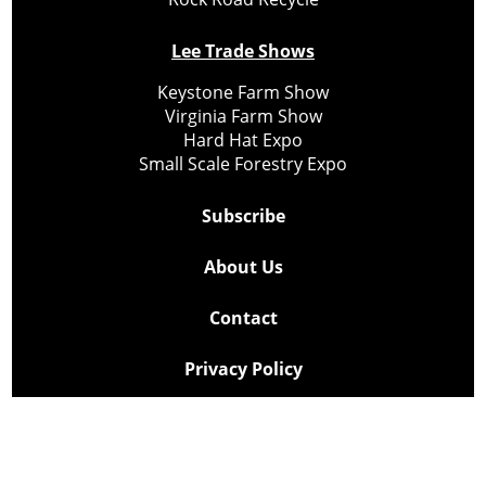
Lee Trade Shows
Keystone Farm Show
Virginia Farm Show
Hard Hat Expo
Small Scale Forestry Expo
Subscribe
About Us
Contact
Privacy Policy
Cookie Policy
Copyright @ Lee Newspapers Inc. All Rights Reserved