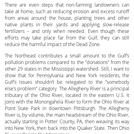
There are even steps that non-farming landowners can
take at home, such as reducing erosion and excess runoff
from areas around the house, planting trees and other
native plants in their yards and applying slow-release
fertilizers – and only when needed. Even though these
efforts may take place far from the Gulf, they can still
reduce the harmful impact of the Dead Zone.
The Northeast contributes a small amount to the Gulf’s
pollution problems compared to the “donations” from the
other 29 states in the Mississippi watershed. Still, I want to
show that for Pennsylvania and New York residents, the
Gulf’s issues shouldn’t be relegated to the “somebody
else’s problem” category. The Allegheny River is a principal
tributary of the Ohio River, located in the eastern U.S. It
joins with the Monongahela River to form the Ohio River at
Point State Park in downtown Pittsburgh. The Allegheny
River is, by volume, the main headstream of the Ohio River,
actually starting in Potter County, PA, then weaving its way
into New York, then back into the Quaker State. Then Ohio