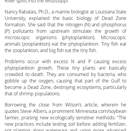
River spills into the Mississippi.
Nancy Rabalais, Ph.D., a marine biologist at Louisiana State
University, explained the basic biology of Dead Zone
formation. She said that the nitrogen (N) and phosphorus
(P) pollutants from upstream stimulate the growth of
microscopic organisms (phytoplankton). Microscopic
animals (zooplankton) eat the phytoplankton. Tiny fish eat
the zooplankton, and big fish eat the tiny fish.
Problems occur with excess N and P causing excess
phytoplankton growth. These tiny plants are basically
crowded to death. They are consumed by bacteria, who
gobble up the oxygen, causing that part of the Gulf to
become a Dead Zone, destroying ecosystems, particularly
that of shrimp populations.
Borrowing the close from Wilson’s article, wherein he
quotes Steve Albers, a prominent Minnesota corn/soybean
farmer, praising new ecologically sensitive methods: “The
new practices include testing soil before adding fertilizer,
not planting along waterways and using more advanced