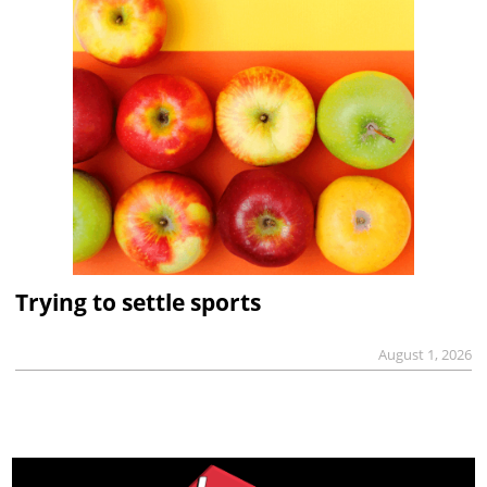
Trying to settle sports
August 1, 2026