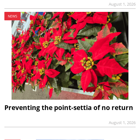
August 1, 2026
NEWS
Preventing the point-settia of no return
August 1, 2026