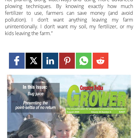
plowing techniques. By knowing exactly how much
fertilizer to use, farmers can save money (and avoid
pollution). I don’t want anything leaving my farm
unintentionally. I don’t want my soil, my fertilizer, or my
kids leaving the farm.”