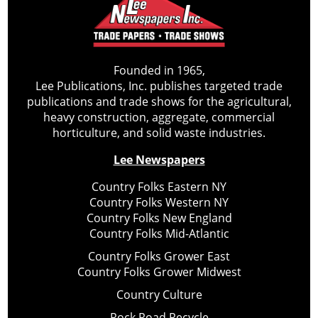
Founded in 1965,
Lee Publications, Inc. publishes targeted trade
publications and trade shows for the agricultural,
heavy construction, aggregate, commercial
horticulture, and solid waste industries.
Lee Newspapers
Country Folks Eastern NY
Country Folks Western NY
Country Folks New England
Country Folks Mid-Atlantic
Country Folks Grower East
Country Folks Grower Midwest
Country Culture
Rock Road Recycle