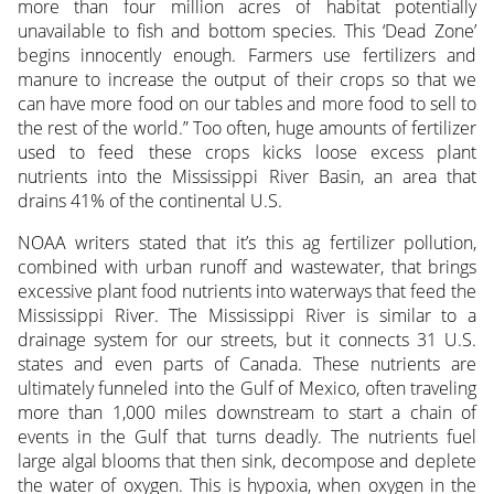
more than four million acres of habitat potentially
unavailable to fish and bottom species. This ‘Dead Zone’
begins innocently enough. Farmers use fertilizers and
manure to increase the output of their crops so that we
can have more food on our tables and more food to sell to
the rest of the world.” Too often, huge amounts of fertilizer
used to feed these crops kicks loose excess plant
nutrients into the Mississippi River Basin, an area that
drains 41% of the continental U.S.
NOAA writers stated that it’s this ag fertilizer pollution,
combined with urban runoff and wastewater, that brings
excessive plant food nutrients into waterways that feed the
Mississippi River. The Mississippi River is similar to a
drainage system for our streets, but it connects 31 U.S.
states and even parts of Canada. These nutrients are
ultimately funneled into the Gulf of Mexico, often traveling
more than 1,000 miles downstream to start a chain of
events in the Gulf that turns deadly. The nutrients fuel
large algal blooms that then sink, decompose and deplete
the water of oxygen. This is hypoxia, when oxygen in the