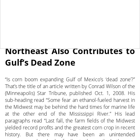
June 21, 2022
NEWS
Northeast Also Contributes to
Gulf’s Dead Zone
“Is corn boom expanding Gulf of Mexico’s ‘dead zone’?”
That’s the title of an article written by Conrad Wilson of the
(Minneapolis) Star Tribune, published Oct. 1, 2008.
His
sub-heading read “Some fear an ethanol-fueled harvest in
the Midwest may be behind the hard times for marine life
at the other end of the Mississippi River.” His lead
paragraphs read “Last fall, the farm fields of the Midwest
yielded record profits and the greatest corn crop in recent
history. But there may have been an unintended