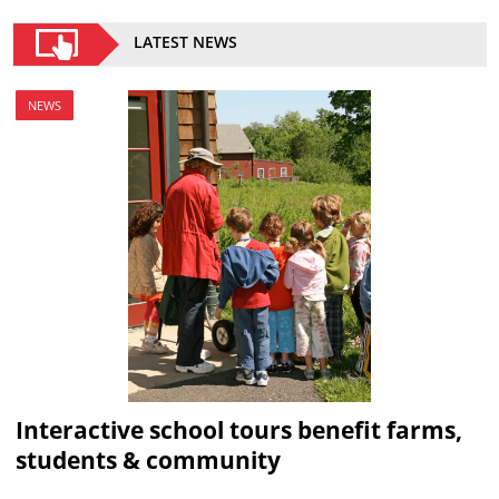
LATEST NEWS
NEWS
Interactive school tours benefit farms,
students & community