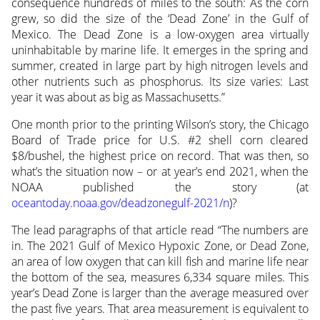
consequence hundreds of miles to the south: As the corn
grew, so did the size of the ‘Dead Zone’ in the Gulf of
Mexico. The Dead Zone is a low-oxygen area virtually
uninhabitable by marine life. It emerges in the spring and
summer, created in large part by high nitrogen levels and
other nutrients such as phosphorus. Its size varies: Last
year it was about as big as Massachusetts.”
One month prior to the printing Wilson’s story, the Chicago
Board of Trade price for U.S. #2 shell corn cleared
$8/bushel, the highest price on record. That was then, so
what’s the situation now – or at year’s end 2021, when the
NOAA published the story (at
oceantoday.noaa.gov/deadzonegulf-2021/n
)?
The lead paragraphs of that article read “The numbers are
in. The 2021 Gulf of Mexico Hypoxic Zone, or Dead Zone,
an area of low oxygen that can kill fish and marine life near
the bottom of the sea, measures 6,334 square miles. This
year’s Dead Zone is larger than the average measured over
the past five years. That area measurement is equivalent to