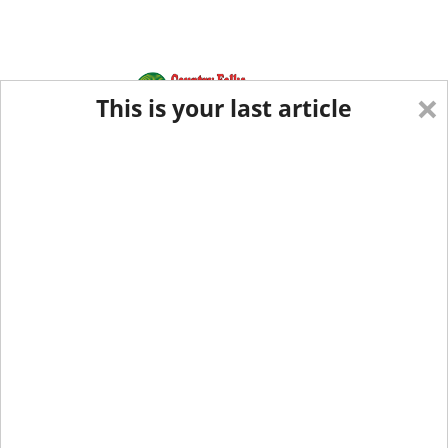
×
This is your last article
Eastern Edition
Midwest Edition
tap