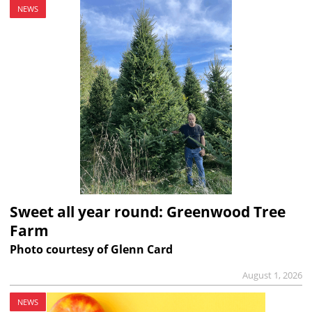
NEWS
Sweet all year round: Greenwood Tree
Farm
Photo courtesy of Glenn Card
August 1, 2026
NEWS