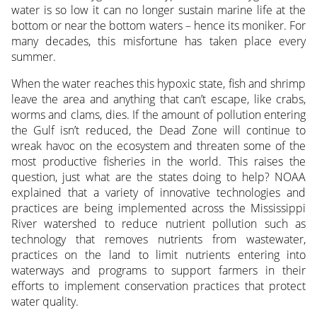
water is so low it can no longer sustain marine life at the
bottom or near the bottom waters – hence its moniker. For
many decades, this misfortune has taken place every
summer.
When the water reaches this hypoxic state, fish and shrimp
leave the area and anything that can’t escape, like crabs,
worms and clams, dies. If the amount of pollution entering
the Gulf isn’t reduced, the Dead Zone will continue to
wreak havoc on the ecosystem and threaten some of the
most productive fisheries in the world. This raises the
question, just what are the states doing to help? NOAA
explained that a variety of innovative technologies and
practices are being implemented across the Mississippi
River watershed to reduce nutrient pollution such as
technology that removes nutrients from wastewater,
practices on the land to limit nutrients entering into
waterways and programs to support farmers in their
efforts to implement conservation practices that protect
water quality.