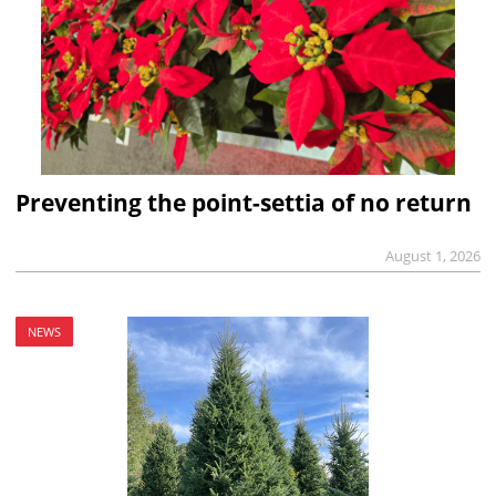
Preventing the point-settia of no return
August 1, 2026
NEWS