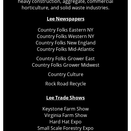
heavy construction, aggregate, commercial
horticulture, and solid waste industries.
Lee Newspapers
Country Folks Eastern NY
Country Folks Western NY
Country Folks New England
Country Folks Mid-Atlantic
Country Folks Grower East
Country Folks Grower Midwest
Country Culture
Rock Road Recycle
Lee Trade Shows
Keystone Farm Show
Virginia Farm Show
Hard Hat Expo
Small Scale Forestry Expo