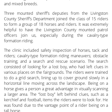
and mixed breeds.
Three mounted sheriff’s deputies from the Livingston
County Sheriff’s Department joined the class of 15 riders
to form a group of 18 horses and riders. It was extremely
helpful to have the Livingston County mounted patrol
officers join us, especially during the cavalry-type
formation riding.
The clinic included safety inspection of horses, tack and
riders; cavalry-type formation riding maneuvers; obstacle
training; and a search and rescue scenario. The search
consisted of looking for a lost boy, who had left clues in
various places on the fairgrounds. The riders were trained
to do a grid search, lining up to cover ground slowly in a
horizontal line moving across the landscape. Being on a
horse gives a person a great advantage in visually scanning
a larger area. The “lost boy” left behind clues, such as a
kerchief and football, items the riders were to look for. He
was found due to the vantage point of a rider being on a
tall horse.