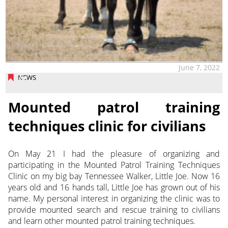
June 7, 2022
NEWS
Mounted patrol training
techniques clinic for civilians
On May 21 I had the pleasure of organizing and
participating in the Mounted Patrol Training Techniques
Clinic on my big bay Tennessee Walker, Little Joe. Now 16
years old and 16 hands tall, Little Joe
has grown out of his
name. My personal interest in organizing the clinic was to
provide mounted search and rescue training to civilians
and learn other mounted patrol training techniques.