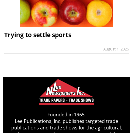
Trying to settle sports
August 1, 2026
Founded in 1965,
Lee Publications, Inc. publishes targeted trade
publications and trade shows for the agricultural,