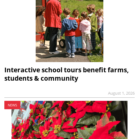
Interactive school tours benefit farms,
students & community
August 1, 2026
NEWS