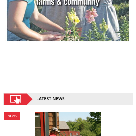
LATEST NEWS
NEWS