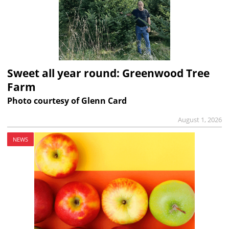
Sweet all year round: Greenwood Tree
Farm
Photo courtesy of Glenn Card
August 1, 2026
NEWS