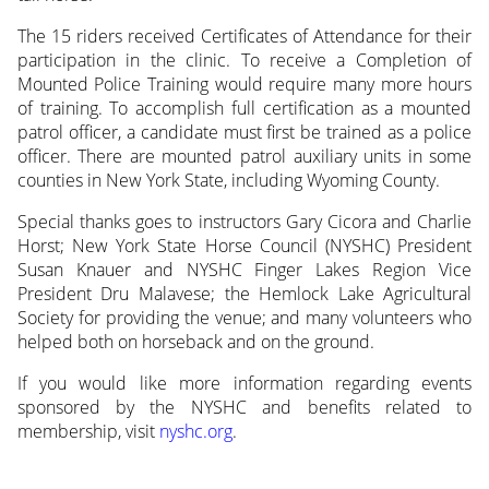
The 15 riders received Certificates of Attendance for their
participation in the clinic. To receive a Completion of
Mounted Police Training would require many more hours
of training. To accomplish full certification as a mounted
patrol officer, a candidate must first be trained as a police
officer. There are mounted patrol auxiliary units in some
counties in New York State, including Wyoming County.
Special thanks goes to instructors Gary Cicora and Charlie
Horst; New York State Horse Council (NYSHC) President
Susan Knauer and NYSHC Finger Lakes Region Vice
President Dru Malavese; the Hemlock Lake Agricultural
Society for providing the venue; and many volunteers who
helped both on horseback and on the ground.
If you would like more information regarding events
sponsored by the NYSHC and benefits related to
membership, visit
nyshc.org
.