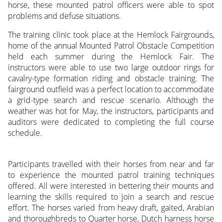
horse, these mounted patrol officers were able to spot
problems and defuse situations.
The training clinic took place at the Hemlock Fairgrounds,
home of the annual Mounted Patrol Obstacle Competition
held each summer during the Hemlock Fair. The
instructors were able to use two large outdoor rings for
cavalry-type formation riding and obstacle training. The
fairground outfield was a perfect location to accommodate
a grid-type search and rescue scenario. Although the
weather was hot for May, the instructors, participants and
auditors were dedicated to completing the full course
schedule.
Participants travelled with their horses from near and far
to experience the mounted patrol training techniques
offered. All were interested in bettering their mounts and
learning the skills required to join a search and rescue
effort. The horses varied from heavy draft, gaited, Arabian
and thoroughbreds to Quarter horse, Dutch harness horse