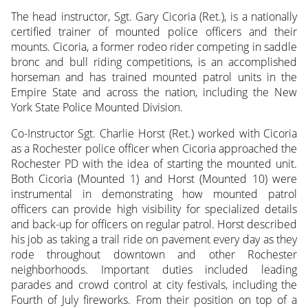
The head instructor, Sgt. Gary Cicoria (Ret.), is a nationally
certified trainer of mounted police officers and their
mounts. Cicoria, a former rodeo rider competing in saddle
bronc and bull riding competitions, is an accomplished
horseman and has trained mounted patrol units in the
Empire State and across the nation, including the New
York State Police Mounted Division.
Co-Instructor Sgt. Charlie Horst (Ret.) worked with Cicoria
as a Rochester police officer when Cicoria approached the
Rochester PD with the idea of starting the mounted unit.
Both Cicoria (Mounted 1) and Horst (Mounted 10) were
instrumental in demonstrating how mounted patrol
officers can provide high visibility for specialized details
and back-up for officers on regular patrol. Horst described
his job as taking a trail ride on pavement every day as they
rode throughout downtown and other Rochester
neighborhoods. Important duties included leading
parades and crowd control at city festivals, including the
Fourth of July fireworks. From their position on top of a