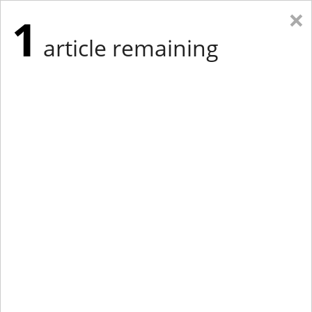
×
1
article remaining
Eastern Edition
Midwest Edition
tap