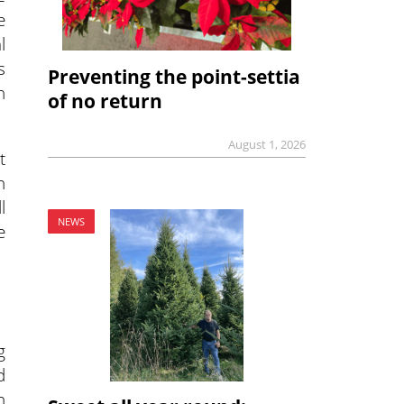
e
l
s
Preventing the point-settia
n
of no return
August 1, 2026
t
n
l
NEWS
e
g
d
n