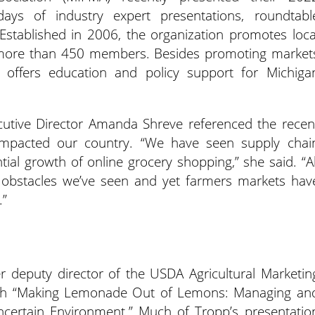
 days of industry expert presentations, roundtabl
Established in 2006, the organization promotes loca
 more than 450 members. Besides promoting market
 offers education and policy support for Michiga
utive Director Amanda Shreve referenced the recen
 impacted our country. “We have seen supply chai
tial growth of online grocery shopping,” she said. “Al
d obstacles we’ve seen and yet farmers markets hav
.”
 deputy director of the USDA Agricultural Marketin
 with “Making Lemonade Out of Lemons: Managing an
certain Environment.” Much of Tropp’s presentatio