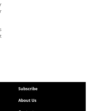
r
r
s
t
Subscribe
About Us