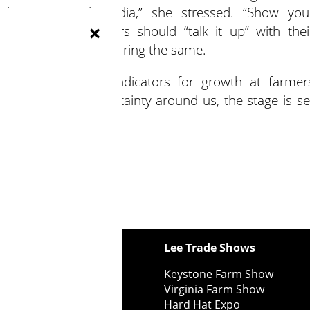
ugh your social media,” she stressed. “Show you
×
o social media, vendors should “talk it up” with thei
arket booth underscoring the same.
opp saw positive indicators for growth at farmer
 the chaos and uncertainty around us, the stage is se
ewspapers
Lee Trade Shows
y Folks Eastern NY
Keystone Farm Show
ry Folks Western NY
Virginia Farm Show
ry Folks New England
Hard Hat Expo