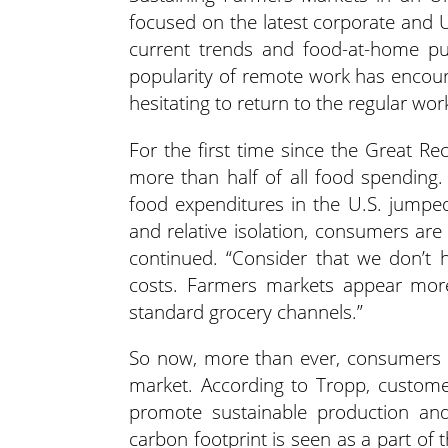
focused on the latest corporate and U
current trends and food-at-home pu
popularity of remote work has encou
hesitating to return to the regular wor
For the first time since the Great R
more than half of all food spending
food expenditures in the U.S. jumped
and relative isolation, consumers are
continued. “Consider that we don’t 
costs. Farmers markets appear more 
standard grocery channels.”
So now, more than ever, consumers a
market. According to Tropp, customer
promote sustainable production and
carbon footprint is seen as a part of th