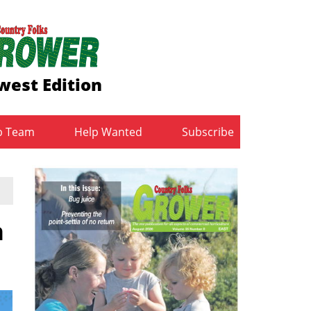
west Edition
b Team
Help Wanted
Subscribe
n