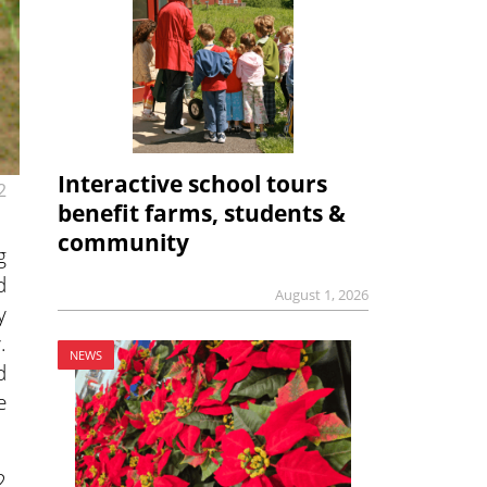
Interactive school tours
2
benefit farms, students &
community
g
d
August 1, 2026
y
.
NEWS
d
e
2