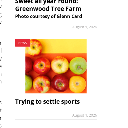
Sweet all year round:
w
Greenwood Tree Farm
g
Photo courtesy of Glenn Card
y
August 1, 2026
r
NEWS
l
y
e
n
n
Trying to settle sports
s
t
August 1, 2026
r
s