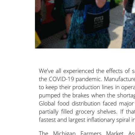
We’ve all experienced the effects of 
the COVID-19 pandemic. Manufacturers
to keep their production lines in ope
pumped the brakes when the shortage 
Global food distribution faced majo
partially filled grocery shelves. If 
fastest and largest inflationary spiral
The Michigan Farmers Market Ass