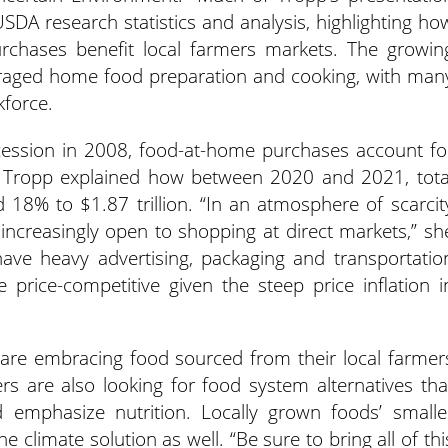
SDA research statistics and analysis, highlighting ho
rchases benefit local farmers markets. The growin
raged home food preparation and cooking, with man
kforce.
ecession in 2008, food-at-home purchases account fo
. Tropp explained how between 2020 and 2021, tota
 18% to $1.87 trillion. “In an atmosphere of scarcit
 increasingly open to shopping at direct markets,” sh
have heavy advertising, packaging and transportatio
price-competitive given the steep price inflation i
re embracing food sourced from their local farmer
s are also looking for food system alternatives tha
 emphasize nutrition. Locally grown foods’ smalle
e climate solution as well. “Be sure to bring all of thi