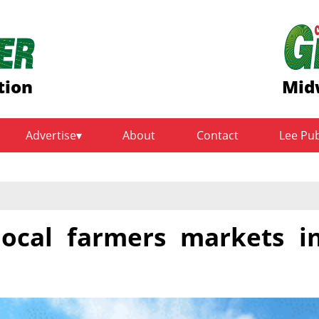
tion
Mid
Advertise
About
Contact
Lee Pu
 local farmers markets i