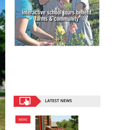
LATEST NEWS
NEWS