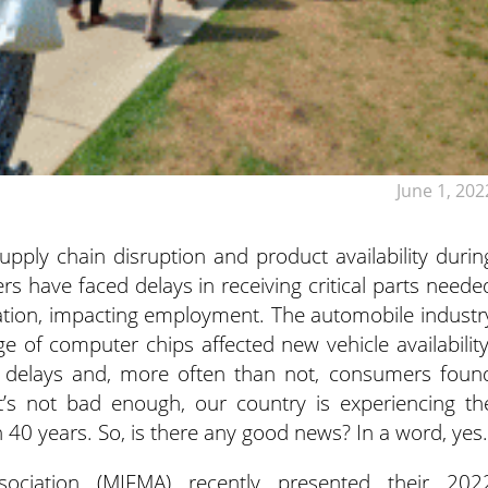
June 1, 202
supply chain disruption and product availability durin
 have faced delays in receiving critical parts neede
ration, impacting employment. The automobile industr
of computer chips affected new vehicle availability
r delays and, more often than not, consumers foun
that’s not bad enough, our country is experiencing th
 in 40 years. So, is there any good news? In a word, yes.
ociation (MIFMA) recently presented their 202