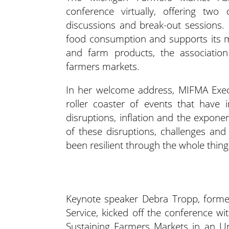
conference virtually, offering two
discussions and break-out sessions. 
food consumption and supports its
and farm products, the association
farmers markets.
In her welcome address, MIFMA Exec
roller coaster of events that have
disruptions, inflation and the exponen
of these disruptions, challenges an
been resilient through the whole thing
Keynote speaker Debra Tropp, former
Service, kicked off the conference
Sustaining Farmers Markets in an Un