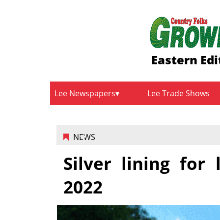
Eastern Edi
Lee Newspapers
Lee Trade Shows
NEWS
Silver lining for
2022