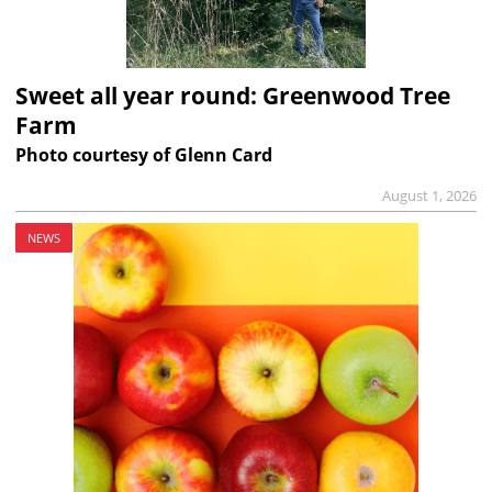
Sweet all year round: Greenwood Tree
Farm
Photo courtesy of Glenn Card
August 1, 2026
NEWS