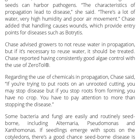
seeds can harbor pathogens. “The characteristics of
propagation lead to disease,” she said. “There’s a lot of
water, very high humidity and poor air movement.” Chase
added that handling causes wounds, which provide entry
points for diseases such as Botrytis.
Chase advised growers to not reuse water in propagation,
but if it’s necessary to reuse water, it should be treated.
Chase reported having consistently good algae control with
the use of ZeroTol®.
Regarding the use of chemicals in propagation, Chase said,
“If you’re trying to put roots on an unrooted cutting, you
may stop disease but if you stop roots from forming, you
have no crop. You have to pay attention to more than
stopping the disease.”
Some bacteria and fungi are easily and routinely seed-
borne, including Alternaria, Pseudomonas and
Xanthomonas. If seedlings emerge with spots on the
cotyledons, there’s a good chance seed-borne disease is