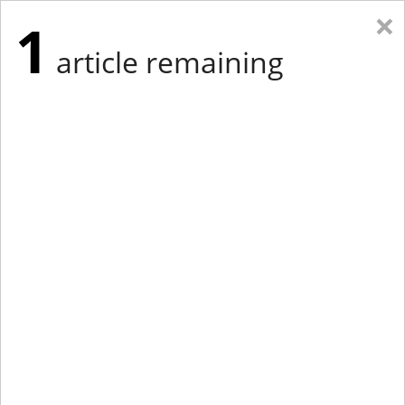
×
1
article remaining
Eastern Edition
Midwest Edition
tap