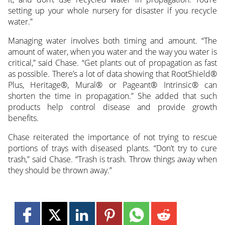
setting up your whole nursery for disaster if you recycle
water.”
Managing water involves both timing and amount. “The
amount of water, when you water and the way you water is
critical,” said Chase. “Get plants out of propagation as fast
as possible. There’s a lot of data showing that RootShield®
Plus, Heritage®, Mural® or Pageant® Intrinsic® can
shorten the time in propagation.” She added that such
products help control disease and provide growth
benefits.
Chase reiterated the importance of not trying to rescue
portions of trays with diseased plants. “Don’t try to cure
trash,” said Chase. “Trash is trash. Throw things away when
they should be thrown away.”