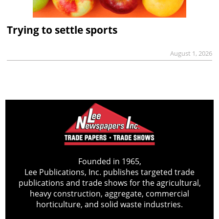
Trying to settle sports
August 1, 2026
Founded in 1965,
Lee Publications, Inc. publishes targeted trade
publications and trade shows for the agricultural,
heavy construction, aggregate, commercial
horticulture, and solid waste industries.