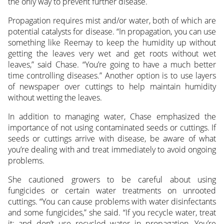
the only way to prevent further disease.
Propagation requires mist and/or water, both of which are
potential catalysts for disease. “In propagation, you can use
something like Reemay to keep the humidity up without
getting the leaves very wet and get roots without wet
leaves,” said Chase. “You’re going to have a much better
time controlling diseases.” Another option is to use layers
of newspaper over cuttings to help maintain humidity
without wetting the leaves.
In addition to managing water, Chase emphasized the
importance of not using contaminated seeds or cuttings. If
seeds or cuttings arrive with disease, be aware of what
you’re dealing with and treat immediately to avoid ongoing
problems.
She cautioned growers to be careful about using
fungicides or certain water treatments on unrooted
cuttings. “You can cause problems with water disinfectants
and some fungicides,” she said. “If you recycle water, treat
it; and don’t use recycled water in propagation. You’re