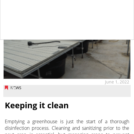
June 1, 2022
NEWS
Keeping it clean
Emptying a greenhouse is just the start of a thorough
disinfection process. Cleaning and sanitizing prior to the