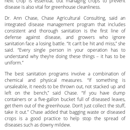
next crop is essential, but managing crops to prevent
disease is also vital for greenhouse cleanliness.
Dr. Ann Chase, Chase Agricultural Consulting, said an
integrated disease management program that includes
consistent and thorough sanitation is the first line of
defense against disease, and growers who ignore
sanitation face a losing battle. “It can’t be hit and miss,” she
said. “Every single person in your operation has to
understand why they’re doing these things – it has to be
uniform.”
The best sanitation programs involve a combination of
chemical and physical measures. “If something is
unsaleable, it needs to be thrown out, not stacked up and
left on the bench,” said Chase. “If you have dump
containers or a five-gallon bucket full of diseased leaves,
get them out of the greenhouse. Don’t just collect the stuff,
take it out.” Chase added that bagging waste or diseased
crops is a good practice to help stop the spread of
diseases such as downy mildew.