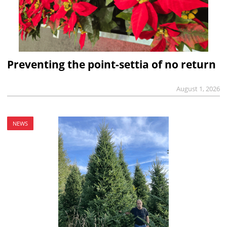
Preventing the point-settia of no return
August 1, 2026
NEWS