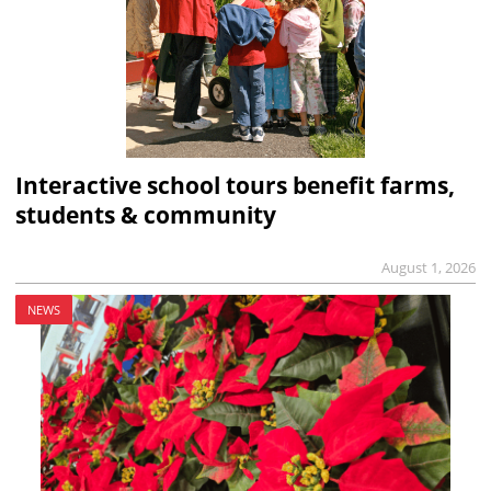
Interactive school tours benefit farms,
students & community
August 1, 2026
NEWS