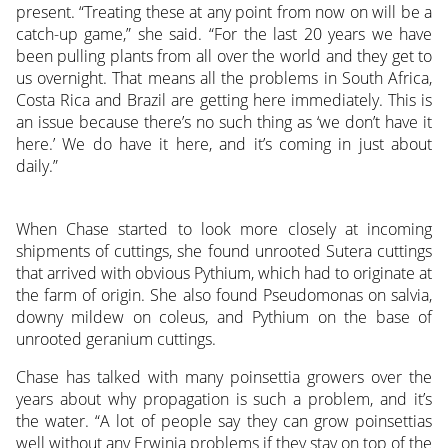
present. “Treating these at any point from now on will be a
catch-up game,” she said. “For the last 20 years we have
been pulling plants from all over the world and they get to
us overnight. That means all the problems in South Africa,
Costa Rica and Brazil are getting here immediately. This is
an issue because there’s no such thing as ‘we don’t have it
here.’ We do have it here, and it’s coming in just about
daily.”
When Chase started to look more closely at incoming
shipments of cuttings, she found unrooted Sutera cuttings
that arrived with obvious Pythium, which had to originate at
the farm of origin. She also found Pseudomonas on salvia,
downy mildew on coleus, and Pythium on the base of
unrooted geranium cuttings.
Chase has talked with many poinsettia growers over the
years about why propagation is such a problem, and it’s
the water. “A lot of people say they can grow poinsettias
well without any Erwinia problems if they stay on top of the