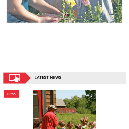
LATEST NEWS
NEWS