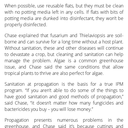
When possible, use reusable flats, but they must be clean
with no potting media left in any cells. If flats with bits of
potting media are dunked into disinfectant, they won’t be
properly disinfected.
Chase explained that fusarium and Thielaviopsis are soil-
borne and can survive for a long time without a host plant.
Without sanitation, these and other diseases will continue
to devastate a crop, but cleaning and sanitation can help
manage the problem. Algae is a common greenhouse
issue, and Chase said the same conditions that allow
tropical plants to thrive are also perfect for algae.
Sanitation at propagation is the basis for a true IPM
program. “If you aren’t able to do some of the things to
have good sanitation and good methods of propagation,”
said Chase, “it doesn’t matter how many fungicides and
bactericides you buy – you will lose money.”
Propagation presents numerous problems in the
greenhouse, and Chase said it’s because cuttings and