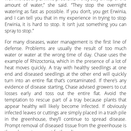
amount of water,” she said. “They stop the overnight
watering as fast as possible. If you don’t, you get Erwinia,
and I can tell you that in my experience in trying to stop
Erwinia, it is hard to stop. It isn’t just something you can
spray to stop.”
For many diseases, water management is the first line of
defense. Problems are usually the result of too much
water or water at the wrong time of day. Chase uses the
example of Rhizoctonia, which in the presence of a lot of
heat moves quickly. A tray with healthy seedlings at one
end and diseased seedlings at the other end will quickly
turn into an entire flat that’s contaminated. If there’s any
evidence of disease starting, Chase advised growers to cut
losses early and toss out the entire flat. Avoid the
temptation to rescue part of a tray because plants that
appear healthy will likely become infected. If obviously
infected leaves or cuttings are simply placed in a trash pile
in the greenhouse, they’ll continue to spread disease.
Prompt removal of diseased tissue from the greenhouse is