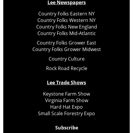
Lee Newspapers
Country Folks Eastern NY
Country Folks Western NY
Country Folks New England
Country Folks Mid-Atlantic
Country Folks Grower East
Country Folks Grower Midwest
Country Culture
Rock Road Recycle
Lee Trade Shows
Keystone Farm Show
Virginia Farm Show
Hard Hat Expo
Small Scale Forestry Expo
Subscribe