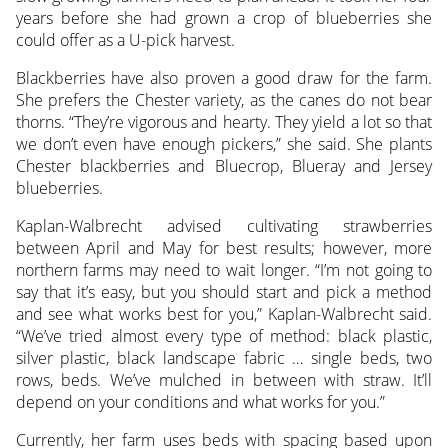
years before she had grown a crop of blueberries she
could offer as a U-pick harvest.
Blackberries have also proven a good draw for the farm.
She prefers the Chester variety, as the canes do not bear
thorns. “They’re vigorous and hearty. They yield a lot so that
we don’t even have enough pickers,” she said. She plants
Chester blackberries and Bluecrop, Blueray and Jersey
blueberries.
Kaplan-Walbrecht advised cultivating strawberries
between April and May for best results; however, more
northern farms may need to wait longer. “I’m not going to
say that it’s easy, but you should start and pick a method
and see what works best for you,” Kaplan-Walbrecht said.
“We’ve tried almost every type of method: black plastic,
silver plastic, black landscape fabric … single beds, two
rows, beds. We’ve mulched in between with straw. It’ll
depend on your conditions and what works for you.”
Currently, her farm uses beds with spacing based upon