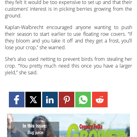
they felt it would be too expensive to set up and that their
customers’ interest is in picking berries growing from the
ground.
Kaplan-Walbrecht encouraged anyone wanting to push
their season to start earlier to use floating row covers. “If
they bloom and you take it off and they get a frost, you’ll
lose your crop,” she warned.
She’s also used netting to prevent birds from stealing her
crop. “You pretty much need this once you have a larger
yield,” she said.