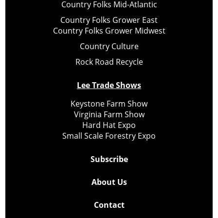
Country Folks Mid-Atlantic
Country Folks Grower East
Country Folks Grower Midwest
Country Culture
Rock Road Recycle
Lee Trade Shows
Keystone Farm Show
Virginia Farm Show
Hard Hat Expo
Small Scale Forestry Expo
Subscribe
About Us
Contact