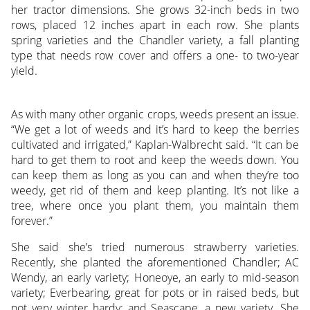
her tractor dimensions. She grows 32-inch beds in two
rows, placed 12 inches apart in each row. She plants
spring varieties and the Chandler variety, a fall planting
type that needs row cover and offers a one- to two-year
yield.
As with many other organic crops, weeds present an issue.
“We get a lot of weeds and it’s hard to keep the berries
cultivated and irrigated,” Kaplan-Walbrecht said. “It can be
hard to get them to root and keep the weeds down. You
can keep them as long as you can and when they’re too
weedy, get rid of them and keep planting. It’s not like a
tree, where once you plant them, you maintain them
forever.”
She said she’s tried numerous strawberry varieties.
Recently, she planted the aforementioned Chandler; AC
Wendy, an early variety; Honeoye, an early to mid-season
variety; Everbearing, great for pots or in raised beds, but
not very winter hardy; and Seascape, a new variety. She