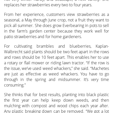
replaces her strawberries every two to four years.
From her experience, customers view strawberries as a
seasonal, a May through June crop, not a fruit they want to
pick all summer. She does grow Everbearing in pots to sell
in the farm’s garden center because they work well for
patio strawberries and for home gardeners.
For cultivating brambles and blueberries, Kaplan-
Walbrecht said plants should be two feet apart in the rows
and rows should be 10 feet apart. This enables her to use
a rotary or flail mower or riding lawn tractor. “If the row is
the issue, we’ve used weed whackers,” she said. “Machetes
are just as effective as weed whackers. You have to go
through in the spring and midsummer. It’s very time
consuming.”
She thinks that for best results, planting into black plastic
the first year can help keep down weeds, and then
mulching with compost and wood chips each year after.
Any plastic breaking down can be removed. “We got a lot