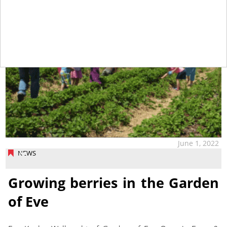
June 1, 2022
NEWS
Growing berries in the Garden
of Eve