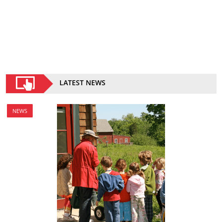
LATEST NEWS
NEWS