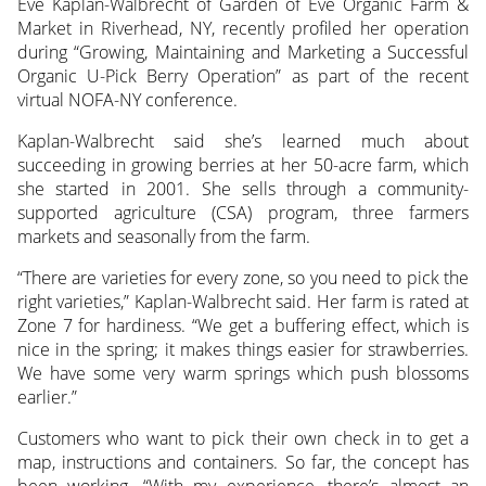
Eve Kaplan-Walbrecht of Garden of Eve Organic Farm &
Market in Riverhead, NY, recently profiled her operation
during “Growing, Maintaining and Marketing a Successful
Organic U-Pick Berry Operation” as part of the recent
virtual NOFA-NY conference.
Kaplan-Walbrecht said she’s learned much about
succeeding in growing berries at her 50-acre farm, which
she started in 2001. She sells through a community-
supported agriculture (CSA) program, three farmers
markets and seasonally from the farm.
“There are varieties for every zone, so you need to pick the
right varieties,” Kaplan-Walbrecht said. Her farm is rated at
Zone 7 for hardiness. “We get a buffering effect, which is
nice in the spring; it makes things easier for strawberries.
We have some very warm springs which push blossoms
earlier.”
Customers who want to pick their own check in to get a
map, instructions and containers. So far, the concept has
been working. “With my experience, there’s almost an