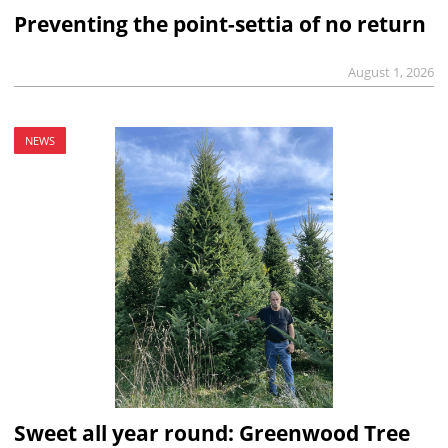
Preventing the point-settia of no return
August 1, 2026
NEWS
Sweet all year round: Greenwood Tree