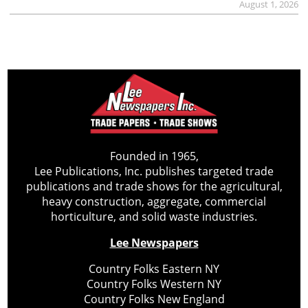
August 1, 2026
Founded in 1965,
Lee Publications, Inc. publishes targeted trade
publications and trade shows for the agricultural,
heavy construction, aggregate, commercial
horticulture, and solid waste industries.
Lee Newspapers
Country Folks Eastern NY
Country Folks Western NY
Country Folks New England