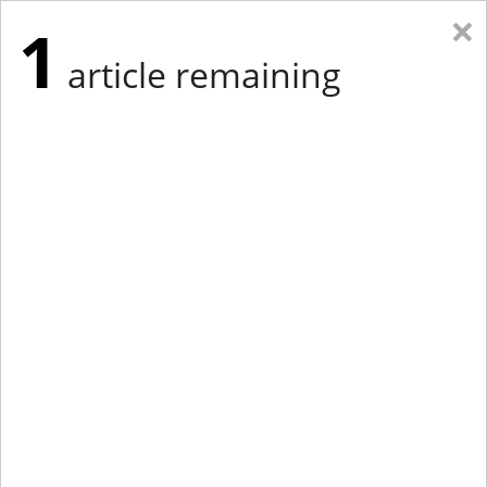
×
1
article remaining
Eastern Edition
Midwest Edition
tap