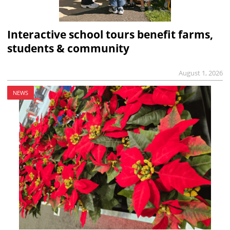
Interactive school tours benefit farms,
students & community
August 1, 2026
NEWS