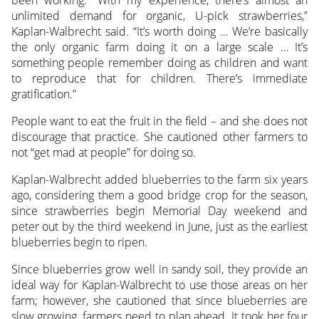
unlimited demand for organic, U-pick strawberries,”
Kaplan-Walbrecht said. “It’s worth doing … We’re basically
the only organic farm doing it on a large scale … It’s
something people remember doing as children and want
to reproduce that for children. There’s immediate
gratification.”
People want to eat the fruit in the field – and she does not
discourage that practice. She cautioned other farmers to
not “get mad at people” for doing so.
Kaplan-Walbrecht added blueberries to the farm six years
ago, considering them a good bridge crop for the season,
since strawberries begin Memorial Day weekend and
peter out by the third weekend in June, just as the earliest
blueberries begin to ripen.
Since blueberries grow well in sandy soil, they provide an
ideal way for Kaplan-Walbrecht to use those areas on her
farm; however, she cautioned that since blueberries are
slow growing, farmers need to plan ahead. It took her four