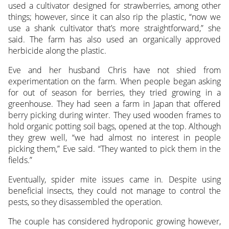
used a cultivator designed for strawberries, among other
things; however, since it can also rip the plastic, “now we
use a shank cultivator that’s more straightforward,” she
said. The farm has also used an organically approved
herbicide along the plastic.
Eve and her husband Chris have not shied from
experimentation on the farm. When people began asking
for out of season for berries, they tried growing in a
greenhouse. They had seen a farm in Japan that offered
berry picking during winter. They used wooden frames to
hold organic potting soil bags, opened at the top. Although
they grew well, “we had almost no interest in people
picking them,” Eve said. “They wanted to pick them in the
fields.”
Eventually, spider mite issues came in. Despite using
beneficial insects, they could not manage to control the
pests, so they disassembled the operation.
The couple has considered hydroponic growing however,