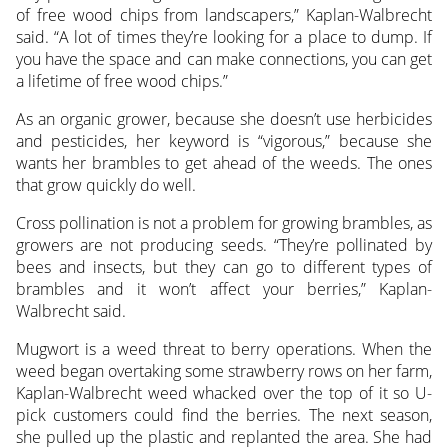
of free wood chips from landscapers,” Kaplan-Walbrecht
said. “A lot of times they’re looking for a place to dump. If
you have the space and can make connections, you can get
a lifetime of free wood chips.”
As an organic grower, because she doesn’t use herbicides
and pesticides, her keyword is “vigorous,” because she
wants her brambles to get ahead of the weeds. The ones
that grow quickly do well.
Cross pollination is not a problem for growing brambles, as
growers are not producing seeds. “They’re pollinated by
bees and insects, but they can go to different types of
brambles and it won’t affect your berries,” Kaplan-
Walbrecht said.
Mugwort is a weed threat to berry operations. When the
weed began overtaking some strawberry rows on her farm,
Kaplan-Walbrecht weed whacked over the top of it so U-
pick customers could find the berries. The next season,
she pulled up the plastic and replanted the area. She had