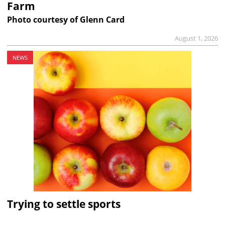
Farm
Photo courtesy of Glenn Card
August 1, 2026
NEWS
Trying to settle sports