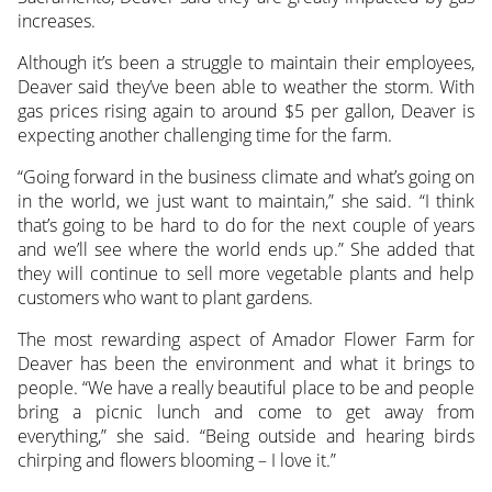
increases.
Although it’s been a struggle to maintain their employees,
Deaver said they’ve been able to weather the storm. With
gas prices rising again to around $5 per gallon, Deaver is
expecting another challenging time for the farm.
“Going forward in the business climate and what’s going on
in the world, we just want to maintain,” she said. “I think
that’s going to be hard to do for the next couple of years
and we’ll see where the world ends up.” She added that
they will continue to sell more vegetable plants and help
customers who want to plant gardens.
The most rewarding aspect of Amador Flower Farm for
Deaver has been the environment and what it brings to
people. “We have a really beautiful place to be and people
bring a picnic lunch and come to get away from
everything,” she said. “Being outside and hearing birds
chirping and flowers blooming – I love it.”