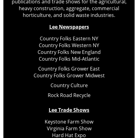
publications and trade shows for the agricultural,
heavy construction, aggregate, commercial
horticulture, and solid waste industries.
Lee Newspapers
Country Folks Eastern NY
Country Folks Western NY
Country Folks New England
Country Folks Mid-Atlantic
Country Folks Grower East
Country Folks Grower Midwest
Country Culture
Rock Road Recycle
Lee Trade Shows
Keystone Farm Show
Virginia Farm Show
Hard Hat Expo