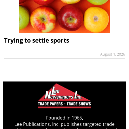
Trying to settle sports
August 1, 2026
Founded in 1965,
Lee Publications, Inc. publishes targeted trade