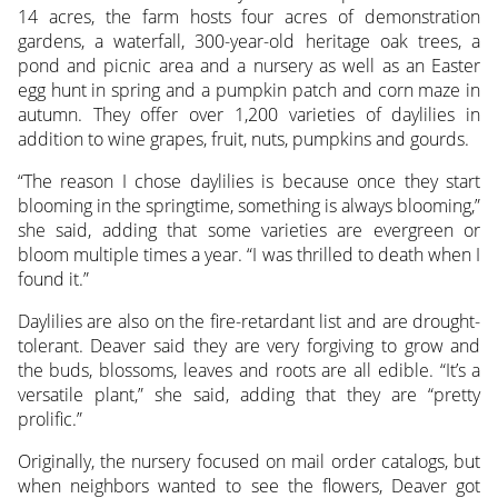
14 acres, the farm hosts four acres of demonstration
gardens, a waterfall, 300-year-old heritage oak trees, a
pond and picnic area and a nursery as well as an Easter
egg hunt in spring and a pumpkin patch and corn maze in
autumn. They offer over 1,200 varieties of daylilies in
addition to wine grapes, fruit, nuts, pumpkins and gourds.
“The reason I chose daylilies is because once they start
blooming in the springtime, something is always blooming,”
she said, adding that some varieties are evergreen or
bloom multiple times a year. “I was thrilled to death when I
found it.”
Daylilies are also on the fire-retardant list and are drought-
tolerant. Deaver said they are very forgiving to grow and
the buds, blossoms, leaves and roots are all edible. “It’s a
versatile plant,” she said, adding that they are “pretty
prolific.”
Originally, the nursery focused on mail order catalogs, but
when neighbors wanted to see the flowers, Deaver got