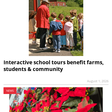
Interactive school tours benefit farms,
students & community
August 1, 2026
NEWS