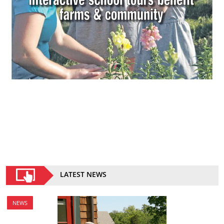
LATEST NEWS
NEWS