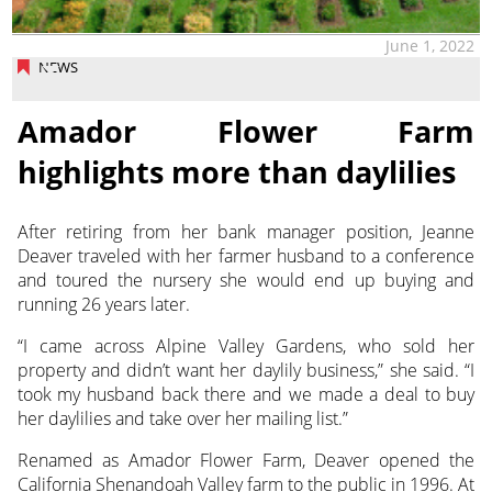
June 1, 2022
NEWS
Amador Flower Farm
highlights more than daylilies
After retiring from her bank manager position, Jeanne
Deaver traveled with her farmer husband to a conference
and toured the nursery she would end up buying and
running 26 years later.
“I came across Alpine Valley Gardens, who sold her
property and didn’t want her daylily business,” she said. “I
took my husband back there and we made a deal to buy
her daylilies and take over her mailing list.”
Renamed as Amador Flower Farm, Deaver opened the
California Shenandoah Valley farm to the public in 1996. At