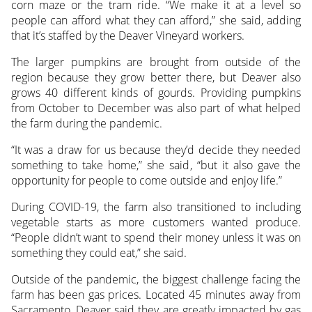
corn maze or the tram ride. “We make it at a level so
people can afford what they can afford,” she said, adding
that it’s staffed by the Deaver Vineyard workers.
The larger pumpkins are brought from outside of the
region because they grow better there, but Deaver also
grows 40 different kinds of gourds. Providing pumpkins
from October to December was also part of what helped
the farm during the pandemic.
“It was a draw for us because they’d decide they needed
something to take home,” she said, “but it also gave the
opportunity for people to come outside and enjoy life.”
During COVID-19, the farm also transitioned to including
vegetable starts as more customers wanted produce.
“People didn’t want to spend their money unless it was on
something they could eat,” she said.
Outside of the pandemic, the biggest challenge facing the
farm has been gas prices. Located 45 minutes away from
Sacramento, Deaver said they are greatly impacted by gas