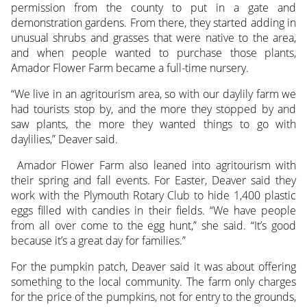
permission from the county to put in a gate and
demonstration gardens. From there, they started adding in
unusual shrubs and grasses that were native to the area,
and when people wanted to purchase those plants,
Amador Flower Farm became a full-time nursery.
“We live in an agritourism area, so with our daylily farm we
had tourists stop by, and the more they stopped by and
saw plants, the more they wanted things to go with
daylilies,” Deaver said.
Amador Flower Farm also leaned into agritourism with
their spring and fall events. For Easter, Deaver said they
work with the Plymouth Rotary Club to hide 1,400 plastic
eggs filled with candies in their fields. “We have people
from all over come to the egg hunt,” she said. “It’s good
because it’s a great day for families.”
For the pumpkin patch, Deaver said it was about offering
something to the local community. The farm only charges
for the price of the pumpkins, not for entry to the grounds,