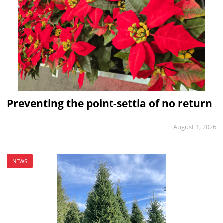
Preventing the point-settia of no return
August 1, 2026
NEWS