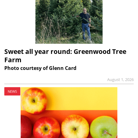
Sweet all year round: Greenwood Tree
Farm
Photo courtesy of Glenn Card
August 1, 2026
NEWS