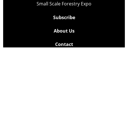
Small Scale Forestry Expo
Subscribe
About Us
Contact
Privacy Policy
Cookie Policy
Copyright @ Lee Newspapers Inc. All Rights Reserved
2026
Powered by
TECNAVIA
Your Privacy Choices
Notice at collection