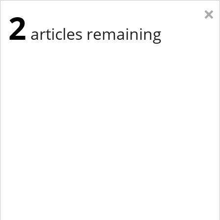
×
2
articles remaining
Eastern Edition
Midwest Edition
tap