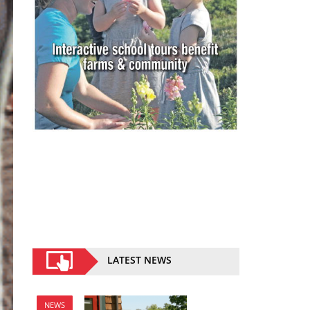
LATEST NEWS
NEWS