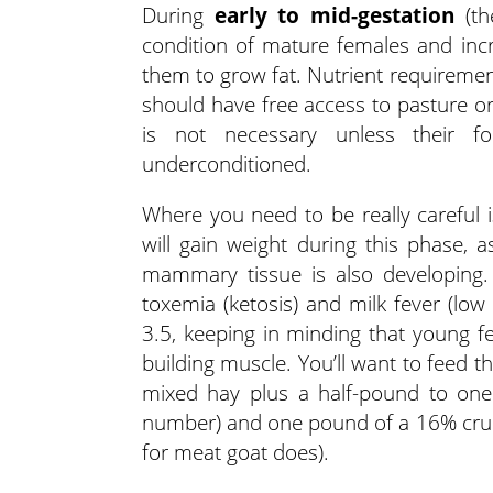
During
early to mid-gestation
(th
condition of mature females and inc
them to grow fat. Nutrient requiremen
should have free access to pasture or
is not necessary unless their f
underconditioned.
Where you need to be really careful 
will gain weight during this phase, 
mammary tissue is also developing. 
toxemia (ketosis) and milk fever (low
3.5, keeping in minding that young fem
building muscle. You’ll want to feed 
mixed hay plus a half-pound to one
number) and one pound of a 16% crude p
for meat goat does).