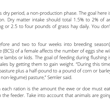
s dry period, a non-production phase. The goal here i
on. Dry matter intake should total 1.5% to 2% of a
ing or 2.5 to four pounds of grass hay daily. You don’
fore and two to four weeks into breeding season)
 (BCS) of a female affects the number of eggs she wil
 lambs or kids. The goal of feeding during flushing i
les by getting them to gain weight. “During this time
pasture plus a half-pound to a pound of corn or barle
t non-legume) pasture,” Semler said.
each ration is the amount the ewe or doe must eat
 the feeder. Take into account that animals are goin