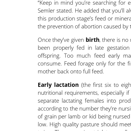
“Keep in mind you’re searching for e
Semler stated. He added that you’ll 
this production stage’s feed or miner
the prevention of abortion caused by
Once they’ve given
birth
, there is n
been properly fed in late gestati
offspring. Too much feed early ma
consume. Feed forage only for the fir
mother back onto full feed.
Early lactation
(the first six to ei
nutritional requirements, especially if
separate lactating females into prod
according to the number they’re nurs
of grain per lamb or kid being nursed
low. High quality pasture should meet