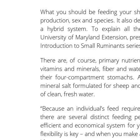
What you should be feeding your she
production, sex and species. It also d
a hybrid system.
To explain all th
University of Maryland Extension, pre
Introduction to Small Ruminants serie
There are, of course, primary nutrie
vitamins and minerals, fiber and wate
their four-compartment stomachs. A
mineral salt formulated for sheep an
of clean, fresh water.
“Because an individual’s feed requi
there are several distinct feeding 
efficient and economical system for 
flexibility is key – and when you make