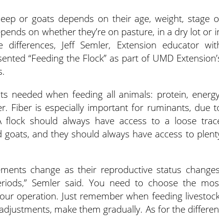
ep or goats depends on their age, weight, stage o
epends on whether they’re on pasture, in a dry lot or i
e differences, Jeff Semler, Extension educator wit
sented “Feeding the Flock” as part of UMD Extension’
s.
nts needed when feeding all animals: protein, energy
r. Fiber is especially important for ruminants, due t
 flock should always have access to a loose trac
d goats, and they should always have access to plent
rements change as their reproductive status changes
periods,” Semler said. You need to choose the mos
your operation. Just remember when feeding livestock
 adjustments, make them gradually. As for the differen