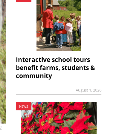
Interactive school tours
benefit farms, students &
community
August 1, 2026
NEWS
2