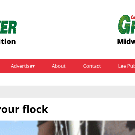
ition
Midw
Advertise
About
Contact
Lee Pu
your flock