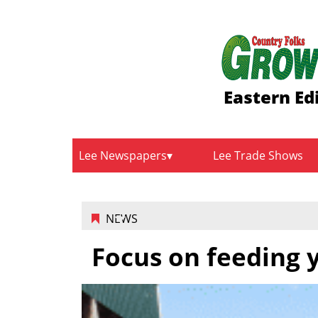
Eastern Ed
Lee Newspapers
Lee Trade Shows
NEWS
Focus on feeding 