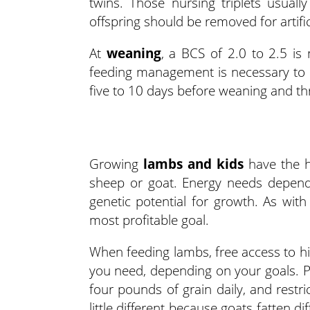
twins. Those nursing triplets usuall
offspring should be removed for artific
At
weaning
, a BCS of 2.0 to 2.5 is
feeding management is necessary to p
five to 10 days before weaning and thr
Growing
lambs and kids
have the h
sheep or goat. Energy needs depend 
genetic potential for growth. As wi
most profitable goal.
When feeding lambs, free access to hi
you need, depending on your goals. P
four pounds of grain daily, and restr
little different because goats fatten di