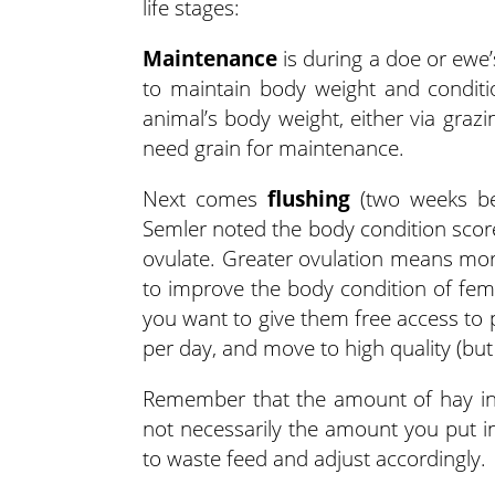
life stages:
Maintenance
is during a doe or ewe’
to maintain body weight and conditi
animal’s body weight, either via graz
need grain for maintenance.
Next comes
flushing
(two weeks be
Semler noted the body condition score
ovulate. Greater ovulation means more
to improve the body condition of fema
you want to give them free access to 
per day, and move to high quality (bu
Remember that the amount of hay in 
not necessarily the amount you put in
to waste feed and adjust accordingly.