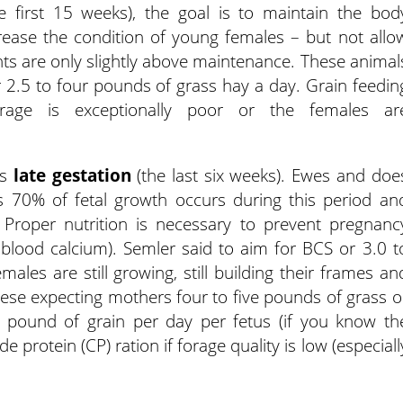
e first 15 weeks), the goal is to maintain the bod
rease the condition of young females – but not allo
ts are only slightly above maintenance. These animal
 2.5 to four pounds of grass hay a day. Grain feedin
orage is exceptionally poor or the females ar
is
late gestation
(the last six weeks). Ewes and doe
as 70% of fetal growth occurs during this period an
Proper nutrition is necessary to prevent pregnanc
 blood calcium). Semler said to aim for BCS or 3.0 t
ales are still growing, still building their frames an
these expecting mothers four to five pounds of grass o
 pound of grain per day per fetus (if you know th
rotein (CP) ration if forage quality is low (especiall