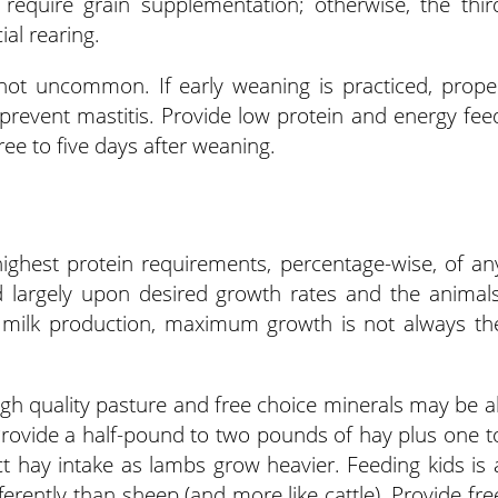
y require grain supplementation; otherwise, the thir
ial rearing.
 not uncommon. If early weaning is practiced, prope
revent mastitis. Provide low protein and energy fee
ee to five days after weaning.
ighest protein requirements, percentage-wise, of an
largely upon desired growth rates and the animals
th milk production, maximum growth is not always th
gh quality pasture and free choice minerals may be al
rovide a half-pound to two pounds of hay plus one t
ict hay intake as lambs grow heavier. Feeding kids is 
fferently than sheep (and more like cattle). Provide fre