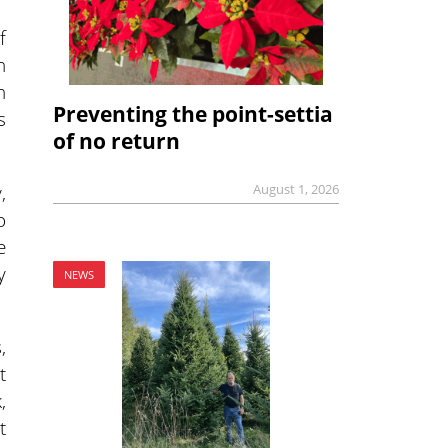
f
n
h
Preventing the point-settia
s
of no return
,
August 1, 2026
o
e
y
NEWS
,
t
,
t