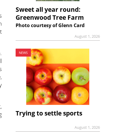
Sweet all year round:
s
Greenwood Tree Farm
n
Photo courtesy of Glenn Card
t
August 1, 2026
.
NEWS
l
s
,
y
,
Trying to settle sports
g
August 1, 2026