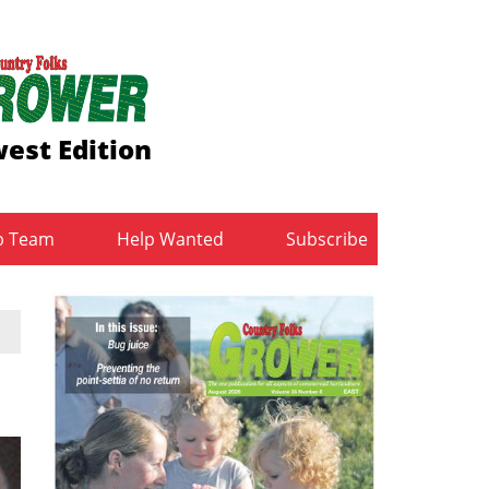
est Edition
b Team
Help Wanted
Subscribe