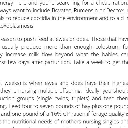
nergy here and you’re searching for a cheap ration,
always want to include Bovatec, Rumensin or Deccox i
als to reduce coccidia in the environment and to aid i
 toxoplasmosis.
o reason to push feed at ewes or does. Those that hav
on usually produce more than enough colostrum fo
y increase milk flow beyond what the babies ca
st few days after parturition. Take a week to get th
ght weeks) is when ewes and does have their highes
 they’re nursing multiple offspring. Ideally, you shoul
uction groups (single, twins, triplets) and feed the
ing. Feed four to seven pounds of hay plus one poun
 and one pound of a 16% CP ration if forage quality i
 the nutritional needs of mothers nursing singles an