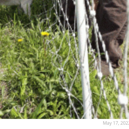
May 17, 202