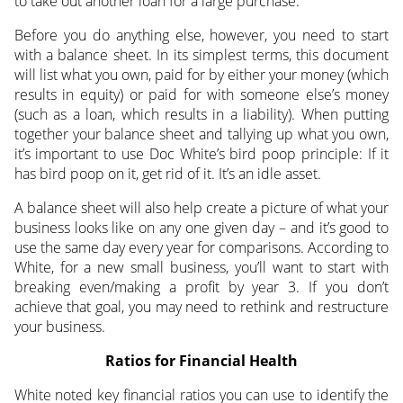
to take out another loan for a large purchase.
Before you do anything else, however, you need to start
with a balance sheet. In its simplest terms, this document
will list what you own, paid for by either your money (which
results in equity) or paid for with someone else’s money
(such as a loan, which results in a liability). When putting
together your balance sheet and tallying up what you own,
it’s important to use Doc White’s bird poop principle: If it
has bird poop on it, get rid of it. It’s an idle asset.
A balance sheet will also help create a picture of what your
business looks like on any one given day – and it’s good to
use the same day every year for comparisons. According to
White, for a new small business, you’ll want to start with
breaking even/making a profit by year 3. If you don’t
achieve that goal, you may need to rethink and restructure
your business.
Ratios for Financial Health
White noted key financial ratios you can use to identify the