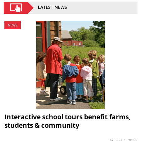
LATEST NEWS
NEWS
Interactive school tours benefit farms,
students & community
August 1, 2026