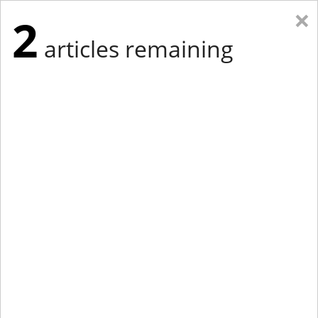
×
2
articles remaining
Eastern Edition
Midwest Edition
tap