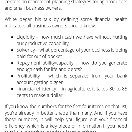
centers on retirement planning strategies for ag producers
and small business owners.
White began his talk by defining some financial health
indicators all business owners should know:
Liquidity – how much cash we have without hurting
our productive capability
Solvency – what percentage of your business is being
paid for out of pocket
Repayment ability/capacity – how do you generate
enough cash for life and debts?
Profitability – which is separate from your bank
account getting bigger
Financial efficiency – in agriculture, it takes 80 to 85
cents to make a dollar
If you know the numbers for the first four items on that list,
you’re already in better shape than many. And if you have
those numbers, it will help you figure out your financial
efficiency, which is a key piece of information if you need