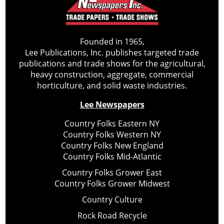
Founded in 1965,
Lee Publications, Inc. publishes targeted trade
publications and trade shows for the agricultural,
heavy construction, aggregate, commercial
horticulture, and solid waste industries.
Lee Newspapers
Country Folks Eastern NY
Country Folks Western NY
Country Folks New England
Country Folks Mid-Atlantic
Country Folks Grower East
Country Folks Grower Midwest
Country Culture
Rock Road Recycle