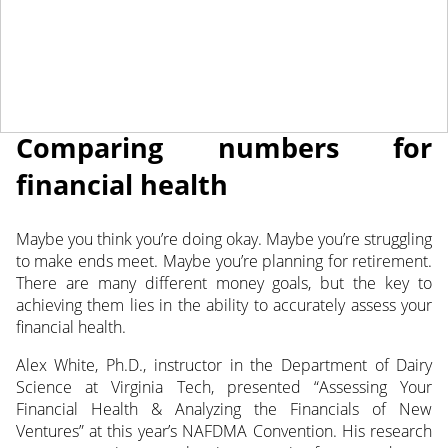
May 3, 2022
NEWS
Comparing numbers for
financial health
Maybe you think you’re doing okay. Maybe you’re struggling
to make ends meet. Maybe you’re planning for retirement.
There are many different money goals, but the key
to
achieving them lies in the ability to accurately assess your
financial health.
Alex White, Ph.D., instructor in the Department of Dairy
Science at Virginia Tech, presented “Assessing Your
Financial Health & Analyzing the Financials of New
Ventures” at this year’s NAFDMA Convention. His research