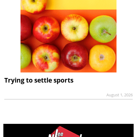
Trying to settle sports
August 1, 2026