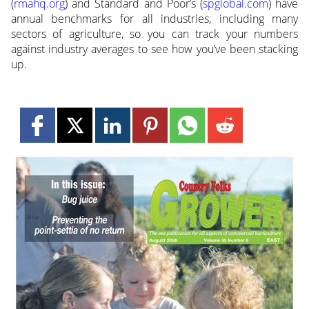
(
rmahq.org
) and Standard and Poor’s (
spglobal.com
) have
annual benchmarks for all industries, including many
sectors of agriculture, so you can track your numbers
against industry averages to see how you’ve been stacking
up.