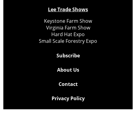
Lee Trade Shows
Keystone Farm Show
Virginia Farm Show
Hard Hat Expo
Small Scale Forestry Expo
Subscribe
About Us
Contact
Privacy Policy
Cookie Policy
Copyright @ Lee Newspapers Inc. All Rights Reserved
2026