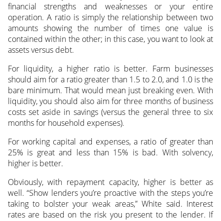
financial strengths and weaknesses or your entire
operation. A ratio is simply the relationship between two
amounts showing the number of times one value is
contained within the other; in this case, you want to look at
assets versus debt.
For liquidity, a higher ratio is better. Farm businesses
should aim for a ratio greater than 1.5 to 2.0, and 1.0 is the
bare minimum. That would mean just breaking even. With
liquidity, you should also aim for three months of business
costs set aside in savings (versus the general three to six
months for household expenses).
For working capital and expenses, a ratio of greater than
25% is great and less than 15% is bad. With solvency,
higher is better.
Obviously, with repayment capacity, higher is better as
well. “Show lenders you’re proactive with the steps you’re
taking to bolster your weak areas,” White said. Interest
rates are based on the risk you present to the lender. If