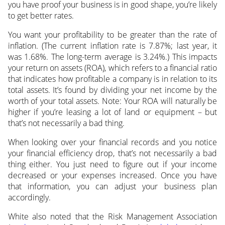
you have proof your business is in good shape, you’re likely
to get better rates.
You want your profitability to be greater than the rate of
inflation. (The current inflation rate is 7.87%; last year, it
was 1.68%. The long-term average is 3.24%.) This impacts
your return on assets (ROA), which refers to a financial ratio
that indicates how profitable a company is in relation to its
total assets. It’s found by dividing your net income by the
worth of your total assets. Note: Your ROA will naturally be
higher if you’re leasing a lot of land or equipment – but
that’s not necessarily a bad thing.
When looking over your financial records and you notice
your financial efficiency drop, that’s not necessarily a bad
thing either. You just need to figure out if your income
decreased or your expenses increased. Once you have
that information, you can adjust your business plan
accordingly.
White also noted that the Risk Management Association