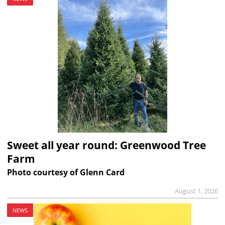
Sweet all year round: Greenwood Tree
Farm
Photo courtesy of Glenn Card
August 1, 2026
NEWS