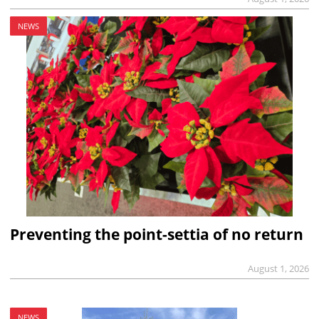
NEWS
Preventing the point-settia of no return
August 1, 2026
NEWS