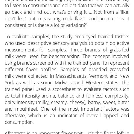
to listen to consumers and collect data that we can actually
go back and find out what’s driving it … Not from a ‘like,
don’t like’ but measuring milk flavor and aroma – is it
consistent or is there a lot of variation?”
To evaluate samples, the study employed trained tasters
who used descriptive sensory analysis to obtain objective
measurements for samples. Three brands of grass-fed
milk were used for benchmarking. The concept involved
using brands screened with the trained panel to represent
different flavor profiles. Samples of branded grass-fed
milk were collected in Massachusetts, Vermont and New
York as well as some Midwest and Western states. The
trained panel used a scoresheet to evaluate factors such
as total intensity aroma, balance and fullness, complexity,
dairy intensity (milky, creamy, cheesy), barny, sweet, bitter
and mouthfeel. One of the most important factors was
aftertaste, which is an indicator of overall appeal and
consumption.
Aftertaste is an important flavor trait – it’s the flavor left in