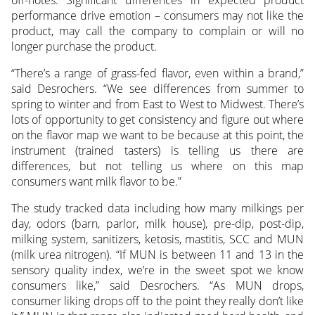
performance drive emotion – consumers may not like the
product, may call the company to complain or will no
longer purchase the product.
“There’s a range of grass-fed flavor, even within a brand,”
said Desrochers. “We see differences from summer to
spring to winter and from East to West to Midwest. There’s
lots of opportunity to get consistency and figure out where
on the flavor map we want to be because at this point, the
instrument (trained tasters) is telling us there are
differences, but not telling us where on this map
consumers want milk flavor to be.”
The study tracked data including how many milkings per
day, odors (barn, parlor, milk house), pre-dip, post-dip,
milking system, sanitizers, ketosis, mastitis, SCC and MUN
(milk urea nitrogen). “If MUN is between 11 and 13 in the
sensory quality index, we’re in the sweet spot we know
consumers like,” said Desrochers. “As MUN drops,
consumer liking drops off to the point they really don’t like