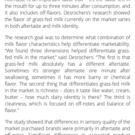
the mouth for up to three minutes after consumption, and
it also includes off-flavors. Desrochers’s research showed
the flavor of grass-fed milk currently on the market varies
in both aftertaste and milk identity.
The research goal was to determine what combination of
milk flavor characteristics help differentiate marketability.
“We found three dimensions helped differentiate grass-
fed milk in the market,” said Desrochers. “The first is that
grass-fed milk absolutely has a different aftertaste.
Sometimes it’s stronger aftertaste one minute after
swallowing, sometimes it has more barny or chemical
flavor. The second thing that differentiates grass-fed milk
in the market is richness – does it taste like water, cream,
butter – how much dairy identity is there? The third is
cleanness, which is focused on off-notes and balance of
flavor.”
The study showed that differences in sensory quality of the
market purchased brands were primarily in aftertaste and
off-notes. Significant differences in expected product