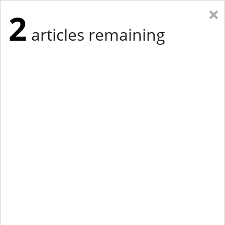
×
2
articles remaining
Eastern Edition
Midwest Edition
tap