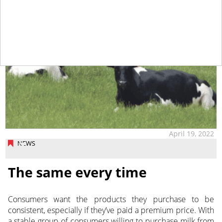
April 19, 2022
NEWS
The same every time
Consumers want the products they purchase to be
consistent, especially if they’ve paid a premium price. With
a stable group of consumers willing to purchase milk from