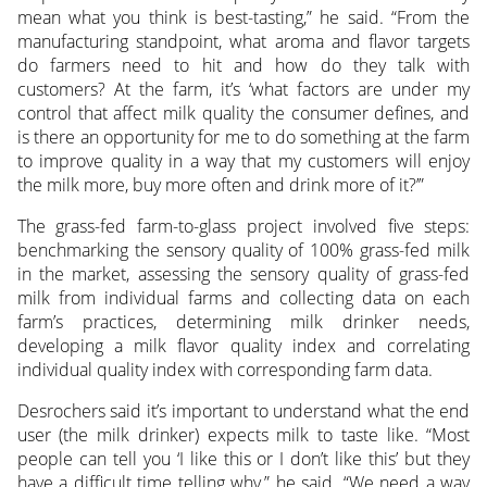
mean what you think is best-tasting,” he said. “From the
manufacturing standpoint, what aroma and flavor targets
do farmers need to hit and how do they talk with
customers? At the farm, it’s ‘what factors are under my
control that affect milk quality the consumer defines, and
is there an opportunity for me to do something at the farm
to improve quality in a way that my customers will enjoy
the milk more, buy more often and drink more of it?’”
The grass-fed farm-to-glass project involved five steps:
benchmarking the sensory quality of 100% grass-fed milk
in the market, assessing the sensory quality of grass-fed
milk from individual farms and collecting data on each
farm’s practices, determining milk drinker needs,
developing a milk flavor quality index and correlating
individual quality index with corresponding farm data.
Desrochers said it’s important to understand what the end
user (the milk drinker) expects milk to taste like. “Most
people can tell you ‘I like this or I don’t like this’ but they
have a difficult time telling why,” he said. “We need a way