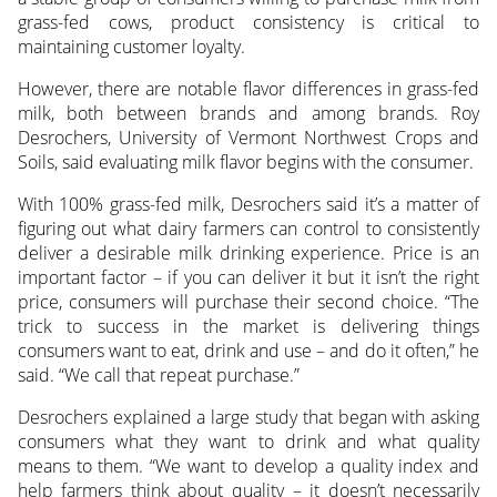
grass-fed cows,
product consistency is critical to
maintaining customer loyalty.
However, there are notable flavor differences in grass-fed
milk, both between brands and among brands. Roy
Desrochers, University of Vermont Northwest Crops and
Soils, said evaluating milk flavor begins with the consumer.
With 100% grass-fed milk, Desrochers said it’s a matter of
figuring out what dairy farmers can control to consistently
deliver a desirable milk drinking experience. Price is an
important factor – if you can deliver it but it isn’t the right
price, consumers will purchase their second choice. “The
trick to success in the market is delivering things
consumers want to eat, drink and use – and do it often,” he
said. “We call that repeat purchase.”
Desrochers explained a large study that began with asking
consumers what they want to drink and what quality
means to them. “We want to develop a quality index and
help farmers think about quality – it doesn’t necessarily