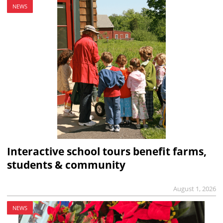
NEWS
Interactive school tours benefit farms,
students & community
August 1, 2026
NEWS