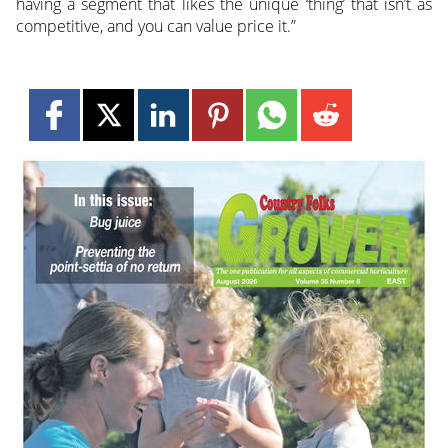
having a segment that likes the unique ‘thing’ that isn’t as
competitive, and you can value price it.”