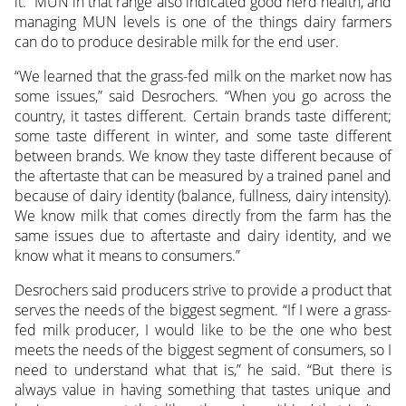
it.” MUN in that range also indicated good herd health, and
managing MUN levels is one of the things dairy farmers
can do to produce desirable milk for the end user.
“We learned that the grass-fed milk on the market now has
some issues,” said Desrochers. “When you go across the
country, it tastes different. Certain brands taste different;
some taste different in winter, and some taste different
between brands. We know they taste different because of
the aftertaste that can be measured by a trained panel and
because of dairy identity (balance, fullness, dairy intensity).
We know milk that comes directly from the farm has the
same issues due to aftertaste and dairy identity, and we
know what it means to consumers.”
Desrochers said producers strive to provide a product that
serves the needs of the biggest segment. “If I were a grass-
fed milk producer, I would like to be the one who best
meets the needs of the biggest segment of consumers, so I
need to understand what that is,” he said. “But there is
always value in having something that tastes unique and