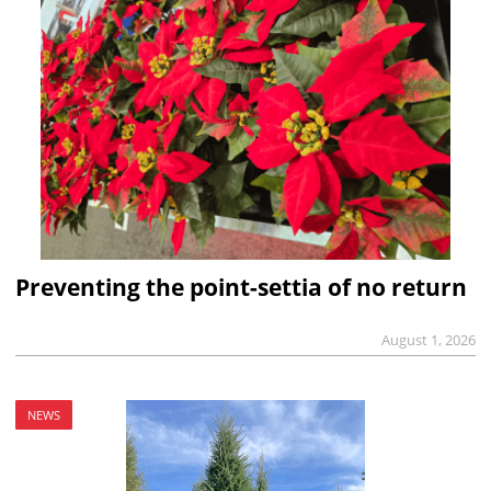
Preventing the point-settia of no return
August 1, 2026
NEWS