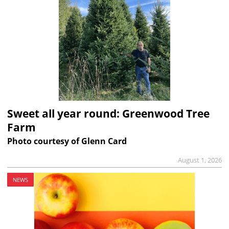
Sweet all year round: Greenwood Tree
Farm
Photo courtesy of Glenn Card
August 1, 2026
NEWS