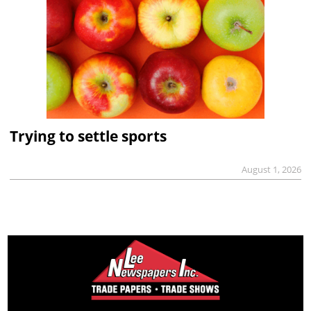
Trying to settle sports
August 1, 2026