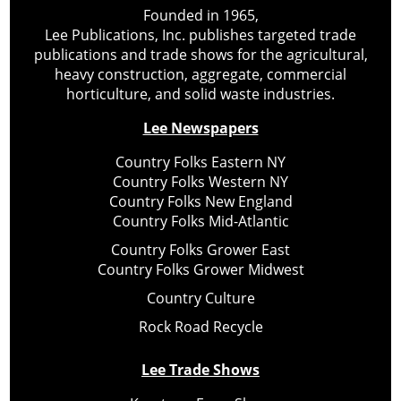
Founded in 1965,
Lee Publications, Inc. publishes targeted trade
publications and trade shows for the agricultural,
heavy construction, aggregate, commercial
horticulture, and solid waste industries.
Lee Newspapers
Country Folks Eastern NY
Country Folks Western NY
Country Folks New England
Country Folks Mid-Atlantic
Country Folks Grower East
Country Folks Grower Midwest
Country Culture
Rock Road Recycle
Lee Trade Shows