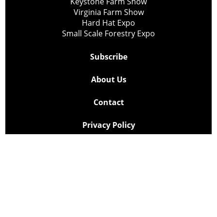
Keystone Farm Show
Virginia Farm Show
Hard Hat Expo
Small Scale Forestry Expo
Subscribe
About Us
Contact
Privacy Policy
Cookie Policy
Copyright @ Lee Newspapers Inc. All Rights Reserved
2026
Powered by
TECNAVIA