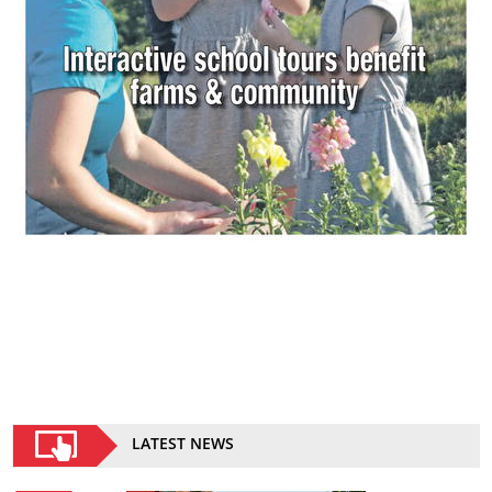
LATEST NEWS