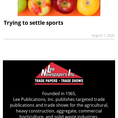
Trying to settle sports
August 1, 2026
Founded in 1965,
Lee Publications, Inc. publishes targeted trade
publications and trade shows for the agricultural,
heavy construction, aggregate, commercial
horticulture, and solid waste industries.