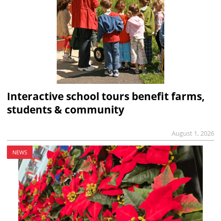
Interactive school tours benefit farms,
students & community
August 1, 2026
NEWS