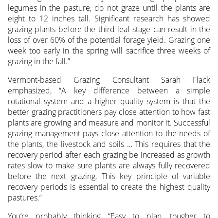
legumes in the pasture, do not graze until the plants are
eight to 12 inches tall. Significant research has showed
grazing plants before the third leaf stage can result in the
loss of over 60% of the potential forage yield. Grazing one
week too early in the spring will sacrifice three weeks of
grazing in the fall.”
Vermont-based Grazing Consultant Sarah Flack
emphasized, “A key difference between a simple
rotational system and a higher quality system is that the
better grazing practitioners pay close attention to how fast
plants are growing and measure and monitor it. Successful
grazing management pays close attention to the needs of
the plants, the livestock and soils … This requires that the
recovery period after each grazing be increased as growth
rates slow to make sure plants are always fully recovered
before the next grazing. This key principle of variable
recovery periods is essential to create the highest quality
pastures.”
You’re probably thinking “Easy to plan, tougher to