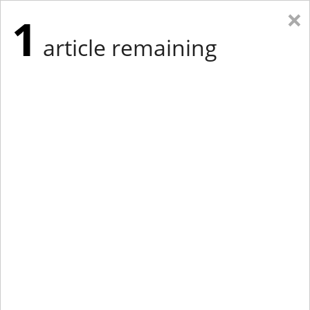
×
1
article remaining
Eastern Edition
Midwest Edition
tap