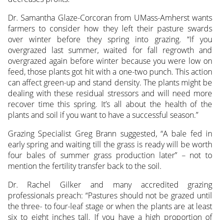
Dr. Samantha Glaze-Corcoran from UMass-Amherst wants
farmers to consider how they left their pasture swards
over winter before they spring into grazing. “If you
overgrazed last summer, waited for fall regrowth and
overgrazed again before winter because you were low on
feed, those plants got hit with a one-two punch. This action
can affect green-up and stand density. The plants might be
dealing with these residual stressors and will need more
recover time this spring. It’s all about the health of the
plants and soil if you want to have a successful season.”
Grazing Specialist Greg Brann suggested, “A bale fed in
early spring and waiting till the grass is ready will be worth
four bales of summer grass production later” – not to
mention the fertility transfer back to the soil.
Dr. Rachel Gilker and many accredited grazing
professionals preach: “Pastures should not be grazed until
the three- to four-leaf stage or when the plants are at least
six to eight inches tall. If you have a high proportion of