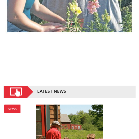
LATEST NEWS
NEWS