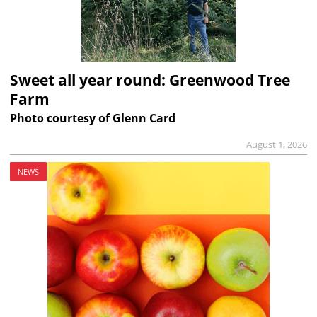
Sweet all year round: Greenwood Tree
Farm
Photo courtesy of Glenn Card
August 1, 2026
NEWS