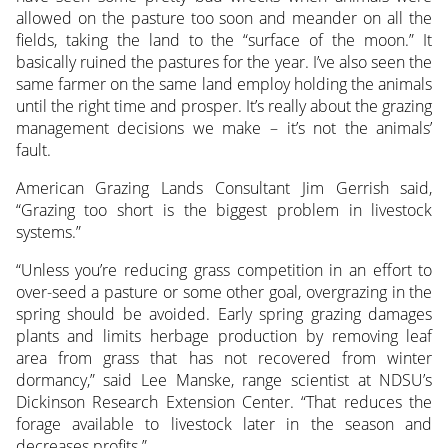
allowed on the pasture too soon and meander on all the
fields, taking the land to the “surface of the moon.” It
basically ruined the pastures for the year. I’ve also seen the
same farmer on the same land employ holding the animals
until the right time and prosper. It’s really about the grazing
management decisions we make – it’s not the animals’
fault.
American Grazing Lands Consultant Jim Gerrish said,
“Grazing too short is the biggest problem in livestock
systems.”
“Unless you’re reducing grass competition in an effort to
over-seed a pasture or some other goal, overgrazing in the
spring should be avoided. Early spring grazing damages
plants and limits herbage production by removing leaf
area from grass that has not recovered from winter
dormancy,” said Lee Manske, range scientist at NDSU’s
Dickinson Research Extension Center. “That reduces the
forage available to livestock later in the season and
decreases profits.”