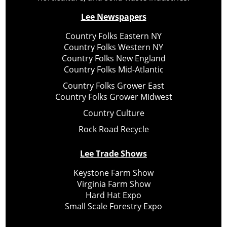
Lee Newspapers
Country Folks Eastern NY
Country Folks Western NY
Country Folks New England
Country Folks Mid-Atlantic
Country Folks Grower East
Country Folks Grower Midwest
Country Culture
Rock Road Recycle
Lee Trade Shows
Keystone Farm Show
Virginia Farm Show
Hard Hat Expo
Small Scale Forestry Expo