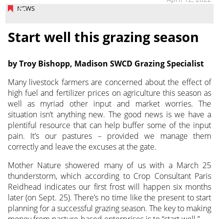
NEWS
Start well this grazing season
by Troy Bishopp, Madison SWCD Grazing Specialist
Many livestock farmers are concerned about the effect of
high fuel and fertilizer prices on agriculture this season as
well as myriad other input
and market worries. The
situation isn’t anything new. The good news is we have a
plentiful resource that can help buffer some of the input
pain. It’s our pastures – provided we manage them
correctly and leave the excuses at the gate.
Mother Nature showered many of us with a March 25
thunderstorm, which according to Crop Consultant Paris
Reidhead indicates our first frost will happen six months
later (on Sept. 25). There’s no time like the present to start
planning for a successful grazing season. The key to making