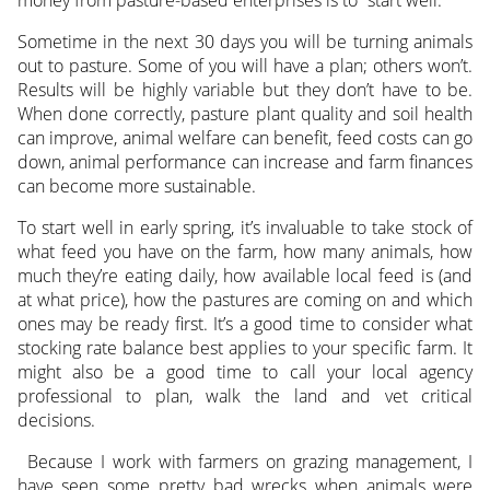
money from pasture-based enterprises is to “start well.”
Sometime in the next 30 days you will be turning animals
out to pasture. Some of you will have a plan; others won’t.
Results will be highly variable but they don’t have to be.
When done correctly, pasture plant quality and soil health
can improve, animal welfare can benefit, feed costs can go
down, animal performance can increase and farm finances
can become more sustainable.
To start well in early spring, it’s invaluable to take stock of
what feed you have on the farm, how many animals, how
much they’re eating daily, how available local feed is (and
at what price), how the pastures are coming on and which
ones may be ready first. It’s a good time to consider what
stocking rate balance best applies to your specific farm. It
might also be a good time to call your local agency
professional to plan, walk the land and vet critical
decisions.
Because I work with farmers on grazing management, I
have seen some pretty bad wrecks when animals were