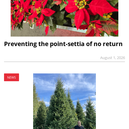
Preventing the point-settia of no return
August 1, 2026
NEWS