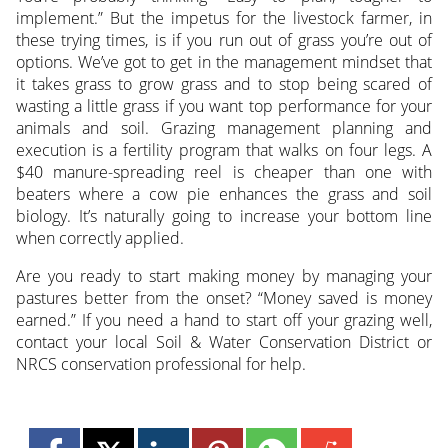
implement.” But the impetus for the livestock farmer, in
these trying times, is if you run out of grass you’re out of
options. We’ve got to get in the management mindset that
it takes grass to grow grass and to stop being scared of
wasting a little grass if you want top performance for your
animals and soil. Grazing management planning and
execution is a fertility program that walks on four legs. A
$40 manure-spreading reel is cheaper than one with
beaters where a cow pie enhances the grass and soil
biology. It’s naturally going to increase your bottom line
when correctly applied.
Are you ready to start making money by managing your
pastures better from the onset? “Money saved is money
earned.” If you need a hand to start off your grazing well,
contact your local Soil & Water Conservation District or
NRCS conservation professional for help.