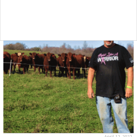
April 12, 2022