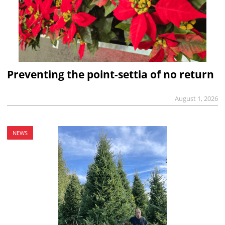
Preventing the point-settia of no return
August 1, 2026
NEWS