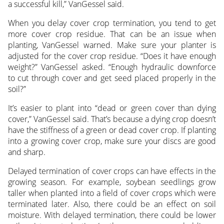
a successful kill,” VanGessel said.
When you delay cover crop termination, you tend to get
more cover crop residue. That can be an issue when
planting, VanGessel warned. Make sure your planter is
adjusted for the cover crop residue. “Does it have enough
weight?” VanGessel asked. “Enough hydraulic downforce
to cut through cover and get seed placed properly in the
soil?”
It’s easier to plant into “dead or green cover than dying
cover,” VanGessel said. That’s because a dying crop doesn’t
have the stiffness of a green or dead cover crop. If planting
into a growing cover crop, make sure your discs are good
and sharp.
Delayed termination of cover crops can have effects in the
growing season. For example, soybean seedlings grow
taller when planted into a field of cover crops which were
terminated later. Also, there could be an effect on soil
moisture. With delayed termination, there could be lower