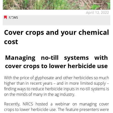
April 12, 2022
NEWS
Cover crops and your chemical
cost
Managing no-till systems with
cover crops to lower herbicide use
With the price of glyphosate and other herbicides so much
higher than in recent years – and in more limited supply –
finding ways to reduce herbicide inputs in no-till systems is
on the minds of many in the ag industry.
Recently, NRCS hosted a webinar on managing cover
crops to lower herbicide use. The feature presenters were