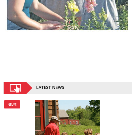
LATEST NEWS
NEWS