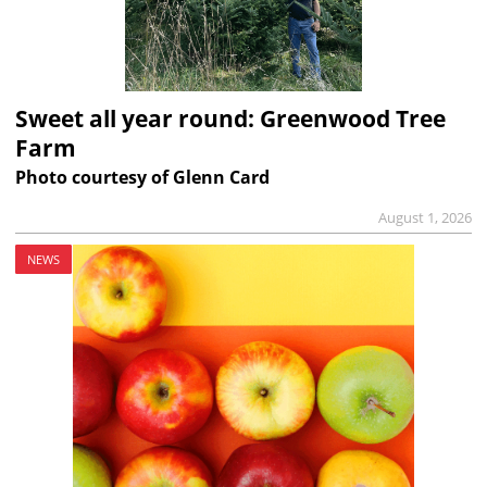
Sweet all year round: Greenwood Tree
Farm
Photo courtesy of Glenn Card
August 1, 2026
NEWS