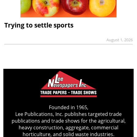
Trying to settle sports
August 1, 2026
Founded in 1965,
Lee Publications, Inc. publishes targeted trade
publications and trade shows for the agricultural,
heavy construction, aggregate, commercial
horticulture, and solid waste industries.