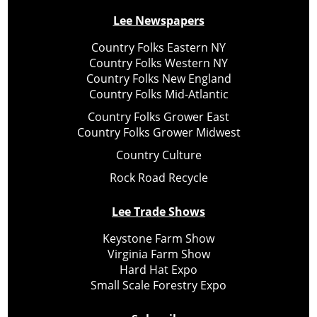
Lee Newspapers
Country Folks Eastern NY
Country Folks Western NY
Country Folks New England
Country Folks Mid-Atlantic
Country Folks Grower East
Country Folks Grower Midwest
Country Culture
Rock Road Recycle
Lee Trade Shows
Keystone Farm Show
Virginia Farm Show
Hard Hat Expo
Small Scale Forestry Expo