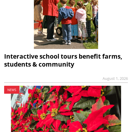
Interactive school tours benefit farms,
students & community
August 1, 2026
NEWS