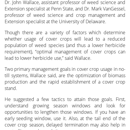
Dr. John Wallace, assistant professor of weed science and
Extension specialist at Penn State, and Dr. Mark VanGessel,
professor of weed science and crop management and
Extension specialist at the University of Delaware.
Though there are a variety of factors which determine
whether usage of cover crops will lead to a reduced
population of weed species (and thus a lower herbicide
requirement), “optimal management of cover crops can
lead to lower herbicide use,” said Wallace.
Two primary management goals in cover crop usage in no-
till systems, Wallace said, are the optimization of biomass
production and the rapid establishment of a cover crop
stand.
He suggested a few tactics to attain those goals. First,
understand growing season windows and look for
opportunities to lengthen those windows. If you have an
early seeding window, use it. Also, at the tail end of the
cover crop season, delayed termination may also help in