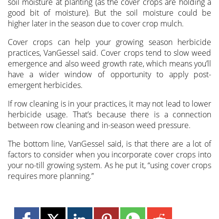
soil moisture at planting (as the cover crops are holding a
good bit of moisture). But the soil moisture could be
higher later in the season due to cover crop mulch.
Cover crops can help your growing season herbicide
practices, VanGessel said. Cover crops tend to slow weed
emergence and also weed growth rate, which means you’ll
have a wider window of opportunity to apply post-
emergent herbicides.
If row cleaning is in your practices, it may not lead to lower
herbicide usage. That’s because there is a connection
between row cleaning and in-season weed pressure.
The bottom line, VanGessel said, is that there are a lot of
factors to consider when you incorporate cover crops into
your no-till growing system. As he put it, “using cover crops
requires more planning.”