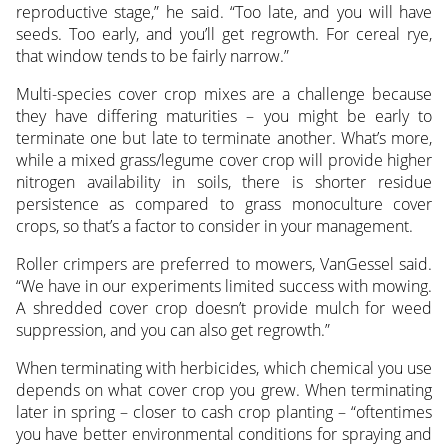
reproductive stage,” he said. “Too late, and you will have
seeds. Too early, and you’ll get regrowth. For cereal rye,
that window tends to be fairly narrow.”
Multi-species cover crop mixes are a challenge because
they have differing maturities – you might be early to
terminate one but late to terminate another. What’s more,
while a mixed grass/legume cover crop will provide higher
nitrogen availability in soils, there is shorter residue
persistence as compared to grass monoculture cover
crops, so that’s a factor to consider in your management.
Roller crimpers are preferred to mowers, VanGessel said.
“We have in our experiments limited success with mowing.
A shredded cover crop doesn’t provide mulch for weed
suppression, and you can also get regrowth.”
When terminating with herbicides, which chemical you use
depends on what cover crop you grew. When terminating
later in spring – closer to cash crop planting – “oftentimes
you have better environmental conditions for spraying and