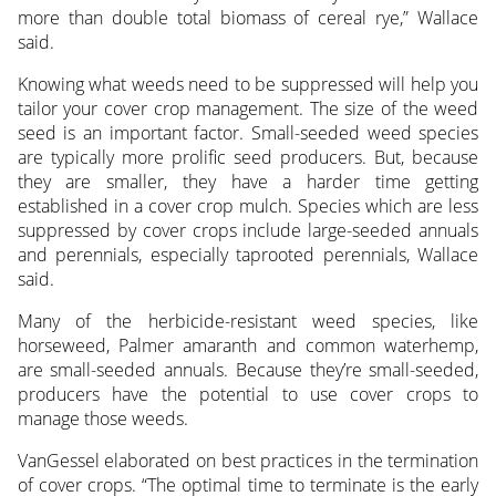
more than double total biomass of cereal rye,” Wallace
said.
Knowing what weeds need to be suppressed will help you
tailor your cover crop management. The size of the weed
seed is an important factor. Small-seeded weed species
are typically more prolific seed producers. But, because
they are smaller, they have a harder time getting
established in a cover crop mulch. Species which are less
suppressed by cover crops include large-seeded annuals
and perennials, especially taprooted perennials, Wallace
said.
Many of the herbicide-resistant weed species, like
horseweed, Palmer amaranth and common waterhemp,
are small-seeded annuals. Because they’re small-seeded,
producers have the potential to use cover crops to
manage those weeds.
VanGessel elaborated on best practices in the termination
of cover crops. “The optimal time to terminate is the early