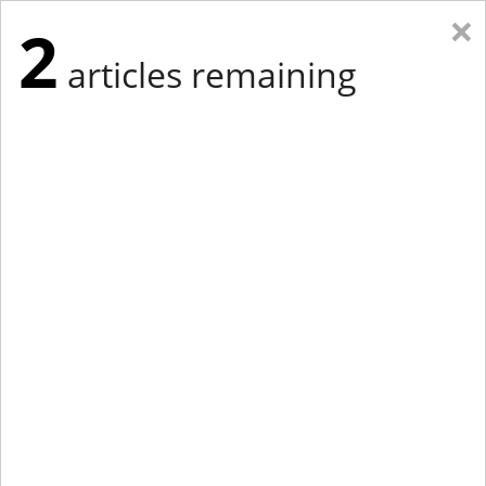
×
2
articles remaining
Eastern Edition
Midwest Edition
tap