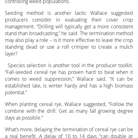
controlling weed populations.
Seeding method is another tactic Wallace suggested
producers consider in evaluating their cover crop
management. “Drilling will typically get a more consistent
stand than broadcasting,” he said. The termination method
may also play a role – is it more effective to leave the crop
standing dead or use a roll crimper to create a mulch
layer?
Species selection is another tool in the producer toolkit.
“Fall-seeded cereal rye has proven hard to beat when it
comes to weed suppression,” Wallace said. “It can be
established late, is winter hardy and has a high biomass
potential.”
When planting cereal rye, Wallace suggested, “Follow the
combine with the drill. Get as many fall growing degree
days as possible.”
What’s more, delaying the termination of cereal rye can be
a real benefit. A delay of 10 to 14 days “can double or