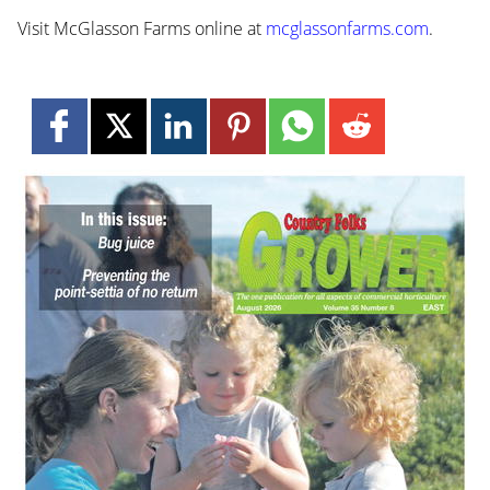
Visit McGlasson Farms online at
mcglassonfarms.com
.