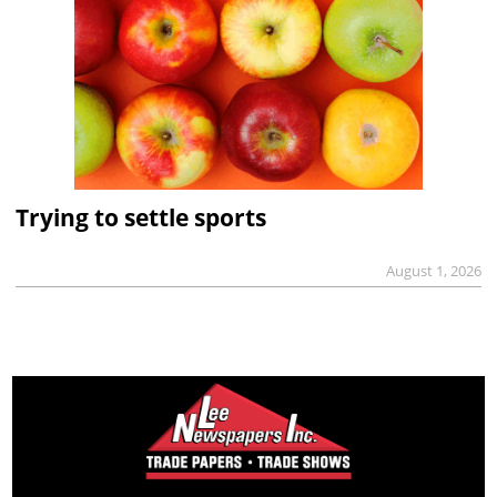
Trying to settle sports
August 1, 2026