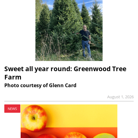
Sweet all year round: Greenwood Tree
Farm
Photo courtesy of Glenn Card
August 1, 2026
NEWS