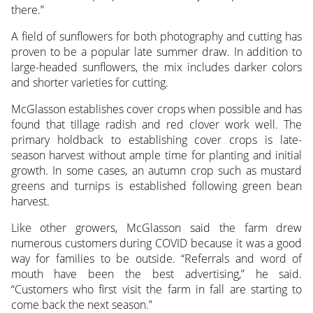
there.”
A field of sunflowers for both photography and cutting has
proven to be a popular late summer draw. In addition to
large-headed sunflowers, the mix includes darker colors
and shorter varieties for cutting.
McGlasson establishes cover crops when possible and has
found that tillage radish and red clover work well. The
primary holdback to establishing cover crops is late-
season harvest without ample time for planting and initial
growth. In some cases, an autumn crop such as mustard
greens and turnips is established following green bean
harvest.
Like other growers, McGlasson said the farm drew
numerous customers during COVID because it was a good
way for families to be outside. “Referrals and word of
mouth have been the best advertising,” he said.
“Customers who first visit the farm in fall are starting to
come back the next season.”