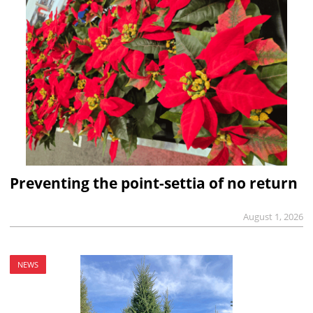
Preventing the point-settia of no return
August 1, 2026
NEWS