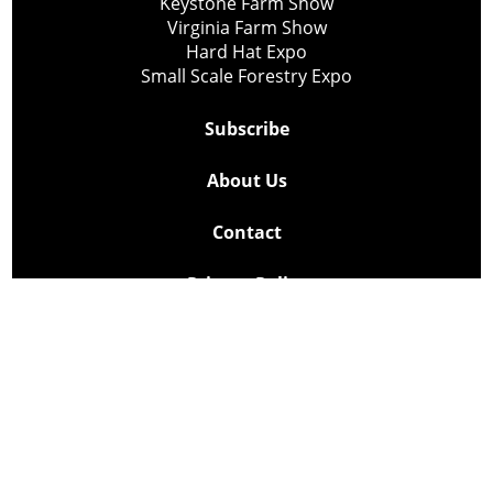
Keystone Farm Show
Virginia Farm Show
Hard Hat Expo
Small Scale Forestry Expo
Subscribe
About Us
Contact
Privacy Policy
Cookie Policy
Copyright @ Lee Newspapers Inc. All Rights Reserved
2026
Powered by
TECNAVIA