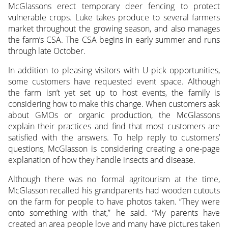
McGlassons erect temporary deer fencing to protect
vulnerable crops. Luke takes produce to several farmers
market throughout the growing season, and also manages
the farm’s CSA. The CSA begins in early summer and runs
through late October.
In addition to pleasing visitors with U-pick opportunities,
some customers have requested event space. Although
the farm isn’t yet set up to host events, the family is
considering how to make this change. When customers ask
about GMOs or organic production, the McGlassons
explain their practices and find that most customers are
satisfied with the answers. To help reply to customers’
questions, McGlasson is considering creating a one-page
explanation of how they handle insects and disease.
Although there was no formal agritourism at the time,
McGlasson recalled his grandparents had wooden cutouts
on the farm for people to have photos taken. “They were
onto something with that,” he said. “My parents have
created an area people love and many have pictures taken