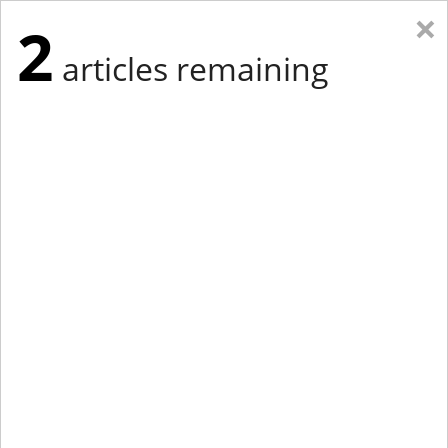
×
2
articles remaining
Eastern Edition
Midwest Edition
tap