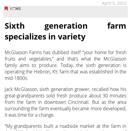
April 5, 2022
NEWS
Sixth generation farm
specializes in variety
McGlasson Farms has dubbed itself “your home for fresh
fruits and vegetables,” and that’s what the McGlasson
family aims to produce. Today, the sixth generation is
operating
the Hebron, KY, farm that was established in the
mid-1800s.
Jack McGlasson, sixth generation grower, recalled how his
great-grandparents sold fresh produce about 30 minutes
from the farm in downtown Cincinnati. But as the area
surrounding the farm eventually became more developed,
it was time for a change.
“My grandparents built a roadside market at the farm in