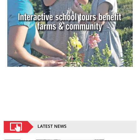
LATEST NEWS