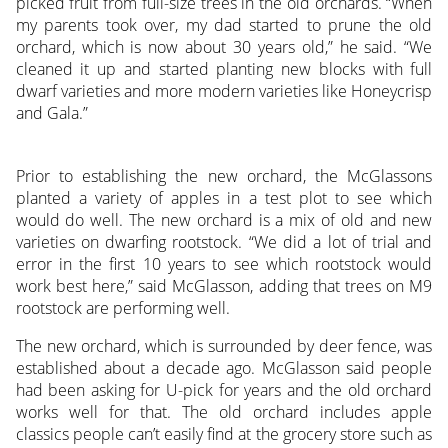
picked fruit from full-size trees in the old orchards. “When
my parents took over, my dad started to prune the old
orchard, which is now about 30 years old,” he said. “We
cleaned it up and started planting new blocks with full
dwarf varieties and more modern varieties like Honeycrisp
and Gala.”
Prior to establishing the new orchard, the McGlassons
planted a variety of apples in a test plot to see which
would do well. The new orchard is a mix of old and new
varieties on dwarfing rootstock. “We did a lot of trial and
error in the first 10 years to see which rootstock would
work best here,” said McGlasson, adding that trees on M9
rootstock are performing well.
The new orchard, which is surrounded by deer fence, was
established about a decade ago. McGlasson said people
had been asking for U-pick for years and the old orchard
works well for that. The old orchard includes apple
classics people can’t easily find at the grocery store such as