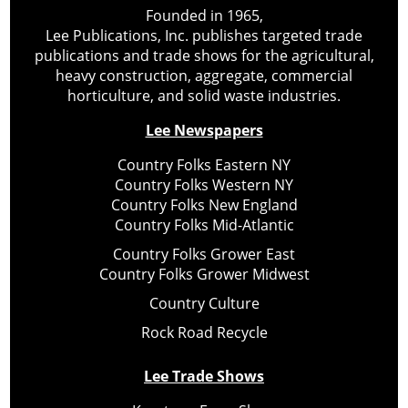
Founded in 1965,
Lee Publications, Inc. publishes targeted trade
publications and trade shows for the agricultural,
heavy construction, aggregate, commercial
horticulture, and solid waste industries.
Lee Newspapers
Country Folks Eastern NY
Country Folks Western NY
Country Folks New England
Country Folks Mid-Atlantic
Country Folks Grower East
Country Folks Grower Midwest
Country Culture
Rock Road Recycle
Lee Trade Shows