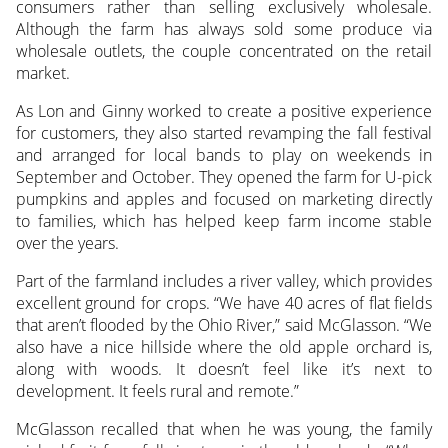
consumers rather than selling exclusively wholesale.
Although the farm has always sold some produce via
wholesale outlets, the couple concentrated on the retail
market.
As Lon and Ginny worked to create a positive experience
for customers, they also started revamping the fall festival
and arranged for local bands to play on weekends in
September and October. They opened the farm for U-pick
pumpkins and apples and focused on marketing directly
to families, which has helped keep farm income stable
over the years.
Part of the farmland includes a river valley, which provides
excellent ground for crops. “We have 40 acres of flat fields
that aren’t flooded by the Ohio River,” said McGlasson. “We
also have a nice hillside where the old apple orchard is,
along with woods. It doesn’t feel like it’s next to
development. It feels rural and remote.”
McGlasson recalled that when he was young, the family