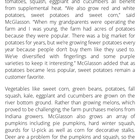
tomatoes, squash, eggplant and cucumbers all benefit
from supplemental heat. “We also grow red and white
potatoes, sweet potatoes and sweet corn,” said
McGlasson. “When my grandparents were operating the
farm and I was young, the farm had acres of potatoes
because they were popular. There was a big market for
potatoes for years, but we’re growing fewer potatoes every
year because people don’t buy them like they used to.
We’ve diversified with fingerlings and some purple
varieties to keep it interesting.” McGlasson added that as
potatoes became less popular, sweet potatoes remain a
customer favorite.
Vegetables like sweet corn, green beans, potatoes, fall
squash, kale, eggplant and cucumbers are grown on the
river bottom ground. Rather than growing melons, which
proved to be challenging, the farm purchases melons from
Indiana growers. McGlasson also grows an array of
pumpkins including pie pumpkins, hard winter squash,
gourds for U-pick as well as corn for decorative stalks.
Deer are a problem for the pumpkins and squash, so the