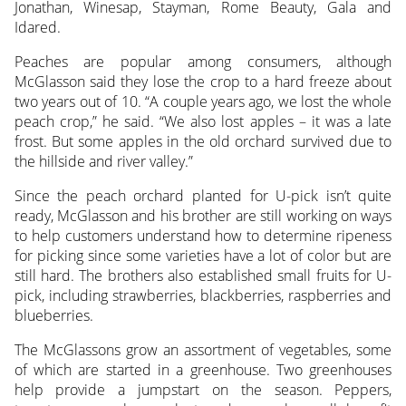
Jonathan, Winesap, Stayman, Rome Beauty, Gala and
Idared.
Peaches are popular among consumers, although
McGlasson said they lose the crop to a hard freeze about
two years out of 10. “A couple years ago, we lost the whole
peach crop,” he said. “We also lost apples – it was a late
frost. But some apples in the old orchard survived due to
the hillside and river valley.”
Since the peach orchard planted for U-pick isn’t quite
ready, McGlasson and his brother are still working on ways
to help customers understand how to determine ripeness
for picking since some varieties have a lot of color but are
still hard. The brothers also established small fruits for U-
pick, including strawberries, blackberries, raspberries and
blueberries.
The McGlassons grow an assortment of vegetables, some
of which are started in a greenhouse. Two greenhouses
help provide a jumpstart on the season. Peppers,