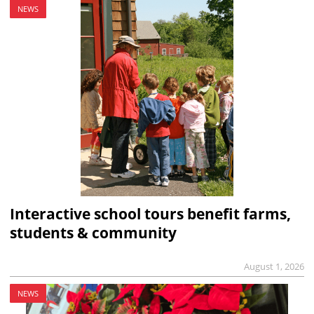
NEWS
Interactive school tours benefit farms,
students & community
August 1, 2026
NEWS