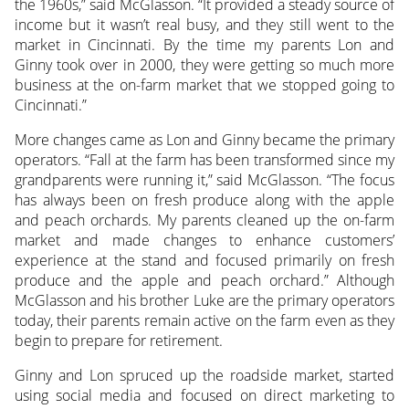
the 1960s,” said McGlasson. “It provided a steady source of
income but it wasn’t real busy, and they still went to the
market in Cincinnati. By the time my parents Lon and
Ginny took over in 2000, they were getting so much more
business at the on-farm market that we stopped going to
Cincinnati.”
More changes came as Lon and Ginny became the primary
operators. “Fall at the farm has been transformed since my
grandparents were running it,” said McGlasson. “The focus
has always been on fresh produce along with the apple
and peach orchards. My parents cleaned up the on-farm
market and made changes to enhance customers’
experience at the stand and focused primarily on fresh
produce and the apple and peach orchard.” Although
McGlasson and his brother Luke are the primary operators
today, their parents remain active on the farm even as they
begin to prepare for retirement.
Ginny and Lon spruced up the roadside market, started
using social media and focused on direct marketing to