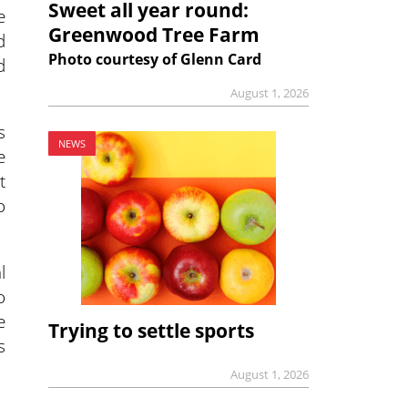
Sweet all year round:
e
Greenwood Tree Farm
d
Photo courtesy of Glenn Card
d
August 1, 2026
s
NEWS
e
t
o
l
o
e
Trying to settle sports
s
August 1, 2026