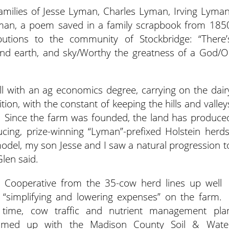
amilies of Jesse Lyman, Charles Lyman, Irving Lyman
man, a poem saved in a family scrapbook from 185
tributions to the community of Stockbridge: “There’
, and earth, and sky/Worthy the greatness of a God/O
l with an ag economics degree, carrying on the dair
tion, with the constant of keeping the hills and valley
d. Since the farm was founded, the land has produce
ucing, prize-winning “Lyman”-prefixed Holstein herds
odel, my son Jesse and I saw a natural progression t
Glen said.
ey Cooperative from the 35-cow herd lines up well
e “simplifying and lowering expenses” on the farm.
time, cow traffic and nutrient management pla
teamed up with the Madison County Soil & Wate