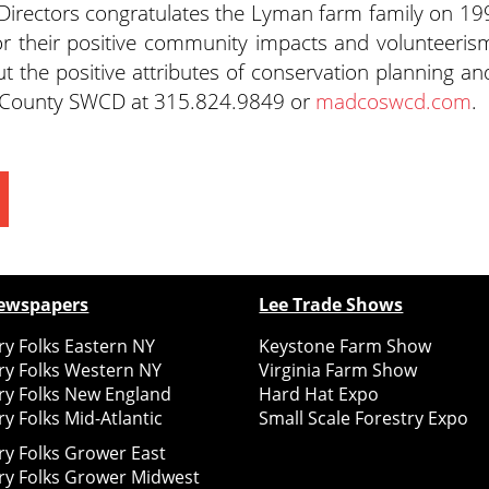
rectors congratulates the Lyman farm family on 19
or their positive community impacts and volunteeris
t the positive attributes of conservation planning an
n County SWCD at 315.824.9849 or
madcoswcd.com
.
ewspapers
Lee Trade Shows
y Folks Eastern NY
Keystone Farm Show
ry Folks Western NY
Virginia Farm Show
ry Folks New England
Hard Hat Expo
y Folks Mid-Atlantic
Small Scale Forestry Expo
ry Folks Grower East
ry Folks Grower Midwest