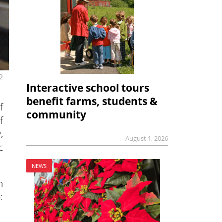
2
Interactive school tours
benefit farms, students &
f
community
f
,
August 1, 2026
c
NEWS
n
: