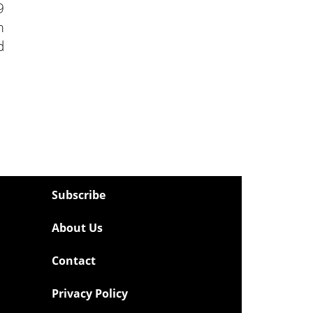
9
m
d
Subscribe
About Us
Contact
Privacy Policy