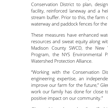
Conservation District to plan, des
facility, reinforced laneway and a h
stream buffer. Prior to this, the farm 
waterway and paddock fences for the 
These measures have enhanced water 
resources and sweat equity along wi
Madison County SWCD, the New Yo
Program, the NYS Environmental Pr
Watershed Protection Alliance.
“Working with the Conservation Dist
engineering expertise, an independe
improve our farm for the future,” Gle
work our family has done for close to
positive impact on our community.”