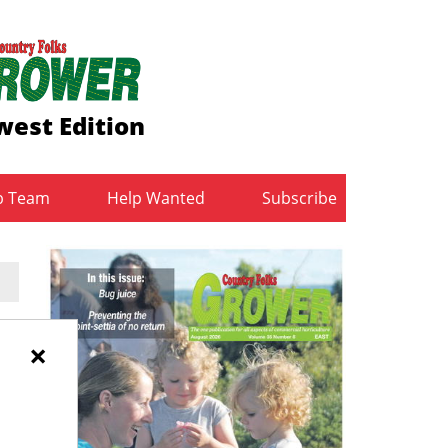
est Edition
b Team
Help Wanted
Subscribe
y
×