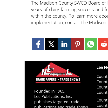
The Madison County SWCD Board of Di
years of dairy farming success and f
within the county. To learn more abou
implementation, contact the Madiso
Lee N
Countr
Count
Count
Founded in 1965,
Countr
Lee Publications, Inc.
Count
publishes targeted trade
Count
publications and trade shows