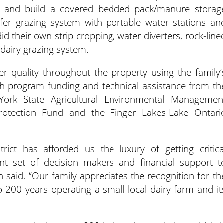
ign and build a covered bedded pack/manure storag
eifer grazing system with portable water stations an
did their own strip cropping, water diverters, rock-line
dairy grazing system.
quality throughout the property using the family’
th program funding and technical assistance from th
rk State Agricultural Environmental Managemen
otection Fund and the Finger Lakes-Lake Ontari
rict has afforded us the luxury of getting critica
nt set of decision makers and financial support t
n said. “Our family appreciates the recognition for th
 200 years operating a small local dairy farm and it