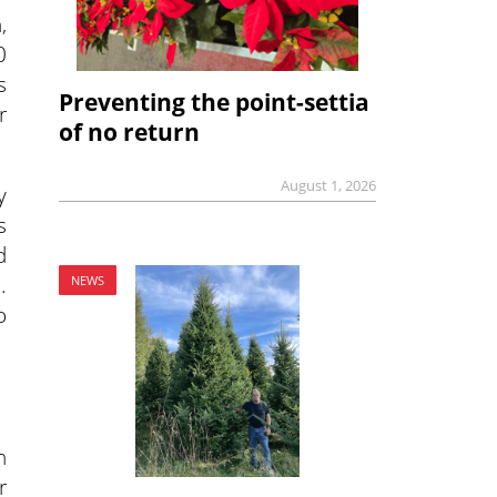
,
0
s
Preventing the point-settia
r
of no return
August 1, 2026
y
s
d
.
NEWS
o
n
r