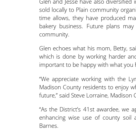
Glen and Jesse have also diversified 
sold locally to Plain community orga
time allows, they have produced map
bakery business. Future plans may 
community.
Glen echoes what his mom, Betty, sai
which is done by working harder and 
important to be happy with what you h
“We appreciate working with the Lym
Madison County residents to enjoy wh
future,” said Steve Lorraine, Madison
“As the District’s 41st awardee, we
enhancing wise use of county soil a
Barnes.