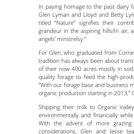
In paying homage to the past dairy f
Glen Lyman and Lloyd and Betty Ly
titled “Nature” signifies their con
grandeur in the aspiring hills/In air
angels’ minstrelsy.”
For Glen, who graduated from Cornel
tradition has always been about transi
of their now 400 acres mostly in so
quality forage to feed the high-prod
“With our forage base and business m
organic production starting in 2013,” 
Shipping their milk to Organic Vall
environmentally and financially whil
With the advent of more grazing 
considerations, Glen and Jesse 