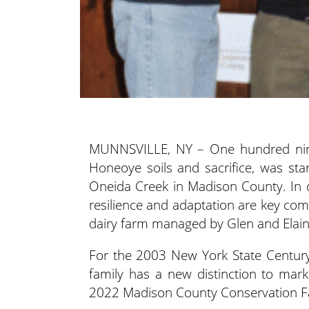
MUNNSVILLE, NY – One hundred ninet
Honeoye soils and sacrifice, was sta
Oneida Creek
in Madison County. In d
resilience and adaptation are key com
dairy farm managed by Glen and Elai
For the 2003 New York State Century
family has a new distinction to mark
2022 Madison County Conservation Fa