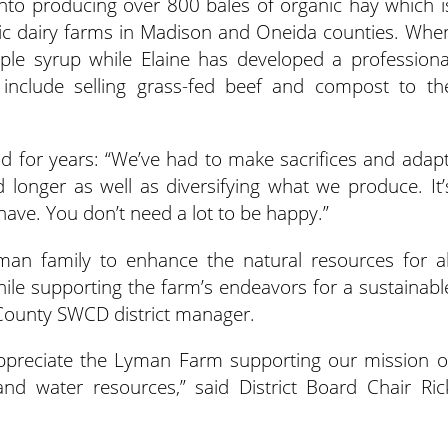
into producing over 800 bales of organic hay which i
nic dairy farms in Madison and Oneida counties. Whe
le syrup while Elaine has developed a professiona
include selling grass-fed beef and compost to th
d for years: “We’ve had to make sacrifices and adapt
longer as well as diversifying what we produce. It’
ave. You don’t need a lot to be happy.”
an family to enhance the natural resources for al
ile supporting the farm’s endeavors for a sustainabl
 County SWCD district manager.
 appreciate the Lyman Farm supporting our mission o
nd water resources,” said District Board Chair Ric