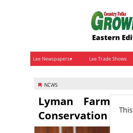
Eastern Edi
Lee Newspapers
Lee Trade Shows
NEWS
Lyman Farm aw
This
Conservation Farm