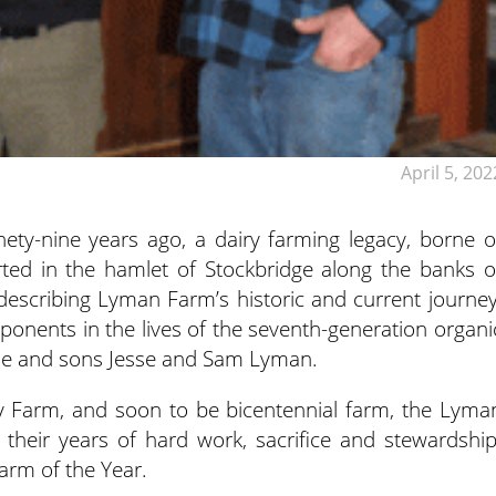
April 5, 202
y-nine years ago, a dairy farming legacy, borne o
rted in the hamlet of Stockbridge along the banks o
escribing Lyman Farm’s historic and current journey
ponents in the lives of the seventh-generation organi
ne and sons Jesse and Sam Lyman.
 Farm, and soon to be bicentennial farm, the Lyma
 their years of hard work, sacrifice and stewardship
rm of the Year.