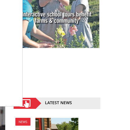
LATEST NEWS
NEWS