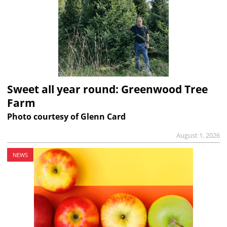
Sweet all year round: Greenwood Tree
Farm
Photo courtesy of Glenn Card
August 1, 2026
NEWS