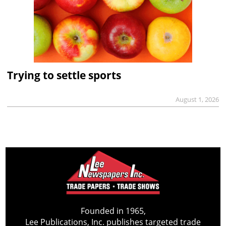
Trying to settle sports
August 1, 2026
Founded in 1965,
Lee Publications, Inc. publishes targeted trade