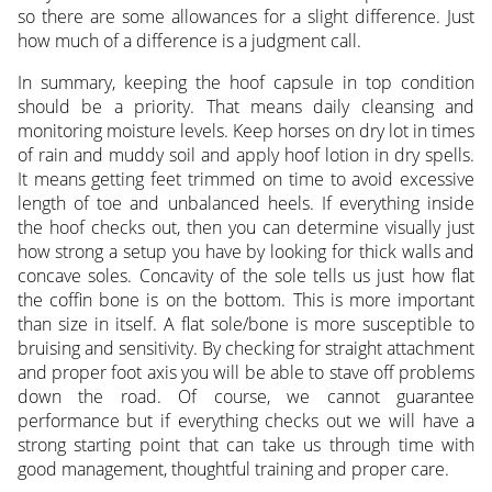
so there are some allowances for a slight difference. Just
how much of a difference is a judgment call.
In summary, keeping the hoof capsule in top condition
should be a priority. That means daily cleansing and
monitoring moisture levels. Keep horses on dry lot in times
of rain and muddy soil and apply hoof lotion in dry spells.
It means getting feet trimmed on time to avoid excessive
length of toe and unbalanced heels. If everything inside
the hoof checks out, then you can determine visually just
how strong a setup you have by looking for thick walls and
concave soles. Concavity of the sole tells us just how flat
the coffin bone is on the bottom. This is more important
than size in itself. A flat sole/bone is more susceptible to
bruising and sensitivity. By checking for straight attachment
and proper foot axis you will be able to stave off problems
down the road. Of course, we cannot guarantee
performance but if everything checks out we will have a
strong starting point that can take us through time with
good management, thoughtful training and proper care.