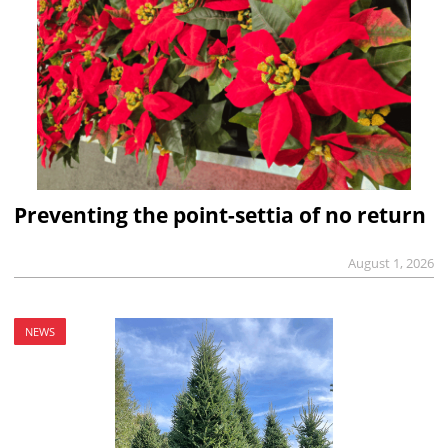
Preventing the point-settia of no return
August 1, 2026
NEWS