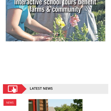
LATEST NEWS
NEWS