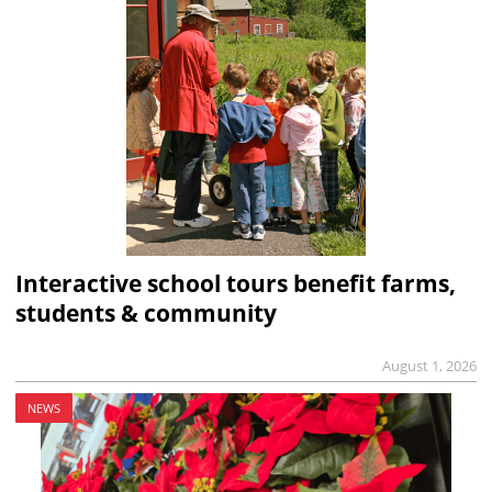
Interactive school tours benefit farms,
students & community
August 1, 2026
NEWS