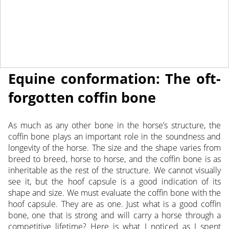
April 5, 2022
NEWS
Equine conformation: The oft-
forgotten coffin bone
As much as any other bone in the horse’s structure, the
coffin bone plays an important role in the soundness and
longevity of the horse. The size and the shape varies
from
breed to breed, horse to horse, and the coffin bone is as
inheritable as the rest of the structure. We cannot visually
see it, but the hoof capsule is a good indication of its
shape and size. We must evaluate the coffin bone with the
hoof capsule. They are as one. Just what is a good coffin
bone, one that is strong and will carry a horse through a
competitive lifetime? Here is what I noticed as I spent