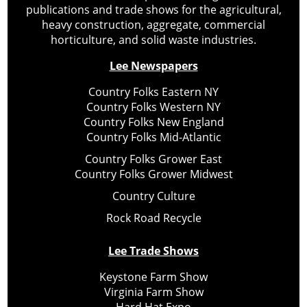
publications and trade shows for the agricultural,
heavy construction, aggregate, commercial
horticulture, and solid waste industries.
Lee Newspapers
Country Folks Eastern NY
Country Folks Western NY
Country Folks New England
Country Folks Mid-Atlantic
Country Folks Grower East
Country Folks Grower Midwest
Country Culture
Rock Road Recycle
Lee Trade Shows
Keystone Farm Show
Virginia Farm Show
Hard Hat Expo