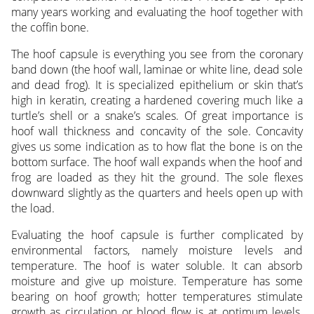
many years working and evaluating the hoof together with
the coffin bone.
The hoof capsule is everything you see from the coronary
band down (the hoof wall, laminae or white line, dead sole
and dead frog). It is specialized epithelium or skin that’s
high in keratin, creating a hardened covering much like a
turtle’s shell or a snake’s scales. Of great importance is
hoof wall thickness and concavity of the sole. Concavity
gives us some indication as to how flat the bone is on the
bottom surface. The hoof wall expands when the hoof and
frog are loaded as they hit the ground. The sole flexes
downward slightly as the quarters and heels open up with
the load.
Evaluating the hoof capsule is further complicated by
environmental factors, namely moisture levels and
temperature. The hoof is water soluble. It can absorb
moisture and give up moisture. Temperature has some
bearing on hoof growth; hotter temperatures stimulate
growth as circulation or blood flow is at optimum levels.