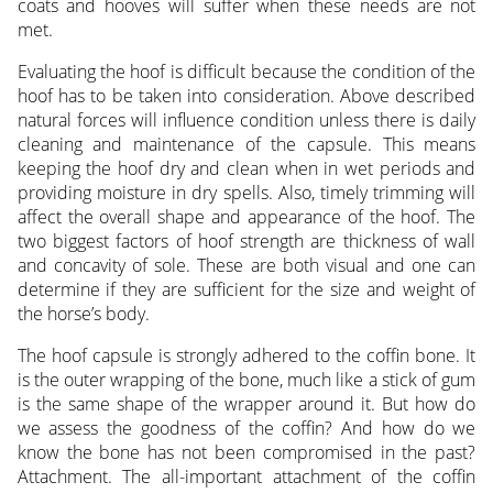
coats and hooves will suffer when these needs are not
met.
Evaluating the hoof is difficult because the condition of the
hoof has to be taken into consideration. Above described
natural forces will influence condition unless there is daily
cleaning and maintenance of the capsule. This means
keeping the hoof dry and clean when in wet periods and
providing moisture in dry spells. Also, timely trimming will
affect the overall shape and appearance of the hoof. The
two biggest factors of hoof strength are thickness of wall
and concavity of sole. These are both visual and one can
determine if they are sufficient for the size and weight of
the horse’s body.
The hoof capsule is strongly adhered to the coffin bone. It
is the outer wrapping of the bone, much like a stick of gum
is the same shape of the wrapper around it. But how do
we assess the goodness of the coffin? And how do we
know the bone has not been compromised in the past?
Attachment. The all-important attachment of the coffin