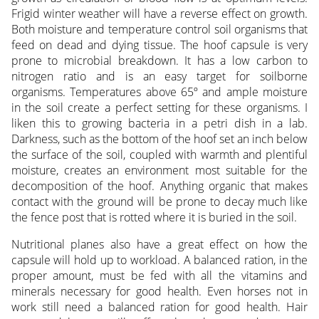
Frigid winter weather will have a reverse effect on growth.
Both moisture and temperature control soil organisms that
feed on dead and dying tissue. The hoof capsule is very
prone to microbial breakdown. It has a low carbon to
nitrogen ratio and is an easy target for soilborne
organisms. Temperatures above 65º and ample moisture
in the soil create a perfect setting for these organisms. I
liken this to growing bacteria in a petri dish in a lab.
Darkness, such as the bottom of the hoof set an inch below
the surface of the soil, coupled with warmth and plentiful
moisture, creates an environment most suitable for the
decomposition of the hoof. Anything organic that makes
contact with the ground will be prone to decay much like
the fence post that is rotted where it is buried in the soil.
Nutritional planes also have a great effect on how the
capsule will hold up to workload. A balanced ration, in the
proper amount, must be fed with all the vitamins and
minerals necessary for good health. Even horses not in
work still need a balanced ration for good health. Hair