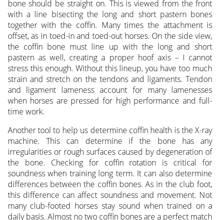
bone should be straight on. This is viewed from the front
with a line bisecting the long and short pastern bones
together with the coffin. Many times the attachment is
offset, as in toed-in and toed-out horses. On the side view,
the coffin bone must line up with the long and short
pastern as well, creating a proper hoof axis – I cannot
stress this enough. Without this lineup, you have too much
strain and stretch on the tendons and ligaments. Tendon
and ligament lameness account for many lamenesses
when horses are pressed for high performance and full-
time work.
Another tool to help us determine coffin health is the X-ray
machine. This can determine if the bone has any
irregularities or rough surfaces caused by degeneration of
the bone. Checking for coffin rotation is critical for
soundness when training long term. It can also determine
differences between the coffin bones. As in the club foot,
this difference can affect soundness and movement. Not
many club-footed horses stay sound when trained on a
daily basis. Almost no two coffin bones are a perfect match