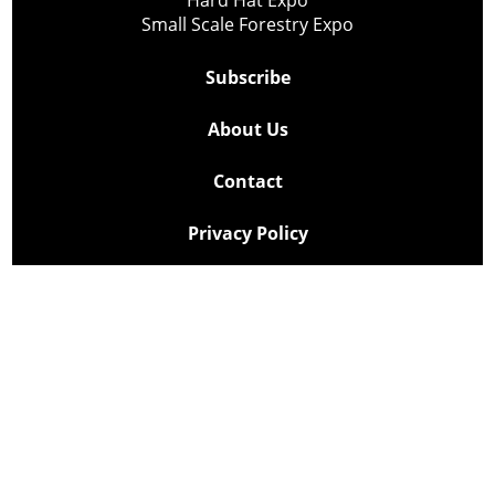
Small Scale Forestry Expo
Subscribe
About Us
Contact
Privacy Policy
Cookie Policy
Copyright @ Lee Newspapers Inc. All Rights Reserved
2026
Powered by
TECNAVIA
Your Privacy Choices
Notice at collection