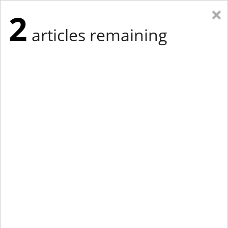
×
2
articles remaining
Eastern Edition
Midwest Edition
tap