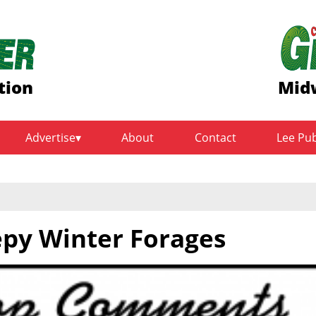
tion
Midw
Advertise
About
Contact
Lee Pu
epy Winter Forages