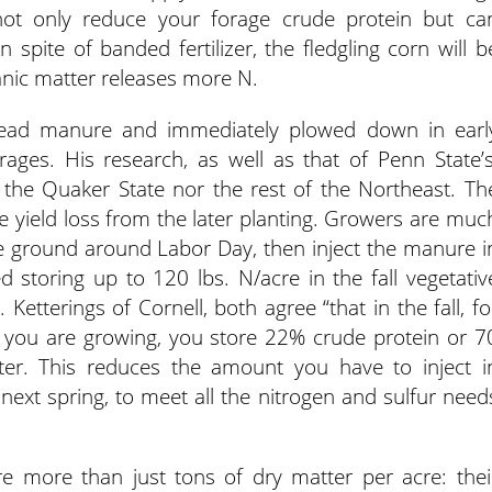
n not only reduce your forage crude protein but ca
n spite of banded fertilizer, the fledgling corn will b
anic matter releases more N.
pread manure and immediately plowed down in earl
ages. His research, as well as that of Penn State’s
in the Quaker State nor the rest of the Northeast. Th
the yield loss from the later planting. Growers are muc
 the ground around Labor Day, then inject the manure i
storing up to 120 lbs. N/acre in the fall vegetativ
 Ketterings of Cornell, both agree “that in the fall, fo
r you are growing, you store 22% crude protein or 7
ter. This reduces the amount you have to inject i
xt spring, to meet all the nitrogen and sulfur need
are more than just tons of dry matter per acre: thei