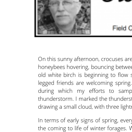
On this sunny afternoon, crocuses are 
honeybees hovering, bouncing betw
old white birch is beginning to flow 
legged friends are welcoming sprin
during which my efforts to samp
thunderstorm. I marked the thunders
drawing a small cloud, with three lightn
In terms of early signs of spring, eve
the coming to life of winter forages. Wi