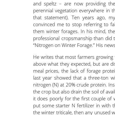
and speltz – are now providing th
perennial vegetation everywhere in t
that statement). Ten years ago, my 
convinced me to stop referring to fal
them winter forages. In his mind, t
professional cropsmanship than did t
“Nitrogen on Winter Forage.” His new
He writes that most farmers growing wi
above what they expected, but are di
meal prices, the lack of forage prote
last year showed that a three-ton wi
nitrogen (N) at 20% crude protein. Insuf
the crop but also drain the soil of ava
it does poorly for the first couple o
put some starter N fertilizer in with
the winter triticale, then any unused w