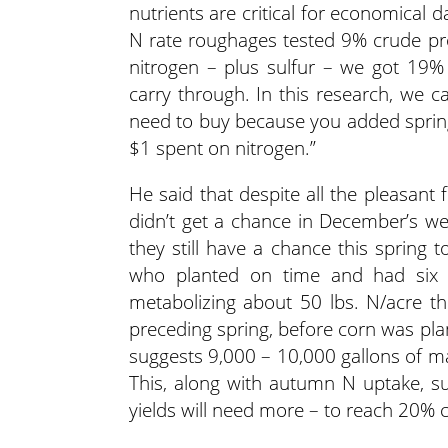
nutrients are critical for economical d
N rate roughages tested 9% crude pro
nitrogen – plus sulfur – we got 19%
carry through. In this research, we c
need to buy because you added spring
$1 spent on nitrogen.”
He said that despite all the pleasant 
didn’t get a chance in December’s wea
they still have a chance this spring 
who planted on time and had six t
metabolizing about 50 lbs. N/acre the
preceding spring, before corn was pla
suggests 9,000 – 10,000 gallons of m
This, along with autumn N uptake, su
yields will need more – to reach 20% c