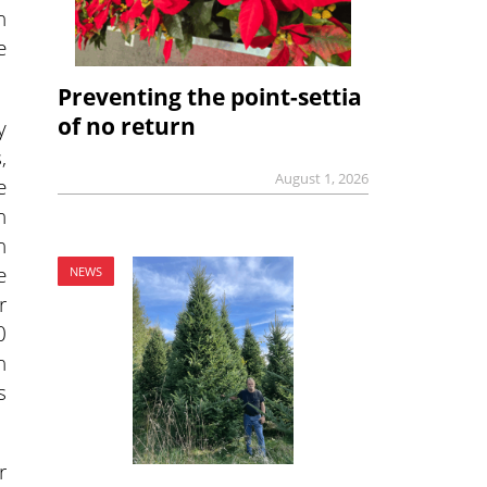
n
e
Preventing the point-settia
of no return
y
,
August 1, 2026
e
h
n
e
NEWS
r
0
n
s
r