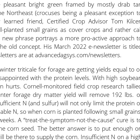
e pleasant bright green framed by mostly drab ta
he Northeast (crocuses being a pleasant exception t
learned friend, Certified Crop Advisor Tom Kilcer
l-planted small grains as cover crops and rather cal
he new phrase portrays a more pro-active approach t
he old concept. His March 2022 e-newsletter is title
sletters are at advancedagsys.com/newsletters.
nter triticale for forage are getting yields equal to o
sappointed with the protein levels. With high soybea
in hurts. Cornell-monitored field crop research tallie
nter forage dry matter yield will remove 192 lbs. o
ficient N (and sulfur) will not only limit the protein o
ilable N, so when corn is planted following small grains
f weeks. A “treat-the-symptom-not-the-cause” cure is t
 the corn seed. The better answer is to put enough o
ill be there to supply the corn. Insufficient N on a hig