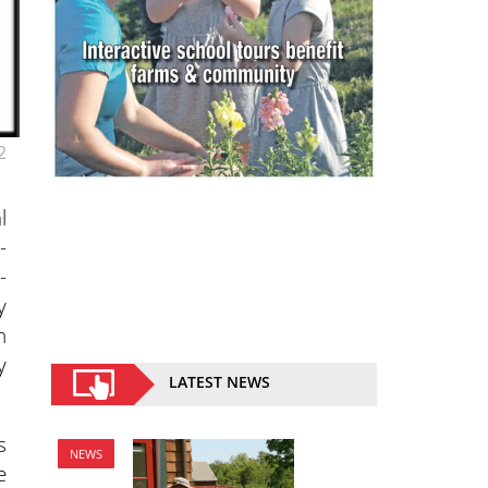
2
l
-
-
y
n
y
LATEST NEWS
s
NEWS
e