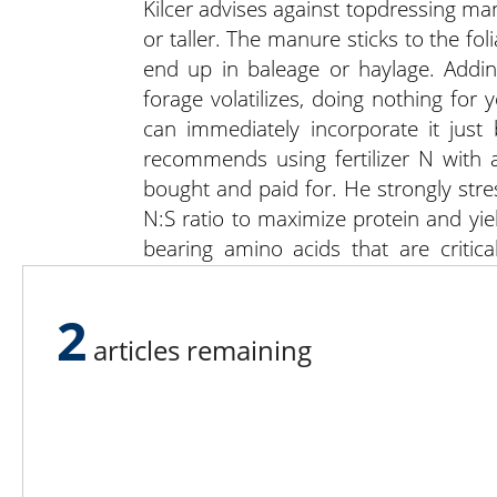
Kilcer advises against topdressing man
or taller. The manure sticks to the fol
end up in baleage or haylage. Addin
forage volatilizes, doing nothing for
can immediately incorporate it just 
recommends using fertilizer N with an
bought and paid for. He strongly stre
N:S ratio to maximize protein and yi
bearing amino acids that are critic
cysteine. The DNA molecule, bearing
helix, resembling a spiral staircase. L
2
articles remaining