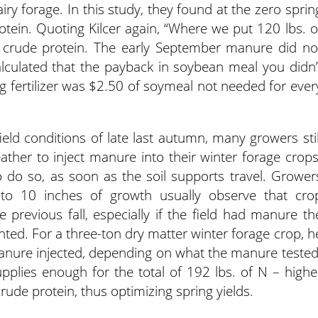
airy forage. In this study, they found at the zero sprin
tein. Quoting Kilcer again, “Where we put 120 lbs. o
 crude protein. The early September manure did no
alculated that the payback in soybean meal you didn’
 fertilizer was $2.50 of soymeal not needed for ever
field conditions of late last autumn, many growers stil
ther to inject manure into their winter forage crops
to do so, as soon as the soil supports travel. Grower
o 10 inches of growth usually observe that cro
 previous fall, especially if the field had manure th
nted. For a three-ton dry matter winter forage crop, h
anure injected, depending on what the manure tested
pplies enough for the total of 192 lbs. of N – highe
rude protein, thus optimizing spring yields.