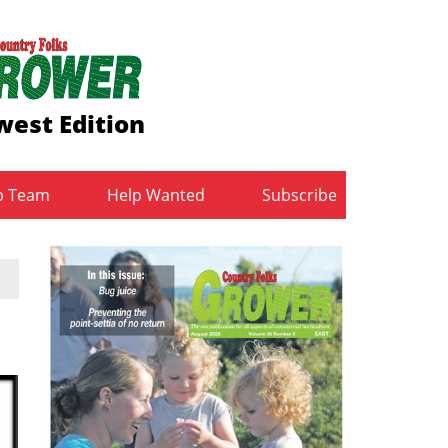
est Edition
b Team
Help Wanted
Subscribe