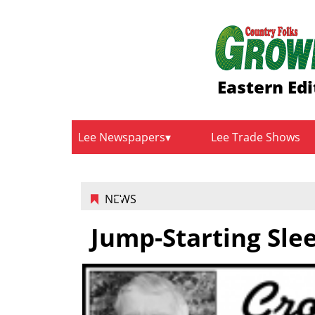
Eastern Edi
Lee Newspapers
Lee Trade Shows
NEWS
Jump-Starting Sle