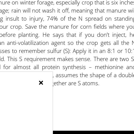
ure on winter forage, especially crop that is six inche
iage; rain will not wash it off, meaning that manure wil
g insult to injury, 74% of the N spread on standin
 your crop. Save the manure for corn fields where yo
before planting. He says that if you don’t inject, h
 anti-volatilization agent so the crop gets all the 
sses to remember sulfur (S): Apply it in an 8:1 or 10:
eld. This S requirement makes sense. There are two S
al for almost all protein synthesis – methionine an
 genetic programming, assumes the shape of a doubl
×
inking these helices together are S atoms.