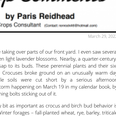
March 29, 202
taking over parts of our front yard. I even saw severa
een
light lavender blossoms. Nearby, a quarter-century
sap to its buds. These perennial plants and their six
g. Crocuses broke ground on an unusually warm da
le soils were cut short by a serious afternoo
torm happening on March 19 in my calendar book, b
ing bolts sticking out of it.
ry bit as important as crocus and birch bud behavior i
nter forages – fall-planted wheat, rye, barley, tritical