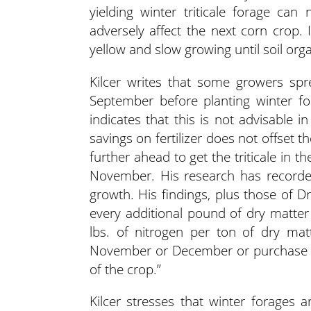
yielding winter triticale forage ca
adversely affect the next corn crop. I
yellow and slow growing until soil org
Kilcer writes that some growers s
September before planting winter for
indicates that this is not advisable 
savings on fertilizer does not offset 
further ahead to get the triticale in
November. His research has recorded 
growth. His findings, plus those of Dr.
every additional pound of dry matte
lbs. of nitrogen per ton of dry mat
November or December or purchase ne
of the crop.”
Kilcer stresses that winter forages 