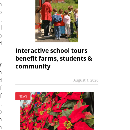
n
o
,
l
o
d
Interactive school tours
benefit farms, students &
r
community
n
d
August 1, 2026
f
f
NEWS
,
o
n
h