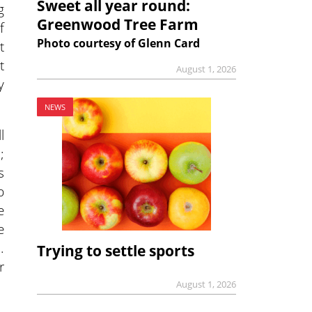
Sweet all year round:
g
Greenwood Tree Farm
f
Photo courtesy of Glenn Card
t
t
August 1, 2026
y
NEWS
l
;
s
p
e
e
.
Trying to settle sports
r
August 1, 2026