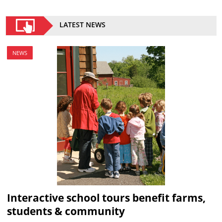
LATEST NEWS
NEWS
Interactive school tours benefit farms,
students & community