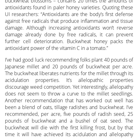
buckwheat blossoms – contains 20 times the amounts of
antioxidants found in paler honey varieties. Quoting these
UI researchers: “Antioxidants are the body’s first defense
against free radicals that produce inflammation and tissue
damage. Although increasing antioxidants won’t reverse
damage already done by free radicals, it can prevent
further cell deterioration. Buckwheat honey packs the
antioxidant power of the vitamin C in a tomato.”
I’ve had good luck recommending folks plant 40 pounds of
Japanese millet and 20 pounds of buckwheat per acre.
The buckwheat liberates nutrients for the millet through its
acidulation properties. It’s allelopathic properties
discourage weed competition. Yet interestingly, allelopathy
does not seem to throw a curve to the millet seedlings.
Another recommendation that has worked out well has
been a blend of oats, tillage radishes and buckwheat. I’ve
recommended, per acre, five pounds of radish seed, 25
pounds of buckwheat and a bushel of oat seed. The
buckwheat will die with the first killing frost, but by that
time it will have achieved its acidulation and allelopathy