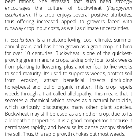
beef rations. She stressed that such need strongly
encourages the culture of buckwheat (
Fagopyrum
esculentum
). This crop enjoys several positive attributes,
thus offering increased appeal to growers faced with
runaway crop input costs, as well as climate uncertainties.
F. esculentum
is a moisture-loving, cool climate, summer
annual grain, and has been grown as a grain crop in China
for over 10 centuries. Buckwheat is one of the quickest-
growing green manure crops, taking only four to six weeks
from planting to flowering, plus another four to five weeks
to seed maturity. It’s used to suppress weeds, protect soil
from erosion, attract beneficial insects (including
honeybees) and build organic matter. This crop repels
weeds through a trait called allelopathy. This means that it
secretes a chemical which serves as a natural herbicide,
which seriously discourages many other plant species.
Buckwheat may still be used as a smother crop, due to its
allelopathic properties. It is a good competitor because it
germinates rapidly, and because its dense canopy shades
the soil. Thus, this rapid growth chokes out most weeds.