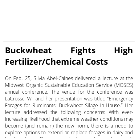
March 22, 2022
NEWS
Buckwheat Fights High
Fertilizer/Chemical Costs
On Feb. 25, Silvia Abel-Caines delivered a lecture at the
Midwest Organic Sustainable Education Service (MOSES)
annual conference.
The venue for the conference was
LaCrosse, WI, and her presentation was titled “Emergency
Forages for Ruminants: Buckwheat Silage In-House.” Her
lecture addressed the following concerns: With ever-
increasing likelihood that extreme weather conditions may
become (and remain) the new norm, there is a need to
explore options to extend or replace forages in dairy and