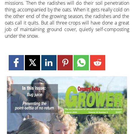
missions. Then the radishes will do their soil penetration
thing, accompanied by the oats. When it gets really cold on
the other end of the growing season, the radishes and the
oats call it quits. But all three crops will have done a great
job of maintaining ground cover, quietly self-composting
under the snow.