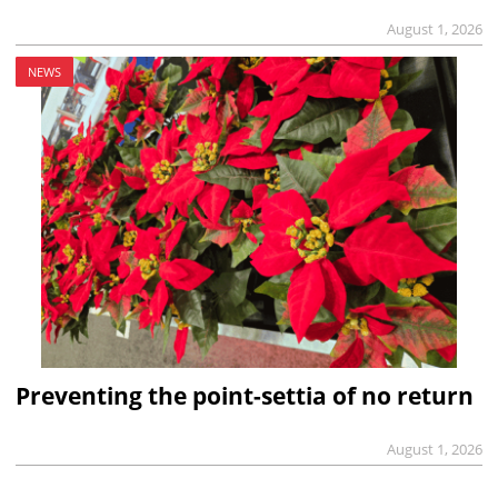
August 1, 2026
NEWS
Preventing the point-settia of no return
August 1, 2026