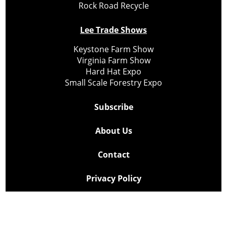
Rock Road Recycle
Lee Trade Shows
Keystone Farm Show
Virginia Farm Show
Hard Hat Expo
Small Scale Forestry Expo
Subscribe
About Us
Contact
Privacy Policy
Cookie Policy