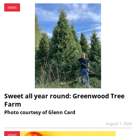
NEWS
Sweet all year round: Greenwood Tree
Farm
Photo courtesy of Glenn Card
August 1, 2026
NEWS