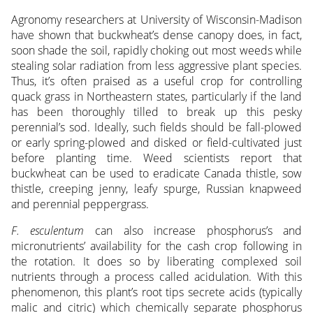
Agronomy researchers at University of Wisconsin-Madison
have shown that buckwheat’s dense canopy does, in fact,
soon shade the soil, rapidly choking out most weeds while
stealing solar radiation from less aggressive plant species.
Thus, it’s often praised as a useful crop for controlling
quack grass in Northeastern states, particularly if the land
has been thoroughly tilled to break up this pesky
perennial’s sod. Ideally, such fields should be fall-plowed
or early spring-plowed and disked or field-cultivated just
before planting time. Weed scientists report that
buckwheat can be used to eradicate Canada thistle, sow
thistle, creeping jenny, leafy spurge, Russian knapweed
and perennial peppergrass.
F. esculentum
can also increase phosphorus’s and
micronutrients’ availability for the cash crop following in
the rotation. It does so by liberating complexed soil
nutrients through a process called acidulation. With this
phenomenon, this plant’s root tips secrete acids (typically
malic and citric) which chemically separate phosphorus