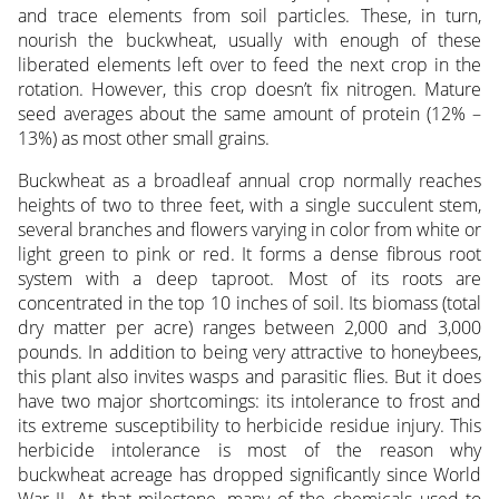
and trace elements from soil particles. These, in turn,
nourish the buckwheat, usually with enough of these
liberated elements left over to feed the next crop in the
rotation. However, this crop doesn’t fix nitrogen. Mature
seed averages about the same amount of protein (12% –
13%) as most other small grains.
Buckwheat as a broadleaf annual crop normally reaches
heights of two to three feet, with a single succulent stem,
several branches and flowers varying in color from white or
light green to pink or red. It forms a dense fibrous root
system with a deep taproot. Most of its roots are
concentrated in the top 10 inches of soil. Its biomass (total
dry matter per acre) ranges between 2,000 and 3,000
pounds. In addition to being very attractive to honeybees,
this plant also invites wasps and parasitic flies. But it does
have two major shortcomings: its intolerance to frost and
its extreme susceptibility to herbicide residue injury. This
herbicide intolerance is most of the reason why
buckwheat acreage has dropped significantly since World