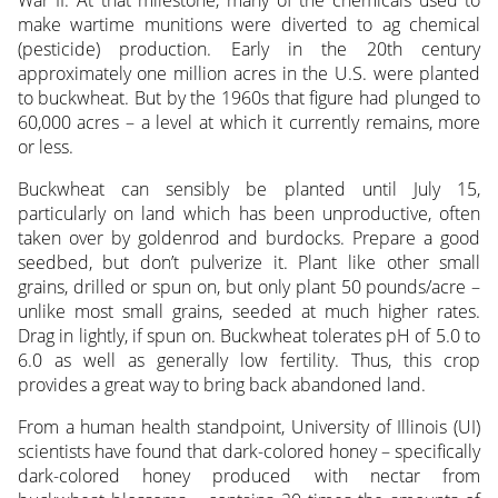
War II. At that milestone, many of the chemicals used to
make wartime munitions were diverted to ag chemical
(pesticide) production. Early in the 20th century
approximately one million acres in the U.S. were planted
to buckwheat. But by the 1960s that figure had plunged to
60,000 acres – a level at which it currently remains, more
or less.
Buckwheat can sensibly be planted until July 15,
particularly on land which has been unproductive, often
taken over by goldenrod and burdocks. Prepare a good
seedbed, but don’t pulverize it. Plant like other small
grains, drilled or spun on, but only plant 50 pounds/acre –
unlike most small grains, seeded at much higher rates.
Drag in lightly, if spun on. Buckwheat tolerates pH of 5.0 to
6.0 as well as generally low fertility. Thus, this crop
provides a great way to bring back abandoned land.
From a human health standpoint, University of Illinois (UI)
scientists have found that dark-colored honey – specifically
dark-colored honey produced with nectar from