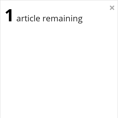
×
1
article remaining
Eastern Edition
Midwest Edition
tap