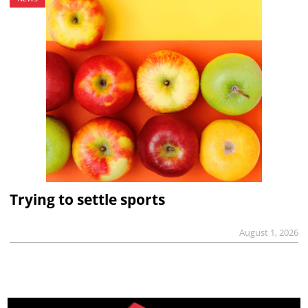
Trying to settle sports
August 1, 2026