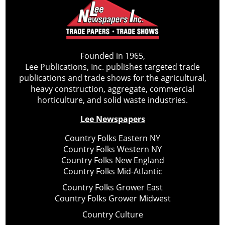
Founded in 1965,
Lee Publications, Inc. publishes targeted trade
publications and trade shows for the agricultural,
heavy construction, aggregate, commercial
horticulture, and solid waste industries.
Lee Newspapers
Country Folks Eastern NY
Country Folks Western NY
Country Folks New England
Country Folks Mid-Atlantic
Country Folks Grower East
Country Folks Grower Midwest
Country Culture