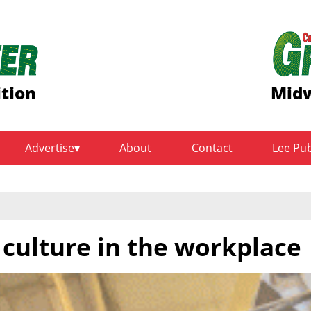
ition
Midw
Advertise
About
Contact
Lee Pu
 culture in the workplace