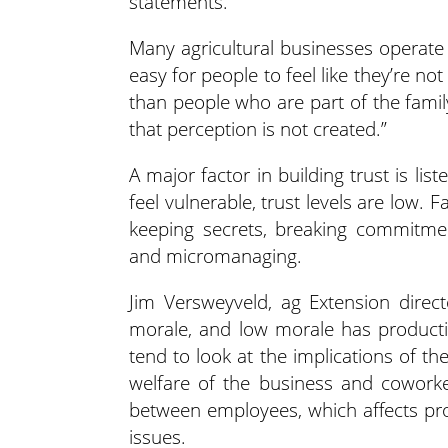
statements.
Many agricultural businesses operate 
easy for people to feel like they’re not 
than people who are part of the famil
that perception is not created.”
A major factor in building trust is li
feel vulnerable, trust levels are low. F
keeping secrets, breaking commitment
and micromanaging.
Jim Versweyveld, ag Extension direc
morale, and low morale has productiv
tend to look at the implications of 
welfare of the business and coworke
between employees, which affects pro
issues.