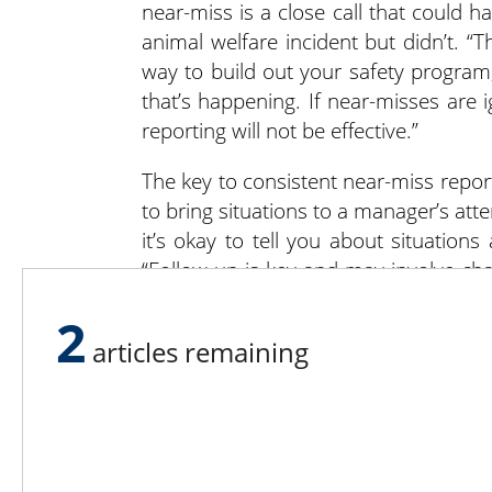
near-miss is a close call that could 
animal welfare incident but didn’t. “T
way to build out your safety program,
that’s happening. If near-misses ar
reporting will not be effective.”
The key to consistent near-miss rep
to bring situations to a manager’s att
it’s okay to tell you about situation
“Follow up is key and may involve ch
place. If the follow up is missed, peopl
2
articles remaining
Farming presents unique dangers tha
weren’t aware of the hazards prior
Employees care about their own 
environment. They also recognize posi
Shutske suggested developing a safe