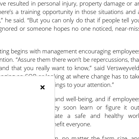
have resulted in personal injury, property damage or a
here’s a training opportunity in those situations and 
” he said. “But you can only do that if people tell yo
e ignored or someone hopes no one noticed, near-mis
orting begins with management encouraging employee
ention. “Assure them there won’t be repercussions, tha
s and that you really want to know,” said Versweyveld
anging an SOP or looking at where change has to tak
×
e will stop bringing things to your attention.”
t can impact health and well-being, and if employee
 to being hired, they soon learn or figure it out
safety and appreciate a safe and healthy wor
tive changes that benefit everyone.
ty policy for the farm, no matter the farm size, an