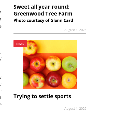
Sweet all year round:
s
Greenwood Tree Farm
s
Photo courtesy of Glenn Card
e
August 1, 2026
s
NEWS
,
y
w
e
e
Trying to settle sports
t
e
August 1, 2026