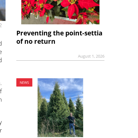
2
Preventing the point-settia
of no return
d
e
August 1, 2026
d
.
NEWS
f
n
y
r