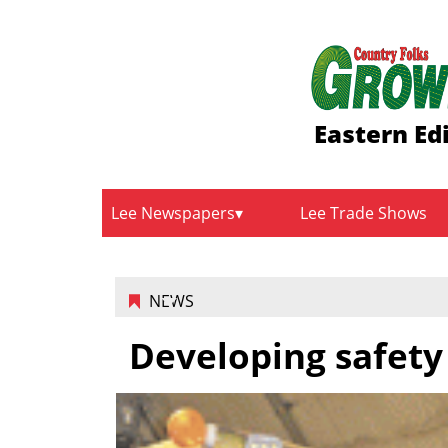
Eastern Ed
Lee Newspapers
Lee Trade Shows
NEWS
Developing safety