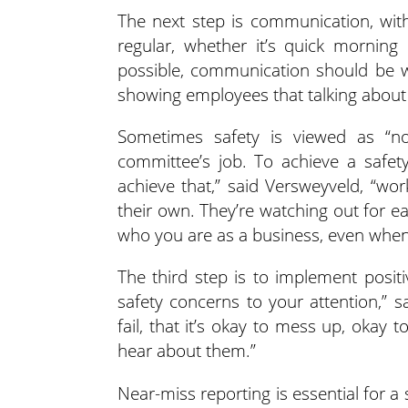
The next step is communication, wit
regular, whether it’s quick morning
possible, communication should be wo
showing employees that talking about s
Sometimes safety is viewed as “no
committee’s job. To achieve a safet
achieve that,” said Versweyveld, “wo
their own. They’re watching out for 
who you are as a business, even when 
The third step is to implement positi
safety concerns to your attention,” 
fail, that it’s okay to mess up, okay
hear about them.”
Near-miss reporting is essential for a 