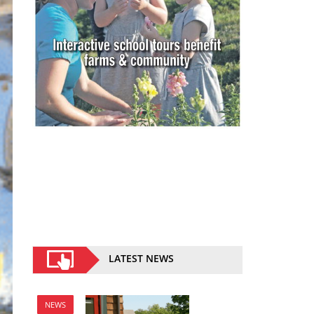
LATEST NEWS
NEWS