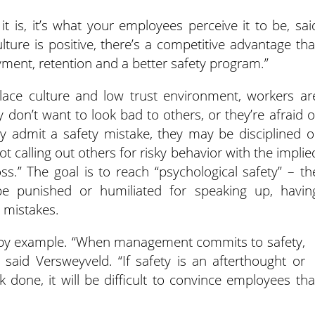
it is, it’s what your employees perceive it to be, sai
ure is positive, there’s a competitive advantage tha
yment, retention and a better safety program.”
lace culture and low trust environment, workers ar
 don’t want to look bad to others, or they’re afraid o
y admit a safety mistake, they may be disciplined o
ot calling out others for risky behavior with the implie
s.” The goal is to reach “psychological safety” – th
be punished or humiliated for speaking up, havin
 mistakes.
ad by example. “When management commits to safety,
 said Versweyveld. “If safety is an afterthought or
 done, it will be difficult to convince employees tha