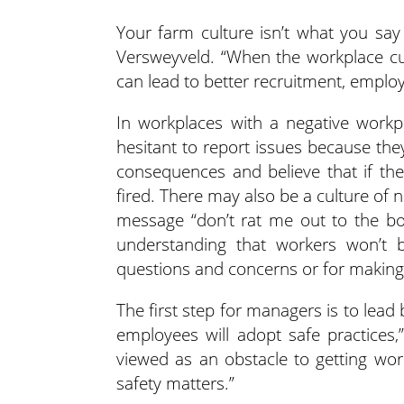
Your farm culture isn’t what you say 
Versweyveld. “When the workplace cult
can lead to better recruitment, emplo
In workplaces with a negative workp
hesitant to report issues because they
consequences and believe that if the
fired. There may also be a culture of n
message “don’t rat me out to the bos
understanding that workers won’t 
questions and concerns or for making
The first step for managers is to le
employees will adopt safe practices,”
viewed as an obstacle to getting work
safety matters.”