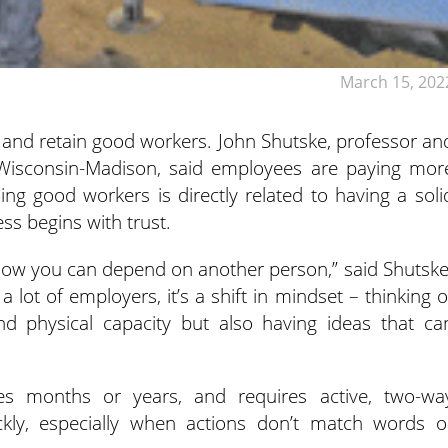
March 15, 202
nd and retain good workers. John Shutske, professor an
of Wisconsin-Madison, said employees are paying mor
ing good workers is directly related to having a soli
ss begins with trust.
know you can depend on another person,” said Shutske
a lot of employers, it’s a shift in mindset – thinking o
d physical capacity but also having ideas that ca
mes months or years, and requires active, two-wa
kly, especially when actions don’t match words o