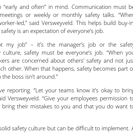
h “early and often” in mind. Communication must b
 meetings or weekly or monthly safety talks. “Whe
rker-led,” said Versweyveld. This helps build buy-in
afety is an expectation of everyone’s job.
t my job” – it’s the manager’s job or the safet
y culture, safety must be everyone’s job. “When yo
rkers are concerned about others’ safety and not jus
each other. When that happens, safety becomes part o
the boss isn’t around.”
ve reporting. “Let your teams know it’s okay to brin
said Versweyveld. “Give your employees permission t
 to bring their mistakes to you and that you do want t
solid safety culture but can be difficult to implement. 