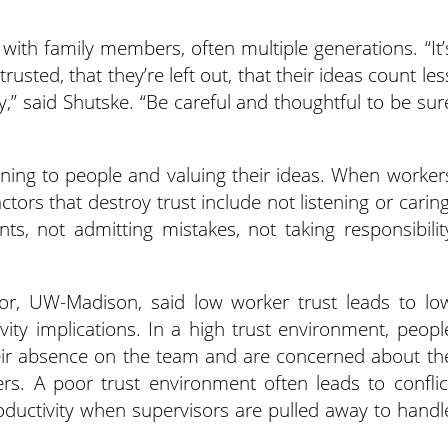
with family members, often multiple generations. “It’
trusted, that they’re left out, that their ideas count les
y,” said Shutske. “Be careful and thoughtful to be sur
stening to people and valuing their ideas. When worker
actors that destroy trust include not listening or caring
s, not admitting mistakes, not taking responsibilit
tor, UW-Madison, said low worker trust leads to lo
ity implications. In a high trust environment, peopl
their absence on the team and are concerned about th
rs. A poor trust environment often leads to conflic
ductivity when supervisors are pulled away to handl