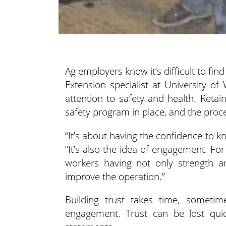
Ag employers know it’s difficult to fi
Extension specialist at University 
attention to safety and health.
Retain
safety program in place, and the proce
“It’s about having the confidence to 
“It’s also the idea of engagement. For 
workers having not only strength an
improve the operation.”
Building trust takes time, someti
engagement. Trust can be lost quic