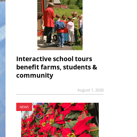
Interactive school tours
benefit farms, students &
community
August 1, 2026
NEWS