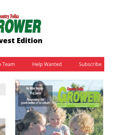
est Edition
b Team
Help Wanted
Subscribe