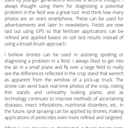
always thought using them for diagnosing a potential
problem in the field was a great tool. And think how many
photos are on one’s smartphone. These can be used for
advertisements and later in newsletters. Fields are now
laid out using GPS so that fertilizer applications can be
refined and applied based on soil test results instead of
using a broad-brush approach.
I believe drones can be used in assisting spotting or
diagnosing a problem in a field. I always liked to get into
the air in a small plane and fly over a large field to really
see the differences reflected in the crop stand that weren’t
as apparent from the window of a pick-up truck. The
drone can send back real-time photos of the crop, noting
thin stands and unhealthy looking plants, and as
technology continues to improve methods of ascertaining
diseases, insect infestations, nutritional disorders, etc. In
the future, spot spraying can be applied by drones, making
applications of pesticides even more refined and targeted.