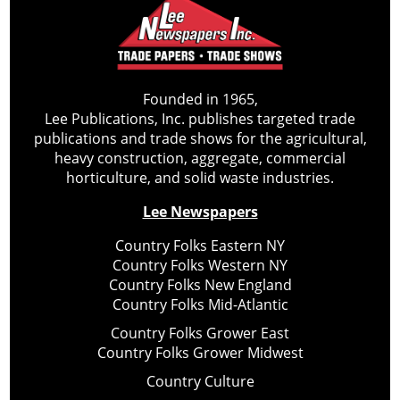
Founded in 1965,
Lee Publications, Inc. publishes targeted trade
publications and trade shows for the agricultural,
heavy construction, aggregate, commercial
horticulture, and solid waste industries.
Lee Newspapers
Country Folks Eastern NY
Country Folks Western NY
Country Folks New England
Country Folks Mid-Atlantic
Country Folks Grower East
Country Folks Grower Midwest
Country Culture