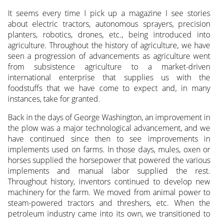
It seems every time I pick up a magazine I see stories
about electric tractors, autonomous sprayers, precision
planters, robotics, drones, etc., being introduced into
agriculture. Throughout the history of agriculture, we have
seen a progression of advancements as agriculture went
from subsistence agriculture to a market-driven
international enterprise that supplies us with the
foodstuffs that we have come to expect and, in many
instances, take for granted.
Back in the days of George Washington, an improvement in
the plow was a major technological advancement, and we
have continued since then to see improvements in
implements used on farms. In those days, mules, oxen or
horses supplied the horsepower that powered the various
implements and manual labor supplied the rest.
Throughout history, inventors continued to develop new
machinery for the farm. We moved from animal power to
steam-powered tractors and threshers, etc. When the
petroleum industry came into its own, we transitioned to