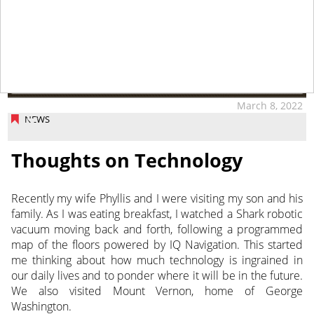
March 8, 2022
NEWS
Thoughts on Technology
Recently my wife Phyllis and I were visiting my son and his
family. As I was eating breakfast, I watched a Shark robotic
vacuum moving back and forth, following a programmed
map of the floors powered by IQ Navigation. This started
me thinking about how much technology is ingrained in
our daily lives and to ponder where it will be in the future.
We also visited Mount Vernon, home of George
Washington.