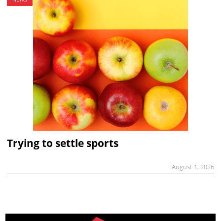
Trying to settle sports
August 1, 2026