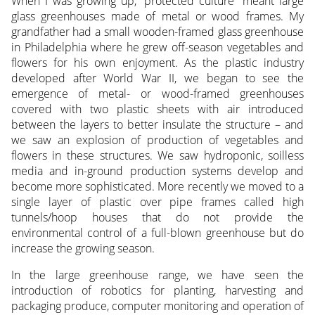
When I was growing up, “protected culture” meant large
glass greenhouses made of metal or wood frames. My
grandfather had a small wooden-framed glass greenhouse
in Philadelphia where he grew off-season vegetables and
flowers for his own enjoyment. As the plastic industry
developed after World War II, we began to see the
emergence of metal- or wood-framed greenhouses
covered with two plastic sheets with air introduced
between the layers to better insulate the structure – and
we saw an explosion of production of vegetables and
flowers in these structures. We saw hydroponic, soilless
media and in-ground production systems develop and
become more sophisticated. More recently we moved to a
single layer of plastic over pipe frames called high
tunnels/hoop houses that do not provide the
environmental control of a full-blown greenhouse but do
increase the growing season.
In the large greenhouse range, we have seen the
introduction of robotics for planting, harvesting and
packaging produce, computer monitoring and operation of