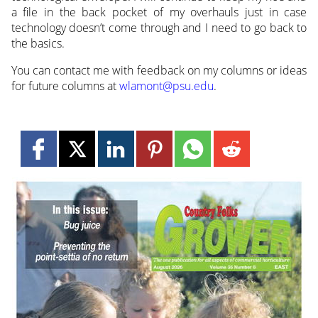
a file in the back pocket of my overhauls just in case
technology doesn’t come through and I need to go back to
the basics.
You can contact me with feedback on my columns or ideas
for future columns at
wlamont@psu.edu
.