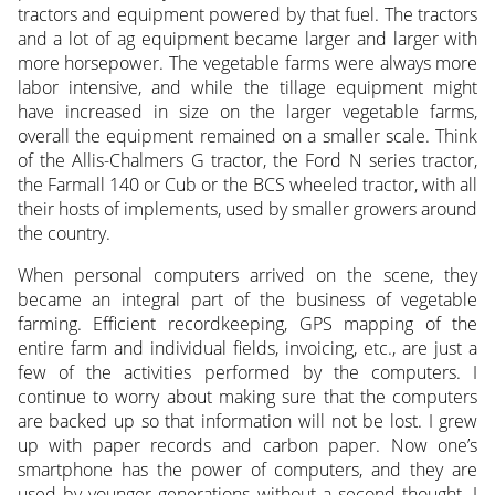
tractors and equipment powered by that fuel. The tractors
and a lot of ag equipment became larger and larger with
more horsepower. The vegetable farms were always more
labor intensive, and while the tillage equipment might
have increased in size on the larger vegetable farms,
overall the equipment remained on a smaller scale. Think
of the Allis-Chalmers G tractor, the Ford N series tractor,
the Farmall 140 or Cub or the BCS wheeled tractor, with all
their hosts of implements, used by smaller growers around
the country.
When personal computers arrived on the scene, they
became an integral part of the business of vegetable
farming. Efficient recordkeeping, GPS mapping of the
entire farm and individual fields, invoicing, etc., are just a
few of the activities performed by the computers. I
continue to worry about making sure that the computers
are backed up so that information will not be lost. I grew
up with paper records and carbon paper. Now one’s
smartphone has the power of computers, and they are
used by younger generations without a second thought. I