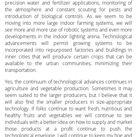
precision water and fertilizer applications, monitoring of
the atmosphere and constant scouting for pests and
introduction of biological controls. As we seem to be
moving into more large indoor farming systems, we will
see more and more use of robotic systems and even more
developments in the indoor lighting arena. Technological
advancements will permit growing systems to be
incorporated into repurposed factories and buildings in
inner cities that will produce certain crops that can be
available to the urban communities, minimizing their
transportation.
Yes, the continuum of technological advances continues in
agriculture and vegetable production. Sometimes it may
seem suited to the larger producers, but I believe that it
will also find the smaller producers in size-appropriate
technology. If folks continue to want fresh, nutritious and
healthy fruits and vegetables we will continue to see
individuals with a better idea on how to supply and market
those products at a profit continue to push the
technological envelope. I will continue to keep my hoe and