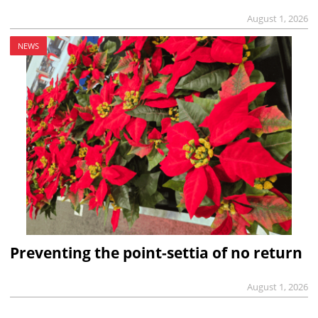
August 1, 2026
NEWS
Preventing the point-settia of no return
August 1, 2026