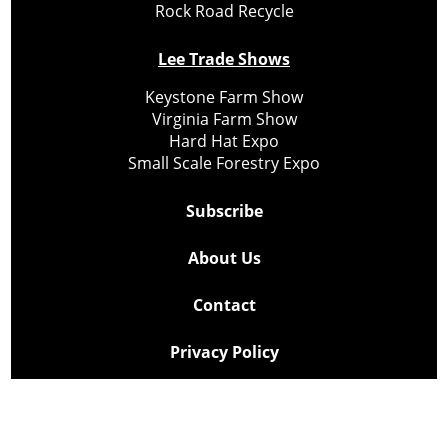
Rock Road Recycle
Lee Trade Shows
Keystone Farm Show
Virginia Farm Show
Hard Hat Expo
Small Scale Forestry Expo
Subscribe
About Us
Contact
Privacy Policy
Cookie Policy