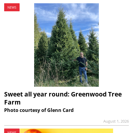
NEWS
Sweet all year round: Greenwood Tree
Farm
Photo courtesy of Glenn Card
August 1, 2026
NEWS