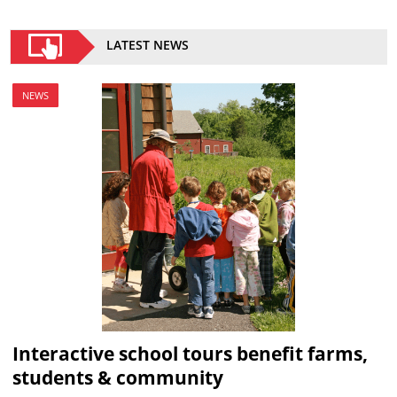
LATEST NEWS
NEWS
Interactive school tours benefit farms,
students & community