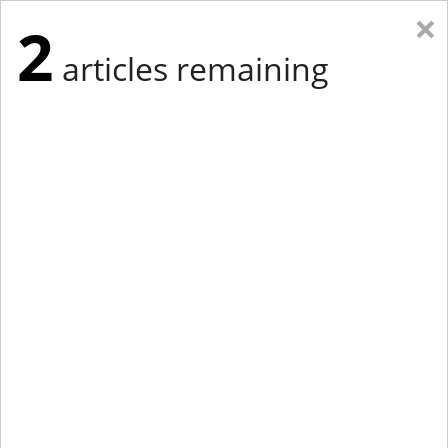
×
2
articles remaining
Eastern Edition
Midwest Edition
tap