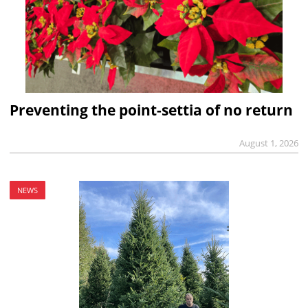
Preventing the point-settia of no return
August 1, 2026
NEWS