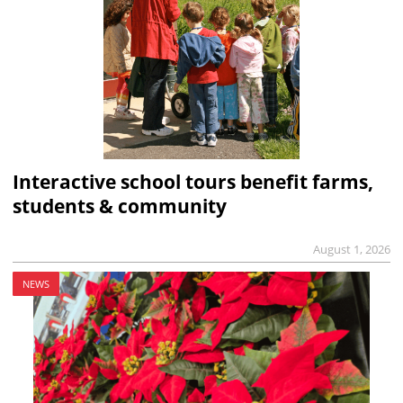
Interactive school tours benefit farms,
students & community
August 1, 2026
NEWS