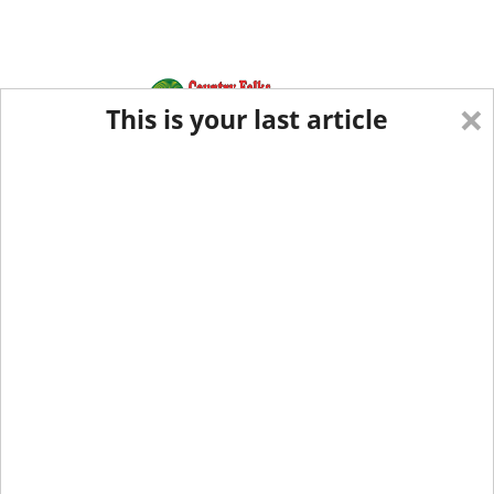
×
This is your last article
Eastern Edition
Midwest Edition
tap