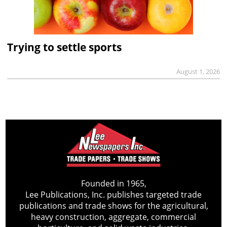
Trying to settle sports
August 1, 2026
Founded in 1965,
Lee Publications, Inc. publishes targeted trade
publications and trade shows for the agricultural,
heavy construction, aggregate, commercial