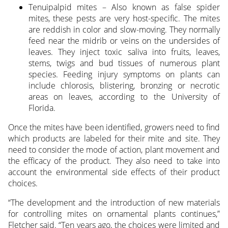
Tenuipalpid mites – Also known as false spider
mites, these pests are very host-specific. The mites
are reddish in color and slow-moving. They normally
feed near the midrib or veins on the undersides of
leaves. They inject toxic saliva into fruits, leaves,
stems, twigs and bud tissues of numerous plant
species. Feeding injury symptoms on plants can
include chlorosis, blistering, bronzing or necrotic
areas on leaves, according to the University of
Florida.
Once the mites have been identified, growers need to find
which products are labeled for their mite and site. They
need to consider the mode of action, plant movement and
the efficacy of the product. They also need to take into
account the environmental side effects of their product
choices.
“The development and the introduction of new materials
for controlling mites on ornamental plants continues,”
Fletcher said. “Ten years ago, the choices were limited and