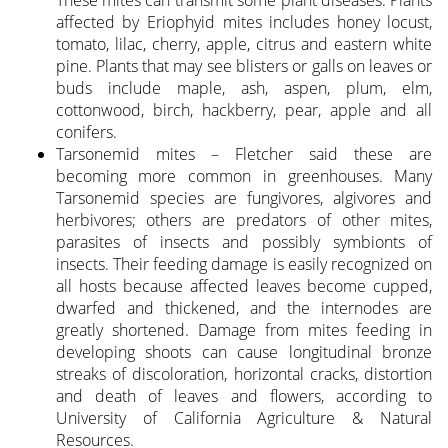
affected by Eriophyid mites includes honey locust,
tomato, lilac, cherry, apple, citrus and eastern white
pine. Plants that may see blisters or galls on leaves or
buds include maple, ash, aspen, plum, elm,
cottonwood, birch, hackberry, pear, apple and all
conifers.
Tarsonemid mites – Fletcher said these are
becoming more common in greenhouses. Many
Tarsonemid species are fungivores, algivores and
herbivores; others are predators of other mites,
parasites of insects and possibly symbionts of
insects. Their feeding damage is easily recognized on
all hosts because affected leaves become cupped,
dwarfed and thickened, and the internodes are
greatly shortened. Damage from mites feeding in
developing shoots can cause longitudinal bronze
streaks of discoloration, horizontal cracks, distortion
and death of leaves and flowers, according to
University of California Agriculture & Natural
Resources.