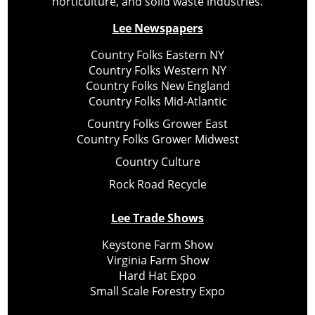
horticulture, and solid waste industries.
Lee Newspapers
Country Folks Eastern NY
Country Folks Western NY
Country Folks New England
Country Folks Mid-Atlantic
Country Folks Grower East
Country Folks Grower Midwest
Country Culture
Rock Road Recycle
Lee Trade Shows
Keystone Farm Show
Virginia Farm Show
Hard Hat Expo
Small Scale Forestry Expo