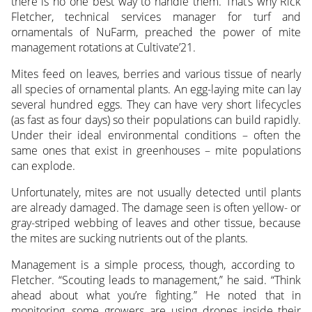
there is no one best way to handle them. That’s why Rick
Fletcher, technical services manager for turf and
ornamentals
of NuFarm, preached the power of mite
management rotations at Cultivate’21.
Mites feed on leaves, berries and various tissue of nearly
all species of ornamental plants. An egg-laying mite can lay
several hundred eggs. They can have very short lifecycles
(as fast as four days) so their populations can build rapidly.
Under their ideal environmental conditions – often the
same ones that exist in greenhouses – mite populations
can explode.
Unfortunately, mites are not usually detected until plants
are already damaged. The damage seen is often yellow- or
gray-striped webbing of leaves and other tissue, because
the mites are sucking nutrients out of the plants.
Management is a simple process, though, according to
Fletcher. “Scouting leads to management,” he said. “Think
ahead about what you’re fighting.” He noted that in
monitoring, some growers are using drones inside their