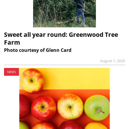
Sweet all year round: Greenwood Tree
Farm
Photo courtesy of Glenn Card
August 1, 2026
NEWS