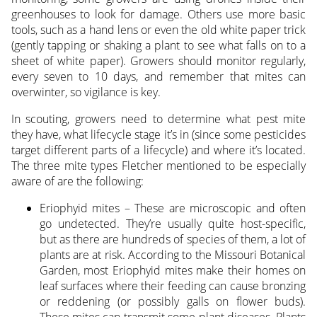
greenhouses to look for damage. Others use more basic
tools, such as a hand lens or even the old white paper trick
(gently tapping or shaking a plant to see what falls on to a
sheet of white paper). Growers should monitor regularly,
every seven to 10 days, and remember that mites can
overwinter, so vigilance is key.
In scouting, growers need to determine what pest mite
they have, what lifecycle stage it’s in (since some pesticides
target different parts of a lifecycle) and where it’s located.
The three mite types Fletcher mentioned to be especially
aware of are the following:
Eriophyid mites – These are microscopic and often
go undetected. They’re usually quite host-specific,
but as there are hundreds of species of them, a lot of
plants are at risk. According to the Missouri Botanical
Garden, most Eriophyid mites make their homes on
leaf surfaces where their feeding can cause bronzing
or reddening (or possibly galls on flower buds).
These mites can transmit some plant diseases. Plants