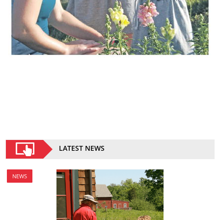
LATEST NEWS
NEWS