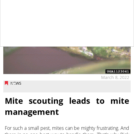
March 8, 2022
NEWS
Mite scouting leads to mite
management
For such a small pest, mites can be mighty frustrating. And