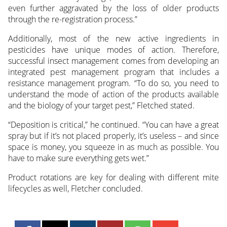
even further aggravated by the loss of older products
through the re-registration process.”
Additionally, most of the new active ingredients in
pesticides have unique modes of action. Therefore,
successful insect management comes from developing an
integrated pest management program that includes a
resistance management program. “To do so, you need to
understand the mode of action of the products available
and the biology of your target pest,” Fletched stated.
“Deposition is critical,” he continued. “You can have a great
spray but if it’s not placed properly, it’s useless – and since
space is money, you squeeze in as much as possible. You
have to make sure everything gets wet.”
Product rotations are key for dealing with different mite
lifecycles as well, Fletcher concluded.