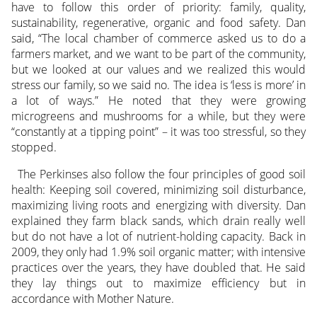
have to follow this order of priority: family, quality,
sustainability, regenerative, organic and food safety. Dan
said, “The local chamber of commerce asked us to do a
farmers market, and we want to be part of the community,
but we looked at our values and we realized this would
stress our family, so we said no. The idea is ‘less is more’ in
a lot of ways.” He noted that they were growing
microgreens and mushrooms for a while, but they were
“constantly at a tipping point” – it was too stressful, so they
stopped.
The Perkinses also follow the four principles of good soil
health: Keeping soil covered, minimizing soil disturbance,
maximizing living roots and energizing with diversity. Dan
explained they farm black sands, which drain really well
but do not have a lot of nutrient-holding capacity. Back in
2009, they only had 1.9% soil organic matter; with intensive
practices over the years, they have doubled that. He said
they lay things out to maximize efficiency but in
accordance with Mother Nature.