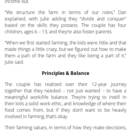
income out.
“We structure the farm in terms of our roles,” Dan
explained, with Julie adding they “divide and conquer”
based on the skills they possess. The couple has four
children, ages 6 – 13, and they’re also foster parents.
“When we first started farming, the kids were little and that
made things a little crazy, but we figured out how to make
them a part of the farm and they like being a part of it,”
Julie said.
Principles & Balance
The couple has realized over their 12-year journey
together that they needed – not just wanted – to have a
meaningful work/life balance. They’re trying to instill in
their kids a solid work ethic, and knowledge of where their
food comes from, but if they don’t want to be heavily
involved in farming, that’s okay.
Their farming values, in terms of how they make decisions,