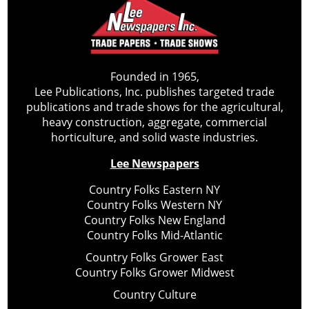
Founded in 1965,
Lee Publications, Inc. publishes targeted trade
publications and trade shows for the agricultural,
heavy construction, aggregate, commercial
horticulture, and solid waste industries.
Lee Newspapers
Country Folks Eastern NY
Country Folks Western NY
Country Folks New England
Country Folks Mid-Atlantic
Country Folks Grower East
Country Folks Grower Midwest
Country Culture