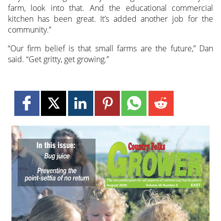
farm, look into that. And the educational commercial
kitchen has been great. It’s added another job for the
community.”
“Our firm belief is that small farms are the future,” Dan
said. “Get gritty, get growing.”