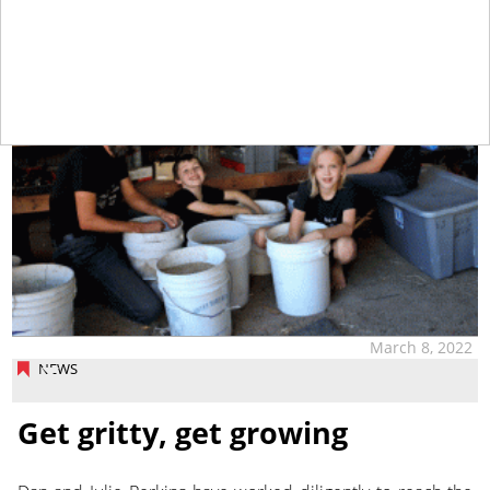
March 8, 2022
NEWS
Get gritty, get growing