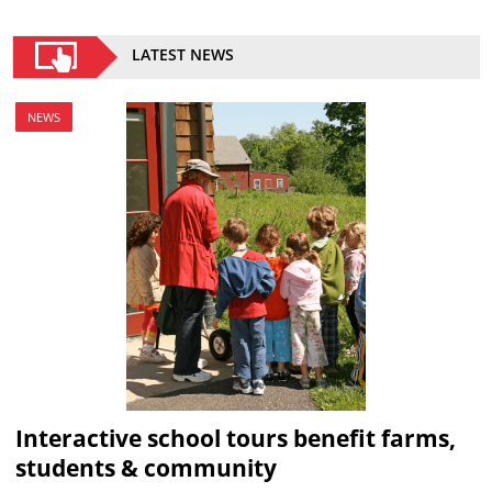
LATEST NEWS
NEWS
Interactive school tours benefit farms,
students & community