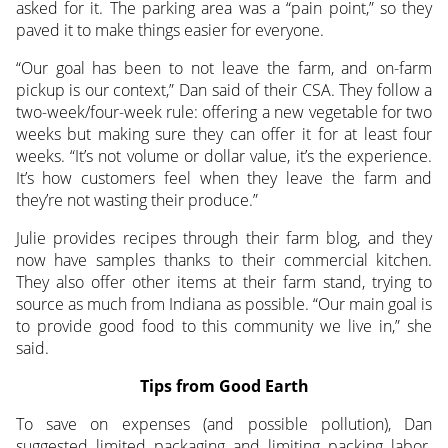
asked for it. The parking area was a “pain point,” so they
paved it to make things easier for everyone.
“Our goal has been to not leave the farm, and on-farm
pickup is our context,” Dan said of their CSA. They follow a
two-week/four-week rule: offering a new vegetable for two
weeks but making sure they can offer it for at least four
weeks. “It’s not volume or dollar value, it’s the experience.
It’s how customers feel when they leave the farm and
they’re not wasting their produce.”
Julie provides recipes through their farm blog, and they
now have samples thanks to their commercial kitchen.
They also offer other items at their farm stand, trying to
source as much from Indiana as possible. “Our main goal is
to provide good food to this community we live in,” she
said.
Tips from Good Earth
To save on expenses (and possible pollution), Dan
suggested limited packaging and limiting packing labor.