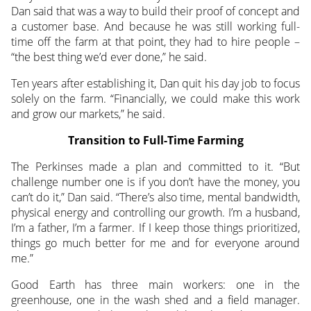
Dan said that was a way to build their proof of concept and
a customer base. And because he was still working full-
time off the farm at that point, they had to hire people –
“the best thing we’d ever done,” he said.
Ten years after establishing it, Dan quit his day job to focus
solely on the farm. “Financially, we could make this work
and grow our markets,” he said.
Transition to Full-Time Farming
The Perkinses made a plan and committed to it. “But
challenge number one is if you don’t have the money, you
can’t do it,” Dan said. “There’s also time, mental bandwidth,
physical energy and controlling our growth. I’m a husband,
I’m a father, I’m a farmer. If I keep those things prioritized,
things go much better for me and for everyone around
me.”
Good Earth has three main workers: one in the
greenhouse, one in the wash shed and a field manager.