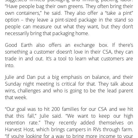
“Have people bag their own greens. They often bring their
own containers,” he said. They also offer a “take a pint”
option – they leave a pint-sized package in the stand so
people can measure out what they want, but they don’t
necessarily bring that packaging home.
Good Earth also offers an exchange box. If there’s
something a customer doesn’t love in their CSA, they can
trade in and out. It’s a tool to learn what customers are
into.
Julie and Dan put a big emphasis on balance, and their
Sunday night meeting is critical for that. They talk about
wins, challenges and who is going to be the lead parent
that week.
“Our goal was to hit 200 families for our CSA and we hit
that this fall,” Julie said. “We want to keep our high
retention rate.” They recently added themselves on
Harvest Host, which brings campers in RVs through farm.
“If you’re looking for a way to bring more income to your