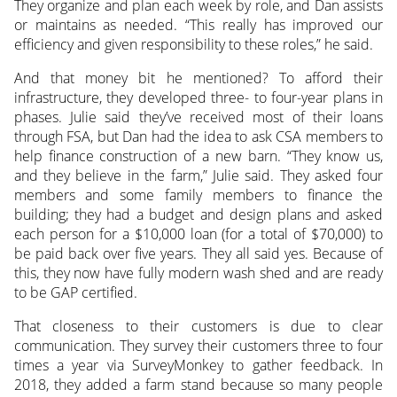
They organize and plan each week by role, and Dan assists
or maintains as needed. “This really has improved our
efficiency and given responsibility to these roles,” he said.
And that money bit he mentioned? To afford their
infrastructure, they developed three- to four-year plans in
phases. Julie said they’ve received most of their loans
through FSA, but Dan had the idea to ask CSA members to
help finance construction of a new barn. “They know us,
and they believe in the farm,” Julie said. They asked four
members and some family members to finance the
building; they had a budget and design plans and asked
each person for a $10,000 loan (for a total of $70,000) to
be paid back over five years. They all said yes. Because of
this, they now have fully modern wash shed and are ready
to be GAP certified.
That closeness to their customers is due to clear
communication. They survey their customers three to four
times a year via SurveyMonkey to gather feedback. In
2018, they added a farm stand because so many people