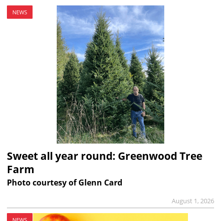
NEWS
Sweet all year round: Greenwood Tree
Farm
Photo courtesy of Glenn Card
August 1, 2026
NEWS