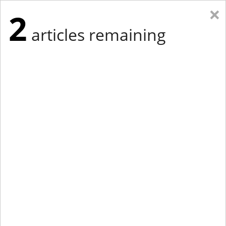
×
2
articles remaining
Eastern Edition
Midwest Edition
tap