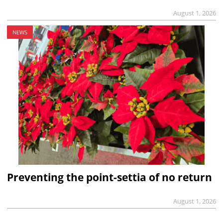
August 1, 2026
NEWS
Preventing the point-settia of no return
August 1, 2026