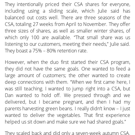
They intentionally priced their CSA shares for everyone,
including using a sliding scale, which Julie said has
balanced out costs well. There are three seasons of the
CSA, totaling 27 weeks from April to November. They offer
three sizes of shares, as well as smaller winter shares, of
which only 100 are available. “That small share was us
listening to our customers, meeting their needs,” Julie said.
They boast a 75% – 80% retention rate.
However, when the duo first started their CSA program,
they did not have the same goals. One wanted to feed a
large amount of customers; the other wanted to create
deep connections with them. “When we first came here, I
was still teaching. I wanted to jump right into a CSA, but
Dan wanted to hold off. We pressed through and we
delivered, but I became pregnant, and then I had my
parents harvesting green beans. I really didn’t know – I just
wanted to deliver the vegetables. That first experience
helped us sit down and make sure we had shared goals.”
They scaled back and did only a seven-week autumn CSA.