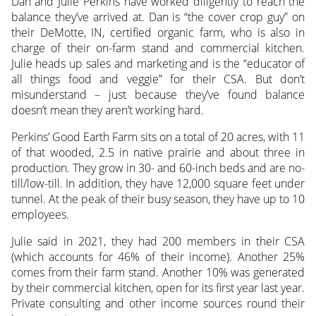
Dan and Julie Perkins have worked diligently to reach the
balance they’ve arrived at. Dan is “the cover crop guy” on
their DeMotte, IN, certified organic farm, who is also in
charge of their on-farm stand
and commercial kitchen.
Julie heads up sales and marketing and is the “educator of
all things food and veggie” for their CSA. But don’t
misunderstand – just because they’ve found balance
doesn’t mean they aren’t working hard.
Perkins’ Good Earth Farm sits on a total of 20 acres, with 11
of that wooded, 2.5 in native prairie and about three in
production. They grow in 30- and 60-inch beds and are no-
till/low-till. In addition, they have 12,000 square feet under
tunnel. At the peak of their busy season, they have up to 10
employees.
Julie said in 2021, they had 200 members in their CSA
(which accounts for 46% of their income). Another 25%
comes from their farm stand. Another 10% was generated
by their commercial kitchen, open for its first year last year.
Private consulting and other income sources round their