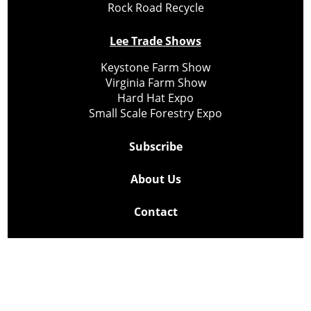
Rock Road Recycle
Lee Trade Shows
Keystone Farm Show
Virginia Farm Show
Hard Hat Expo
Small Scale Forestry Expo
Subscribe
About Us
Contact
Privacy Policy
Cookie Policy