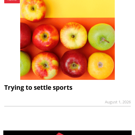
Trying to settle sports
August 1, 2026