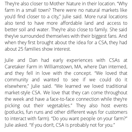
They’re also closer to Mother Nature in their location. “Why
farm in a small town? There were no natural markets like
you’d find closer to a city,” Julie said. More rural locations
also tend to have more affordable land and access to
better soil and water. They’re also close to family. She said
they’ve surrounded themselves with their biggest fans. And
when they first brought about the idea for a CSA, they had
about 25 families show interest.
Julie and Dan had early experiences with CSAs at
Caretaker Farm in Williamstown, MA, where Dan interned,
and they fell in love with the concept. “We loved that
community and wanted to see if we could do it
elsewhere,” Julie said. “We learned we loved traditional
market-style CSA. We love that they can come throughout
the week and have a face-to-face connection while they’re
picking out their vegetables.” They also host events
(potlucks, fun runs and other different ways for customers
to interact with farm). “Do you want people on your farm?”
Julie asked. “If you don’t, CSA is probably not for you.”