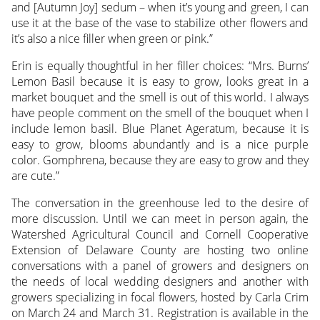
and [Autumn Joy] sedum – when it’s young and green, I can
use it at the base of the vase to stabilize other flowers and
it’s also a nice filler when green or pink.”
Erin is equally thoughtful in her filler choices: “Mrs. Burns’
Lemon Basil because it is easy to grow, looks great in a
market bouquet and the smell is out of this world. I always
have people comment on the smell of the bouquet when I
include lemon basil. Blue Planet Ageratum, because it is
easy to grow, blooms abundantly and is a nice purple
color. Gomphrena, because they are easy to grow and they
are cute.”
The conversation in the greenhouse led to the desire of
more discussion. Until we can meet in person again, the
Watershed Agricultural Council and Cornell Cooperative
Extension of Delaware County are hosting two online
conversations with a panel of growers and designers on
the needs of local wedding designers and another with
growers specializing in focal flowers, hosted by Carla Crim
on March 24 and March 31. Registration is available in the