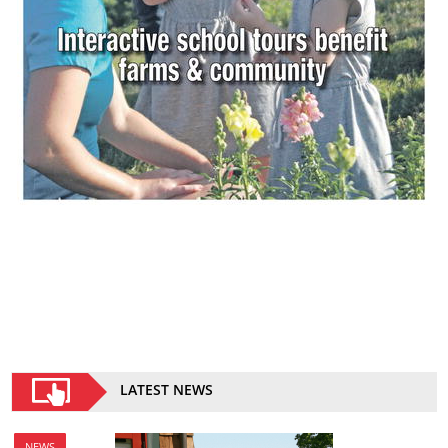
LATEST NEWS
NEWS