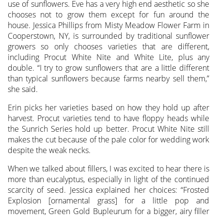
use of sunflowers. Eve has a very high end aesthetic so she
chooses not to grow them except for fun around the
house. Jessica Phillips from Misty Meadow Flower Farm in
Cooperstown, NY, is surrounded by traditional sunflower
growers so only chooses varieties that are different,
including Procut White Nite and White Lite, plus any
double. “I try to grow sunflowers that are a little different
than typical sunflowers because farms nearby sell them,”
she said.
Erin picks her varieties based on how they hold up after
harvest. Procut varieties tend to have floppy heads while
the Sunrich Series hold up better. Procut White Nite still
makes the cut because of the pale color for wedding work
despite the weak necks.
When we talked about fillers, I was excited to hear there is
more than eucalyptus, especially in light of the continued
scarcity of seed. Jessica explained her choices: “Frosted
Explosion [ornamental grass] for a little pop and
movement, Green Gold Bupleurum for a bigger, airy filler