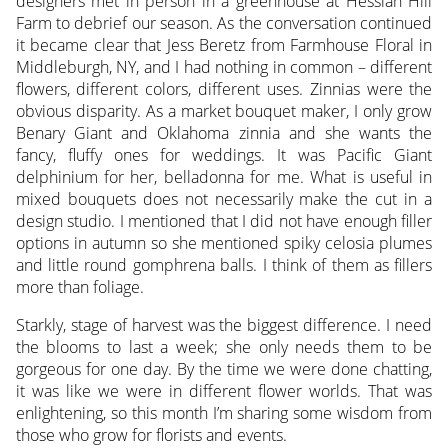
designers met in person in a greenhouse at Hessian Hill
Farm to debrief our season. As the conversation continued
it became clear that Jess Beretz from Farmhouse Floral in
Middleburgh, NY, and I had nothing in common – different
flowers, different colors, different uses. Zinnias were the
obvious disparity. As a market bouquet maker, I only grow
Benary Giant and Oklahoma zinnia and she wants the
fancy, fluffy ones for weddings. It was Pacific Giant
delphinium for her, belladonna for me. What is useful in
mixed bouquets does not necessarily make the cut in a
design studio. I mentioned that I did not have enough filler
options in autumn so she mentioned spiky celosia plumes
and little round gomphrena balls. I think of them as fillers
more than foliage.
Starkly, stage of harvest was the biggest difference. I need
the blooms to last a week; she only needs them to be
gorgeous for one day. By the time we were done chatting,
it was like we were in different flower worlds. That was
enlightening, so this month I’m sharing some wisdom from
those who grow for florists and events.