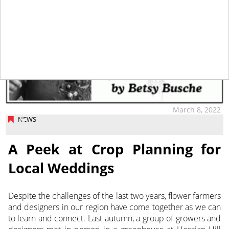
March 8, 2022
NEWS
A Peek at Crop Planning for
Local Weddings
Despite the challenges of the last two years, flower farmers
and designers in our region have come together as we can
to learn
and connect. Last autumn, a group of growers and