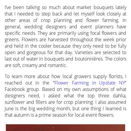
I’ve been talking so much about market bouquets lately
that I needed to step back and let myself look closely at
other areas of crop planning and flower farming. In
general, wedding designers and event planners have
specific needs. They are primarily using focal flowers and
greens. Flowers are harvested throughout the week prior
and held in the cooler because they only need to be fully
open and gorgeous for that day. Varieties are selected to
last out of water in bouquets and boutonnières. The colors
are soft, creamy and romantic.
To learn more about how local growers supply florists, I
reached out in the “
Flower Farming in Upstate NY
”
Facebook group. Based on my own assumptions of what
designers need, I asked what the top three dahlia,
sunflower and fillers are for crop planning. I also assumed
June is the big wedding month, but one thing I learned is
that autumn is a prime season for local event flowers.