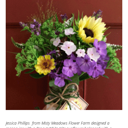
Jessica Phillips from Misty Meadows Flower Farm designed a