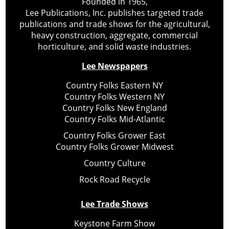
Founded in 1965,
Lee Publications, Inc. publishes targeted trade
publications and trade shows for the agricultural,
heavy construction, aggregate, commercial
horticulture, and solid waste industries.
Lee Newspapers
Country Folks Eastern NY
Country Folks Western NY
Country Folks New England
Country Folks Mid-Atlantic
Country Folks Grower East
Country Folks Grower Midwest
Country Culture
Rock Road Recycle
Lee Trade Shows
Keystone Farm Show