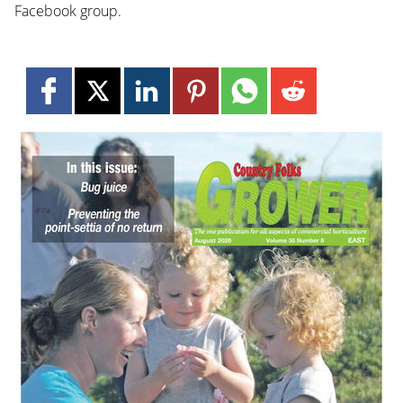
Facebook group.