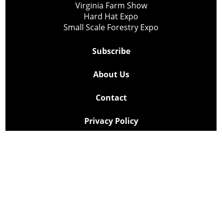
Virginia Farm Show
Hard Hat Expo
Small Scale Forestry Expo
Subscribe
About Us
Contact
Privacy Policy
Cookie Policy
Copyright @ Lee Newspapers Inc. All Rights Reserved
2026
Powered by
TECNAVIA
Your Privacy Choices