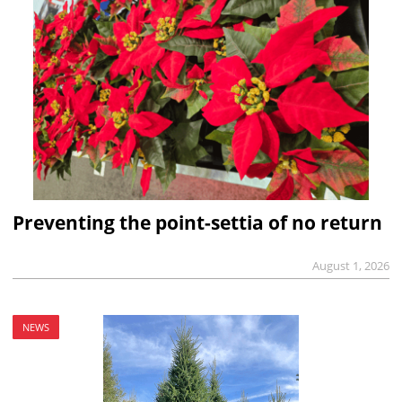
Preventing the point-settia of no return
August 1, 2026
NEWS