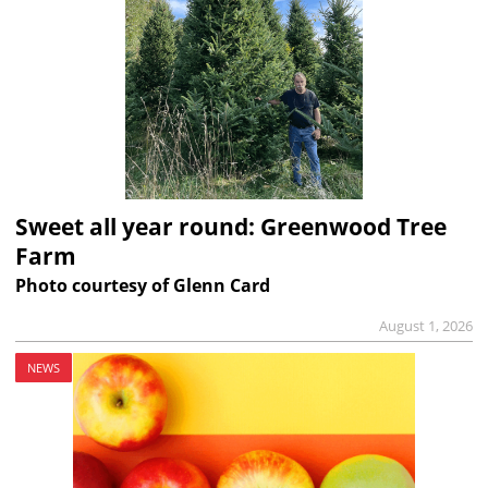
Sweet all year round: Greenwood Tree
Farm
Photo courtesy of Glenn Card
August 1, 2026
NEWS