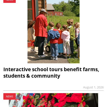
Interactive school tours benefit farms,
students & community
August 1, 2026
NEWS