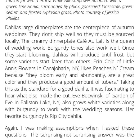
mason jar with a Procut White Nite sunflower balanced with a
queen lime zinnia, surrounded by phlox, gooseneck loosestrife, green
sedum and frosted explosion grass. Photo courtesy of Jessica
Phillips
Dahlias large dinnerplates are the centerpiece of autumn
weddings. They don’t ship well so they must be sourced
locally. The creamy dinnerplate Café Au Lait is the queen
of wedding work. Burgundy tones also work well. Once
they start blooming, dahlias will produce until frost, but
some varieties start later than others. Erin Cole of Little
Ann’s Flowers in Canajoharie, NY, likes Peaches N’ Cream
because “they bloom early and abundantly, are a great
color and they produce a good amount of tubers.” Taking
this as the standard for a good dahlia, it was fascinating to
hear what else made the cut. Eve Bucwinski of Garden of
Eve in Ballston Lake, NY, also grows white varieties along
with burgundy to work with the wedding seasons. Her
favorite burgundy is Rip City dahlia.
Again, I was making assumptions when I asked these
questions. The surprising-not surprising answer was the