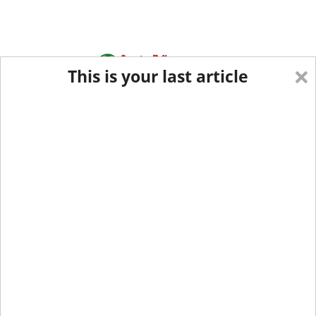
×
This is your last article
Eastern Edition
Midwest Edition
tap