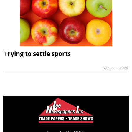
Trying to settle sports
August 1, 2026