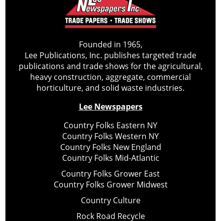
Founded in 1965,
Lee Publications, Inc. publishes targeted trade
publications and trade shows for the agricultural,
heavy construction, aggregate, commercial
horticulture, and solid waste industries.
Lee Newspapers
Country Folks Eastern NY
Country Folks Western NY
Country Folks New England
Country Folks Mid-Atlantic
Country Folks Grower East
Country Folks Grower Midwest
Country Culture
Rock Road Recycle