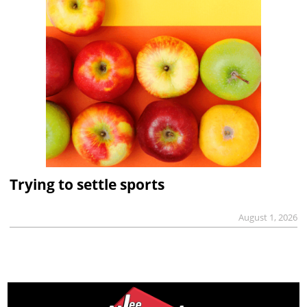
Trying to settle sports
August 1, 2026