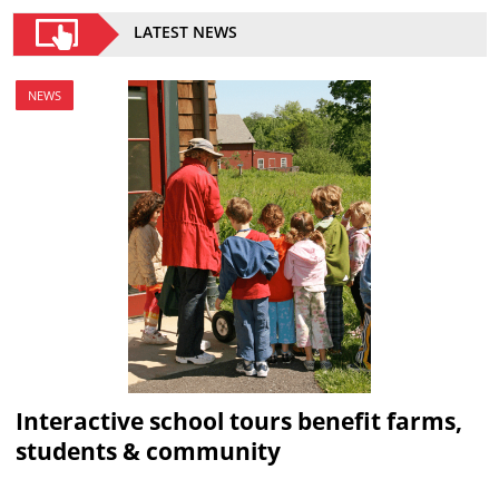
LATEST NEWS
NEWS
Interactive school tours benefit farms,
students & community