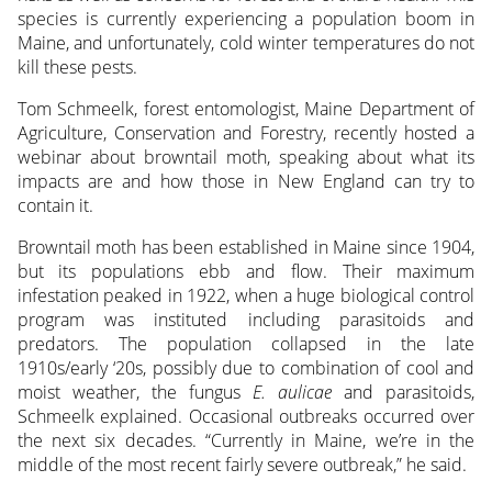
species is currently experiencing a population boom
in
Maine, and unfortunately, cold winter temperatures do not
kill these pests.
Tom Schmeelk, forest entomologist, Maine Department of
Agriculture, Conservation and Forestry, recently hosted a
webinar about browntail moth, speaking about what its
impacts are and how those in New England can try to
contain it.
Browntail moth has been established in Maine since 1904,
but its populations ebb and flow. Their maximum
infestation peaked in 1922, when a huge biological control
program was instituted including parasitoids and
predators. The population collapsed in the late
1910s/early ‘20s, possibly due to combination of cool and
moist weather, the fungus
E. aulicae
and parasitoids,
Schmeelk explained. Occasional outbreaks occurred over
the next six decades. “Currently in Maine, we’re in the
middle of the most recent fairly severe outbreak,” he said.