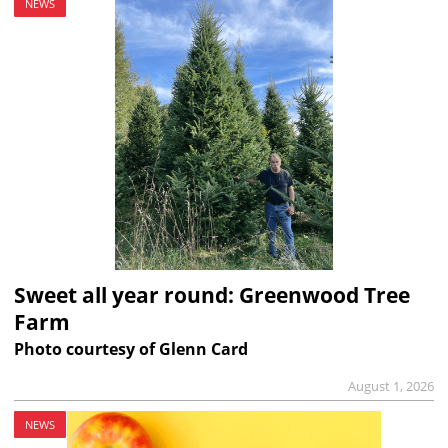
NEWS
Sweet all year round: Greenwood Tree
Farm
Photo courtesy of Glenn Card
August 1, 2026
NEWS