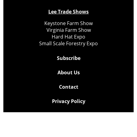
Lee Trade Shows
Keystone Farm Show
Virginia Farm Show
Hard Hat Expo
Small Scale Forestry Expo
Subscribe
About Us
Contact
Privacy Policy
Cookie Policy
Copyright @ Lee Newspapers Inc. All Rights Reserved