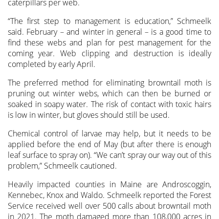
caterpillars per web.
“The first step to management is education,” Schmeelk
said. February – and winter in general – is a good time to
find these webs and plan for pest management for the
coming year. Web clipping and destruction is ideally
completed by early April.
The preferred method for eliminating browntail moth is
pruning out winter webs, which can then be burned or
soaked in soapy water. The risk of contact with toxic hairs
is low in winter, but gloves should still be used.
Chemical control of larvae may help, but it needs to be
applied before the end of May (but after there is enough
leaf surface to spray on). “We can’t spray our way out of this
problem,” Schmeelk cautioned.
Heavily impacted counties in Maine are Androscoggin,
Kennebec, Knox and Waldo. Schmeelk reported the Forest
Service received well over 500 calls about browntail moth
in 2021. The moth damaged more than 108,000 acres in