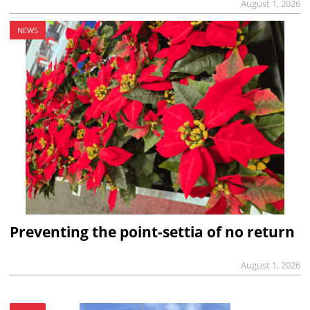
August 1, 2026
NEWS
Preventing the point-settia of no return
August 1, 2026