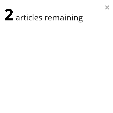
×
2
articles remaining
Eastern Edition
Midwest Edition
tap