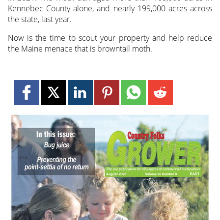
Kennebec County alone, and nearly 199,000 acres across
the state, last year.
Now is the time to scout your property and help reduce
the Maine menace that is browntail moth.