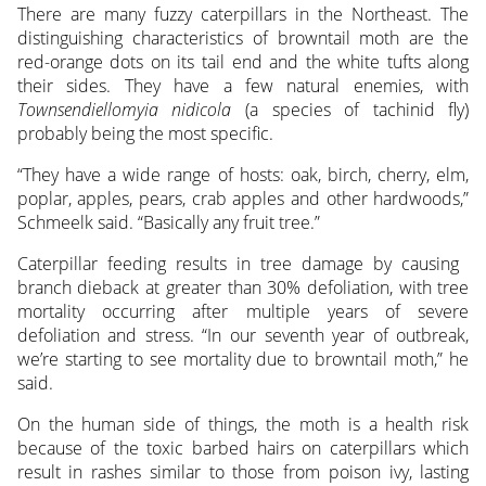
There are many fuzzy caterpillars in the Northeast. The
distinguishing characteristics of browntail moth are the
red-orange dots on its tail end and the white tufts along
their sides. They have a few natural enemies, with
Townsendiellomyia nidicola
(a species of tachinid fly)
probably being the most specific.
“They have a wide range of hosts: oak, birch, cherry, elm,
poplar, apples, pears, crab apples and other hardwoods,”
Schmeelk said. “Basically any fruit tree.”
Caterpillar feeding results in tree damage by causing
branch dieback at greater than 30% defoliation, with tree
mortality occurring after multiple years of severe
defoliation and stress. “In our seventh year of outbreak,
we’re starting to see mortality due to browntail moth,” he
said.
On the human side of things, the moth is a health risk
because of the toxic barbed hairs on caterpillars which
result in rashes similar to those from poison ivy, lasting