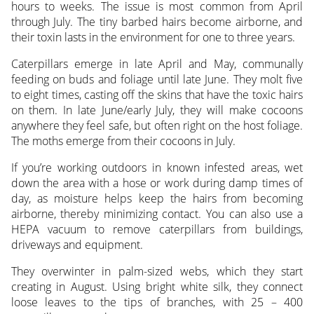
hours to weeks. The issue is most common from April
through July. The tiny barbed hairs become airborne, and
their toxin lasts in the environment for one to three years.
Caterpillars emerge in late April and May, communally
feeding on buds and foliage until late June. They molt five
to eight times, casting off the skins that have the toxic hairs
on them. In late June/early July, they will make cocoons
anywhere they feel safe, but often right on the host foliage.
The moths emerge from their cocoons in July.
If you’re working outdoors in known infested areas, wet
down the area with a hose or work during damp times of
day, as moisture helps keep the hairs from becoming
airborne, thereby minimizing contact. You can also use a
HEPA vacuum to remove caterpillars from buildings,
driveways and equipment.
They overwinter in palm-sized webs, which they start
creating in August. Using bright white silk, they connect
loose leaves to the tips of branches, with 25 – 400