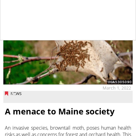
March 1, 2022
NEWS
A menace to Maine society
An invasive species, browntail moth, poses human health
risks as well as concerns for forest and orchard health. This