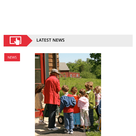
LATEST NEWS
NEWS