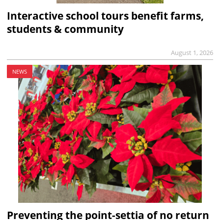
Interactive school tours benefit farms,
students & community
August 1, 2026
NEWS
Preventing the point-settia of no return