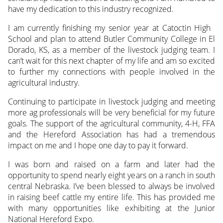
have my dedication to this industry recognized.
I am currently finishing my senior year at Catoctin High
School and plan to attend Butler Community College in El
Dorado, KS, as a member of the livestock judging team. I
can’t wait for this next chapter of my life and am so excited
to further my connections with people involved in the
agricultural industry.
Continuing to participate in livestock judging and meeting
more ag professionals will be very beneficial for my future
goals. The support of the agricultural community, 4-H, FFA
and the Hereford Association has had a tremendous
impact on me and I hope one day to pay it forward.
I was born and raised on a farm and later had the
opportunity to spend nearly eight years on a ranch in south
central Nebraska. I’ve been blessed to always be involved
in raising beef cattle my entire life. This has provided me
with many opportunities like exhibiting at the Junior
National Hereford Expo.