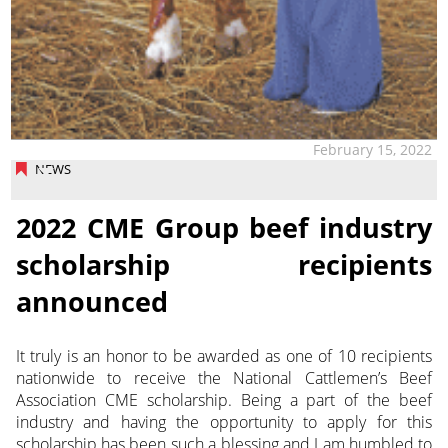
February 15, 2022
NEWS
2022 CME Group beef industry
scholarship recipients
announced
It truly is an honor to be awarded as one of 10 recipients
nationwide to receive the National Cattlemen’s Beef
Association CME scholarship.
Being a part of the beef
industry and having the opportunity to apply for this
scholarship has been such a blessing and I am humbled to