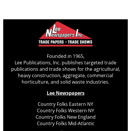
Founded in 1965,
Lee Publications, Inc. publishes targeted trade
publications and trade shows for the agricultural,
heavy construction, aggregate, commercial
horticulture, and solid waste industries.
Lee Newspapers
Country Folks Eastern NY
Country Folks Western NY
Country Folks New England
Country Folks Mid-Atlantic