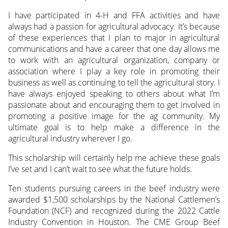
I have participated in 4-H and FFA activities and have
always had a passion for agricultural advocacy. It’s because
of these experiences that I plan to major in agricultural
communications and have a career that one day allows me
to work with an agricultural organization, company or
association where I play a key role in promoting their
business as well as continuing to tell the agricultural story. I
have always enjoyed speaking to others about what I’m
passionate about and encouraging them to get involved in
promoting a positive image for the ag community. My
ultimate goal is to help make a difference in the
agricultural industry wherever I go.
This scholarship will certainly help me achieve these goals
I’ve set and I can’t wait to see what the future holds.
Ten students pursuing careers in the beef industry were
awarded $1,500 scholarships by the National Cattlemen’s
Foundation (NCF) and recognized during the 2022 Cattle
Industry Convention in Houston. The CME Group Beef