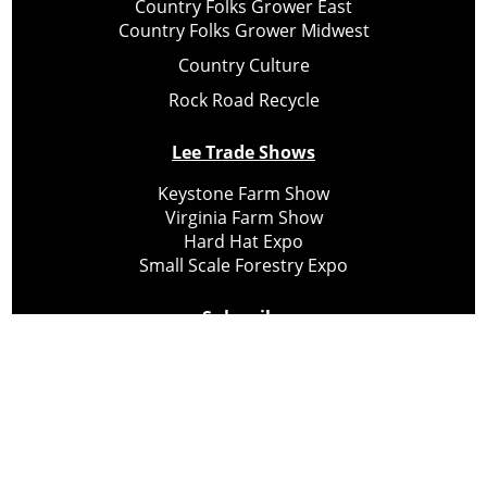
Country Folks Grower East
Country Folks Grower Midwest
Country Culture
Rock Road Recycle
Lee Trade Shows
Keystone Farm Show
Virginia Farm Show
Hard Hat Expo
Small Scale Forestry Expo
Subscribe
About Us
Contact
Privacy Policy