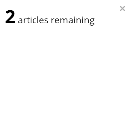
×
2
articles remaining
Eastern Edition
Midwest Edition
tap