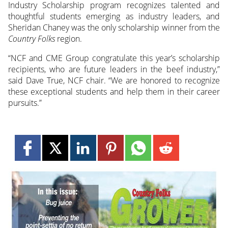
Industry Scholarship program recognizes talented and
thoughtful students emerging as industry leaders, and
Sheridan Chaney was the only scholarship winner from the
Country Folks
region.
“NCF and CME Group congratulate this year’s scholarship
recipients, who are future leaders in the beef industry,”
said Dave True, NCF chair. “We are honored to recognize
these exceptional students and help them in their career
pursuits.”