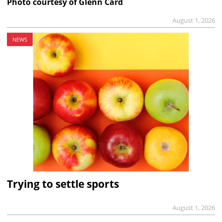
Photo courtesy of Glenn Card
August 1, 2026
NEWS
Trying to settle sports
August 1, 2026