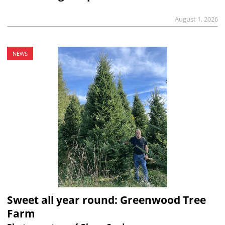
August 1, 2026
NEWS
Sweet all year round: Greenwood Tree
Farm