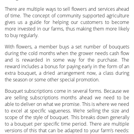
There are multiple ways to sell flowers and services ahead
of time. The concept of community supported agriculture
gives us a guide for helping our customers to become
more invested in our farms, thus making them more likely
to buy regularly.
With flowers, a member buys a set number of bouquets
during the cold months when the grower needs cash flow
and is rewarded in some way for the purchase. The
reward includes a bonus for paying early in the form of an
extra bouquet, a dried arrangement now, a class during
the season or some other special promotion.
Bouquet subscriptions come in several forms. Because we
are selling subscriptions months ahead we need to be
able to deliver on what we promise. This is where we need
to excel at specific vagueness. We’re selling the size and
scope of the style of bouquet. This breaks down generally
to a bouquet per specific time period. There are multiple
versions of this that can be adapted to your farm’s needs: