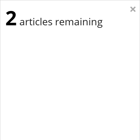
×
2
articles remaining
Eastern Edition
Midwest Edition
tap