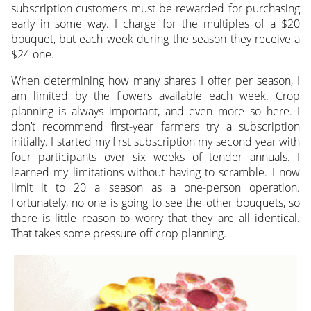
subscription customers must be rewarded for purchasing
early in some way. I charge for the multiples of a $20
bouquet, but each week during the season they receive a
$24 one.
When determining how many shares I offer per season, I
am limited by the flowers available each week. Crop
planning is always important, and even more so here. I
don’t recommend first-year farmers try a subscription
initially. I started my first subscription my second year with
four participants over six weeks of tender annuals. I
learned my limitations without having to scramble. I now
limit it to 20 a season as a one-person operation.
Fortunately, no one is going to see the other bouquets, so
there is little reason to worry that they are all identical.
That takes some pressure off crop planning.