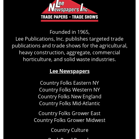
Founded in 1965,
Lee Publications, Inc. publishes targeted trade
publications and trade shows for the agricultural,
heavy construction, aggregate, commercial
horticulture, and solid waste industries.
Lee Newspapers
Country Folks Eastern NY
Country Folks Western NY
Country Folks New England
Country Folks Mid-Atlantic
Country Folks Grower East
Country Folks Grower Midwest
Country Culture