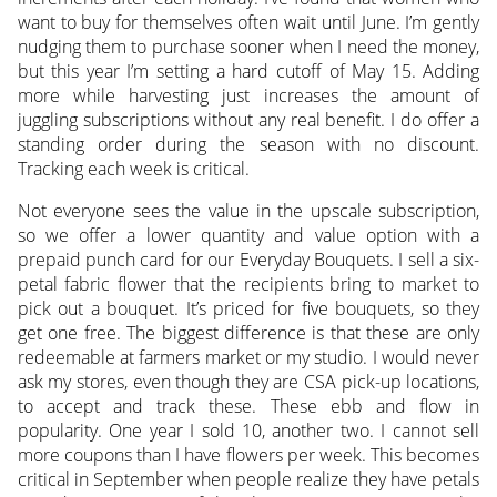
want to buy for themselves often wait until June. I’m gently
nudging them to purchase sooner when I need the money,
but this year I’m setting a hard cutoff of May 15. Adding
more while harvesting just increases the amount of
juggling subscriptions without any real benefit. I do offer a
standing order during the season with no discount.
Tracking each week is critical.
Not everyone sees the value in the upscale subscription,
so we offer a lower quantity and value option with a
prepaid punch card for our Everyday Bouquets. I sell a six-
petal fabric flower that the recipients bring to market to
pick out a bouquet. It’s priced for five bouquets, so they
get one free. The biggest difference is that these are only
redeemable at farmers market or my studio. I would never
ask my stores, even though they are CSA pick-up locations,
to accept and track these. These ebb and flow in
popularity. One year I sold 10, another two. I cannot sell
more coupons than I have flowers per week. This becomes
critical in September when people realize they have petals