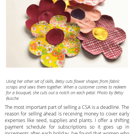
Using her other set of skills, Betsy cuts flower shapes from fabric
scraps and sews them together. When a customer comes to redeem
for a bouquet, she cuts out a notch on each petal. Photo by Betsy
Busche
The most important part of selling a CSA is a deadline. The
reason for selling ahead is receiving money to cover early
expenses like seed, supplies and plants. I offer a shifting
payment schedule for subscriptions so it goes up in
increments after each holiday. I’ve found that women who