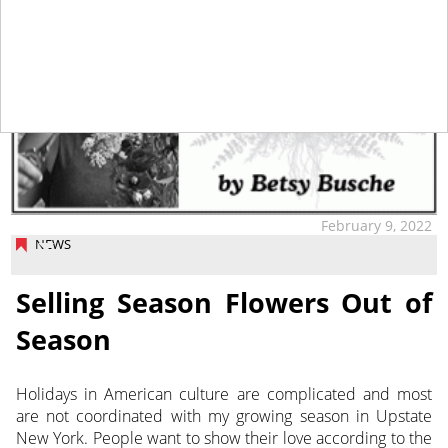
February 9, 2022
NEWS
Selling Season Flowers Out of
Season
Holidays in American culture are complicated and most
are not coordinated with my growing season in Upstate
New York.
People want to show their love according to the