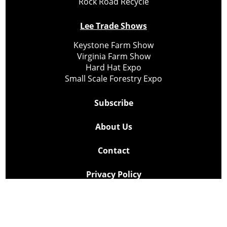
Rock Road Recycle
Lee Trade Shows
Keystone Farm Show
Virginia Farm Show
Hard Hat Expo
Small Scale Forestry Expo
Subscribe
About Us
Contact
Privacy Policy
Cookie Policy
Copyright @ Lee Newspapers Inc. All Rights Reserved