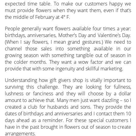
expected time table. To make our customers happy we
must provide flowers when they want them, even if that’s
the middle of February at 4º F.
People generally want flowers available four times a year:
birthdays, anniversaries, Mother’s Day and Valentine’s Day.
(When I say flowers, I mean grand gestures.) We need to
channel those sales into something available in our
growing season with something tangible out of season in
the colder months. They want a wow factor and we can
provide that with some ingenuity and skillful marketing.
Understanding how gift givers shop is vitally important to
surviving this challenge. They are looking for fullness,
lushness or fanciness and they will choose by a dollar
amount to achieve that. Many men just want dazzling – so I
created a club for husbands and sons. They provide the
dates of birthdays and anniversaries and I contact them 10
days ahead as a reminder. For these special customers I
have in the past brought in flowers out of season to create
arrangements.