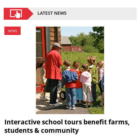
LATEST NEWS
NEWS
Interactive school tours benefit farms,
students & community