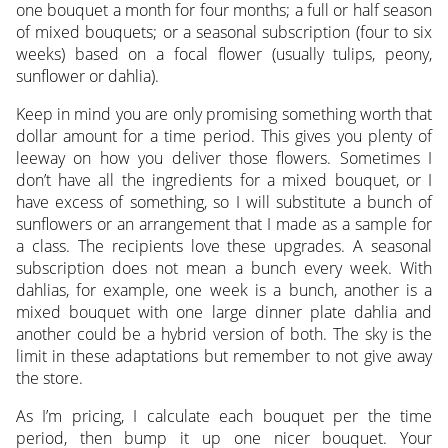
one bouquet a month for four months; a full or half season
of mixed bouquets; or a seasonal subscription (four to six
weeks) based on a focal flower (usually tulips, peony,
sunflower or dahlia).
Keep in mind you are only promising something worth that
dollar amount for a time period. This gives you plenty of
leeway on how you deliver those flowers. Sometimes I
don’t have all the ingredients for a mixed bouquet, or I
have excess of something, so I will substitute a bunch of
sunflowers or an arrangement that I made as a sample for
a class. The recipients love these upgrades. A seasonal
subscription does not mean a bunch every week. With
dahlias, for example, one week is a bunch, another is a
mixed bouquet with one large dinner plate dahlia and
another could be a hybrid version of both. The sky is the
limit in these adaptations but remember to not give away
the store.
As I’m pricing, I calculate each bouquet per the time
period, then bump it up one nicer bouquet. Your