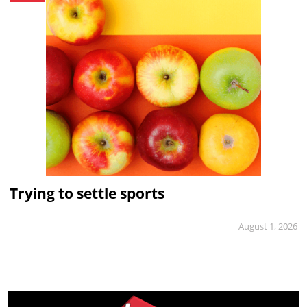
Trying to settle sports
August 1, 2026