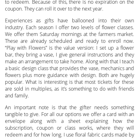
to redeem. Because of this, there is no expiration on the
coupon. They can roll it over to the next year.
Experiences as gifts have ballooned into their own
industry. Each season I offer two levels of flower classes.
We offer them Saturday mornings at the farmers market.
These are already scheduled and ready to enroll now.
“Play with Flowers” is the value version: I set up a flower
bar, they bring a vase, I give general instructions and they
make an arrangement to take home. Along with that I teach
a basic design class that provides the vase, mechanics and
flowers plus more guidance with design. Both are hugely
popular. What is interesting is that most tickets for these
are sold in multiples, as it’s something to do with friends
and family.
An important note is that the gifter needs something
tangible to give. For all our options we offer a card with an
envelope along with a sheet explaining how the
subscription, coupon or class works, where they will
redeem and for how long. I use floral fabric cards made by