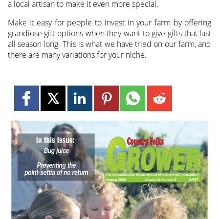
a local artisan to make it even more special.
Make it easy for people to invest in your farm by offering
grandiose gift options when they want to give gifts that last
all season long. This is what we have tried on our farm, and
there are many variations for your niche.