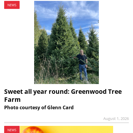
NEWS
Sweet all year round: Greenwood Tree
Farm
Photo courtesy of Glenn Card
August 1, 2026
NEWS