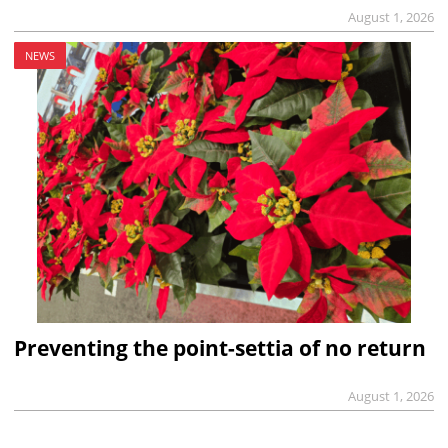
August 1, 2026
NEWS
Preventing the point-settia of no return
August 1, 2026