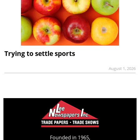
Trying to settle sports
August 1, 2026
Founded in 1965,