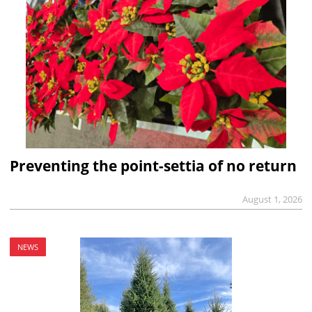
Preventing the point-settia of no return
August 1, 2026
NEWS