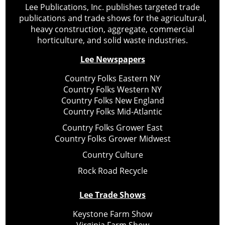
Lee Publications, Inc. publishes targeted trade
publications and trade shows for the agricultural,
heavy construction, aggregate, commercial
horticulture, and solid waste industries.
Lee Newspapers
Country Folks Eastern NY
Country Folks Western NY
Country Folks New England
Country Folks Mid-Atlantic
Country Folks Grower East
Country Folks Grower Midwest
Country Culture
Rock Road Recycle
Lee Trade Shows
Keystone Farm Show