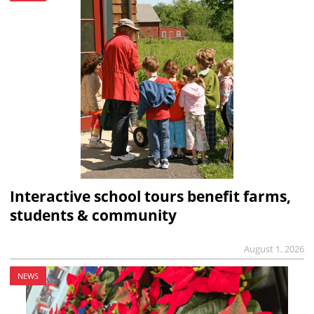
Interactive school tours benefit farms,
students & community
August 1, 2026
NEWS