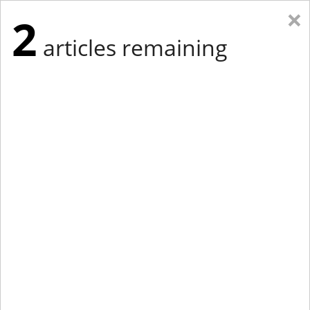
×
2
articles remaining
Eastern Edition
Midwest Edition
tap