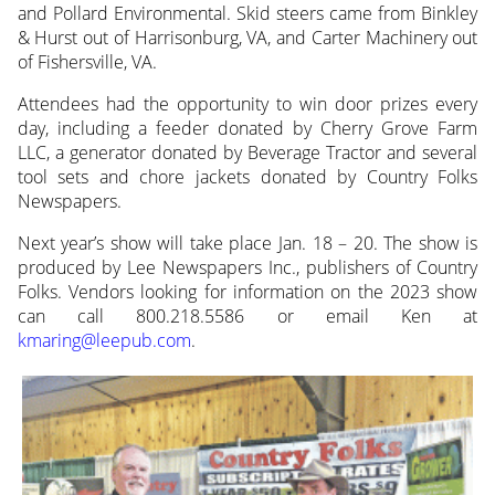
and Pollard Environmental. Skid steers came from Binkley
& Hurst out of Harrisonburg, VA, and Carter Machinery out
of Fishersville, VA.
Attendees had the opportunity to win door prizes every
day, including a feeder donated by Cherry Grove Farm
LLC, a generator donated by Beverage Tractor and several
tool sets and chore jackets donated by Country Folks
Newspapers.
Next year’s show will take place Jan. 18 – 20. The show is
produced by Lee Newspapers Inc., publishers of Country
Folks. Vendors looking for information on the 2023 show
can call 800.218.5586 or email Ken at
kmaring@leepub.com
.