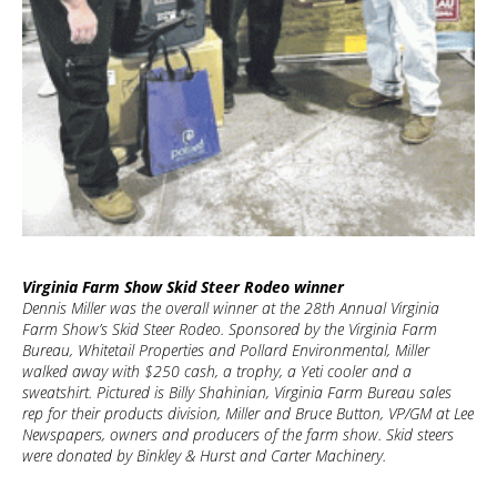
Virginia Farm Show Skid Steer Rodeo winner
Dennis Miller was the overall winner at the 28th Annual Virginia
Farm Show’s Skid Steer Rodeo. Sponsored by the Virginia Farm
Bureau, Whitetail Properties and Pollard Environmental, Miller
walked away with $250 cash, a trophy, a Yeti cooler and a
sweatshirt. Pictured is Billy Shahinian, Virginia Farm Bureau sales
rep for their products division, Miller and Bruce Button, VP/GM at Lee
Newspapers, owners and producers of the farm show. Skid steers
were donated by Binkley & Hurst and Carter Machinery.