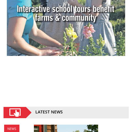
LATEST NEWS
NEWS