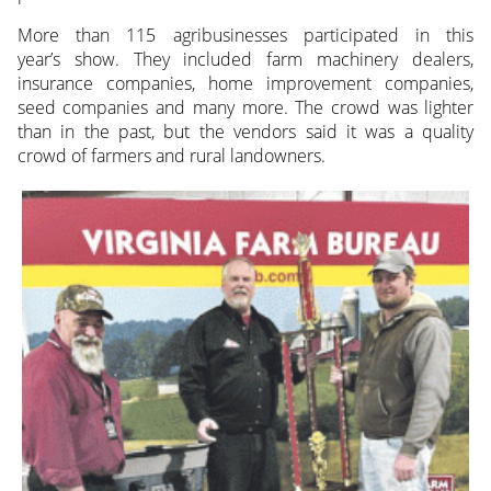
More than 115 agribusinesses participated in this
year’s show. They included farm machinery dealers,
insurance companies, home improvement companies,
seed companies and many more. The crowd was lighter
than in the past, but the vendors said it was a quality
crowd of farmers and rural landowners.