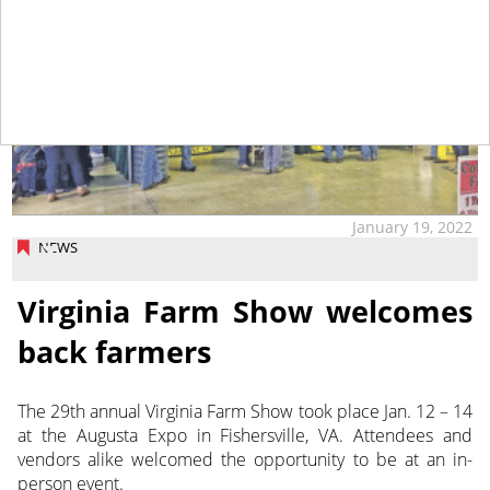
January 19, 2022
NEWS
Virginia Farm Show welcomes
back farmers
The 29th annual Virginia Farm Show took place Jan. 12 – 14
at the Augusta Expo in Fishersville, VA. Attendees and
vendors alike welcomed the opportunity to be at an in-
person event.