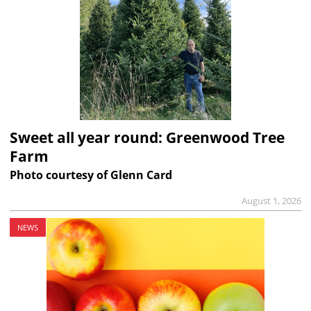
Sweet all year round: Greenwood Tree
Farm
Photo courtesy of Glenn Card
August 1, 2026
NEWS