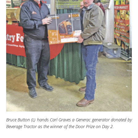
Bruce Button (L) hands Carl Graves a Generac generator donated by
Beverage Tractor as the winner of the Door Prize on Day 2
.