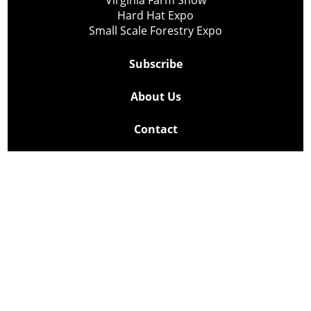
Virginia Farm Show
Hard Hat Expo
Small Scale Forestry Expo
Subscribe
About Us
Contact
Privacy Policy
Cookie Policy
Copyright @ Lee Newspapers Inc. All Rights Reserved
2026
Powered by
TECNAVIA
Your Privacy Choices