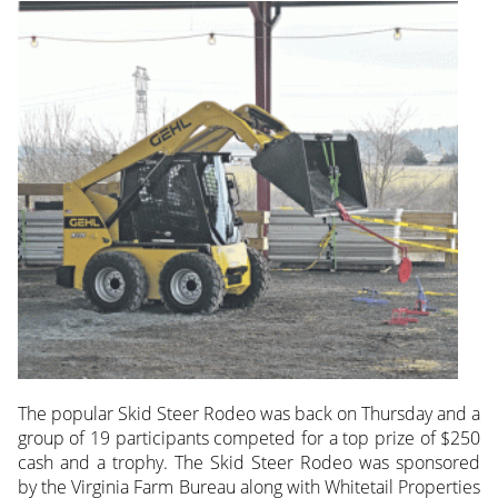
The popular Skid Steer Rodeo was back on Thursday and a
group of 19 participants competed for a top prize of $250
cash and a trophy. The Skid Steer Rodeo was sponsored
by the Virginia Farm Bureau along with Whitetail Properties