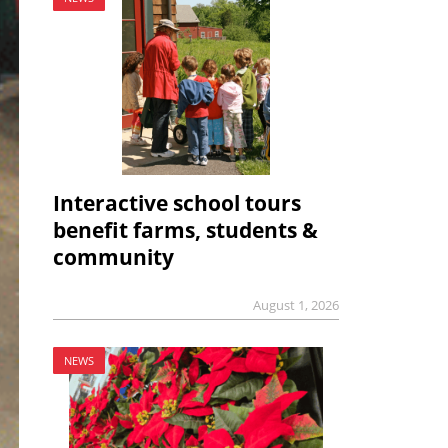
Interactive school tours
benefit farms, students &
community
August 1, 2026
NEWS