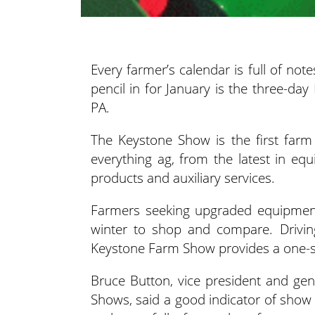
Every farmer’s calendar is full of n
pencil in for January is the three-da
PA.
The Keystone Show is the first farm
everything ag, from the latest in equ
products and auxiliary services.
Farmers seeking upgraded equipment
winter to shop and compare. Drivin
Keystone Farm Show provides a one-sto
Bruce Button, vice president and ge
Shows, said a good indicator of show s