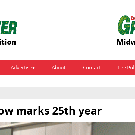
ition
Midw
Advertise
About
Contact
Lee Pu
ow marks 25th year