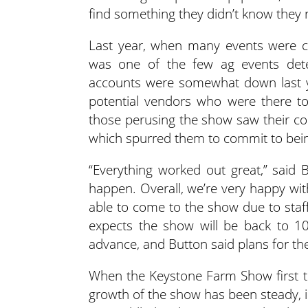
find something they didn’t know they 
Last year, when many events were 
was one of the few ag events dete
accounts were somewhat down last y
potential vendors who were there to
those perusing the show saw their com
which spurred them to commit to bein
“Everything worked out great,” said
happen. Overall, we’re very happy wit
able to come to the show due to staff
expects the show will be back to 1
advance, and Button said plans for th
When the Keystone Farm Show first to
growth of the show has been steady,