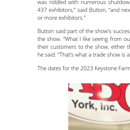
was riddled with numerous shutdowns
437 exhibitors,” said Button, “and ne
or more exhibitors.”
Button said part of the show’s succes
the show. “What I like seeing from ou
their customers to the show, either t
he said. “That’s what a trade show is a
The dates for the 2023 Keystone Farm