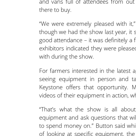
and vans full of attendees from out 
there to buy.
“We were extremely pleased with it,
though we had the show last year, it
good attendance – it was definitely a
exhibitors indicated they were please
with during the show.
For farmers interested in the lates
seeing equipment in person and ta
Keystone offers that opportunity. 
videos of their equipment in action, w
“That’s what the show is all abou
equipment and ask questions that wi
to spend money on.” Button said whi
of looking at specific equipment, the