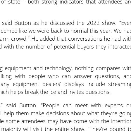
of state – both strong indicators that attendees ar
” said Button as he discussed the 2022 show. “Eve
 seemed like we were back to normal this year. We ha
 farm crowd.” He added that conversations he had wit
d with the number of potential buyers they interacte
t ag equipment and technology, nothing compares wit
lking with people who can answer questions, an
Many equipment dealers’ displays include streamin
hich helps break the ice and invites questions.
t,” said Button. “People can meet with experts o
ll help them make decisions about what they’re goin
le some attendees may have come with the intentio
 majority will visit the entire show. “They’re bound t