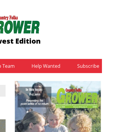
est Edition
b Team
Help Wanted
Subscribe