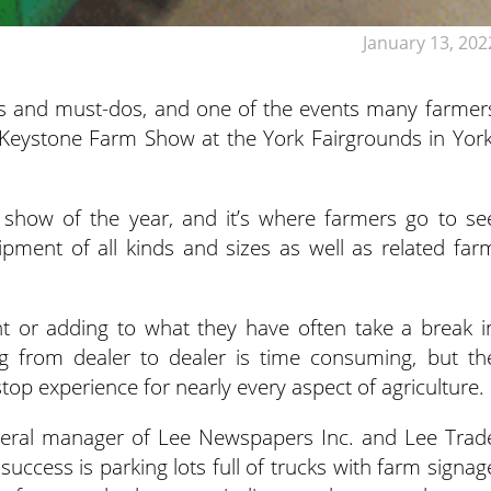
January 13, 202
otes and must-dos, and one of the events many farmer
y Keystone Farm Show at the York Fairgrounds in York
 show of the year, and it’s where farmers go to se
ipment of all kinds and sizes as well as related far
 or adding to what they have often take a break i
g from dealer to dealer is time consuming, but th
p experience for nearly every aspect of agriculture.
neral manager of Lee Newspapers Inc. and Lee Trad
uccess is parking lots full of trucks with farm signag