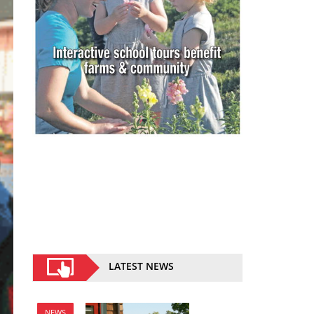
LATEST NEWS
NEWS