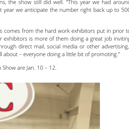
, the show still did well. “This year we had aroun
xt year we anticipate the number right back up to 50
s comes from the hard work exhibitors put in prior t
r exhibitors is more of them doing a great job invitin
hrough direct mail, social media or other advertising,
ll about – everyone doing a little bit of promoting.”
 Show are Jan. 10 – 12.