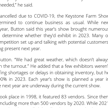
needed,” he said.
cancelled due to COVID-19, the Keystone Farm Sho
rmined to continue business as usual. While ne
ear, Button said this year’s show brought numerou
 determine whether they’d exhibit in 2023. Many o
petition set up and talking with potential customers
g present next year.
 Button. “We had great weather, which doesn’t alway
h the turnout.” He added that a few exhibitors weren’
ing shortages or delays in obtaining inventory, but h
00% in 2023. Each year’s show is planned a year i
e next year are underway during the current show.
ok place in 1998, it featured 83 vendors. Since then
 including more than 500 vendors by 2020. While 202