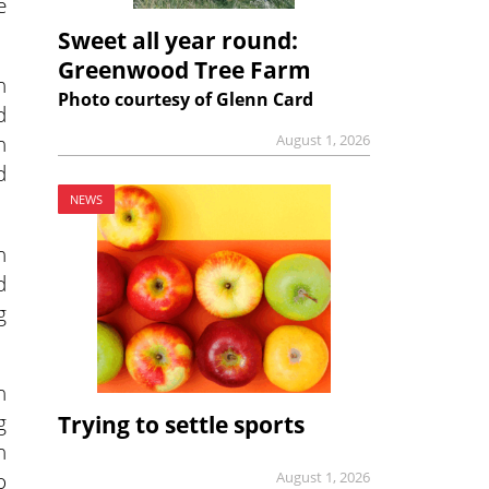
e
Sweet all year round:
Greenwood Tree Farm
n
Photo courtesy of Glenn Card
d
h
August 1, 2026
d
NEWS
h
d
g
n
g
Trying to settle sports
n
o
August 1, 2026