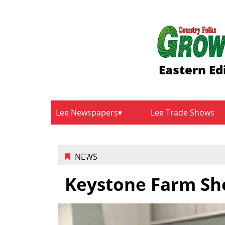
Eastern Ed
Lee Newspapers
Lee Trade Shows
NEWS
Keystone Farm Sh