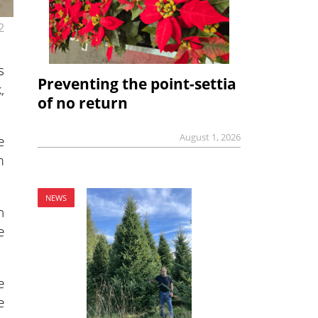
2
s
Preventing the point-settia
,
of no return
August 1, 2026
e
m
NEWS
n
e
e
e