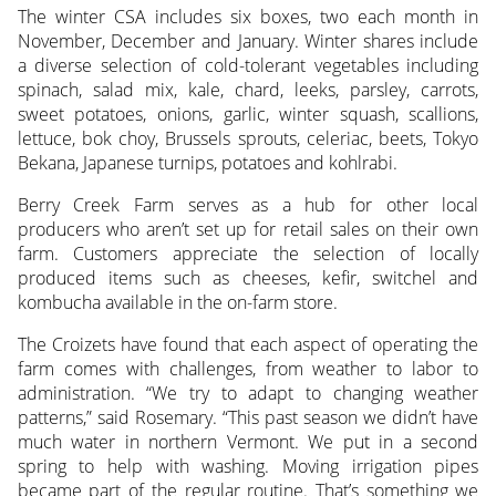
The winter CSA includes six boxes, two each month in
November, December and January. Winter shares include
a diverse selection of cold-tolerant vegetables including
spinach, salad mix, kale, chard, leeks, parsley, carrots,
sweet potatoes, onions, garlic, winter squash, scallions,
lettuce, bok choy, Brussels sprouts, celeriac, beets, Tokyo
Bekana, Japanese turnips, potatoes and kohlrabi.
Berry Creek Farm serves as a hub for other local
producers who aren’t set up for retail sales on their own
farm. Customers appreciate the selection of locally
produced items such as cheeses, kefir, switchel and
kombucha available in the on-farm store.
The Croizets have found that each aspect of operating the
farm comes with challenges, from weather to labor to
administration. “We try to adapt to changing weather
patterns,” said Rosemary. “This past season we didn’t have
much water in northern Vermont. We put in a second
spring to help with washing. Moving irrigation pipes
became part of the regular routine. That’s something we