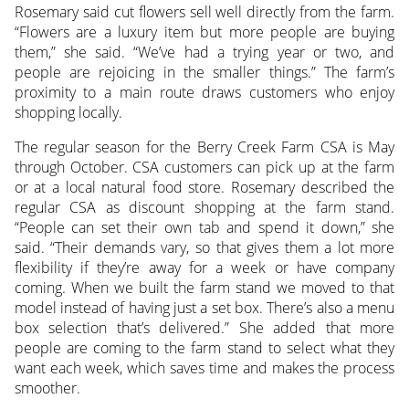
Rosemary said cut flowers sell well directly from the farm.
“Flowers are a luxury item but more people are buying
them,” she said. “We’ve had a trying year or two, and
people are rejoicing in the smaller things.” The farm’s
proximity to a main route draws customers who enjoy
shopping locally.
The regular season for the Berry Creek Farm CSA is May
through October. CSA customers can pick up at the farm
or at a local natural food store. Rosemary described the
regular CSA as discount shopping at the farm stand.
“People can set their own tab and spend it down,” she
said. “Their demands vary, so that gives them a lot more
flexibility if they’re away for a week or have company
coming. When we built the farm stand we moved to that
model instead of having just a set box. There’s also a menu
box selection that’s delivered.” She added that more
people are coming to the farm stand to select what they
want each week, which saves time and makes the process
smoother.