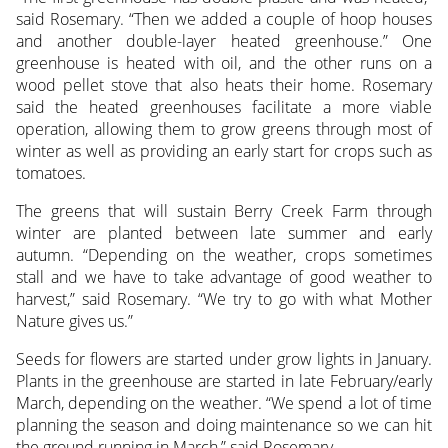
said Rosemary. “Then we added a couple of hoop houses
and another double-layer heated greenhouse.” One
greenhouse is heated with oil, and the other runs on a
wood pellet stove that also heats their home. Rosemary
said the heated greenhouses facilitate a more viable
operation, allowing them to grow greens through most of
winter as well as providing an early start for crops such as
tomatoes.
The greens that will sustain Berry Creek Farm through
winter are planted between late summer and early
autumn. “Depending on the weather, crops sometimes
stall and we have to take advantage of good weather to
harvest,” said Rosemary. “We try to go with what Mother
Nature gives us.”
Seeds for flowers are started under grow lights in January.
Plants in the greenhouse are started in late February/early
March, depending on the weather. “We spend a lot of time
planning the season and doing maintenance so we can hit
the ground running in March,” said Rosemary.