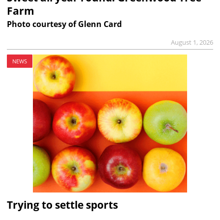
Farm
Photo courtesy of Glenn Card
August 1, 2026
NEWS
Trying to settle sports