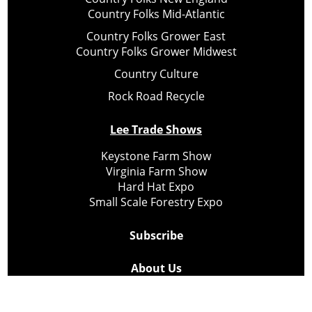
Country Folks Mid-Atlantic
Country Folks Grower East
Country Folks Grower Midwest
Country Culture
Rock Road Recycle
Lee Trade Shows
Keystone Farm Show
Virginia Farm Show
Hard Hat Expo
Small Scale Forestry Expo
Subscribe
About Us
Contact