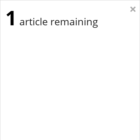
×
1
article remaining
Eastern Edition
Midwest Edition
tap