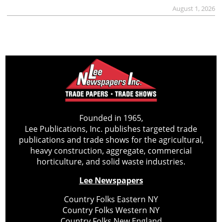
August 1, 2026
Founded in 1965,
Lee Publications, Inc. publishes targeted trade
publications and trade shows for the agricultural,
heavy construction, aggregate, commercial
horticulture, and solid waste industries.
Lee Newspapers
Country Folks Eastern NY
Country Folks Western NY
Country Folks New England