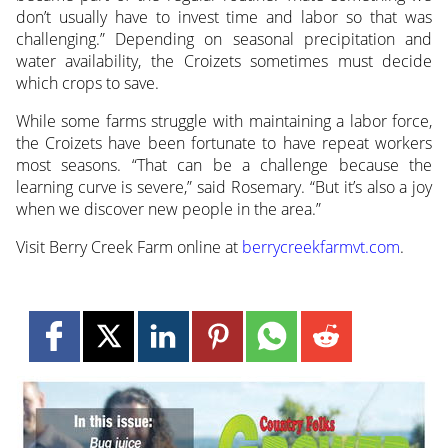
don’t usually have to invest time and labor so that was
challenging.” Depending on seasonal precipitation and
water availability, the Croizets sometimes must decide
which crops to save.
While some farms struggle with maintaining a labor force,
the Croizets have been fortunate to have repeat workers
most seasons. “That can be a challenge because the
learning curve is severe,” said Rosemary. “But it’s also a joy
when we discover new people in the area.”
Visit Berry Creek Farm online at
berrycreekfarmvt.com
.