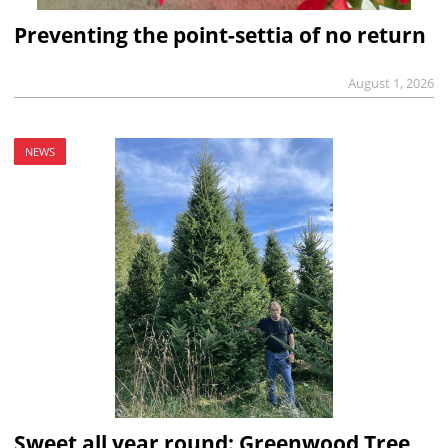
Preventing the point-settia of no return
August 1, 2026
NEWS
Sweet all year round: Greenwood Tree