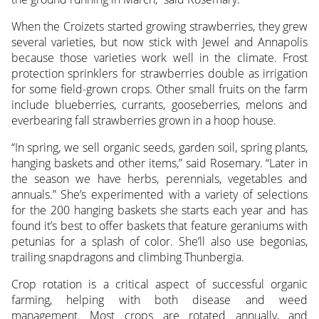
When the Croizets started growing strawberries, they grew
several varieties, but now stick with Jewel and Annapolis
because those varieties work well in the climate. Frost
protection sprinklers for strawberries double as irrigation
for some field-grown crops. Other small fruits on the farm
include blueberries, currants, gooseberries, melons and
everbearing fall strawberries grown in a hoop house.
“In spring, we sell organic seeds, garden soil, spring plants,
hanging baskets and other items,” said Rosemary. “Later in
the season we have herbs, perennials, vegetables and
annuals.” She’s experimented with a variety of selections
for the 200 hanging baskets she starts each year and has
found it’s best to offer baskets that feature geraniums with
petunias for a splash of color. She’ll also use begonias,
trailing snapdragons and climbing Thunbergia.
Crop rotation is a critical aspect of successful organic
farming, helping with both disease and weed
management. Most crops are rotated annually, and