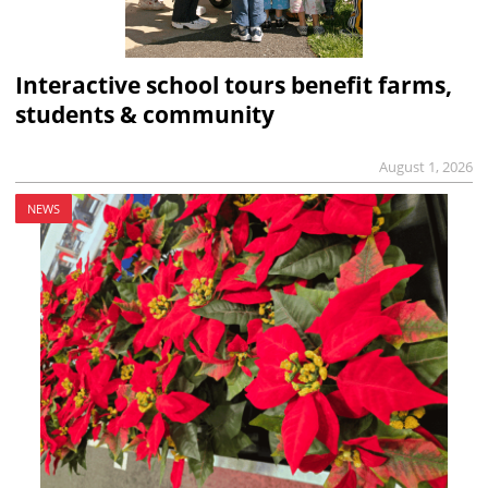
Interactive school tours benefit farms,
students & community
August 1, 2026
NEWS