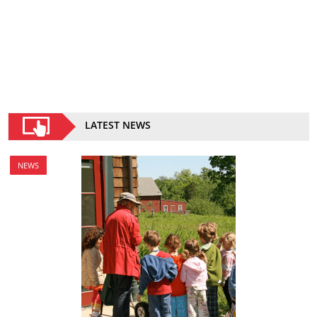
LATEST NEWS
NEWS