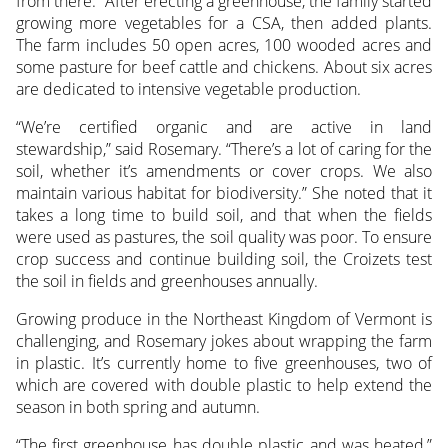
from there.” After erecting a greenhouse, the family started
growing more vegetables for a CSA, then added plants.
The farm includes 50 open acres, 100 wooded acres and
some pasture for beef cattle and chickens. About six acres
are dedicated to intensive vegetable production.
“We’re certified organic and are active in land
stewardship,” said Rosemary. “There’s a lot of caring for the
soil, whether it’s amendments or cover crops. We also
maintain various habitat for biodiversity.” She noted that it
takes a long time to build soil, and that when the fields
were used as pastures, the soil quality was poor. To ensure
crop success and continue building soil, the Croizets test
the soil in fields and greenhouses annually.
Growing produce in the Northeast Kingdom of Vermont is
challenging, and Rosemary jokes about wrapping the farm
in plastic. It’s currently home to five greenhouses, two of
which are covered with double plastic to help extend the
season in both spring and autumn.
“The first greenhouse has double plastic and was heated,”