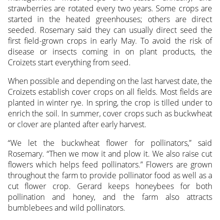
strawberries are rotated every two years. Some crops are
started in the heated greenhouses; others are direct
seeded. Rosemary said they can usually direct seed the
first field-grown crops in early May. To avoid the risk of
disease or insects coming in on plant products, the
Croizets start everything from seed.
When possible and depending on the last harvest date, the
Croizets establish cover crops on all fields. Most fields are
planted in winter rye. In spring, the crop is tilled under to
enrich the soil. In summer, cover crops such as buckwheat
or clover are planted after early harvest.
“We let the buckwheat flower for pollinators,” said
Rosemary. “Then we mow it and plow it. We also raise cut
flowers which helps feed pollinators.” Flowers are grown
throughout the farm to provide pollinator food as well as a
cut flower crop. Gerard keeps honeybees for both
pollination and honey, and the farm also attracts
bumblebees and wild pollinators.