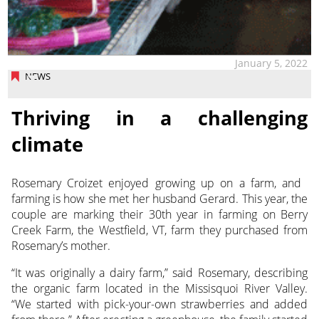
January 5, 2022
NEWS
Thriving in a challenging
climate
Rosemary Croizet enjoyed growing up on a farm, and
farming is how she met her husband Gerard.
This year, the
couple are marking their 30th year in farming on Berry
Creek Farm, the Westfield, VT, farm they purchased from
Rosemary’s mother.
“It was originally a dairy farm,” said Rosemary, describing
the organic farm located in the Missisquoi River Valley.
“We started with pick-your-own strawberries and added