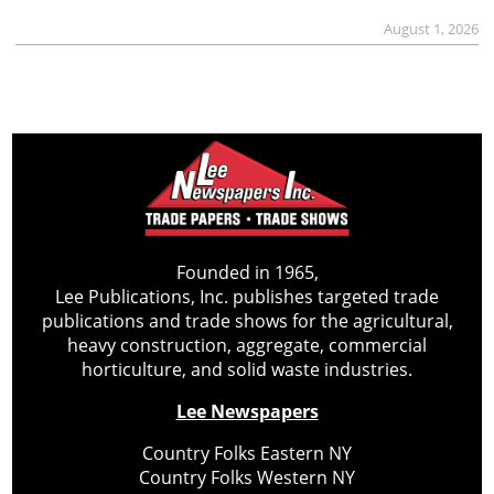
August 1, 2026
Founded in 1965,
Lee Publications, Inc. publishes targeted trade
publications and trade shows for the agricultural,
heavy construction, aggregate, commercial
horticulture, and solid waste industries.
Lee Newspapers
Country Folks Eastern NY
Country Folks Western NY