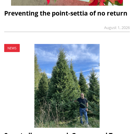
Preventing the point-settia of no return
August 1, 2026
NEWS