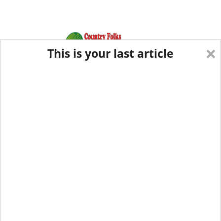
×
This is your last article
Eastern Edition
Midwest Edition
tap