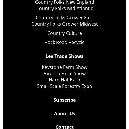
Country Folks New England
Country Folks Mid-Atlantic
Country Folks Grower East
Country Folks Grower Midwest
Country Culture
Rock Road Recycle
Lee Trade Shows
Keystone Farm Show
Virginia Farm Show
Hard Hat Expo
Small Scale Forestry Expo
Subscribe
About Us
Contact