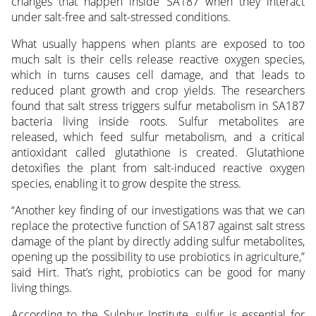
changes that happen inside SA187 when they interact
under salt-free and salt-stressed conditions.
What usually happens when plants are exposed to too
much salt is their cells release reactive oxygen species,
which in turns causes cell damage, and that leads to
reduced plant growth and crop yields. The researchers
found that salt stress triggers sulfur metabolism in SA187
bacteria living inside roots. Sulfur metabolites are
released, which feed sulfur metabolism, and a critical
antioxidant called glutathione is created. Glutathione
detoxifies the plant from salt-induced reactive oxygen
species, enabling it to grow despite the stress.
“Another key finding of our investigations was that we can
replace the protective function of SA187 against salt stress
damage of the plant by directly adding sulfur metabolites,
opening up the possibility to use probiotics in agriculture,”
said Hirt. That’s right, probiotics can be good for many
living things.
According to the Sulphur Institute, sulfur is essential for