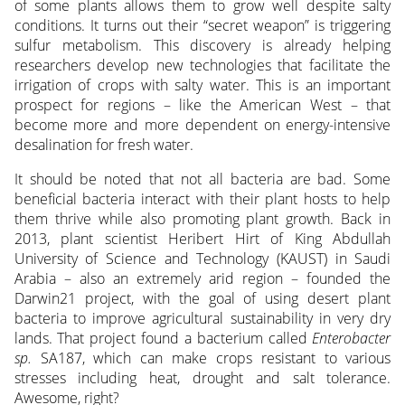
of some plants allows them to grow well despite salty
conditions. It turns out their “secret weapon” is triggering
sulfur metabolism. This discovery is already helping
researchers develop new technologies that facilitate the
irrigation of crops with salty water. This is an important
prospect for regions – like the American West – that
become more and more dependent on energy-intensive
desalination for fresh water.
It should be noted that not all bacteria are bad. Some
beneficial bacteria interact with their plant hosts to help
them thrive while also promoting plant growth. Back in
2013, plant scientist Heribert Hirt of King Abdullah
University of Science and Technology (KAUST) in Saudi
Arabia – also an extremely arid region – founded the
Darwin21 project, with the goal of using desert plant
bacteria to improve agricultural sustainability in very dry
lands. That project found a bacterium called
Enterobacter
sp.
SA187, which can make crops resistant to various
stresses including heat, drought and salt tolerance.
Awesome, right?