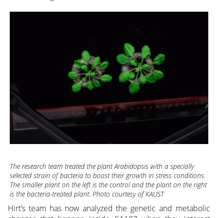
The research team treated the plant Arabidopsis with a specially
selected strain of bacteria to boost their growth in stress conditions.
The smaller plant on the left is the control and the plant on the right
is the bacteria-treated plant. Photo courtesy of KAUST
Hirt’s team has now analyzed the genetic and metabolic