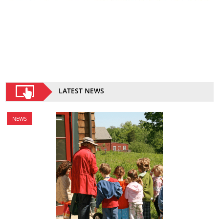
LATEST NEWS
NEWS