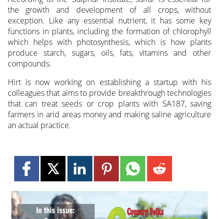
the growth and development of all crops, without
exception. Like any essential nutrient, it has some key
functions in plants, including the formation of chlorophyll
which helps with photosynthesis, which is how plants
produce starch, sugars, oils, fats, vitamins and other
compounds.
Hirt is now working on establishing a startup with his
colleagues that aims to provide breakthrough technologies
that can treat seeds or crop plants with SA187, saving
farmers in arid areas money and making saline agriculture
an actual practice.