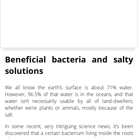
January 5, 2022
NEWS
Beneficial bacteria and salty
solutions
We all know the earth’s surface is about 71% water.
However, 96.5% of that water is in the oceans, and that
water isn’t necessarily usable by all of land-dwellers,
whether we’re plants or animals, mostly because of the
salt.
In some recent, very intriguing science news, it’s been
discovered that a certain bacterium living inside the roots