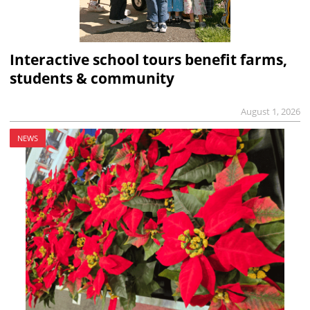
Interactive school tours benefit farms,
students & community
August 1, 2026
NEWS