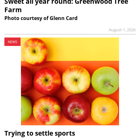
Sweet all year round: Greenwood Tree
Farm
Photo courtesy of Glenn Card
August 1, 2026
NEWS
Trying to settle sports