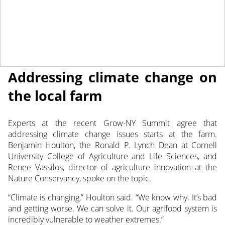
January 5, 2022
NEWS
Addressing climate change on
the local farm
Experts at the recent Grow-NY Summit agree that
addressing climate change issues starts at the farm.
Benjamin Houlton, the Ronald P. Lynch Dean at Cornell
University College of Agriculture and Life Sciences, and
Renee Vassilos, director of agriculture innovation at the
Nature Conservancy, spoke on the topic.
“Climate is changing,” Houlton said. “We know why. It’s bad
and getting worse. We can solve it. Our agrifood system is
incredibly vulnerable to weather extremes.”