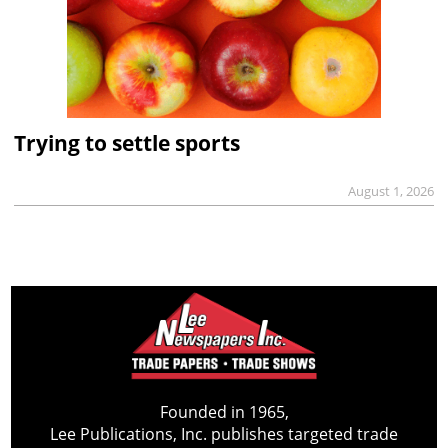
Trying to settle sports
August 1, 2026
Founded in 1965,
Lee Publications, Inc. publishes targeted trade