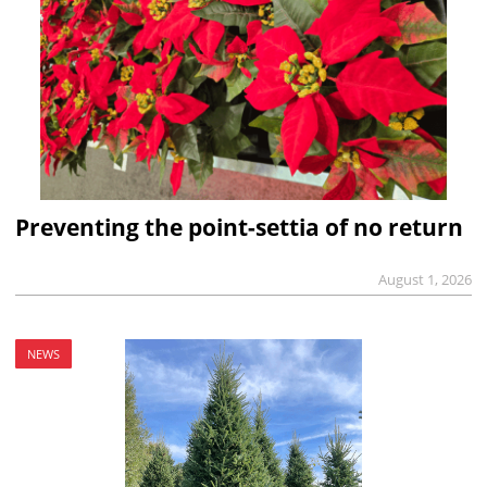
Preventing the point-settia of no return
August 1, 2026
NEWS