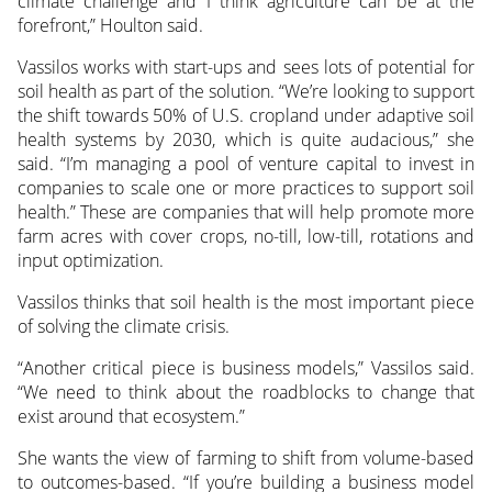
climate challenge and I think agriculture can be at the
forefront,” Houlton said.
Vassilos works with start-ups and sees lots of potential for
soil health as part of the solution. “We’re looking to support
the shift towards 50% of U.S. cropland under adaptive soil
health systems by 2030, which is quite audacious,” she
said. “I’m managing a pool of venture capital to invest in
companies to scale one or more practices to support soil
health.” These are companies that will help promote more
farm acres with cover crops, no-till, low-till, rotations and
input optimization.
Vassilos thinks that soil health is the most important piece
of solving the climate crisis.
“Another critical piece is business models,” Vassilos said.
“We need to think about the roadblocks to change that
exist around that ecosystem.”
She wants the view of farming to shift from volume-based
to outcomes-based. “If you’re building a business model