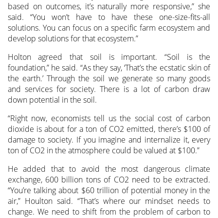
based on outcomes, it’s naturally more responsive,” she
said. “You won’t have to have these one-size-fits-all
solutions. You can focus on a specific farm ecosystem and
develop solutions for that ecosystem.”
Holton agreed that soil is important. “Soil is the
foundation,” he said. “As they say, ‘That’s the ecstatic skin of
the earth.’ Through the soil we generate so many goods
and services for society. There is a lot of carbon draw
down potential in the soil.
“Right now, economists tell us the social cost of carbon
dioxide is about for a ton of CO2 emitted, there’s $100 of
damage to society. If you imagine and internalize it, every
ton of CO2 in the atmosphere could be valued at $100.”
He added that to avoid the most dangerous climate
exchange, 600 billion tons of CO2 need to be extracted.
“You’re talking about $60 trillion of potential money in the
air,” Houlton said. “That’s where our mindset needs to
change. We need to shift from the problem of carbon to