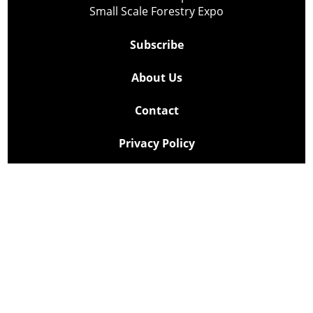
Small Scale Forestry Expo
Subscribe
About Us
Contact
Privacy Policy
Cookie Policy
Copyright @ Lee Newspapers Inc. All Rights Reserved
2026
Powered by
TECNAVIA
Your Privacy Choices
Notice at collection