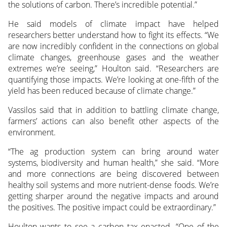
the solutions of carbon. There’s incredible potential.”
He said models of climate impact have helped
researchers better understand how to fight its effects. “We
are now incredibly confident in the connections on global
climate changes, greenhouse gases and the weather
extremes we’re seeing,” Houlton said. “Researchers are
quantifying those impacts. We’re looking at one-fifth of the
yield has been reduced because of climate change.”
Vassilos said that in addition to battling climate change,
farmers’ actions can also benefit other aspects of the
environment.
“The ag production system can bring around water
systems, biodiversity and human health,” she said. “More
and more connections are being discovered between
healthy soil systems and more nutrient-dense foods. We’re
getting sharper around the negative impacts and around
the positives. The positive impact could be extraordinary.”
Houlton wants to see a carbon tax enacted. “One of the