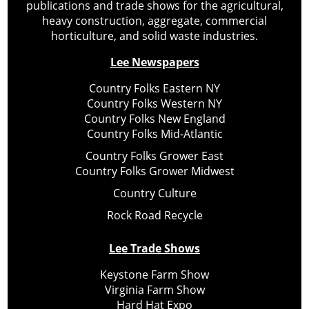
publications and trade shows for the agricultural,
heavy construction, aggregate, commercial
horticulture, and solid waste industries.
Lee Newspapers
Country Folks Eastern NY
Country Folks Western NY
Country Folks New England
Country Folks Mid-Atlantic
Country Folks Grower East
Country Folks Grower Midwest
Country Culture
Rock Road Recycle
Lee Trade Shows
Keystone Farm Show
Virginia Farm Show
Hard Hat Expo