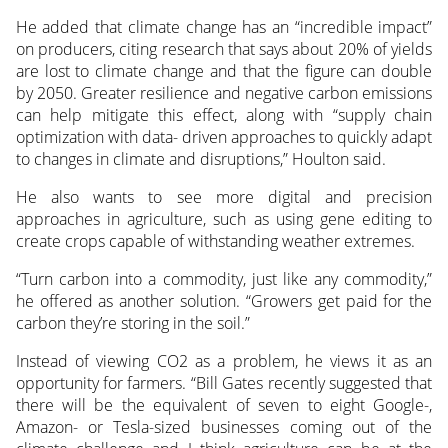
He added that climate change has an “incredible impact”
on producers, citing research that says about 20% of yields
are lost to climate change and that the figure can double
by 2050. Greater resilience and negative carbon emissions
can help mitigate this effect, along with “supply chain
optimization with data- driven approaches to quickly adapt
to changes in climate and disruptions,” Houlton said.
He also wants to see more digital and precision
approaches in agriculture, such as using gene editing to
create crops capable of withstanding weather extremes.
“Turn carbon into a commodity, just like any commodity,”
he offered as another solution. “Growers get paid for the
carbon they’re storing in the soil.”
Instead of viewing CO2 as a problem, he views it as an
opportunity for farmers. “Bill Gates recently suggested that
there will be the equivalent of seven to eight Google-,
Amazon- or Tesla-sized businesses coming out of the