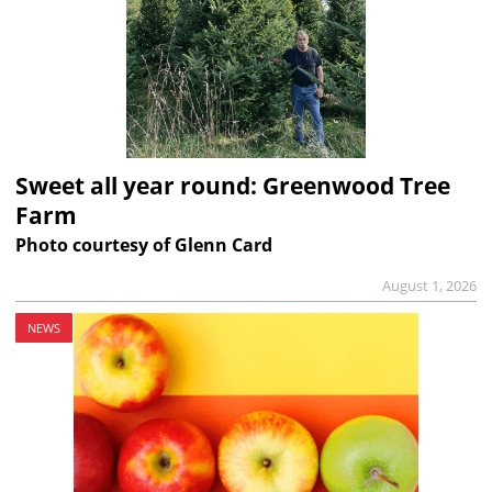
Sweet all year round: Greenwood Tree
Farm
Photo courtesy of Glenn Card
August 1, 2026
NEWS