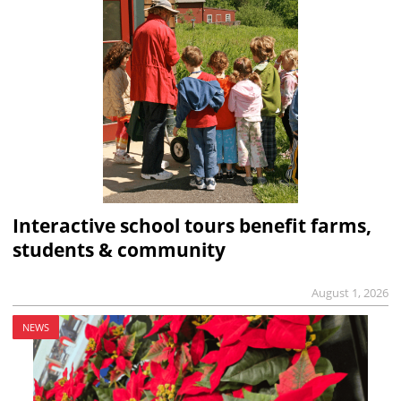
Interactive school tours benefit farms,
students & community
August 1, 2026
NEWS