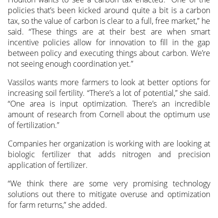
policies that’s been kicked around quite a bit is a carbon
tax, so the value of carbon is clear to a full, free market,” he
said. “These things are at their best are when smart
incentive policies allow for innovation to fill in the gap
between policy and executing things about carbon. We’re
not seeing enough coordination yet.”
Vassilos wants more farmers to look at better options for
increasing soil fertility. “There’s a lot of potential,” she said.
“One area is input optimization. There’s an incredible
amount of research from Cornell about the optimum use
of fertilization.”
Companies her organization is working with are looking at
biologic fertilizer that adds nitrogen and precision
application of fertilizer.
“We think there are some very promising technology
solutions out there to mitigate overuse and optimization
for farm returns,” she added.