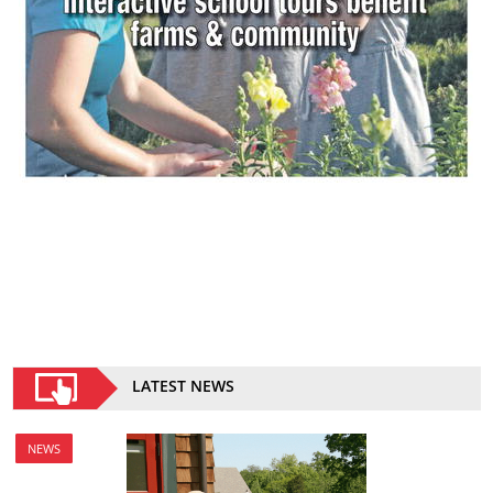
LATEST NEWS
NEWS