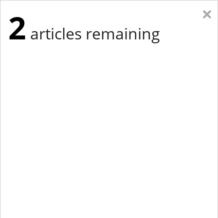
×
2
articles remaining
Eastern Edition
Midwest Edition
tap