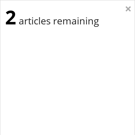
×
2
articles remaining
Eastern Edition
Midwest Edition
tap