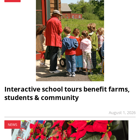
Interactive school tours benefit farms,
students & community
August 1, 2026
NEWS