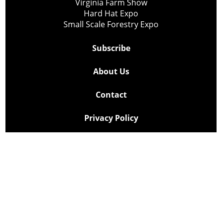
Virginia Farm Show
Hard Hat Expo
Small Scale Forestry Expo
Subscribe
About Us
Contact
Privacy Policy
Cookie Policy
Copyright @ Lee Newspapers Inc. All Rights Reserved
2026
Powered by
TECNAVIA
Your Privacy Choices