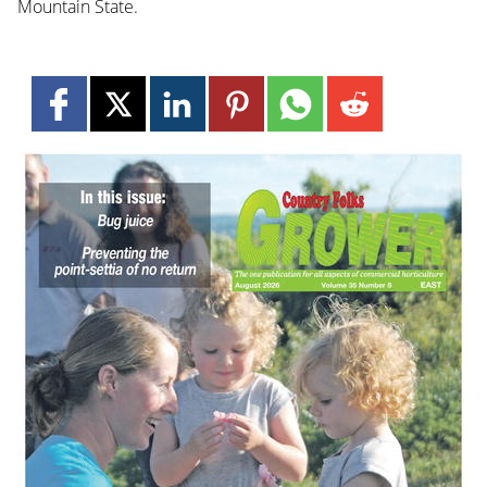
Mountain State.