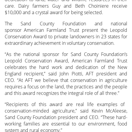
care. Dairy farmers Guy and Beth Choiniere receive
$10,000 and a crystal award for being selected.
The Sand County Foundation and national
sponsor American Farmland Trust present the Leopold
Conservation Award to private landowners in 23 states for
extraordinary achievement in voluntary conservation.
“As the national sponsor for Sand County Foundation’s
Leopold Conservation Award, American Farmland Trust
celebrates the hard work and dedication of the New
England recipient,” said John Piotti, AFT president and
CEO. “At AFT we believe that conservation in agriculture
requires a focus on the land, the practices and the people
and this award recognizes the integral role of all three.”
“Recipients of this award are real life examples of
conservation-minded agriculture,” said Kevin McAleese,
Sand County Foundation president and CEO. “These hard-
working families are essential to our environment, food
system and rural economy.”