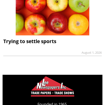
Trying to settle sports
August 1, 2026
Founded in 1965,