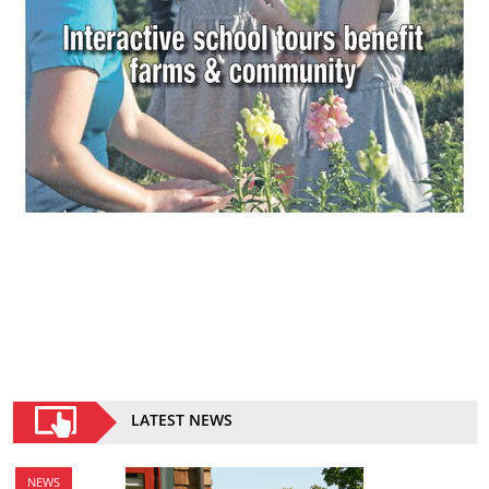
LATEST NEWS
NEWS