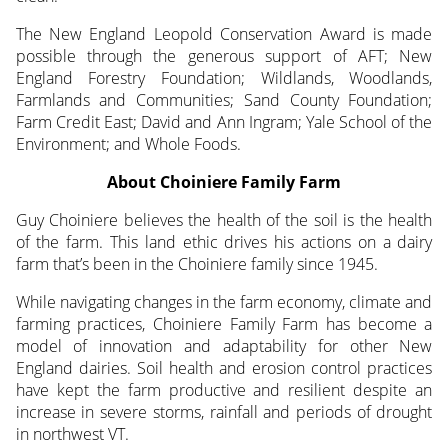
The New England Leopold Conservation Award is made
possible through the generous support of AFT; New
England Forestry Foundation; Wildlands, Woodlands,
Farmlands and Communities; Sand County Foundation;
Farm Credit East; David and Ann Ingram; Yale School of the
Environment; and Whole Foods.
About Choiniere Family Farm
Guy Choiniere believes the health of the soil is the health
of the farm. This land ethic drives his actions on a dairy
farm that’s been in the Choiniere family since 1945.
While navigating changes in the farm economy, climate and
farming practices, Choiniere Family Farm has become a
model of innovation and adaptability for other New
England dairies. Soil health and erosion control practices
have kept the farm productive and resilient despite an
increase in severe storms, rainfall and periods of drought
in northwest VT.