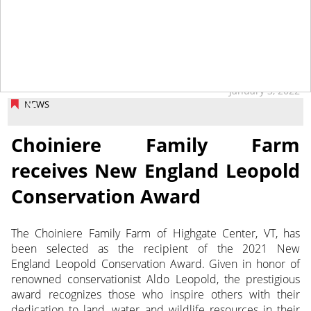
January 3, 2022
NEWS
Choiniere Family Farm
receives New England Leopold
Conservation Award
The Choiniere Family Farm of Highgate Center, VT, has
been selected as the recipient of the 2021 New
England Leopold Conservation Award. Given in honor of
renowned conservationist Aldo Leopold, the prestigious
award recognizes those who inspire others with their
dedication to land, water and wildlife resources in their