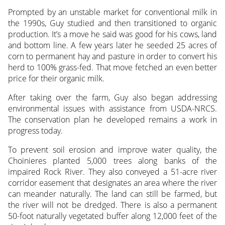
Prompted by an unstable market for conventional milk in
the 1990s, Guy studied and then transitioned to organic
production. It’s a move he said was good for his cows, land
and bottom line. A few years later he seeded 25 acres of
corn to permanent hay and pasture in order to convert his
herd to 100% grass-fed. That move fetched an even better
price for their organic milk.
After taking over the farm, Guy also began addressing
environmental issues with assistance from USDA-NRCS.
The conservation plan he developed remains a work in
progress today.
To prevent soil erosion and improve water quality, the
Choinieres planted 5,000 trees along banks of the
impaired Rock River. They also conveyed a 51-acre river
corridor easement that designates an area where the river
can meander naturally. The land can still be farmed, but
the river will not be dredged. There is also a permanent
50-foot naturally vegetated buffer along 12,000 feet of the