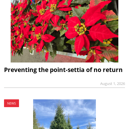
Preventing the point-settia of no return
August 1, 2026
NEWS