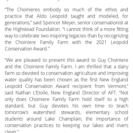
“The Choinieres embody so much of the ethos and
practice that Aldo Leopold taught and modeled, for
generations,” said Spencer Meyer, senior conservationist at
the Highstead Foundation. “I cannot think of a more fitting
way to celebrate two inspiring legacies than by recognizing
the Choiniere Family Farm with the 2021 Leopold
Conservation Award.”
“We are pleased to present this award to Guy Choiniere
and the Choiniere Family Farm. I am thrilled that a dairy
farm so devoted to conservation agriculture and improving
water quality has been chosen as the first New England
Leopold Conservation Award recipient from Vermont,”
said Nathan L’Etoile, New England Director of AFT. “Not
only does Choiniere Family Farm hold itself to a high
standard, but Guy devotes his own time to teach
tomorrow’s watershed stewards, elementary school
students around Lake Champlain, the importance of
conservation practices to keeping our lakes and rivers
clean.”