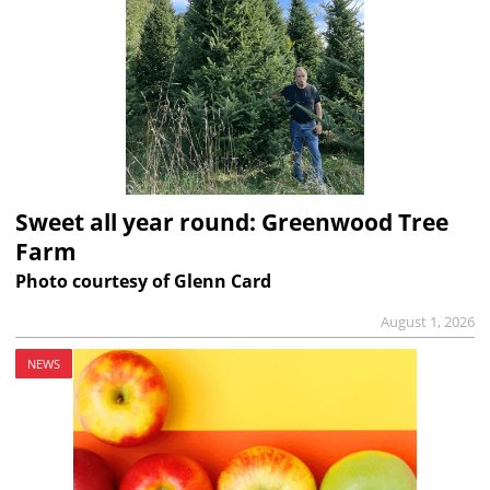
Sweet all year round: Greenwood Tree
Farm
Photo courtesy of Glenn Card
August 1, 2026
NEWS