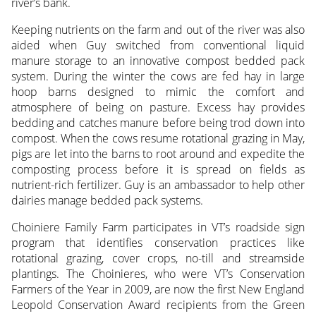
river’s bank.
Keeping nutrients on the farm and out of the river was also
aided when Guy switched from conventional liquid
manure storage to an innovative compost bedded pack
system. During the winter the cows are fed hay in large
hoop barns designed to mimic the comfort and
atmosphere of being on pasture. Excess hay provides
bedding and catches manure before being trod down into
compost. When the cows resume rotational grazing in May,
pigs are let into the barns to root around and expedite the
composting process before it is spread on fields as
nutrient-rich fertilizer. Guy is an ambassador to help other
dairies manage bedded pack systems.
Choiniere Family Farm participates in VT’s roadside sign
program that identifies conservation practices like
rotational grazing, cover crops, no-till and streamside
plantings. The Choinieres, who were VT’s Conservation
Farmers of the Year in 2009, are now the first New England
Leopold Conservation Award recipients from the Green