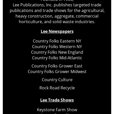
Lee Publications, Inc. publishes targeted trade
publications and trade shows for the agricultural,
heavy construction, aggregate, commercial
horticulture, and solid waste industries.
Lee Newspapers
Country Folks Eastern NY
Country Folks Western NY
Country Folks New England
Country Folks Mid-Atlantic
Country Folks Grower East
Country Folks Grower Midwest
Country Culture
Rock Road Recycle
Lee Trade Shows
Keystone Farm Show