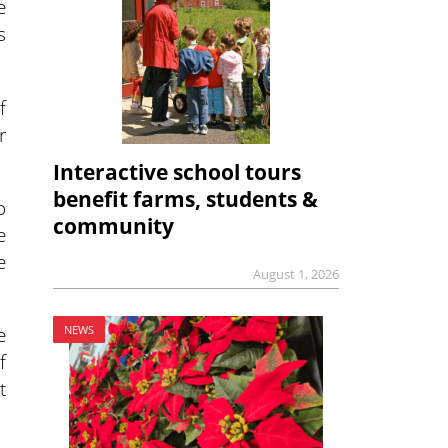
e
s
f
r
Interactive school tours
benefit farms, students &
o
community
e
e
August 1, 2026
e
NEWS
f
t