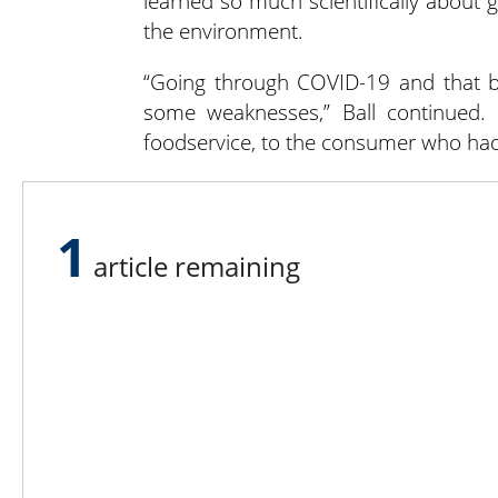
learned so much scientifically about
the environment.
“Going through COVID-19 and that br
some weaknesses,” Ball continued.
foodservice, to the consumer who had 
He thinks New York’s emergency food
the population in general demonstrate
1
article remaining
Lee N
Countr
Count