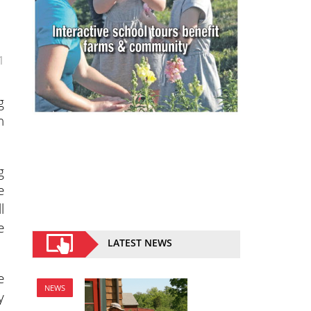
1
g
h
g
e
l
e
LATEST NEWS
e
NEWS
y