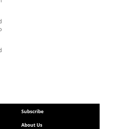
h
d
o
d
Subscribe
About Us