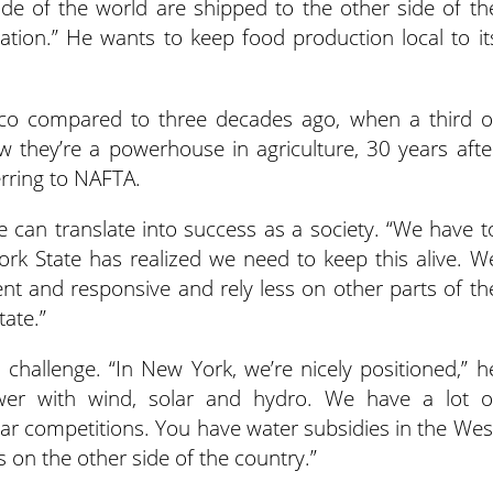
ide of the world are shipped to the other side of th
ation.”
He wants to keep food production local to it
co compared to three decades ago, when a third o
ow they’re a powerhouse in agriculture, 30 years afte
erring to NAFTA.
re can translate into success as a society. “We have t
York State has realized we need to keep this alive. W
ient and responsive and rely less on other parts of th
ate.”
challenge. “In New York, we’re nicely positioned,” h
er with wind, solar and hydro. We have a lot o
iar competitions. You have water subsidies in the Wes
s on the other side of the country.”