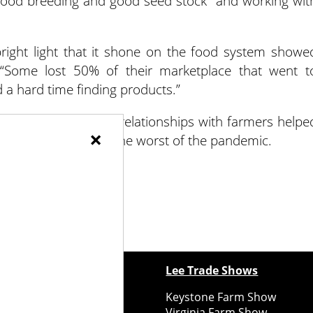
 good breeding and good seed stock” and working wit
ight light that it shone on the food system showe
 “Some lost 50% of their marketplace that went t
a hard time finding products.”
 systems and good relationships with farmers helpe
×
 resilience through the worst of the pandemic.
ewspapers
Lee Trade Shows
y Folks Eastern NY
Keystone Farm Show
ry Folks Western NY
Virginia Farm Show