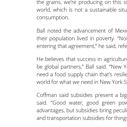
the grains, we’re producing on this s
world, which is not a sustainable situ
consumption.
Ball noted the advancement of Mexi
their population lived in poverty. “N
entering that agreement,” he said, ref
He believes that success in agricultu
be global partners,” Ball said. “New 
need a food supply chain that’s resil
world for what we need in New York St
Coffman said subsidies present a big 
said. “Good water, good green pow
advantages, but subsidies bring pecul
and transportation subsidies for thing