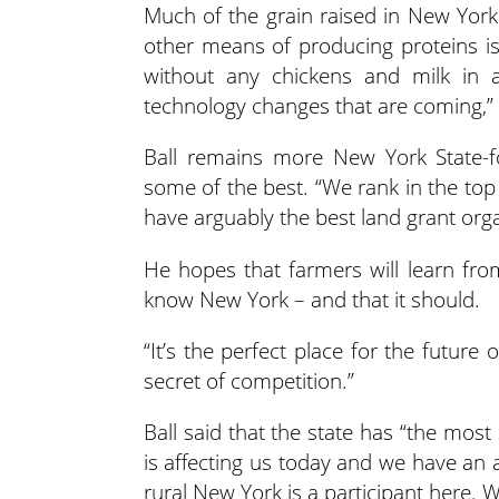
Much of the grain raised in New York 
other means of producing proteins is
without any chickens and milk in a
technology changes that are coming,” 
Ball remains more New York State-f
some of the best.
“We rank in the top
have arguably the best land grant orga
He hopes that farmers will learn fr
know New York – and that it should.
“It’s the perfect place for the future 
secret of competition.”
Ball said that the state has “the mos
is affecting us today and we have an
rural New York is a participant here. 