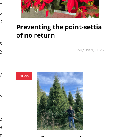
f
s
e
Preventing the point-settia
of no return
s
August 1, 2026
e
y
NEWS
e
e
e
t