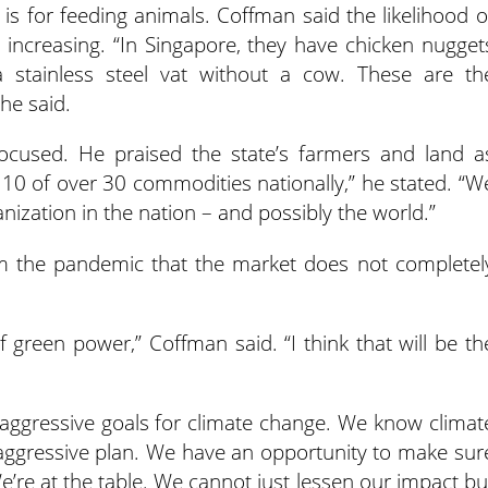
is for feeding animals. Coffman said the likelihood o
 increasing.
“In Singapore, they have chicken nugget
 stainless steel vat without a cow. These are th
he said.
ocused.
He praised the state’s farmers and land a
 10 of over 30 commodities nationally,” he stated. “W
nization in the nation – and possibly the world.”
om the pandemic that the market does not completel
of green power,” Coffman said. “I think that will be th
t aggressive goals for climate change. We know climat
 aggressive plan. We have an opportunity to make sur
We’re at the table. We cannot just lessen our impact bu