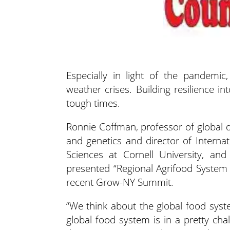
Especially in light of the pandemic,
weather crises. Building resilience 
tough times.
Ronnie Coffman, professor of global d
and genetics and director of Internat
Sciences at Cornell University, a
presented “
Regional Agrifood System 
recent Grow-NY Summit.
“We think about the global food syst
global food system is in a pretty chal