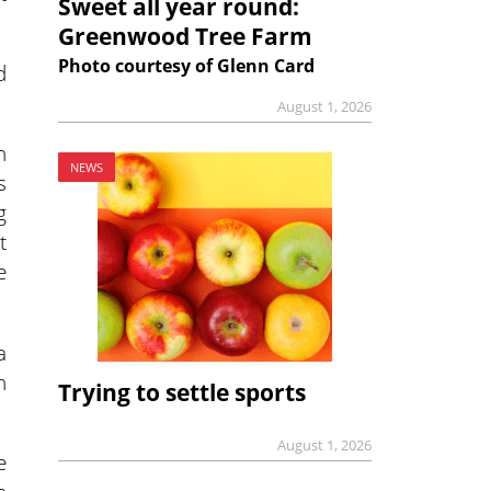
Sweet all year round:
Greenwood Tree Farm
Photo courtesy of Glenn Card
d
August 1, 2026
n
NEWS
s
g
t
e
a
h
Trying to settle sports
August 1, 2026
e