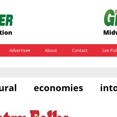
tion
Midw
Advertise
About
Contact
Lee Pu
rural economies int