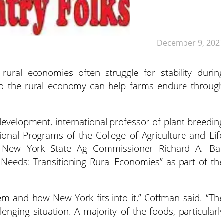
December 9, 202
 rural economies often struggle for stability durin
into the rural economy can help farms endure throug
evelopment, international professor of plant breedin
ional Programs of the College of Agriculture and Lif
nd New York State Ag Commissioner Richard A. Bal
Needs: Transitioning Rural Economies” as part of th
em and how New York fits into it,” Coffman said. “Th
lenging situation. A majority of the foods, particularl