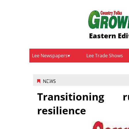
Eastern Edi
Lee Newspapers
Lee Trade Shows
NEWS
Transitioning 
resilience