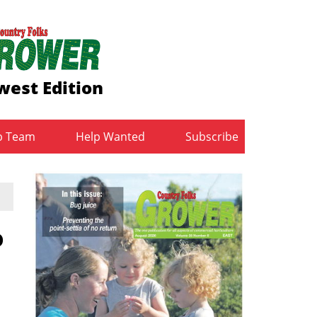
est Edition
b Team
Help Wanted
Subscribe
o