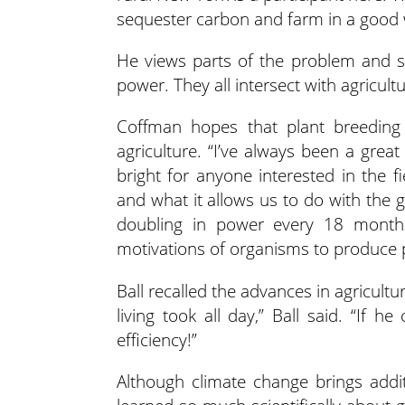
sequester carbon and farm in a good w
He views parts of the problem and so
power. They all intersect with agricultu
Coffman hopes that plant breeding c
agriculture. “I’ve always been a grea
bright for anyone interested in the f
and what it allows us to do with the 
doubling in power every 18 months
motivations of organisms to produce pr
Ball recalled the advances in agricult
living took all day,” Ball said. “If 
efficiency!”
Although climate change brings addi