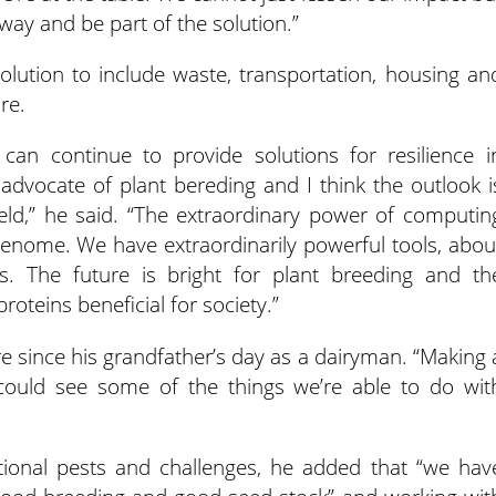
ay and be part of the solution.”
lution to include waste, transportation, housing an
re.
an continue to provide solutions for resilience i
t advocate of plant bereding and I think the outlook i
ield,” he said. “The extraordinary power of computin
genome. We have extraordinarily powerful tools, abou
. The future is bright for plant breeding and th
oteins beneficial for society.”
ure since his grandfather’s day as a dairyman. “Making 
he could see some of the things we’re able to do wit
tional pests and challenges, he added that “we hav