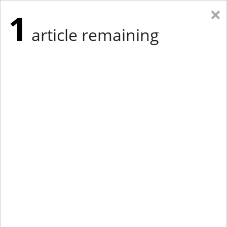
×
1
article remaining
Eastern Edition
Midwest Edition
tap