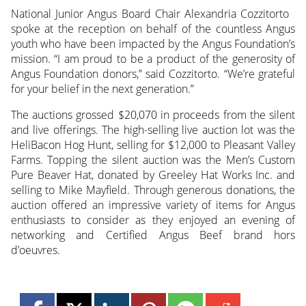
National Junior Angus Board Chair Alexandria Cozzitorto
spoke at the reception on behalf of the countless Angus
youth who have been impacted by the Angus Foundation’s
mission. “I am proud to be a product of the generosity of
Angus Foundation donors,” said Cozzitorto. “We’re grateful
for your belief in the next generation.”
The auctions grossed $20,070 in proceeds from the silent
and live offerings. The high-selling live auction lot was the
HeliBacon Hog Hunt, selling for $12,000 to Pleasant Valley
Farms. Topping the silent auction was the Men’s Custom
Pure Beaver Hat, donated by Greeley Hat Works Inc. and
selling to Mike Mayfield. Through generous donations, the
auction offered an impressive variety of items for Angus
enthusiasts to consider as they enjoyed an evening of
networking and Certified Angus Beef brand hors
d’oeuvres.