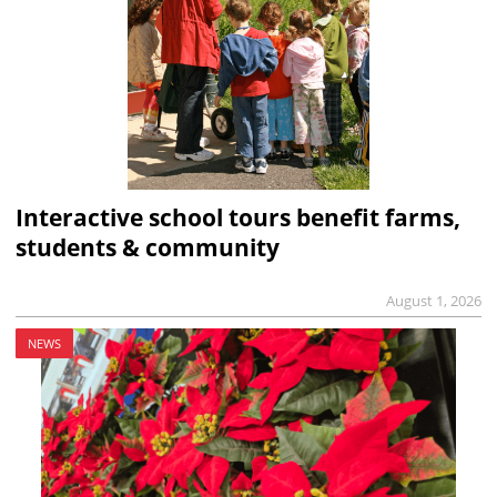
Interactive school tours benefit farms,
students & community
August 1, 2026
NEWS