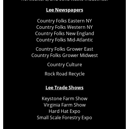
Lee Newspapers
Country Folks Eastern NY
Country Folks Western NY
Country Folks New England
Country Folks Mid-Atlantic
Country Folks Grower East
Country Folks Grower Midwest
Country Culture
Rock Road Recycle
Lee Trade Shows
Keystone Farm Show
Virginia Farm Show
Hard Hat Expo
Small Scale Forestry Expo