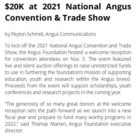
$20K at 2021 National Angus
Convention & Trade Show
by Peyton Schmitt, Angus Communications
To kick off the 2021 National Angus Convention and Trade
Show, the Angus Foundation hosted a welcome reception
for convention attendees on Nov. 5. The event featured
live and silent auction offerings to raise unrestricted funds
to use in furthering the foundation’s mission of supporting
education, youth and research within the Angus breed.
Proceeds from the event will support scholarships, youth
conferences and research projects in the coming year.
“The generosity of so many great donors at the welcome
reception sets the path forward as we launch into a new
fiscal year and prepare to fund many worthy programs in
2022,” said Thomas Marten, Angus Foundation executive
director.