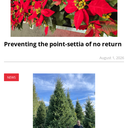
Preventing the point-settia of no return
August 1, 2026
NEWS