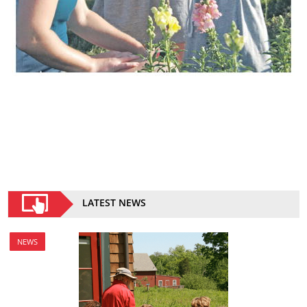
LATEST NEWS
NEWS