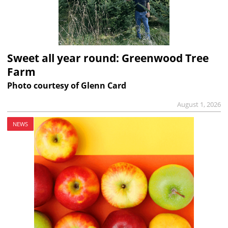
Sweet all year round: Greenwood Tree
Farm
Photo courtesy of Glenn Card
August 1, 2026
NEWS