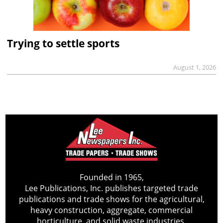
Trying to settle sports
August 1, 2026
Founded in 1965,
Lee Publications, Inc. publishes targeted trade
publications and trade shows for the agricultural,
heavy construction, aggregate, commercial
horticulture, and solid waste industries.