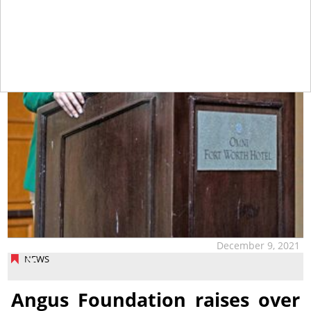
December 9, 2021
NEWS
Angus Foundation raises over