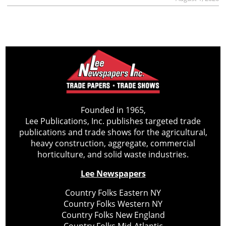
Founded in 1965,
Lee Publications, Inc. publishes targeted trade
publications and trade shows for the agricultural,
heavy construction, aggregate, commercial
horticulture, and solid waste industries.
Lee Newspapers
Country Folks Eastern NY
Country Folks Western NY
Country Folks New England