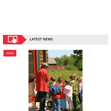
LATEST NEWS
NEWS