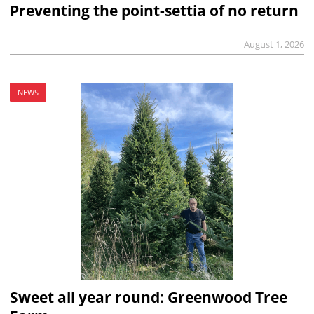
Preventing the point-settia of no return
August 1, 2026
NEWS
Sweet all year round: Greenwood Tree