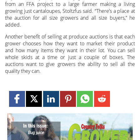
from an FFA project to a large farmer making a living
growing just cantaloupes, Stoltzfus said. “There’s a place at
the auction for all size growers and all size buyers,” he
added.
Another benefit of selling at produce auctions is that each
grower chooses how they want to market their product
and how many items they want in their lot. You can sell
whole skids at a time or just a couple of boxes. The
auctions want to give growers the ability to sell all the
quality they can.