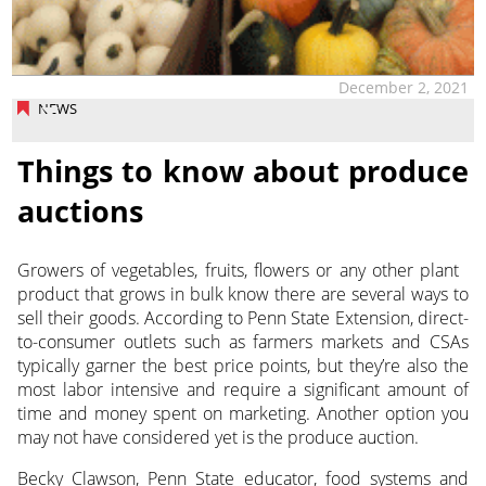
December 2, 2021
NEWS
Things to know about produce
auctions
Growers of vegetables, fruits, flowers or any other plant
product that grows in bulk know there are several ways to
sell their goods. According to Penn State Extension,
direct-
to-consumer outlets such as farmers markets and CSAs
typically garner the best price points, but they’re also the
most labor intensive and require a significant amount of
time and money spent on marketing.
Another option you
may not have considered yet is the produce auction.
Becky Clawson, Penn State educator, food systems and