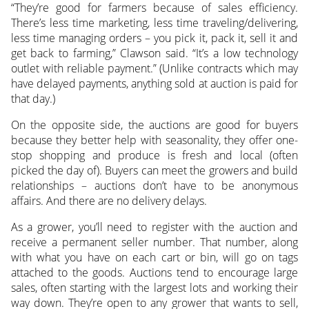
“They’re good for farmers because of sales efficiency.
There’s less time marketing, less time traveling/delivering,
less time managing orders – you pick it, pack it, sell it and
get back to farming,” Clawson said. “It’s a low technology
outlet with reliable payment.” (Unlike contracts which may
have delayed payments, anything sold at auction is paid for
that day.)
On the opposite side, the auctions are good for buyers
because they better help with seasonality, they offer one-
stop shopping and produce is fresh and local (often
picked the day of). Buyers can meet the growers and build
relationships – auctions don’t have to be anonymous
affairs. And there are no delivery delays.
As a grower, you’ll need to register with the auction and
receive a permanent seller number. That number, along
with what you have on each cart or bin, will go on tags
attached to the goods. Auctions tend to encourage large
sales, often starting with the largest lots and working their
way down. They’re open to any grower that wants to sell,