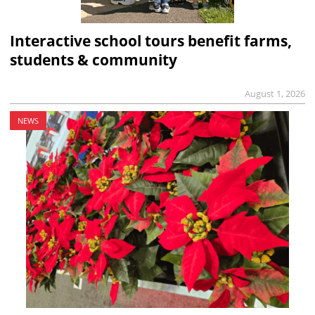
Interactive school tours benefit farms,
students & community
August 1, 2026
NEWS