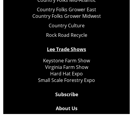
Country Folks Mid-Atlantic
Country Folks Grower East
Country Folks Grower Midwest
Country Culture
Rock Road Recycle
Lee Trade Shows
Keystone Farm Show
Virginia Farm Show
Hard Hat Expo
Small Scale Forestry Expo
Subscribe
About Us
Contact