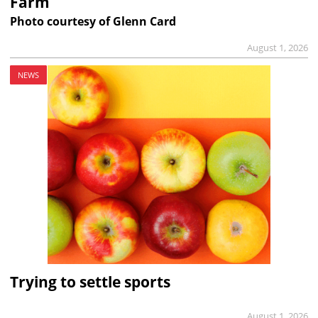
Farm
Photo courtesy of Glenn Card
August 1, 2026
NEWS
Trying to settle sports
August 1, 2026