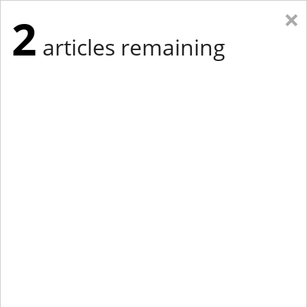
×
2
articles remaining
Eastern Edition
Midwest Edition
tap