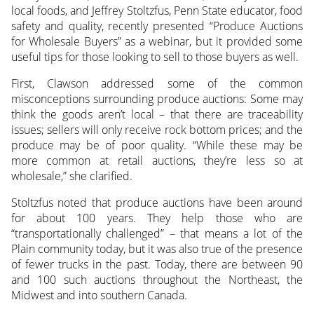
local foods, and Jeffrey Stoltzfus, Penn State educator, food
safety and quality, recently presented “Produce Auctions
for Wholesale Buyers” as a webinar, but it provided some
useful tips for those looking to sell to those buyers as well.
First, Clawson addressed some of the common
misconceptions surrounding produce auctions: Some may
think the goods aren’t local – that there are traceability
issues; sellers will only receive rock bottom prices; and the
produce may be of poor quality. “While these may be
more common at retail auctions, they’re less so at
wholesale,” she clarified.
Stoltzfus noted that produce auctions have been around
for about 100 years. They help those who are
“transportationally challenged” – that means a lot of the
Plain community today, but it was also true of the presence
of fewer trucks in the past. Today, there are between 90
and 100 such auctions throughout the Northeast, the
Midwest and into southern Canada.