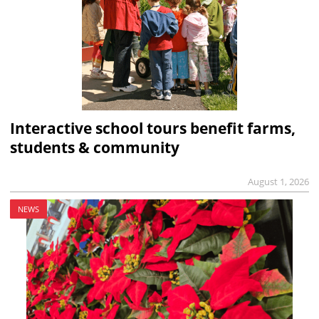
Interactive school tours benefit farms,
students & community
August 1, 2026
NEWS