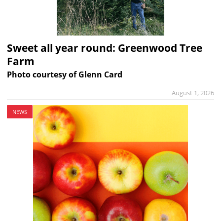
Sweet all year round: Greenwood Tree
Farm
Photo courtesy of Glenn Card
August 1, 2026
NEWS