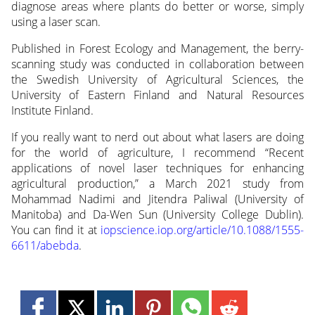
diagnose areas where plants do better or worse, simply
using a laser scan.
Published in Forest Ecology and Management, the berry-
scanning study was conducted in collaboration between
the Swedish University of Agricultural Sciences, the
University of Eastern Finland and Natural Resources
Institute Finland.
If you really want to nerd out about what lasers are doing
for the world of agriculture, I recommend “Recent
applications of novel laser techniques for enhancing
agricultural production,” a March 2021 study from
Mohammad Nadimi and Jitendra Paliwal (University of
Manitoba) and Da-Wen Sun (University College Dublin).
You can find it at
iopscience.iop.org/article/10.1088/1555-
6611/abebda
.