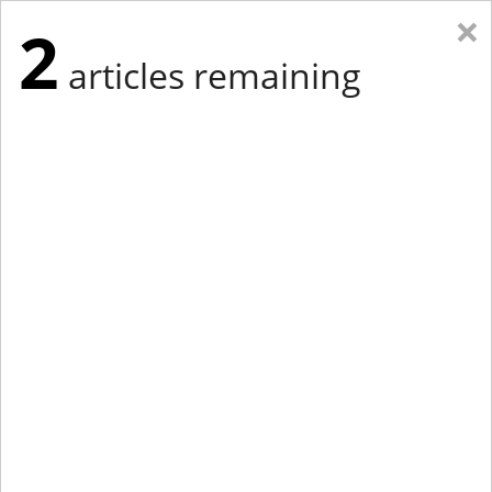
×
2
articles remaining
Eastern Edition
Midwest Edition
tap