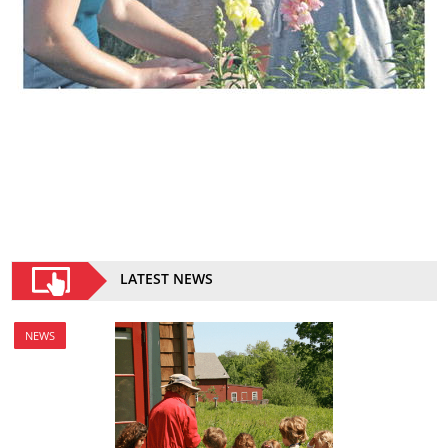
LATEST NEWS
NEWS