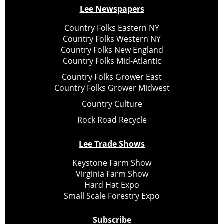
Lee Newspapers
Country Folks Eastern NY
Country Folks Western NY
Country Folks New England
Country Folks Mid-Atlantic
Country Folks Grower East
Country Folks Grower Midwest
Country Culture
Rock Road Recycle
Lee Trade Shows
Keystone Farm Show
Virginia Farm Show
Hard Hat Expo
Small Scale Forestry Expo
Subscribe