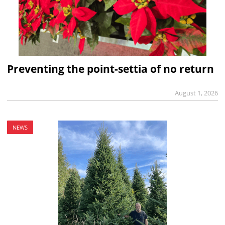
Preventing the point-settia of no return
August 1, 2026
NEWS