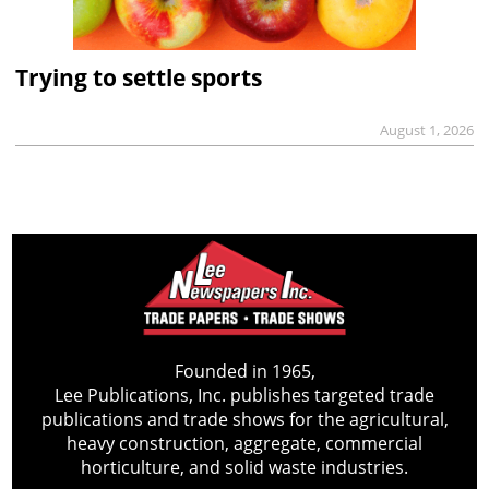
Trying to settle sports
August 1, 2026
Founded in 1965,
Lee Publications, Inc. publishes targeted trade
publications and trade shows for the agricultural,
heavy construction, aggregate, commercial
horticulture, and solid waste industries.