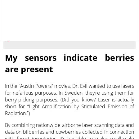
December 2, 2021
NEWS
My sensors indicate berries
are present
In the “Austin Powers” movies, Dr. Evil wanted to use lasers
for nefarious purposes. In Sweden, they’re using them for
berry-picking purposes.
(Did you know? Laser is actually
short for “Light Amplification by Stimulated Emission of
Radiation.”)
By combining nationwide airborne laser scanning data and
data on bilberries and cowberries collected in connection
with forest inventories, it’s possible to make small-scale