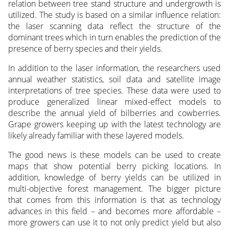
relation between tree stand structure and undergrowth is
utilized. The study is based on a similar influence relation:
the laser scanning data reflect the structure of the
dominant trees which in turn enables the prediction of the
presence of berry species and their yields.
In addition to the laser information, the researchers used
annual weather statistics, soil data and satellite image
interpretations of tree species. These data were used to
produce generalized linear mixed-effect models to
describe the annual yield of bilberries and cowberries.
Grape growers keeping up with the latest technology are
likely already familiar with these layered models.
The good news is these models can be used to create
maps that show potential berry picking locations. In
addition, knowledge of berry yields can be utilized in
multi-objective forest management. The bigger picture
that comes from this information is that as technology
advances in this field – and becomes more affordable –
more growers can use it to not only predict yield but also