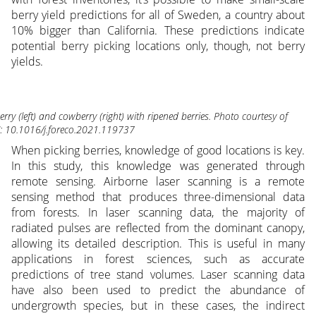
berry yield predictions for all of Sweden, a country about
10% bigger than California. These predictions indicate
potential berry picking locations only, though, not berry
yields.
berry (left) and cowberry (right) with ripened berries. Photo courtesy of
: 10.1016/j.foreco.2021.119737
When picking berries, knowledge of good locations is key.
In this study, this knowledge was generated through
remote sensing. Airborne laser scanning is a remote
sensing method that produces three-dimensional data
from forests. In laser scanning data, the majority of
radiated pulses are reflected from the dominant canopy,
allowing its detailed description. This is useful in many
applications in forest sciences, such as accurate
predictions of tree stand volumes. Laser scanning data
have also been used to predict the abundance of
undergrowth species, but in these cases, the indirect