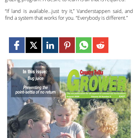
“If land is available…just try it,” Vanderstappen said, and
find a system that works for you. “Everybody is different.”