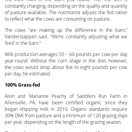
constantly changing, depending on the quality and quantity
of pasture available. The nutritionist adjusts the fed ration
to reflect what the cows are consuming on pasture.
The cows “are making up the difference in the barn,”
Vanderstappen said. “We’re constantly adjusting what we
feed in the barn.”
Milk production averages 55 – 60 pounds per cow per day
year-round. Without the corn silage in the diet, however,
the cows would drop about five to eight pounds per cow
per day, he estimated.
100% Grass-fed
Alvin and Marianne Peachy of Saddlers Run Farm in
Allensville, PA, have been certified organic since they
began shipping milk in 2010. Organic standards require
30% DMI from pasture and a minimum of 120 grazing days
per year, depending on the length of the grazing season.