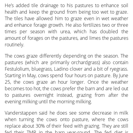
He’s added tile drainage to his pastures to enhance soil
health and keep the ground from being too wet to graze.
The tiles have allowed him to graze even in wet weather
and enhance forage growth. He also fertilizes two or three
times per season with urea, which has doubled the
amount of forages on the pastures, and limes the pastures
routinely.
The cows graze differently depending on the season. The
pastures (which are primarily orchardgrass) also contain
Festulolium, bluegrass, Ladino clover and a bit of ryegrass.
Starting in May, cows spend four hours on pasture. By June
25, the cows graze an hour longer. Once the weather
becomes too hot, the cows prefer the barn and are led out
to pastures overnight instead, grazing from after the
evening milking until the morning milking.
Vanderstappen said he does see some decrease in milk
when turning the cows onto pasture, where the cows
replace about 30% of their feed with grazing. They are still
fed their TMR in the barn year-round. The fed diet is