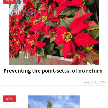
NEWS
Preventing the point-settia of no return
August 1, 2026
NEWS