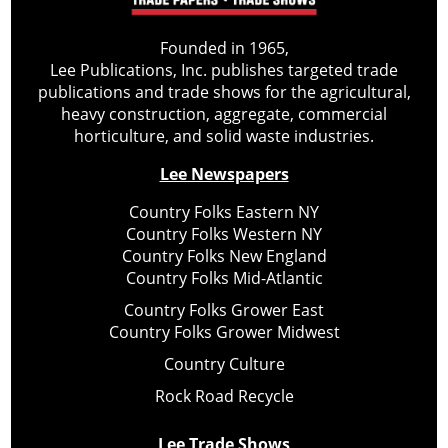
Founded in 1965,
Lee Publications, Inc. publishes targeted trade
publications and trade shows for the agricultural,
heavy construction, aggregate, commercial
horticulture, and solid waste industries.
Lee Newspapers
Country Folks Eastern NY
Country Folks Western NY
Country Folks New England
Country Folks Mid-Atlantic
Country Folks Grower East
Country Folks Grower Midwest
Country Culture
Rock Road Recycle
Lee Trade Shows