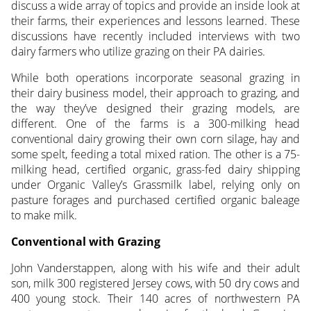
discuss a wide array of topics and provide an inside look at
their farms, their experiences and lessons learned. These
discussions have recently included interviews with two
dairy farmers who utilize grazing on their PA dairies.
While both operations incorporate seasonal grazing in
their dairy business model, their approach to grazing, and
the way they’ve designed their grazing models, are
different. One of the farms is a 300-milking head
conventional dairy growing their own corn silage, hay and
some spelt, feeding a total mixed ration. The other is a 75-
milking head, certified organic, grass-fed dairy shipping
under Organic Valley’s Grassmilk label, relying only on
pasture forages and purchased certified organic baleage
to make milk.
Conventional with Grazing
John Vanderstappen, along with his wife and their adult
son, milk 300 registered Jersey cows, with 50 dry cows and
400 young stock. Their 140 acres of northwestern PA