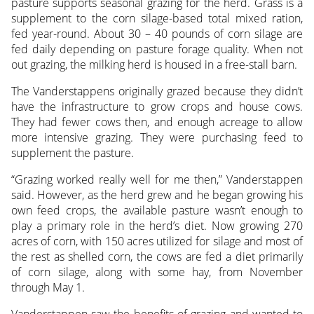
pasture supports seasonal grazing for the herd. Grass is a
supplement to the corn silage-based total mixed ration,
fed year-round. About 30 – 40 pounds of corn silage are
fed daily depending on pasture forage quality. When not
out grazing, the milking herd is housed in a free-stall barn.
The Vanderstappens originally grazed because they didn’t
have the infrastructure to grow crops and house cows.
They had fewer cows then, and enough acreage to allow
more intensive grazing. They were purchasing feed to
supplement the pasture.
“Grazing worked really well for me then,” Vanderstappen
said. However, as the herd grew and he began growing his
own feed crops, the available pasture wasn’t enough to
play a primary role in the herd’s diet. Now growing 270
acres of corn, with 150 acres utilized for silage and most of
the rest as shelled corn, the cows are fed a diet primarily
of corn silage, along with some hay, from November
through May 1.
Vanderstappen saw the benefits of grazing and wanted to