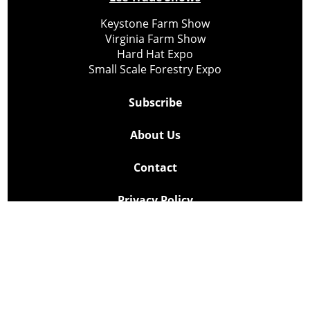
Keystone Farm Show
Virginia Farm Show
Hard Hat Expo
Small Scale Forestry Expo
Subscribe
About Us
Contact
Privacy Policy
Cookie Policy
Copyright @ Lee Newspapers Inc. All Rights Reserved
2026
Powered by
TECNAVIA