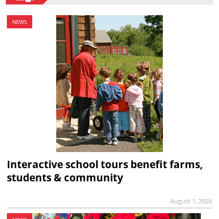
NEWS
Interactive school tours benefit farms,
students & community
August 1, 2026