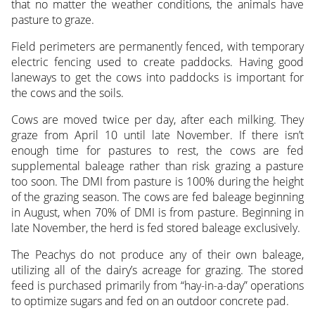
that no matter the weather conditions, the animals have
pasture to graze.
Field perimeters are permanently fenced, with temporary
electric fencing used to create paddocks. Having good
laneways to get the cows into paddocks is important for
the cows and the soils.
Cows are moved twice per day, after each milking. They
graze from April 10 until late November. If there isn’t
enough time for pastures to rest, the cows are fed
supplemental baleage rather than risk grazing a pasture
too soon. The DMI from pasture is 100% during the height
of the grazing season. The cows are fed baleage beginning
in August, when 70% of DMI is from pasture. Beginning in
late November, the herd is fed stored baleage exclusively.
The Peachys do not produce any of their own baleage,
utilizing all of the dairy’s acreage for grazing. The stored
feed is purchased primarily from “hay-in-a-day” operations
to optimize sugars and fed on an outdoor concrete pad.