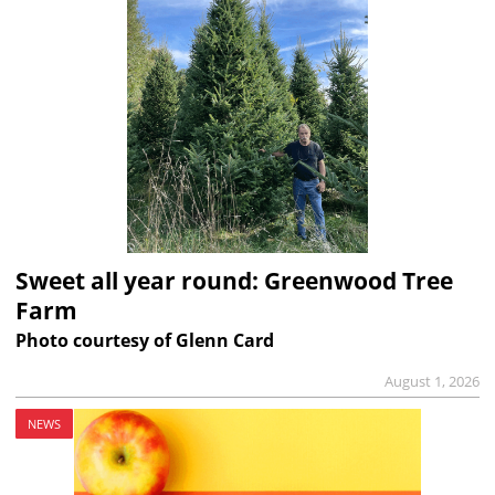
Sweet all year round: Greenwood Tree
Farm
Photo courtesy of Glenn Card
August 1, 2026
NEWS