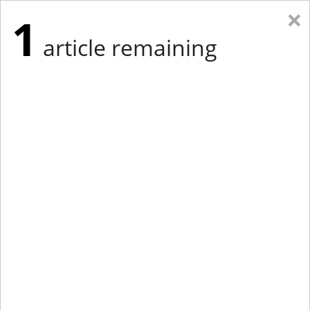
×
1
article remaining
Eastern Edition
Midwest Edition
tap