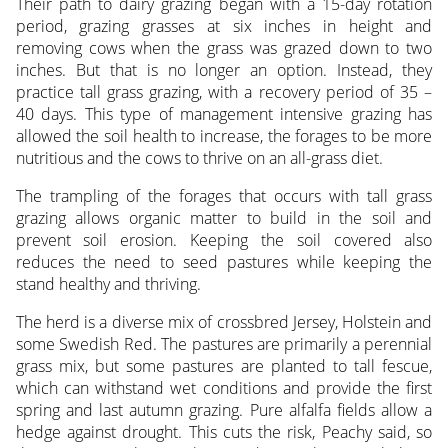
Their path to dairy grazing began with a 15-day rotation
period, grazing grasses at six inches in height and
removing cows when the grass was grazed down to two
inches. But that is no longer an option. Instead, they
practice tall grass grazing, with a recovery period of 35 –
40 days. This type of management intensive grazing has
allowed the soil health to increase, the forages to be more
nutritious and the cows to thrive on an all-grass diet.
The trampling of the forages that occurs with tall grass
grazing allows organic matter to build in the soil and
prevent soil erosion. Keeping the soil covered also
reduces the need to seed pastures while keeping the
stand healthy and thriving.
The herd is a diverse mix of crossbred Jersey, Holstein and
some Swedish Red. The pastures are primarily a perennial
grass mix, but some pastures are planted to tall fescue,
which can withstand wet conditions and provide the first
spring and last autumn grazing. Pure alfalfa fields allow a
hedge against drought. This cuts the risk, Peachy said, so