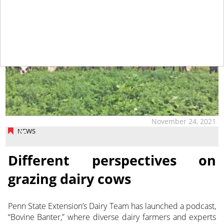
November 24, 2021
NEWS
Different perspectives on
grazing dairy cows
Penn State Extension’s Dairy Team has launched a podcast,
“Bovine Banter,” where diverse dairy farmers and experts