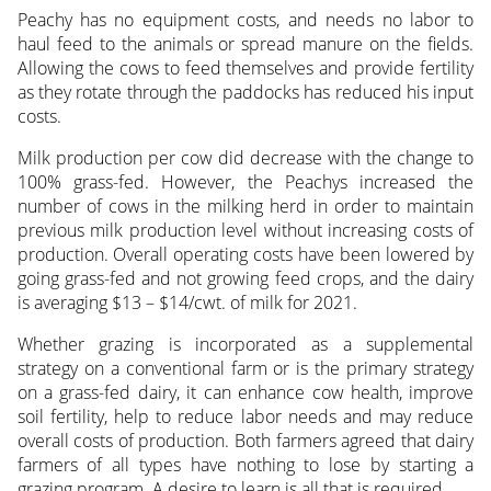
Peachy has no equipment costs, and needs no labor to
haul feed to the animals or spread manure on the fields.
Allowing the cows to feed themselves and provide fertility
as they rotate through the paddocks has reduced his input
costs.
Milk production per cow did decrease with the change to
100% grass-fed. However, the Peachys increased the
number of cows in the milking herd in order to maintain
previous milk production level without increasing costs of
production. Overall operating costs have been lowered by
going grass-fed and not growing feed crops, and the dairy
is averaging $13 – $14/cwt. of milk for 2021.
Whether grazing is incorporated as a supplemental
strategy on a conventional farm or is the primary strategy
on a grass-fed dairy, it can enhance cow health, improve
soil fertility, help to reduce labor needs and may reduce
overall costs of production. Both farmers agreed that dairy
farmers of all types have nothing to lose by starting a
grazing program. A desire to learn is all that is required.