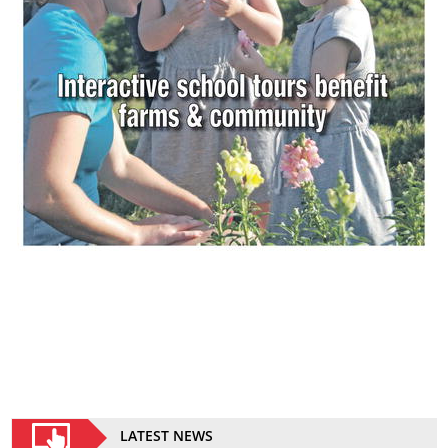
LATEST NEWS