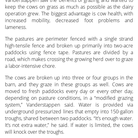
keep the cows on grass as much as possible as the dairy
operation grew. The biggest advantage is cow health, with
increased mobility, decreased foot problems and
lameness.
The pastures are perimeter fenced with a single strand
high-tensile fence and broken up primarily into two-acre
paddocks using fence tape. Pastures are divided by a
road, which makes crossing the growing herd over to graze
a labor-intensive chore.
The cows are broken up into three or four groups in the
barn, and they graze in these groups as well. Cows are
moved to fresh paddocks every day or every other day,
depending on pasture conditions, in a “modified grazing
system,” Vanderstappen said. Water is provided via
underground pressurized lines that empty into 150-gallon
troughs, shared between two paddocks. “It’s enough water.
It’s not extra water,” he said. If water is limited, the cows
will knock over the troughs.