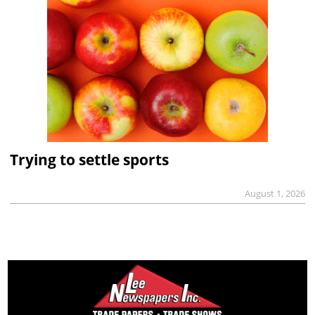
Trying to settle sports
August 1, 2026