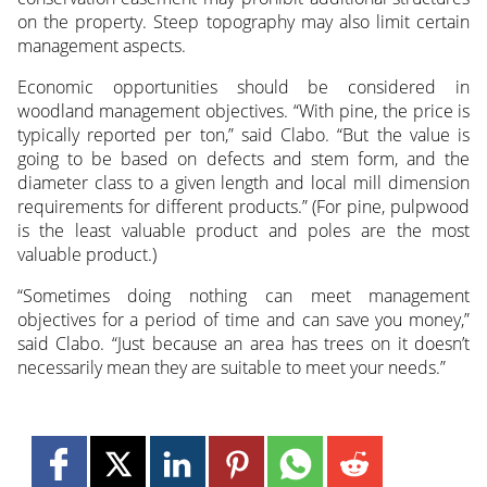
on the property. Steep topography may also limit certain
management aspects.
Economic opportunities should be considered in
woodland management objectives. “With pine, the price is
typically reported per ton,” said Clabo. “But the value is
going to be based on defects and stem form, and the
diameter class to a given length and local mill dimension
requirements for different products.” (For pine, pulpwood
is the least valuable product and poles are the most
valuable product.)
“Sometimes doing nothing can meet management
objectives for a period of time and can save you money,”
said Clabo. “Just because an area has trees on it doesn’t
necessarily mean they are suitable to meet your needs.”