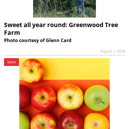
Sweet all year round: Greenwood Tree
Farm
Photo courtesy of Glenn Card
August 1, 2026
NEWS