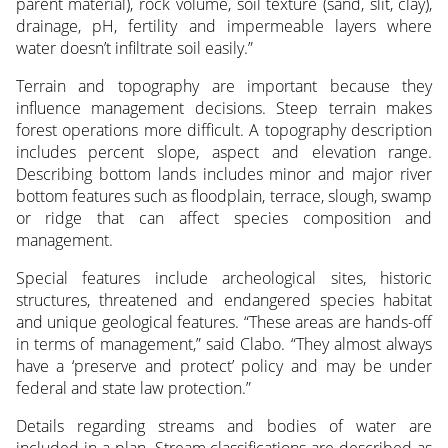
parent material), rock volume, soil texture (sand, slit, clay),
drainage, pH, fertility and impermeable layers where
water doesn’t infiltrate soil easily.”
Terrain and topography are important because they
influence management decisions. Steep terrain makes
forest operations more difficult. A topography description
includes percent slope, aspect and elevation range.
Describing bottom lands includes minor and major river
bottom features such as floodplain, terrace, slough, swamp
or ridge that can affect species composition and
management.
Special features include archeological sites, historic
structures, threatened and endangered species habitat
and unique geological features. “These areas are hands-off
in terms of management,” said Clabo. “They almost always
have a ‘preserve and protect’ policy and may be under
federal and state law protection.”
Details regarding streams and bodies of water are
included in a plan. Stream classifications are described as