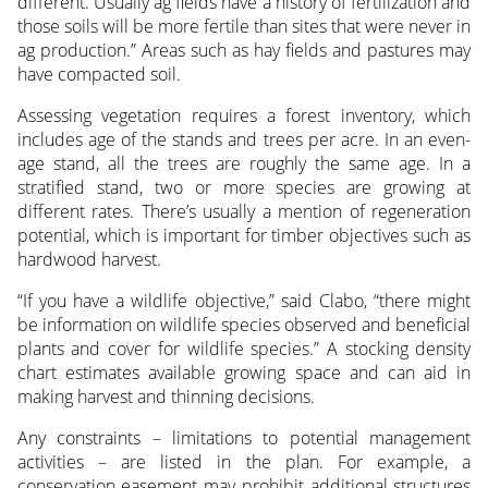
different. Usually ag fields have a history of fertilization and
those soils will be more fertile than sites that were never in
ag production.” Areas such as hay fields and pastures may
have compacted soil.
Assessing vegetation requires a forest inventory, which
includes age of the stands and trees per acre. In an even-
age stand, all the trees are roughly the same age. In a
stratified stand, two or more species are growing at
different rates. There’s usually a mention of regeneration
potential, which is important for timber objectives such as
hardwood harvest.
“If you have a wildlife objective,” said Clabo, “there might
be information on wildlife species observed and beneficial
plants and cover for wildlife species.” A stocking density
chart estimates available growing space and can aid in
making harvest and thinning decisions.
Any constraints – limitations to potential management
activities – are listed in the plan. For example, a
conservation easement may prohibit additional structures