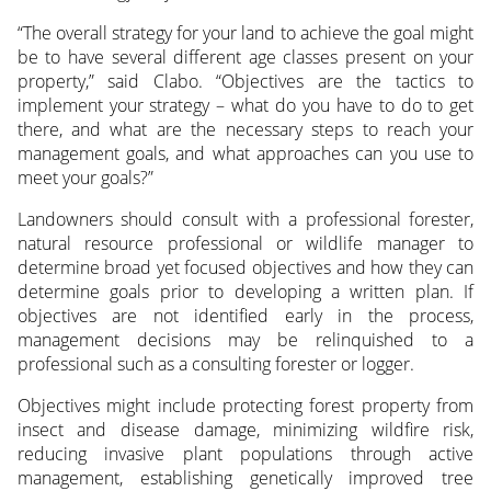
“The overall strategy for your land to achieve the goal might
be to have several different age classes present on your
property,” said Clabo. “Objectives are the tactics to
implement your strategy – what do you have to do to get
there, and what are the necessary steps to reach your
management goals, and what approaches can you use to
meet your goals?”
Landowners should consult with a professional forester,
natural resource professional or wildlife manager to
determine broad yet focused objectives and how they can
determine goals prior to developing a written plan. If
objectives are not identified early in the process,
management decisions may be relinquished to a
professional such as a consulting forester or logger.
Objectives might include protecting forest property from
insect and disease damage, minimizing wildfire risk,
reducing invasive plant populations through active
management, establishing genetically improved tree