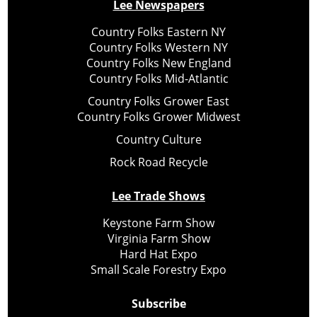
Lee Newspapers
Country Folks Eastern NY
Country Folks Western NY
Country Folks New England
Country Folks Mid-Atlantic
Country Folks Grower East
Country Folks Grower Midwest
Country Culture
Rock Road Recycle
Lee Trade Shows
Keystone Farm Show
Virginia Farm Show
Hard Hat Expo
Small Scale Forestry Expo
Subscribe