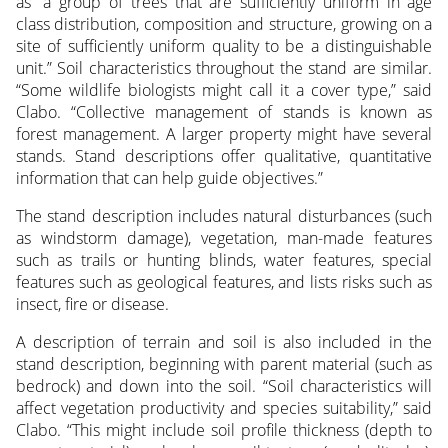
as “a group of trees that are sufficiently uniform in age
class distribution, composition and structure, growing on a
site of sufficiently uniform quality to be a distinguishable
unit.” Soil characteristics throughout the stand are similar.
“Some wildlife biologists might call it a cover type,” said
Clabo. “Collective management of stands is known as
forest management. A larger property might have several
stands. Stand descriptions offer qualitative, quantitative
information that can help guide objectives.”
The stand description includes natural disturbances (such
as windstorm damage), vegetation, man-made features
such as trails or hunting blinds, water features, special
features such as geological features, and lists risks such as
insect, fire or disease.
A description of terrain and soil is also included in the
stand description, beginning with parent material (such as
bedrock) and down into the soil. “Soil characteristics will
affect vegetation productivity and species suitability,” said
Clabo. “This might include soil profile thickness (depth to