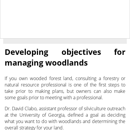
November 24, 2021
NEWS
Developing objectives for
managing woodlands
If you own wooded forest land, consulting a forestry or
natural resource professional is one of the first steps to
take prior to making plans, but owners can also make
some goals prior to meeting with a professional.
Dr. David Clabo, assistant professor of silviculture outreach
at the University of Georgia, defined a goal as deciding
what you want to do with woodlands and determining the
overall strategy for your land.