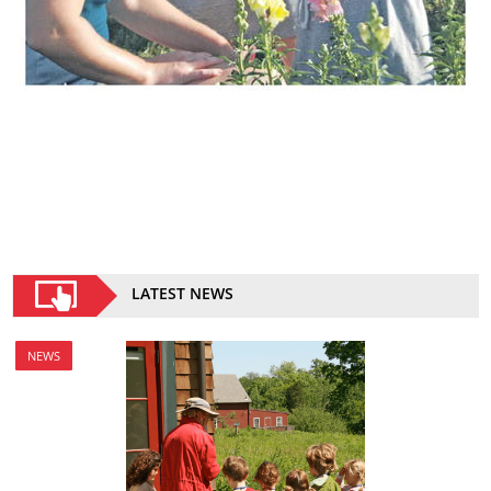
LATEST NEWS
NEWS