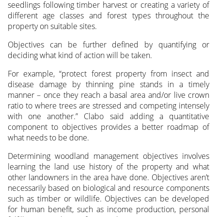
seedlings following timber harvest or creating a variety of
different age classes and forest types throughout the
property on suitable sites.
Objectives can be further defined by quantifying or
deciding what kind of action will be taken.
For example, “protect forest property from insect and
disease damage by thinning pine stands in a timely
manner – once they reach a basal area and/or live crown
ratio to where trees are stressed and competing intensely
with one another.” Clabo said adding a quantitative
component to objectives provides a better roadmap of
what needs to be done.
Determining woodland management objectives involves
learning the land use history of the property and what
other landowners in the area have done. Objectives aren’t
necessarily based on biological and resource components
such as timber or wildlife. Objectives can be developed
for human benefit, such as income production, personal