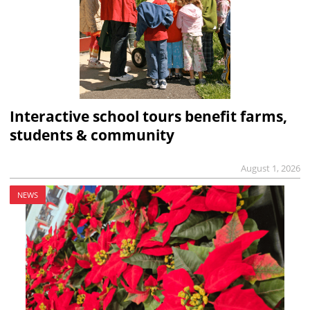
Interactive school tours benefit farms,
students & community
August 1, 2026
NEWS