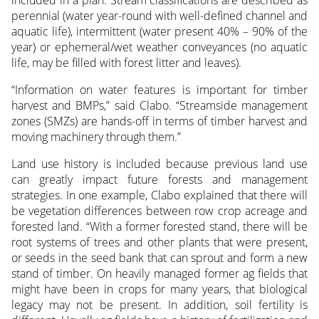
perennial (water year-round with well-defined channel and
aquatic life), intermittent (water present 40% – 90% of the
year) or ephemeral/wet weather conveyances (no aquatic
life, may be filled with forest litter and leaves).
“Information on water features is important for timber
harvest and BMPs,” said Clabo. “Streamside management
zones (SMZs) are hands-off in terms of timber harvest and
moving machinery through them.”
Land use history is included because previous land use
can greatly impact future forests and management
strategies. In one example, Clabo explained that there will
be vegetation differences between row crop acreage and
forested land. “With a former forested stand, there will be
root systems of trees and other plants that were present,
or seeds in the seed bank that can sprout and form a new
stand of timber. On heavily managed former ag fields that
might have been in crops for many years, that biological
legacy may not be present. In addition, soil fertility is