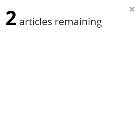
×
2
articles remaining
Eastern Edition
Midwest Edition
tap