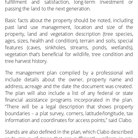
fulfillment and satisfaction, long-term investment or
passing the land to the next generation.
Basic facts about the property should be noted, including
past land use management, location and size of the
property, land and vegetation description (tree species,
ages, sizes, health and condition), terrain and soils, special
features (caves, sinkholes, streams, ponds, wetlands),
vegetation that’s beneficial for wildlife, tree condition and
tree harvest history.
The management plan compiled by a professional will
include details about the owner, property name and
address, acreage and the date the document was created.
The plan will also include a list of any federal or state
financial assistance programs incorporated in the plan.
“There will be a legal description that shows property
boundaries – a plat survey, corners, latitude/longitude, tax
information and coordinates for access points,” said Clabo.
Stands are also defined in the plan, which Clabo described