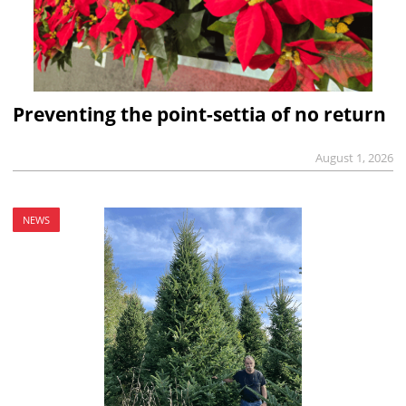
Preventing the point-settia of no return
August 1, 2026
NEWS