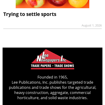
Trying to settle sports
August 1, 2026
Founded in 1965,
Lee Publications, Inc. publishes targeted trade
publications and trade shows for the agricultural,
heavy construction, aggregate, commercial
horticulture, and solid waste industries.