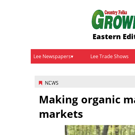
Eastern Edi
Lee Newspapers
Lee Trade Shows
NEWS
Making organic m
markets