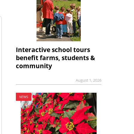
Interactive school tours
benefit farms, students &
community
August 1, 2026
NEWS