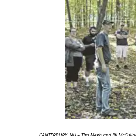
CANTERBURY, NH – Tim Meeh and Jill McCullo