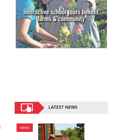
LATEST NEWS
1
NEWS