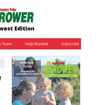
west Edition
b Team
Help Wanted
Subscribe
e