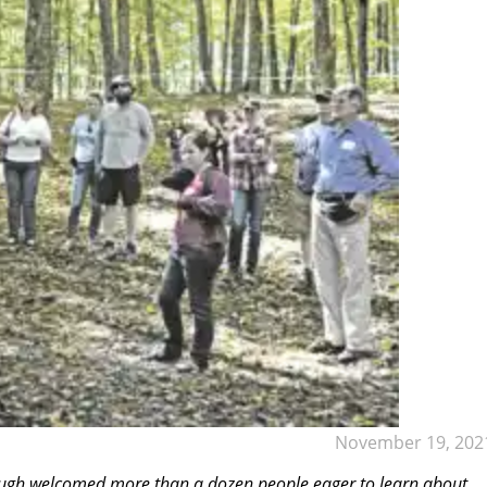
November 19, 202
ugh welcomed more than a dozen people eager to learn about