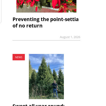
Preventing the point-settia
of no return
August 1, 2026
NEWS
Sweet all year round: