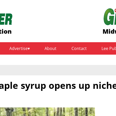
tion
Mid
Advertise
About
Contact
Lee Pu
aple syrup opens up nich