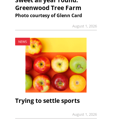
Greenwood Tree Farm
Photo courtesy of Glenn Card
August 1, 2026
NEWS
Trying to settle sports
August 1, 2026