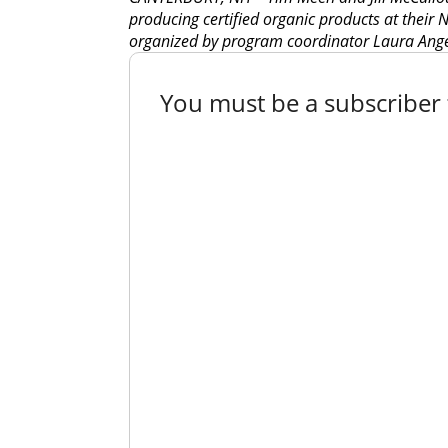
producing certified organic products at their
organized by program coordinator Laura Ange
You must be a subscriber t