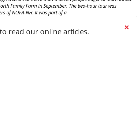
 North Family Farm in September. The two-hour tour was
rs of NOFA-NH. It was part of a
×
o read our online articles.