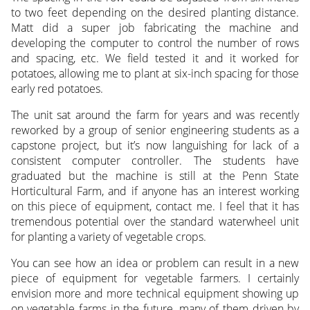
to two feet depending on the desired planting distance.
Matt did a super job fabricating the machine and
developing the computer to control the number of rows
and spacing, etc. We field tested it and it worked for
potatoes, allowing me to plant at six-inch spacing for those
early red potatoes.
The unit sat around the farm for years and was recently
reworked by a group of senior engineering students as a
capstone project, but it’s now languishing for lack of a
consistent computer controller. The students have
graduated but the machine is still at the Penn State
Horticultural Farm, and if anyone has an interest working
on this piece of equipment, contact me. I feel that it has
tremendous potential over the standard waterwheel unit
for planting a variety of vegetable crops.
You can see how an idea or problem can result in a new
piece of equipment for vegetable farmers. I certainly
envision more and more technical equipment showing up
on vegetable farms in the future, many of them driven by