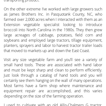
transporting product.
On the other extreme I’ve worked with large growers such
as James Brothers Inc. in Pasquotank County, NC, who
farmed over 2,000 acres when I interacted with them as an
Extension vegetable specialist looking to introduce
broccoli into North Carolina in the 1980s. They then grew
large acreages of cabbage, potatoes, field corn and
soybeans and employed large tractors, tillage equipment,
planters, sprayers and labor to harvest tractor trailer loads
that moved to markets up and down the East Coast.
Visit any size vegetable farm and you’ll see a variety of
small hand tools. These are associated with hand labor
and must be kept sharp and clean to perform efficiently.
Just look through a catalog of hand tools and you will
certainly see them hanging on the wall of many operations.
Most farms have a farm shop where maintenance and
equipment repair are accomplished, and this varies
depending on the size of the farming operation.
I used to cultivate with an old Allis-Chalmers G tractor,