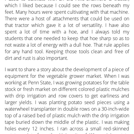
which I liked because I could see the rows beneath my
feet. Many hours were spent cultivating with that machine.
There were a host of attachments that could be used on
that tractor which gave it a lot of versatility. I have also
spent a lot of time with a hoe, and I always told my
students that one needed to keep that hoe sharp so as to
not waste a lot of energy with a dull hoe. That rule applies
for any hand tool. Keeping those tools clean and free of
dirt and rust is also important.
I want to share a story about the development of a piece of
equipment for the vegetable grower market. When I was
working at Penn State, I was growing potatoes for the table
stock or fresh market on different colored plastic mulches
with drip irrigation and row covers to get earliness and
larger yields. I was planting potato seed pieces using a
waterwheel transplanter in double rows on a 30-inch-wide
top of a raised bed of plastic mulch with the drip irrigation
tape buried down the middle of the plastic. I was making
holes every 12 inches. I ran across a small red-skinned