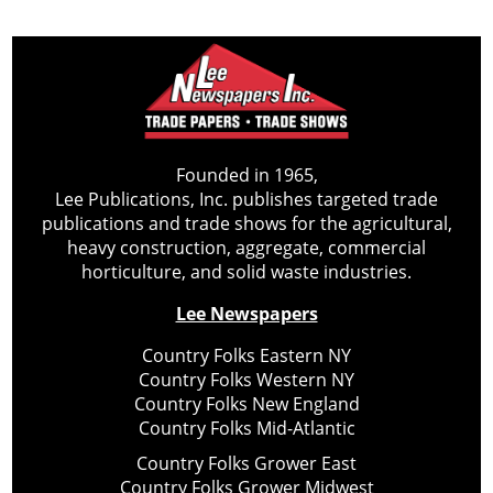
Founded in 1965,
Lee Publications, Inc. publishes targeted trade
publications and trade shows for the agricultural,
heavy construction, aggregate, commercial
horticulture, and solid waste industries.
Lee Newspapers
Country Folks Eastern NY
Country Folks Western NY
Country Folks New England
Country Folks Mid-Atlantic
Country Folks Grower East
Country Folks Grower Midwest