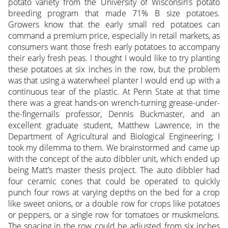
potato variety from the University of Wisconsin’s potato
breeding program that made 71% B size potatoes.
Growers know that the early small red potatoes can
command a premium price, especially in retail markets, as
consumers want those fresh early potatoes to accompany
their early fresh peas. I thought I would like to try planting
these potatoes at six inches in the row, but the problem
was that using a waterwheel planter I would end up with a
continuous tear of the plastic. At Penn State at that time
there was a great hands-on wrench-turning grease-under-
the-fingernails professor, Dennis Buckmaster, and an
excellent graduate student, Matthew Lawrence, in the
Department of Agricultural and Biological Engineering; I
took my dilemma to them. We brainstormed and came up
with the concept of the auto dibbler unit, which ended up
being Matt’s master thesis project. The auto dibbler had
four ceramic cones that could be operated to quickly
punch four rows at varying depths on the bed for a crop
like sweet onions, or a double row for crops like potatoes
or peppers, or a single row for tomatoes or muskmelons.
The spacing in the row could be adjusted from six inches