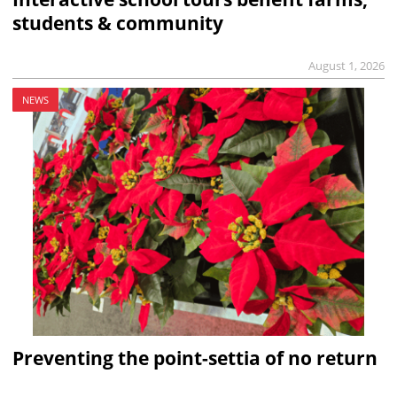
students & community
August 1, 2026
NEWS
Preventing the point-settia of no return