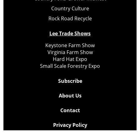
Country Culture
Rock Road Recycle
Lee Trade Shows
Keystone Farm Show
Virginia Farm Show
Hard Hat Expo
Small Scale Forestry Expo
Subscribe
About Us
Contact
Privacy Policy
Cookie Policy