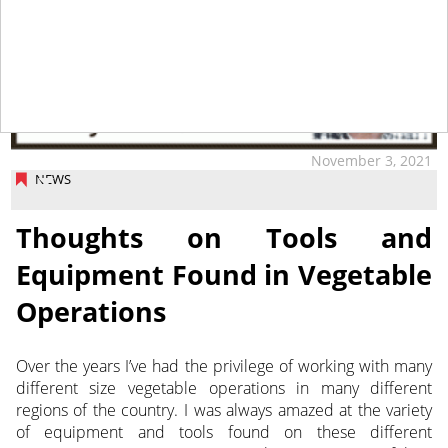
November 3, 2021
NEWS
Thoughts on Tools and
Equipment Found in Vegetable
Operations
Over the years I’ve had the privilege of working with many
different size vegetable operations in many different
regions of the country. I was always amazed at the variety
of equipment
and tools found on these different