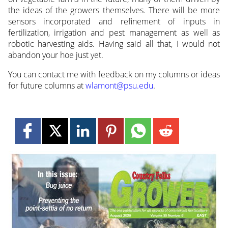
the ideas of the growers themselves. There will be more
sensors incorporated and refinement of inputs in
fertilization, irrigation and pest management as well as
robotic harvesting aids. Having said all that, I would not
abandon your hoe just yet.
You can contact me with feedback on my columns or ideas
for future columns at
wlamont@psu.edu
.