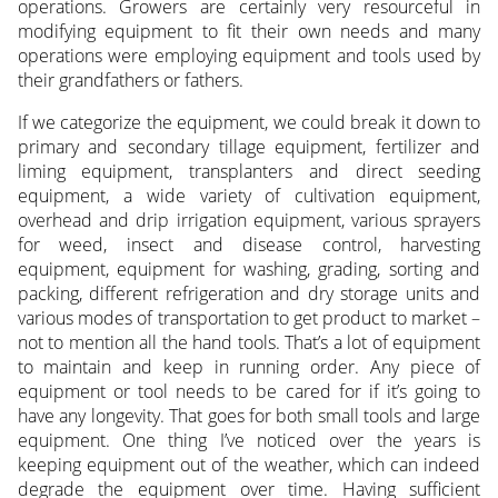
operations. Growers are certainly very resourceful in
modifying equipment to fit their own needs and many
operations were employing equipment and tools used by
their grandfathers or fathers.
If we categorize the equipment, we could break it down to
primary and secondary tillage equipment, fertilizer and
liming equipment, transplanters and direct seeding
equipment, a wide variety of cultivation equipment,
overhead and drip irrigation equipment, various sprayers
for weed, insect and disease control, harvesting
equipment, equipment for washing, grading, sorting and
packing, different refrigeration and dry storage units and
various modes of transportation to get product to market –
not to mention all the hand tools. That’s a lot of equipment
to maintain and keep in running order. Any piece of
equipment or tool needs to be cared for if it’s going to
have any longevity. That goes for both small tools and large
equipment. One thing I’ve noticed over the years is
keeping equipment out of the weather, which can indeed
degrade the equipment over time. Having sufficient