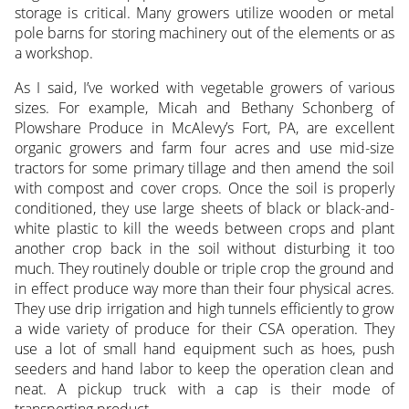
storage is critical. Many growers utilize wooden or metal
pole barns for storing machinery out of the elements or as
a workshop.
As I said, I’ve worked with vegetable growers of various
sizes. For example, Micah and Bethany Schonberg of
Plowshare Produce in McAlevy’s Fort, PA, are excellent
organic growers and farm four acres and use mid-size
tractors for some primary tillage and then amend the soil
with compost and cover crops. Once the soil is properly
conditioned, they use large sheets of black or black-and-
white plastic to kill the weeds between crops and plant
another crop back in the soil without disturbing it too
much. They routinely double or triple crop the ground and
in effect produce way more than their four physical acres.
They use drip irrigation and high tunnels efficiently to grow
a wide variety of produce for their CSA operation. They
use a lot of small hand equipment such as hoes, push
seeders and hand labor to keep the operation clean and
neat. A pickup truck with a cap is their mode of