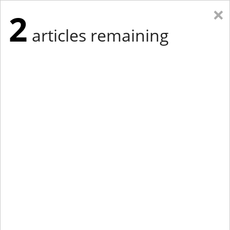
×
2
articles remaining
Eastern Edition
Midwest Edition
tap