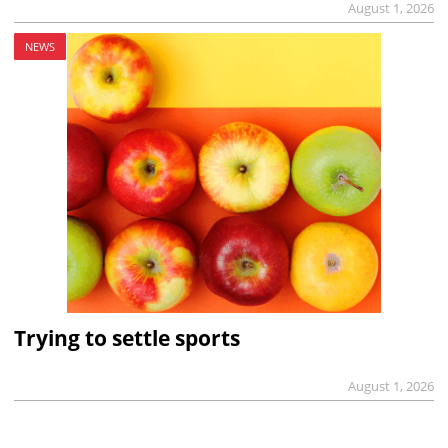
August 1, 2026
NEWS
Trying to settle sports
August 1, 2026