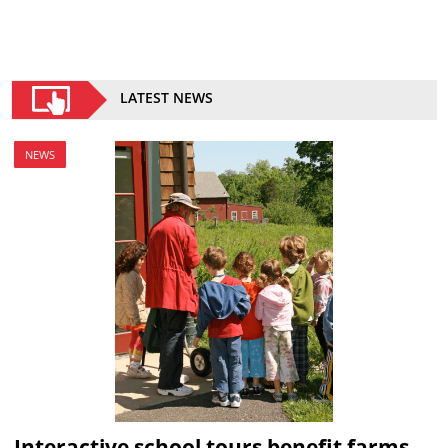
LATEST NEWS
NEWS
Interactive school tours benefit farms,