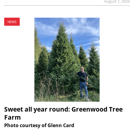
August 1, 2026
NEWS
Sweet all year round: Greenwood Tree
Farm
Photo courtesy of Glenn Card