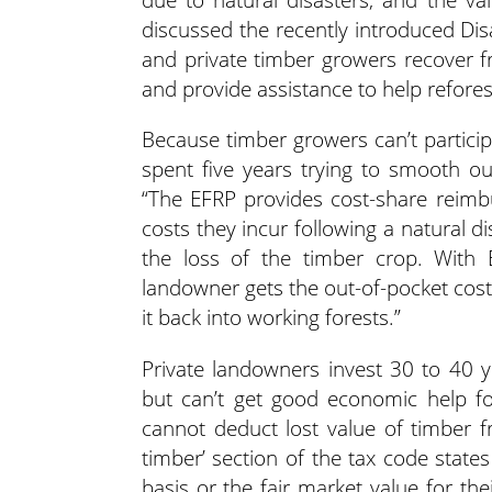
discussed the recently introduced Dis
and private timber growers recover f
and provide assistance to help reforest
Because timber growers can’t partici
spent five years trying to smooth o
“The EFRP provides cost-share reimb
costs they incur following a natural di
the loss of the timber crop. With E
landowner gets the out-of-pocket cost
it back into working forests.”
Private landowners invest 30 to 40 
but can’t get good economic help fo
cannot deduct lost value of timber f
timber’ section of the tax code state
basis or the fair market value for th