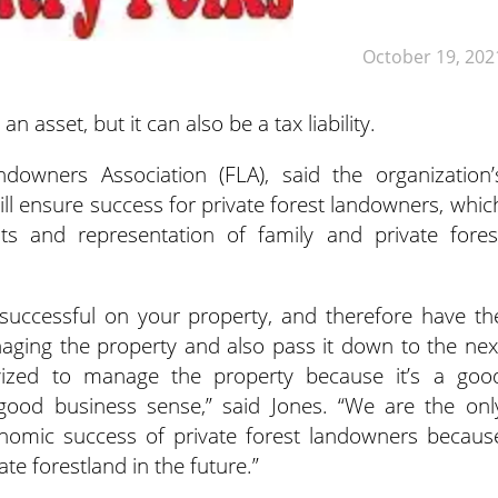
October 19, 202
n asset, but it can also be a tax liability.
downers Association (FLA), said the organization’
will ensure success for private forest landowners, whic
ghts and representation of family and private fores
 successful on your property, and therefore have th
aging the property and also pass it down to the nex
ivized to manage the property because it’s a goo
good business sense,” said Jones. “We are the onl
conomic success of private forest landowners becaus
ate forestland in the future.”