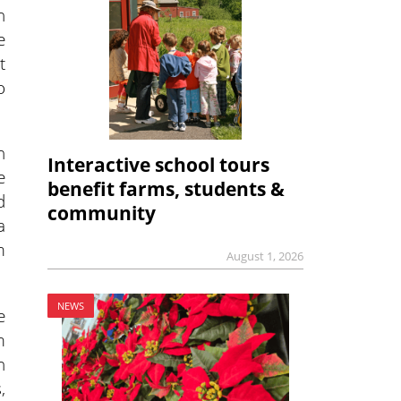
n
e
t
o
n
Interactive school tours
e
benefit farms, students &
d
community
a
m
August 1, 2026
NEWS
e
m
h
,