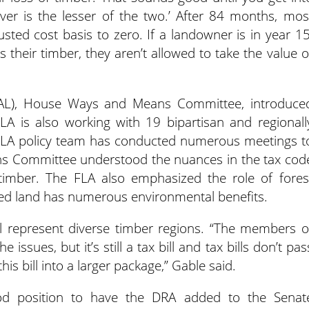
ver is the lesser of the two.’ After 84 months, mos
usted cost basis to zero. If a landowner is in year 15
s their timber, they aren’t allowed to take the value o
(D-AL), House Ways and Means Committee, introduce
FLA is also working with 19 bipartisan and regionall
 FLA policy team has conducted numerous meetings t
 Committee understood the nuances in the tax cod
timber. The FLA also emphasized the role of fores
ed land has numerous environmental benefits.
ll represent diverse timber regions. “The members o
issues, but it’s still a tax bill and tax bills don’t pas
his bill into a larger package,” Gable said.
od position to have the DRA added to the Senat