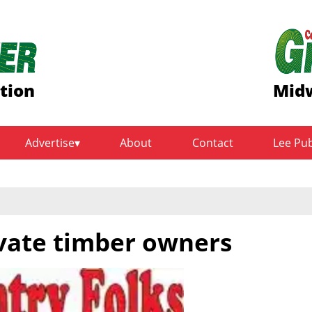
ition
Midw
Advertise
About
Contact
Lee Pu
ivate timber owners