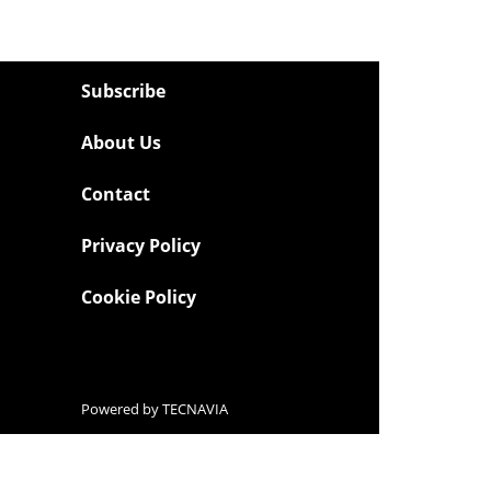
Subscribe
About Us
Contact
Privacy Policy
Cookie Policy
Powered by
TECNAVIA