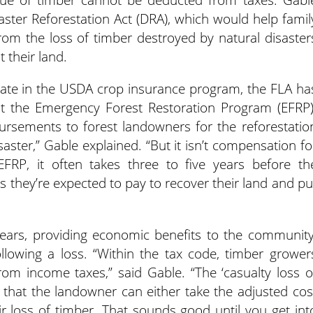
aster Reforestation Act (DRA), which would help famil
rom the loss of timber destroyed by natural disaster
 their land.
pate in the USDA crop insurance program, the FLA ha
ut the Emergency Forest Restoration Program (EFRP)
ursements to forest landowners for the reforestatio
saster,” Gable explained. “But it isn’t compensation fo
FRP, it often takes three to five years before th
s they’re expected to pay to recover their land and pu
years, providing economic benefits to the community
llowing a loss. “Within the tax code, timber grower
rom income taxes,” said Gable. “The ‘casualty loss o
s that the landowner can either take the adjusted cos
eir loss of timber. That sounds good until you get int