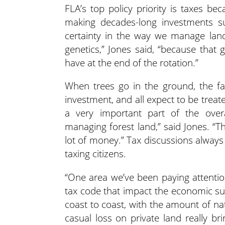
FLA’s top policy priority is taxes b
making decades-long investments s
certainty in the way we manage land,
genetics,” Jones said, “because that 
have at the end of the rotation.”
When trees go in the ground, the fa
investment, and all expect to be trea
a very important part of the ove
managing forest land,” said Jones. “T
lot of money.” Tax discussions alway
taxing citizens.
“One area we’ve been paying attention 
tax code that impact the economic suc
coast to coast, with the amount of natu
casual loss on private land really bri