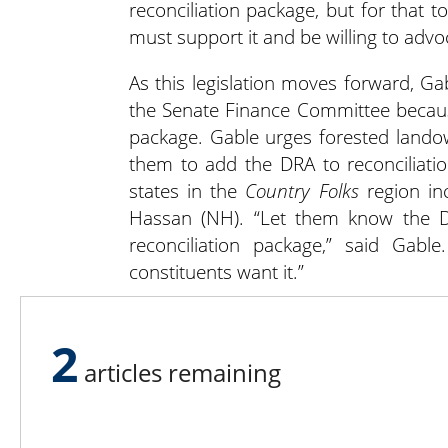
reconciliation package, but for tha
must support it and be willing to advoc
As this legislation moves forward, 
the Senate Finance Committee because
package. Gable urges forested lando
them to add the DRA to reconciliat
states in the
Country Folks
region in
Hassan (NH). “Let them know the Di
reconciliation package,” said Gab
constituents want it.”
Visit
forestlandowners.com/get-invol
2
members to support the DRA.
articles remaining