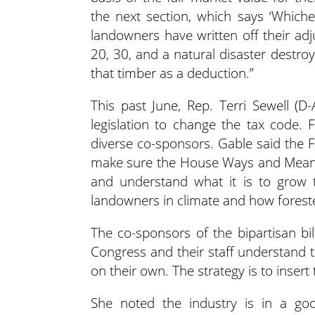
the next section, which says ‘Whiche
landowners have written off their adj
20, 30, and a natural disaster destroy
that timber as a deduction.”
This past June, Rep. Terri Sewell 
legislation to change the tax code. 
diverse co-sponsors. Gable said the
make sure the House Ways and Means
and understand what it is to grow 
landowners in climate and how forest
The co-sponsors of the bipartisan bi
Congress and their staff understand the 
on their own. The strategy is to insert t
She noted the industry is in a go