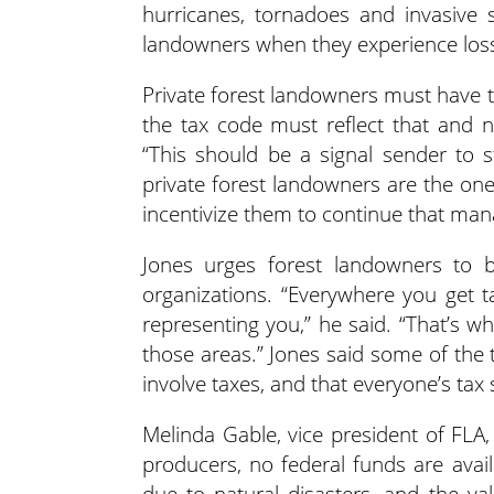
hurricanes, tornadoes and invasive s
landowners when they experience los
Private forest landowners must have the
the tax code must reflect that and n
“This should be a signal sender to st
private forest landowners are the one
incentivize them to continue that ma
Jones urges forest landowners to b
organizations. “Everywhere you get t
representing you,” he said. “That’s wh
those areas.” Jones said some of the
involve taxes, and that everyone’s tax s
Melinda Gable, vice president of FLA
producers, no federal funds are avai
due to natural disasters, and the v