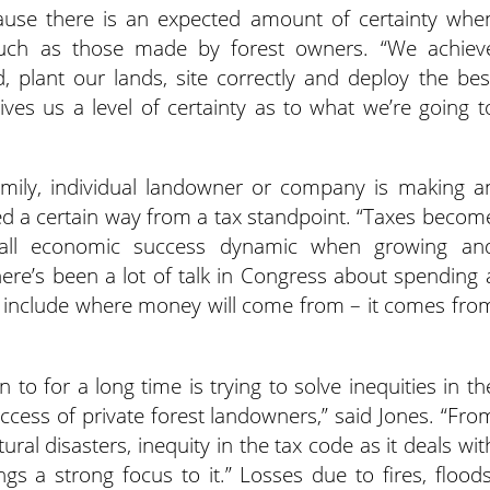
ecause there is an expected amount of certainty whe
uch as those made by forest owners. “We achiev
 plant our lands, site correctly and deploy the bes
gives us a level of certainty as to what we’re going t
mily, individual landowner or company is making a
ted a certain way from a tax standpoint. “Taxes becom
rall economic success dynamic when growing an
here’s been a lot of talk in Congress about spending 
s include where money will come from – it comes fro
to for a long time is trying to solve inequities in th
cess of private forest landowners,” said Jones. “Fro
ral disasters, inequity in the tax code as it deals wit
ngs a strong focus to it.” Losses due to fires, floods