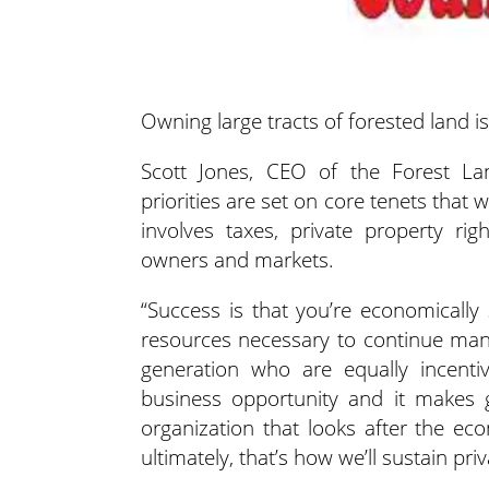
Owning large tracts of forested land is a
Scott Jones, CEO of the Forest Lan
priorities are set on core tenets that 
involves taxes, private property ri
owners and markets.
“Success is that you’re economically
resources necessary to continue man
generation who are equally incent
business opportunity and it makes 
organization that looks after the e
ultimately, that’s how we’ll sustain priv