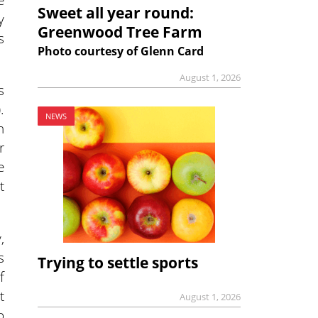
Sweet all year round:
y
Greenwood Tree Farm
s
Photo courtesy of Glenn Card
August 1, 2026
s
.
NEWS
n
r
e
t
,
s
Trying to settle sports
f
t
August 1, 2026
o