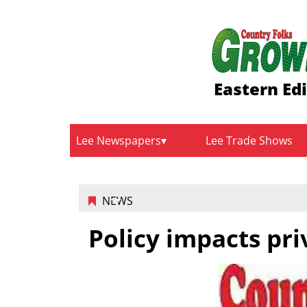
Eastern Ed
Lee Newspapers
Lee Trade Shows
NEWS
Policy impacts pr