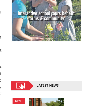
1
s
h
t
e
t
d
y
LATEST NEWS
e
NEWS