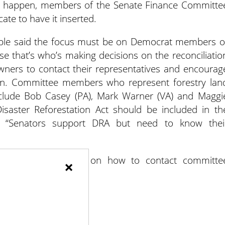
t to happen, members of the Senate Finance Committe
ate to have it inserted.
Gable said the focus must be on Democrat members o
 that’s who’s making decisions on the reconciliatio
wners to contact their representatives and encourag
ion. Committee members who represent forestry lan
clude Bob Casey (PA), Mark Warner (VA) and Maggi
saster Reforestation Act should be included in th
le. “Senators support DRA but need to know thei
ved
for information on how to contact committe
×