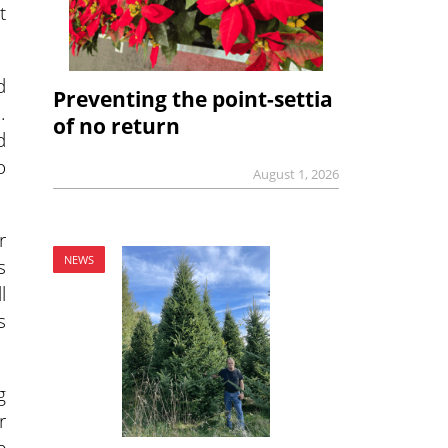
t
d
Preventing the point-settia
.
of no return
d
o
August 1, 2026
r
NEWS
s
l
s
g
r
e