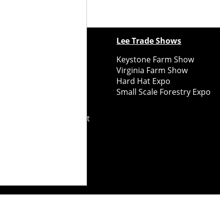
ewspapers
Lee Trade Shows
y Folks Eastern NY
Keystone Farm Show
ry Folks Western NY
Virginia Farm Show
ry Folks New England
Hard Hat Expo
y Folks Mid-Atlantic
Small Scale Forestry Expo
ry Folks Grower East
ry Folks Grower Midwest
ry Culture
Road Recycle
ghts Reserved
2026
Notice at collection
Your Privacy Choices