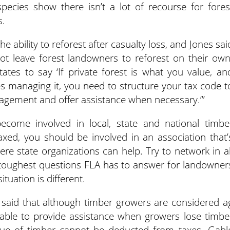
pecies show there isn’t a lot of recourse for fores
s.
 ability to reforest after casualty loss, and Jones sai
ot leave forest landowners to reforest on their own
ates to say ‘If private forest is what you value, an
s managing it, you need to structure your tax code t
nagement and offer assistance when necessary.’”
ecome involved in local, state and national timbe
axed, you should be involved in an association that’
ere state organizations can help. Try to network in al
 toughest questions FLA has to answer for landowner
ituation is different.
, said that although timber growers are considered a
lable to provide assistance when growers lose timbe
alue of timber cannot be deducted from taxes. Gabl