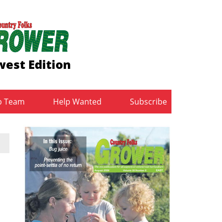
est Edition
b Team
Help Wanted
Subscribe