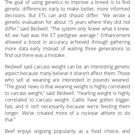
The goal of using genetics to improve a breed is to find
genetic differences early to make better, more informed
decisions. But ETs can and should differ. “We wrote a
genetic evaluation for about 15 years where they did not
differ,” said Bedwell. “The system only ‘knew’ what it knew.
All we had was the ET pedigree average.” Enhancement
allowed a boost in accuracy achieved through gathering
more data early instead of waiting three generations to
find out there was a mistake.
Bedwell said carcass weight can be an interesting genetic
aspect because many believe it doesn’t affect them. Those
who sell at weaning are interested in pounds weaned.
“The good news is that weaning weight is highly correlated
to carcass weight,” said Bedwell. “Yearling weight is highly
correlated to carcass weight. Cattle have gotten bigger,
fast, and it isn’t necessarily because we’re feeding them
longer. We’ve created more of a rockstar athlete to do
that.”
Beef enjoys ongoing popularity as a food choice, and