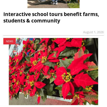
Interactive school tours benefit farms,
students & community
August 1, 2026
NEWS