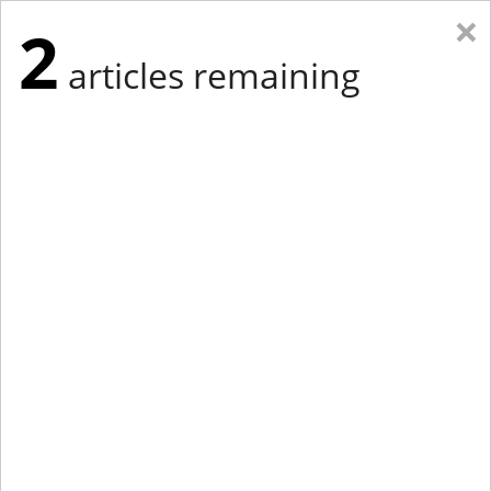
×
2
articles remaining
Eastern Edition
Midwest Edition
tap