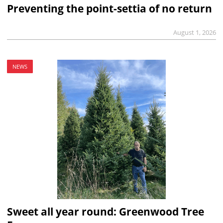
Preventing the point-settia of no return
August 1, 2026
NEWS
Sweet all year round: Greenwood Tree