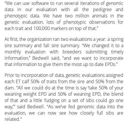
“We can use software to run several iterations of genomic
data in our evaluation with all the pedigree and
phenotypic data. We have two million animals in the
genetic evaluation, lots of phenotypic observations for
each trait and 100,000 markers on top of that.”
At first, the organization ran two evaluations a year: a spring
sire summary and fall sire summary. “We changed it to a
monthly evaluation with breeders submitting timely
information,” Bedwell said, “and we want to incorporate
that information to give them the most up to date EPDs.”
Prior to incorporation of data, genetic evaluations assigned
each ET calf 50% of traits from the sire and 50% from the
dam. “All we could do at the time is say ‘take 50% of your
weaning weight EPD and 50% of weaning EPD, the blend
of that and a little fudging on a set of sibs could go one
way,’” said Bedwell. “As we’ve fed genomic data into the
evaluation, we can now see how closely full sibs are
related.”