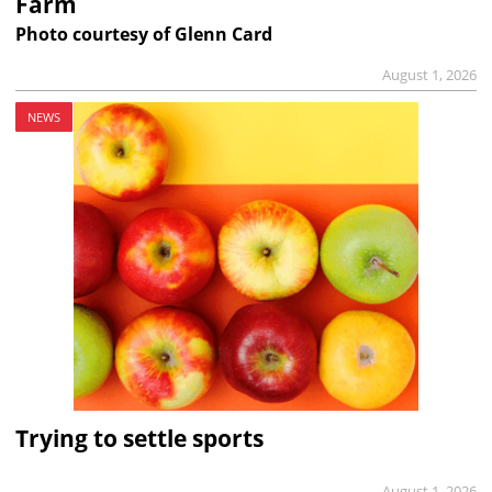
Farm
Photo courtesy of Glenn Card
August 1, 2026
NEWS
Trying to settle sports
August 1, 2026