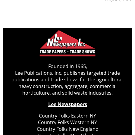
Founded in 1965,
Lee Publications, Inc. publishes targeted trade
publications and trade shows for the agricultural,
heavy construction, aggregate, commercial
horticulture, and solid waste industries.
Lee Newspapers
Country Folks Eastern NY
Country Folks Western NY
Country Folks New England