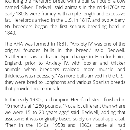
founding the Hereford breed with a bull calf out of a cow
named Silver. Bedwell said animals in the mid-1700s to
early 1800s were framey, with ample length and excessive
fat. Herefords arrived in the U.S. in 1817, and two Albany,
NY breeders began the first serious breeding herd in
1840.
The AHA was formed in 1881. “‘Anxiety IV’ was one of the
original founder bulls in the breed,” said Bedwell.
“Cattlemen saw a drastic type change in Herefordshire,
England, prior to Anxiety IV, with boxier and thicker
animals when breeders realized more muscle and
thickness was necessary.” As more bulls arrived in the U.S.,
they were bred to Longhorns and various Spanish breeds
that provided more muscle.
In the early 1930s, a champion Hereford steer finished in
19 months at 1,280 pounds. “Not a lot different than where
we were 15 to 20 years ago,” said Bedwell, adding that
assessment was originally based solely on visual appraisal.
“Then in the 1940s, 1950s and 1960s, cattle all had