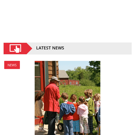
LATEST NEWS
NEWS