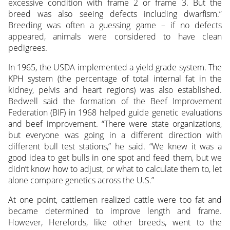
excessive condition with frame 2 or frame 3. But the
breed was also seeing defects including dwarfism.”
Breeding was often a guessing game – if no defects
appeared, animals were considered to have clean
pedigrees.
In 1965, the USDA implemented a yield grade system. The
KPH system (the percentage of total internal fat in the
kidney, pelvis and heart regions) was also established.
Bedwell said the formation of the Beef Improvement
Federation (BIF) in 1968 helped guide genetic evaluations
and beef improvement. “There were state organizations,
but everyone was going in a different direction with
different bull test stations,” he said. “We knew it was a
good idea to get bulls in one spot and feed them, but we
didn’t know how to adjust, or what to calculate them to, let
alone compare genetics across the U.S.”
At one point, cattlemen realized cattle were too fat and
became determined to improve length and frame.
However, Herefords, like other breeds, went to the