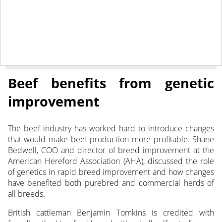
October 19, 2021
NEWS
Beef benefits from genetic
improvement
The beef industry has worked hard to introduce changes
that would make beef production more profitable. Shane
Bedwell, COO and director of breed improvement at the
American Hereford Association (AHA), discussed the role
of genetics in rapid breed improvement and how changes
have benefited both purebred and commercial herds of
all breeds.
British cattleman Benjamin Tomkins is credited with