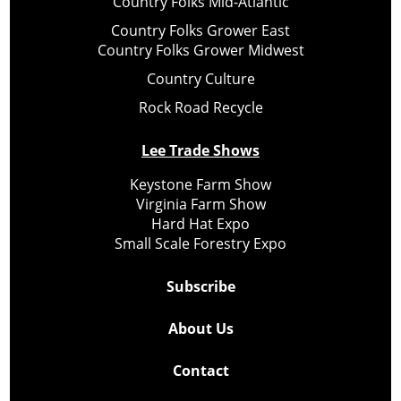
Country Folks Mid-Atlantic
Country Folks Grower East
Country Folks Grower Midwest
Country Culture
Rock Road Recycle
Lee Trade Shows
Keystone Farm Show
Virginia Farm Show
Hard Hat Expo
Small Scale Forestry Expo
Subscribe
About Us
Contact