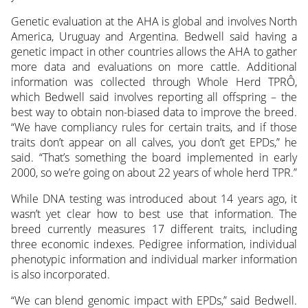
Genetic evaluation at the AHA is global and involves North
America, Uruguay and Argentina. Bedwell said having a
genetic impact in other countries allows the AHA to gather
more data and evaluations on more cattle. Additional
information was collected through Whole Herd TPRÔ,
which Bedwell said involves reporting all offspring – the
best way to obtain non-biased data to improve the breed.
“We have compliancy rules for certain traits, and if those
traits don’t appear on all calves, you don’t get EPDs,” he
said. “That’s something the board implemented in early
2000, so we’re going on about 22 years of whole herd TPR.”
While DNA testing was introduced about 14 years ago, it
wasn’t yet clear how to best use that information. The
breed currently measures 17 different traits, including
three economic indexes. Pedigree information, individual
phenotypic information and individual marker information
is also incorporated.
“We can blend genomic impact with EPDs,” said Bedwell.