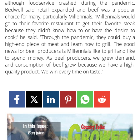
although foodservice crashed during the pandemic,
Bedwell said retail expanded and beef was a popular
choice for many, particularly Millennials. “Millennials would
go to their favorite restaurant to get their favorite steak
because they didn’t know how to or have the desire to
cook,” he said. “Through the pandemic, they could buy a
high-end piece of meat and learn how to grill. The good
news for beef producers is Millennials like to grill and like
to spend money. As beef producers, we grew demand,
and consumption of beef grew because we have a high-
quality product. We win every time on taste.”