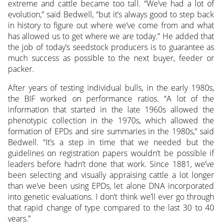
extreme and cattle became too tall. “We’ve had a lot of
evolution,” said Bedwell, “but it’s always good to step back
in history to figure out where we’ve come from and what
has allowed us to get where we are today.” He added that
the job of today’s seedstock producers is to guarantee as
much success as possible to the next buyer, feeder or
packer.
After years of testing individual bulls, in the early 1980s,
the BIF worked on performance ratios. “A lot of the
information that started in the late 1960s allowed the
phenotypic collection in the 1970s, which allowed the
formation of EPDs and sire summaries in the 1980s,” said
Bedwell. “It’s a step in time that we needed but the
guidelines on registration papers wouldn’t be possible if
leaders before hadn’t done that work. Since 1881, we’ve
been selecting and visually appraising cattle a lot longer
than we’ve been using EPDs, let alone DNA incorporated
into genetic evaluations. I don’t think we’ll ever go through
that rapid change of type compared to the last 30 to 40
years.”