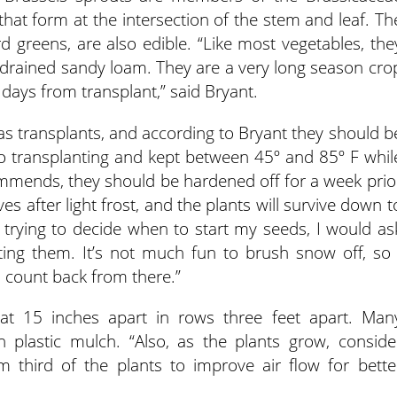
that form at the intersection of the stem and leaf. Th
rd greens, are also edible. “Like most vegetables, the
ll-drained sandy loam. They are a very long season cro
days from transplant,” said Bryant.
 as transplants, and according to Bryant they should b
 to transplanting and kept between 45º and 85º F whil
mmends, they should be hardened off for a week prio
es after light frost, and the plants will survive down t
as trying to decide when to start my seeds, I would as
ting them. It’s not much fun to brush snow off, so 
 count back from there.”
at 15 inches apart in rows three feet apart. Man
 plastic mulch. “Also, as the plants grow, conside
 third of the plants to improve air flow for bette