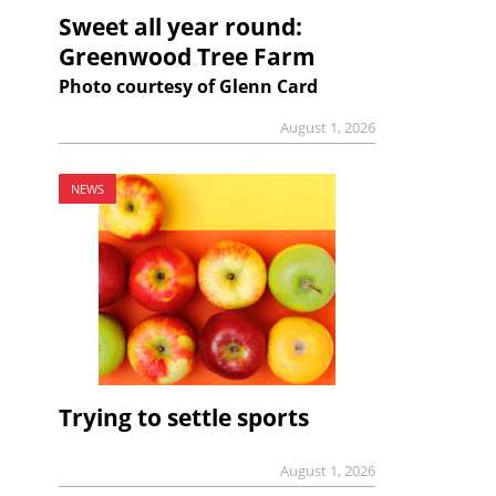
Sweet all year round:
Greenwood Tree Farm
Photo courtesy of Glenn Card
August 1, 2026
NEWS
Trying to settle sports
August 1, 2026