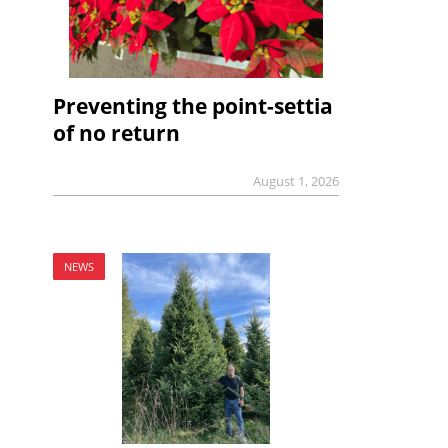
Preventing the point-settia
of no return
August 1, 2026
NEWS