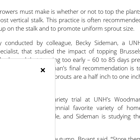
owers must make is whether or not to top the plant
ost vertical stalk. This practice is often recommende
 up on the stalk and to promote uniform sprout size.
dy conducted by colleague, Becky Sideman, a UN
ecialist, that studied the impact of topping Brussel
dy showed that topping too early – 60 to 85 days pre
×
ield reduction. Sideman’s final recommendation is t
st once the largest sprouts are a half inch to one inc
 Brussels sprouts variety trial at UNH’s Woodma
from Diablo, a perennial favorite variety of hom
s no longer available, and Sideman is studying th
 are harvested in late autumn. Bryant said, “Store the