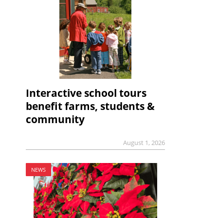
Interactive school tours
benefit farms, students &
community
August 1, 2026
NEWS