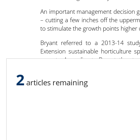
An important management decision gr
– cutting a few inches off the upperm
to stimulate the growth points higher
Bryant referred to a 2013-14 stu
Extension sustainable horticulture sp
sprouts. According to Bryant, the stu
harvest – can cause branching and y
2
top the plants 30 to 60 days pre-harve
articles remaining
in diameter.
Sideman is currently conducting a
Horticultural Research Farm. Seed 
gardeners and commercial growers, i
potential of new varieties.
The entire stalk or individual sprouts