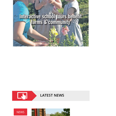
LATEST NEWS
NEWS