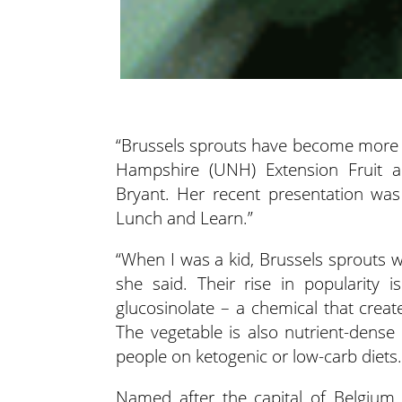
“Brussels sprouts have become more po
Hampshire (UNH) Extension Fruit an
Bryant.
Her recent presentation was
Lunch and Learn.”
“When I was a kid, Brussels sprouts
she said. Their rise in popularity 
glucosinolate – a chemical that creat
The vegetable is also nutrient-dense
people on ketogenic or low-carb diets.
Named after the capital of Belgium