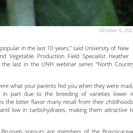
October 6, 202
pular in the last 10 years,” said University of New
d Vegetable Production Field Specialist Heather
 the last in the UNH webinar series “North Countr
 were what your parents fed you when they were mad,
is in part due to the breeding of varieties lower i
es the bitter flavor many recall from their childhoods
 and low in carbohydrates, making them attractive t
, Brussels sprouts are members of the Brassicacea