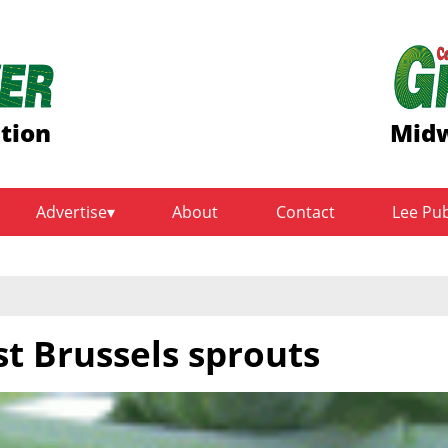
ition
Midw
Advertise
About
Contact
Lee Pu
st Brussels sprouts