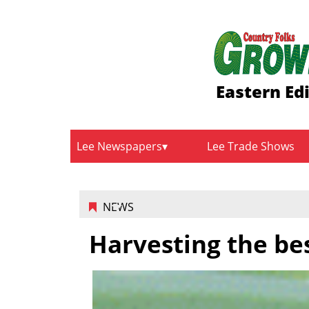
Eastern Ed
Lee Newspapers
Lee Trade Shows
NEWS
Harvesting the be