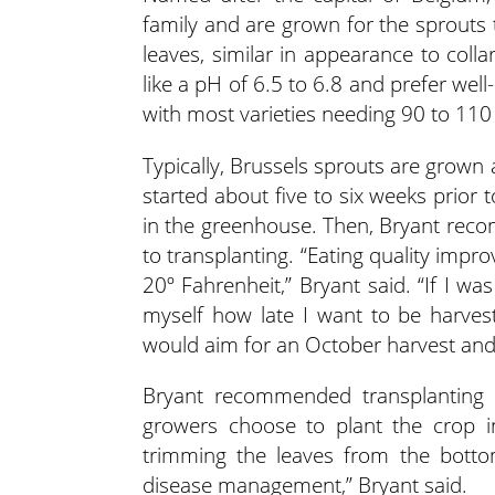
family and are grown for the sprouts 
leaves, similar in appearance to colla
like a pH of 6.5 to 6.8 and prefer we
with most varieties needing 90 to 110 
Typically, Brussels sprouts are grown
started about five to six weeks prior
in the greenhouse. Then, Bryant reco
to transplanting. “Eating quality improv
20º Fahrenheit,” Bryant said. “If I w
myself how late I want to be harves
would aim for an October harvest and
Bryant recommended transplanting 
growers choose to plant the crop in
trimming the leaves from the bottom
disease management,” Bryant said.