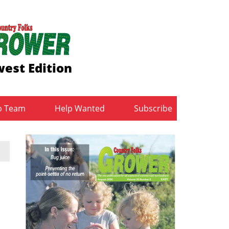
est Edition
b Team
Help Wanted
Subscribe