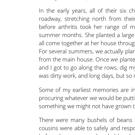
In the early years, all of their six 
roadway, stretching north from thei
before arthritis took her range of 
summer months. She planted a large 
all come together at her house throug
For several summers, we actually pla
from the main house. Once we planted
and I got to go along the rows, dig my
was dirty work, and long days, but so
Some of my earliest memories are in 
procuring whatever we would be putti
something we might not have grown th
There were many bushels of beans 
cousins were able to safely and respo