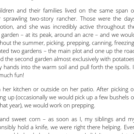
children and their families lived on the same span o
r sprawling two-story rancher. Those were the day
motion, and she was incredibly active throughout th
garden – at its peak, around an acre – and we woul
hout the summer, picking, prepping, canning, freezing
nted two gardens – the main plot and one up the roa
 the second garden almost exclusively with potatoes
 hands into the warm soil and pull forth the spoils. I
 much fun!
her kitchen or outside on her patio. After picking o
ng up (occasionally we would pick up a few bushels o
at year), we would work on prepping.
and sweet corn – as soon as I, my siblings and m
nsibly hold a knife, we were right there helping. Eve