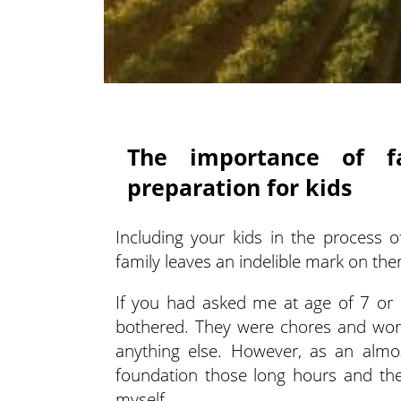
The importance of f
preparation for kids
Including your kids in the process 
family leaves an indelible mark on th
If you had asked me at age of 7 or 
bothered. They were chores and work
anything else. However, as an almos
foundation those long hours and the
myself.