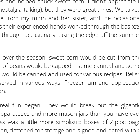
 and helped shuck sweet corn. I didn’t appreciate i
ostalgia talking), but they were great times. We talke
me from my mom and her sister, and the occasiona
s their experienced hands worked through the basket
 through occasionally, taking the edge off the summe
over the season: sweet corn would be cut from th
ls of beans would be capped – some canned and som
would be canned and used for various recipes. Relis
erved in various ways. Freezer jam and applesauc
on.
real fun began. They would break out the giganti
g apparatuses and more mason jars than you have eve
ss was a little more simplistic: boxes of Ziploc bag
tion, flattened for storage and signed and dated with 