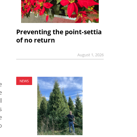
Preventing the point-settia
of no return
August 1, 2026
NEWS
e
e
l
s
e
o