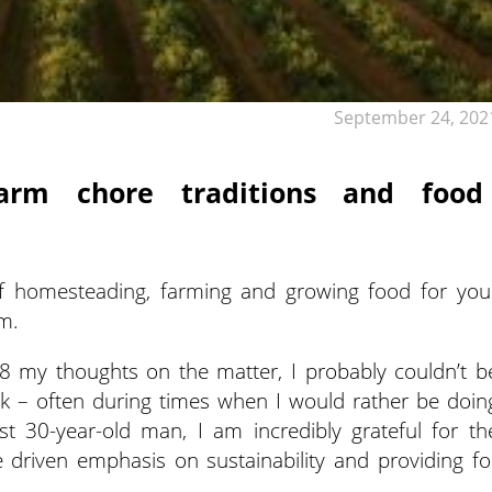
September 24, 202
arm chore traditions and food
of homesteading, farming and growing food for you
em.
8 my thoughts on the matter, I probably couldn’t b
 – often during times when I would rather be doin
t 30-year-old man, I am incredibly grateful for th
 driven emphasis on sustainability and providing fo