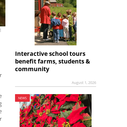
1
Interactive school tours
benefit farms, students &
community
r
August 1, 2026
e
NEWS
g
e
r