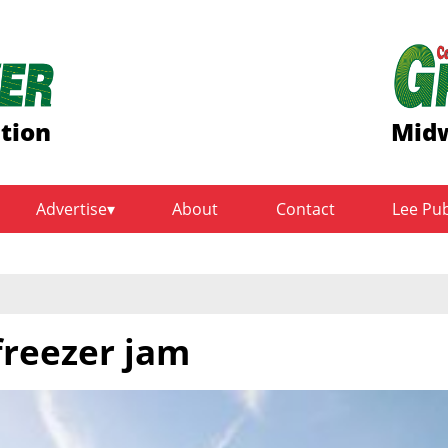
ition
Midw
Advertise
About
Contact
Lee Pu
freezer jam