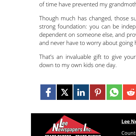
of time have prevented my grandmoth
Though much has changed, those su
strong foundation: you can be inde
dependent on someone else, and provid
and never have to worry about going h
That’s an invaluable gift to give yo
down to my own kids one day.
Lee N
Countr