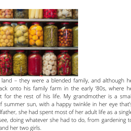
land – they were a blended family, and although h
k onto his family farm in the early ‘80s, where h
 for the rest of his life. My grandmother is a smal
f summer sun, with a happy twinkle in her eye that’
ather, she had spent most of her adult life as a singl
essee, doing whatever she had to do, from gardening t
and her two girls.