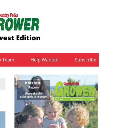
est Edition
b Team
Help Wanted
Subscribe