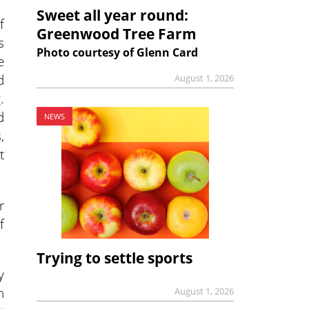
Sweet all year round:
f
Greenwood Tree Farm
s
Photo courtesy of Glenn Card
e
d
August 1, 2026
.
d
NEWS
,
t
r
f
Trying to settle sports
y
n
August 1, 2026