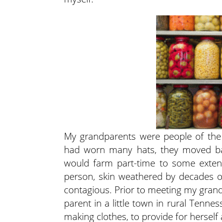
My grandparents were people of the 
had worn many hats, they moved bac
would farm part-time to some extent
person, skin weathered by decades o
contagious. Prior to meeting my grandf
parent in a little town in rural Tenn
making clothes, to provide for herself 