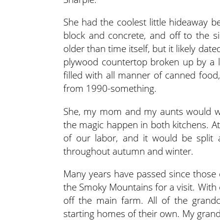
She had the coolest little hideaway 
block and concrete, and off to the s
older than time itself, but it likely da
plywood countertop broken up by a la
filled with all manner of canned foo
from 1990-something.
She, my mom and my aunts would wor
the magic happen in both kitchens. A
of our labor, and it would be split
throughout autumn and winter.
Many years have passed since those da
the Smoky Mountains for a visit. With
off the main farm. All of the gra
starting homes of their own. My grand