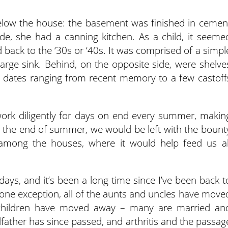
below the house: the basement was finished in cemen
ide, she had a canning kitchen. As a child, it seeme
ted back to the ‘30s or ‘40s. It was comprised of a simpl
rge sink. Behind, on the opposite side, were shelve
d, dates ranging from recent memory to a few castoff
k diligently for days on end every summer, makin
t the end of summer, we would be left with the bount
 among the houses, where it would help feed us al
ys, and it’s been a long time since I’ve been back t
 one exception, all of the aunts and uncles have move
ndchildren have moved away – many are married an
father has since passed, and arthritis and the passag