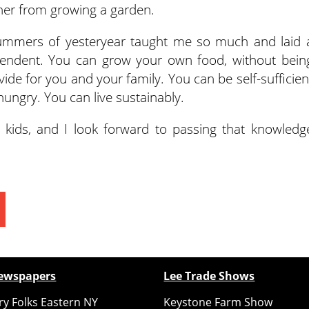
er from growing a garden.
mmers of yesteryear taught me so much and laid 
pendent. You can grow your own food, without bein
e for you and your family. You can be self-sufficien
ungry. You can live sustainably.
ur kids, and I look forward to passing that knowledg
ewspapers
Lee Trade Shows
y Folks Eastern NY
Keystone Farm Show