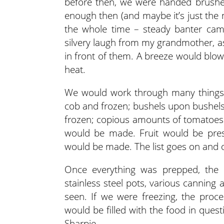
before then, we were handed brushes
enough then (and maybe it’s just the n
the whole time – steady banter ca
silvery laugh from my grandmother, a
in front of them. A breeze would blow
heat.
We would work through many things 
cob and frozen; bushels upon bushe
frozen; copious amounts of tomatoes 
would be made. Fruit would be pres
would be made. The list goes on and 
Once everything was prepped, the 
stainless steel pots, various cannin
seen. If we were freezing, the proce
would be filled with the food in ques
Sharpie.