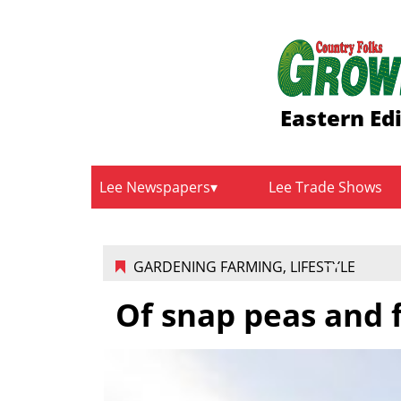
Eastern Ed
Lee Newspapers
Lee Trade Shows
GARDENING FARMING
,
LIFESTYLE
Of snap peas and 