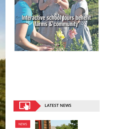
LATEST NEWS
NEWS