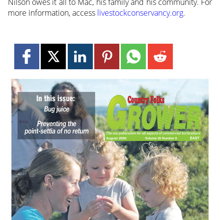
Nilson owes it all to Mac, his family and his community. For
more information, access
livestockconservancy.org
.