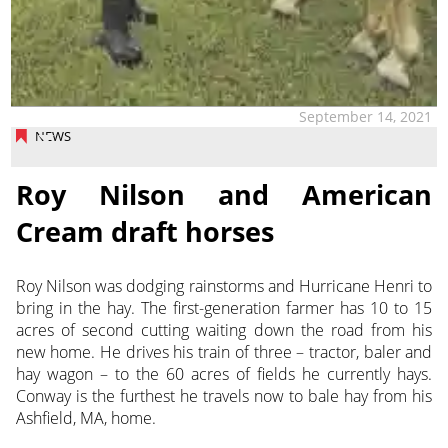
September 14, 2021
NEWS
Roy Nilson and American
Cream draft horses
Roy Nilson was dodging rainstorms and Hurricane Henri to
bring in the hay. The first-generation farmer has 10 to 15
acres of second cutting waiting down the road from his
new home. He drives his train of three – tractor, baler and
hay wagon – to the 60 acres of fields he currently hays.
Conway is the furthest he travels now to bale hay from his
Ashfield, MA, home.