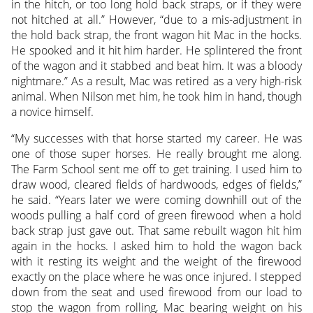
in the hitch, or too long hold back straps, or if they were
not hitched at all.” However, “due to a mis-adjustment in
the hold back strap, the front wagon hit Mac in the hocks.
He spooked and it hit him harder. He splintered the front
of the wagon and it stabbed and beat him. It was a bloody
nightmare.” As a result, Mac was retired as a very high-risk
animal. When Nilson met him, he took him in hand, though
a novice himself.
“My successes with that horse started my career. He was
one of those super horses. He really brought me along.
The Farm School sent me off to get training. I used him to
draw wood, cleared fields of hardwoods, edges of fields,”
he said. “Years later we were coming downhill out of the
woods pulling a half cord of green firewood when a hold
back strap just gave out. That same rebuilt wagon hit him
again in the hocks. I asked him to hold the wagon back
with it resting its weight and the weight of the firewood
exactly on the place where he was once injured. I stepped
down from the seat and used firewood from our load to
stop the wagon from rolling, Mac bearing weight on his