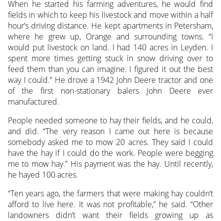
When he started his farming adventures, he would find
fields in which to keep his livestock and move within a half
hour’s driving distance. He kept apartments in Petersham,
where he grew up, Orange and surrounding towns. “I
would put livestock on land. I had 140 acres in Leyden. I
spent more times getting stuck in snow driving over to
feed them than you can imagine. I figured it out the best
way I could.” He drove a 1942 John Deere tractor and one
of the first non-stationary balers John Deere ever
manufactured.
People needed someone to hay their fields, and he could,
and did. “The very reason I came out here is because
somebody asked me to mow 20 acres. They said I could
have the hay if I could do the work. People were begging
me to mow hay.” His payment was the hay. Until recently,
he hayed 100 acres.
“Ten years ago, the farmers that were making hay couldn’t
afford to live here. It was not profitable,” he said. “Other
landowners didn’t want their fields growing up as