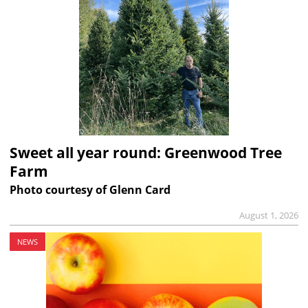
Sweet all year round: Greenwood Tree
Farm
Photo courtesy of Glenn Card
August 1, 2026
NEWS