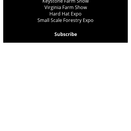
Keystone Farm Show
Virginia Farm Show
Hard Hat Expo
Small Scale Forestry Expo
Subscribe
About Us
Contact
Privacy Policy
Cookie Policy
Copyright @ Lee Newspapers Inc. All Rights Reserved
2026
Powered by
TECNAVIA