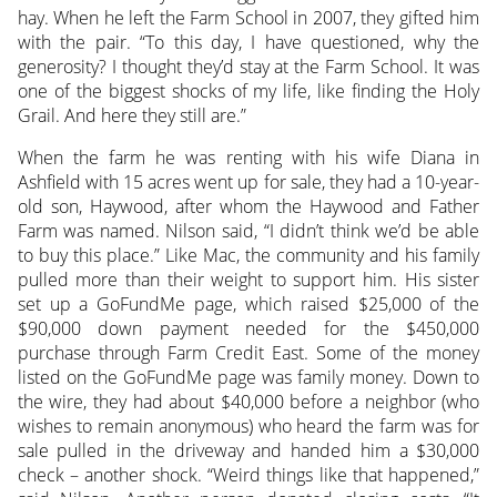
hay. When he left the Farm School in 2007, they gifted him
with the pair. “To this day, I have questioned, why the
generosity? I thought they’d stay at the Farm School. It was
one of the biggest shocks of my life, like finding the Holy
Grail. And here they still are.”
When the farm he was renting with his wife Diana in
Ashfield with 15 acres went up for sale, they had a 10-year-
old son, Haywood, after whom the Haywood and Father
Farm was named. Nilson said, “I didn’t think we’d be able
to buy this place.” Like Mac, the community and his family
pulled more than their weight to support him. His sister
set up a GoFundMe page, which raised $25,000 of the
$90,000 down payment needed for the $450,000
purchase through Farm Credit East. Some of the money
listed on the GoFundMe page was family money. Down to
the wire, they had about $40,000 before a neighbor (who
wishes to remain anonymous) who heard the farm was for
sale pulled in the driveway and handed him a $30,000
check – another shock. “Weird things like that happened,”