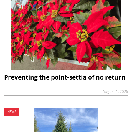
Preventing the point-settia of no return
August 1, 2026
NEWS