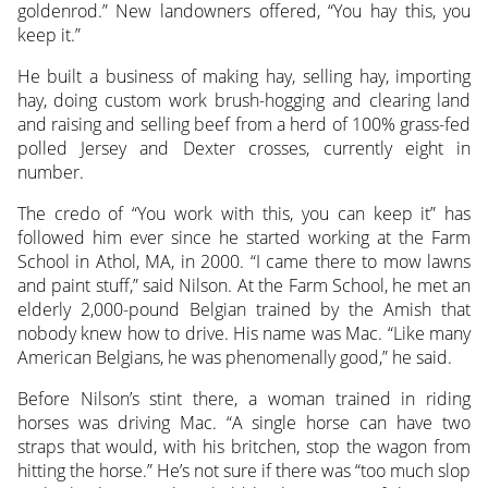
goldenrod.” New landowners offered, “You hay this, you
keep it.”
He built a business of making hay, selling hay, importing
hay, doing custom work brush-hogging and clearing land
and raising and selling beef from a herd of 100% grass-fed
polled Jersey and Dexter crosses, currently eight in
number.
The credo of “You work with this, you can keep it” has
followed him ever since he started working at the Farm
School in Athol, MA, in 2000. “I came there to mow lawns
and paint stuff,” said Nilson. At the Farm School, he met an
elderly 2,000-pound Belgian trained by the Amish that
nobody knew how to drive. His name was Mac. “Like many
American Belgians, he was phenomenally good,” he said.
Before Nilson’s stint there, a woman trained in riding
horses was driving Mac. “A single horse can have two
straps that would, with his britchen, stop the wagon from
hitting the horse.” He’s not sure if there was “too much slop