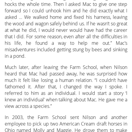
hocks the whole time. Then I asked Mac to give one step
forward so I could unhook him and he did exactly what I
asked … We walked home and fixed his harness, leaving
the wood and wagon safely behind us. If he wasn’t so great
at what he did, I would never would have had the career
that I did. For some reason, even after all the difficulties in
his life, he found a way to help me out.” Mac’s
misadventures included getting stung by bees and sinking
in a pond.
Much later, after leaving the Farm School, when Nilson
heard that Mac had passed away, he was surprised how
much it felt like losing a human relation. “I couldn’t have
fathomed it. After that, I changed the way I spoke. I
referred to him as an individual. I would start a story ‘I
knew an individual’ when talking about Mac. He gave me a
view across a species.”
In 2003, the Farm School sent Nilson and another
employee to pick up two American Cream draft horses in
Ohio named Molly and Maggie. He drove them to make