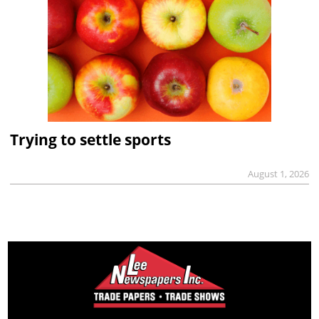
Trying to settle sports
August 1, 2026