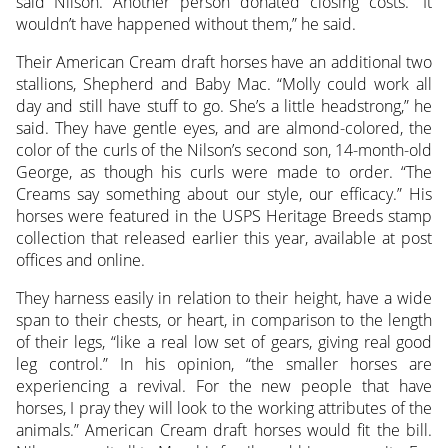
said Nilson. Another person donated closing costs. “It
wouldn’t have happened without them,” he said.
Their American Cream draft horses have an additional two
stallions, Shepherd and Baby Mac. “Molly could work all
day and still have stuff to go. She’s a little headstrong,” he
said. They have gentle eyes, and are almond-colored, the
color of the curls of the Nilson’s second son, 14-month-old
George, as though his curls were made to order. “The
Creams say something about our style, our efficacy.” His
horses were featured in the USPS Heritage Breeds stamp
collection that released earlier this year, available at post
offices and online.
They harness easily in relation to their height, have a wide
span to their chests, or heart, in comparison to the length
of their legs, “like a real low set of gears, giving real good
leg control.” In his opinion, “the smaller horses are
experiencing a revival. For the new people that have
horses, I pray they will look to the working attributes of the
animals.” American Cream draft horses would fit the bill.