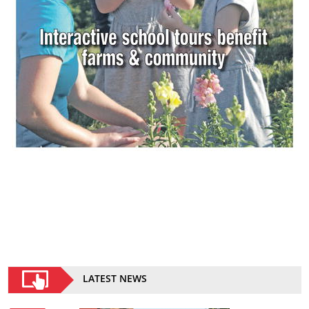
LATEST NEWS