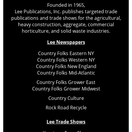
Founded in 1965,
Lee Publications, Inc. publishes targeted trade
publications and trade shows for the agricultural,
heavy construction, aggregate, commercial
horticulture, and solid waste industries.
Lee Newspapers
Country Folks Eastern NY
Country Folks Western NY
Country Folks New England
Country Folks Mid-Atlantic
Country Folks Grower East
Country Folks Grower Midwest
Country Culture
Rock Road Recycle
Lee Trade Shows