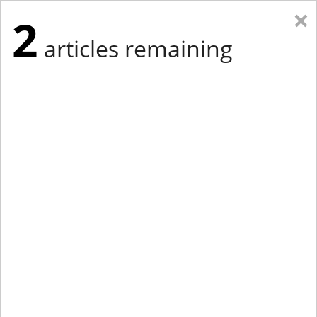
×
2
articles remaining
Eastern Edition
Midwest Edition
tap