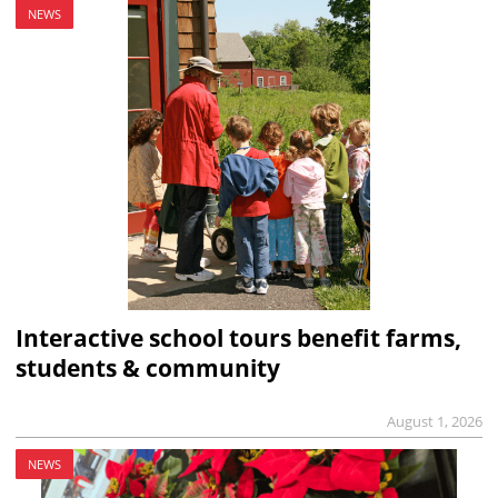
NEWS
Interactive school tours benefit farms,
students & community
August 1, 2026
NEWS